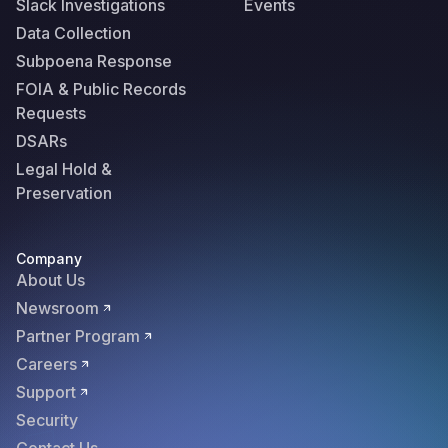
Slack Investigations
Events
Data Collection
Subpoena Response
FOIA & Public Records
Requests
DSARs
Legal Hold &
Preservation
Company
About Us
Newsroom
Partner Program
Careers
Support
Security
Contact Us