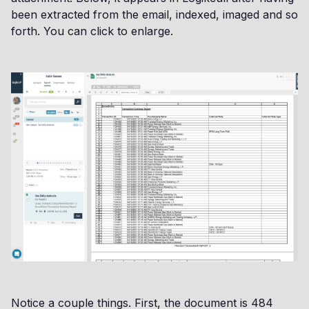
been extracted from the email, indexed, imaged and so
forth. You can click to enlarge.
Notice a couple things. First, the document is 484