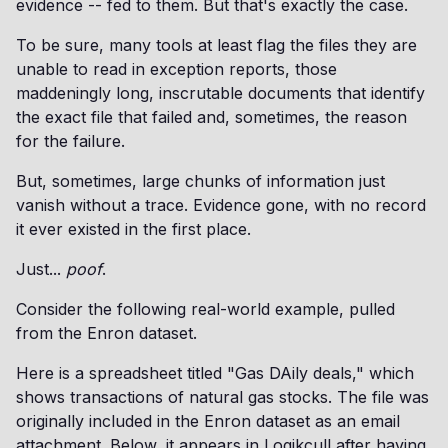
evidence -- fed to them. But that's exactly the case.
To be sure, many tools at least flag the files they are
unable to read in exception reports, those
maddeningly long, inscrutable documents that identify
the exact file that failed and, sometimes, the reason
for the failure.
But, sometimes, large chunks of information just
vanish without a trace. Evidence gone, with no record
it ever existed in the first place.
Just...
poof
.
Consider the following real-world example, pulled
from the Enron dataset.
Here is a spreadsheet titled "Gas DAily deals," which
shows transactions of natural gas stocks. The file was
originally included in the Enron dataset as an email
attachment. Below, it appears in Logikcull after having