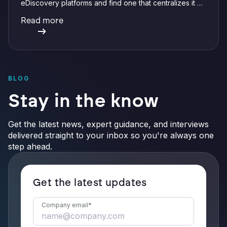
eDiscovery platforms and find one that centralizes it all
with integrations, defensible preservation, and
Read more
verifiable AI.
BLOG
Stay in the know
Get the latest news, expert guidance, and interviews
delivered straight to your inbox so you're always one
step ahead.
Get the latest updates
Company email
*