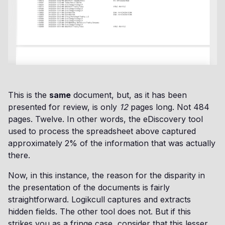
This is the
same
document, but, as it has been
presented for review, is only
12
pages long. Not 484
pages. Twelve. In other words, the eDiscovery tool
used to process the spreadsheet above captured
approximately 2% of the information that was actually
there.
Now, in this instance, the reason for the disparity in
the presentation of the documents is fairly
straightforward. Logikcull captures and extracts
hidden fields. The other tool does not. But if this
strikes you as a fringe case, consider that this lesser