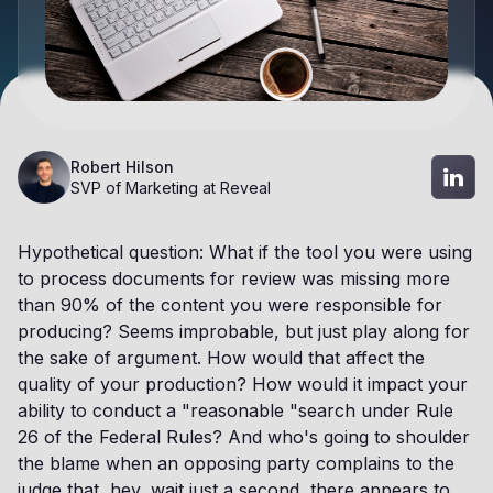
Robert Hilson
SVP of Marketing at Reveal
Hypothetical question: What if the tool you were using
to process documents for review was missing more
than 90% of the content you were responsible for
producing? Seems improbable, but just play along for
the sake of argument. How would that affect the
quality of your production? How would it impact your
ability to conduct a "reasonable "search under Rule
26 of the Federal Rules? And who's going to shoulder
the blame when an opposing party complains to the
judge that, hey, wait just a second, there appears to