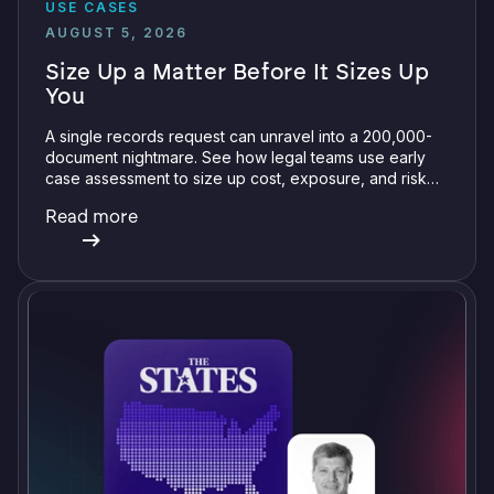
USE CASES
AUGUST 5, 2026
Size Up a Matter Before It Sizes Up
You
A single records request can unravel into a 200,000-
document nightmare. See how legal teams use early
case assessment to size up cost, exposure, and risk
before committing a single review hour.
Read more