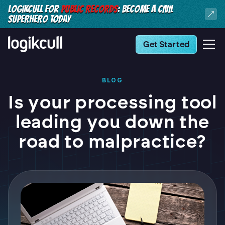
LOGIKCULL FOR
PUBLIC RECORDS
: BECOME A CIVIL
SUPERHERO TODAY
Get Started
BLOG
Is your processing tool
leading you down the
road to malpractice?