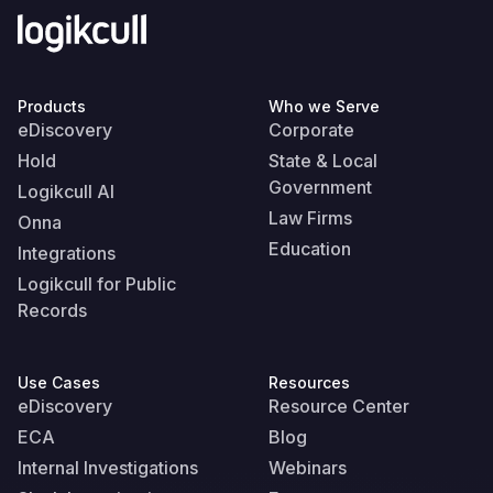
Products
Who we Serve
eDiscovery
Corporate
Hold
State & Local
Government
Logikcull AI
Law Firms
Onna
Education
Integrations
Logikcull for Public
Records
Use Cases
Resources
eDiscovery
Resource Center
ECA
Blog
Internal Investigations
Webinars