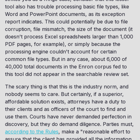
tool also has trouble processing basic file types, like
Word and PowerPoint documents, as its exception
report indicates. This could potentially be due to file
corruption, file mismatch, the size of the document (it
doesn't process Excel spreadsheets larger than 1,000
PDF pages, for example), or simply because the
processing engine couldn't account for certain
common file types. But in any case, about 6,000 of
40,000 total documents in the Enron corpus fed to
this tool did not appear in the searchable review set.
The scary thing is that this is the industry norm, and
nobody seems to care. But certainly, if a superior,
affordable solution exists, attorneys have a duty to
their clients and as officers of the court to find and
use them. Courts have never demanded perfection in
discovery, but they do demand diligence. Parties must,
according to the Rules
, make a "reasonable effort to
assure that the client has provided all the information