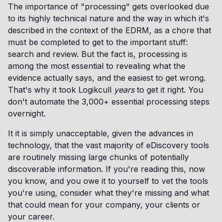
The importance of "processing" gets overlooked due
to its highly technical nature and the way in which it's
described in the context of the EDRM, as a chore that
must be completed to get to the important stuff:
search and review. But the fact is, processing is
among the most essential to revealing what the
evidence actually says, and the easiest to get wrong.
That's why it took Logikcull
years
to get it right. You
don't automate the 3,000+ essential processing steps
overnight.
It it is simply unacceptable, given the advances in
technology, that the vast majority of eDiscovery tools
are routinely missing large chunks of potentially
discoverable information. If you're reading this, now
you know, and you owe it to yourself to vet the tools
you're using, consider what they're missing and what
that could mean for your company, your clients or
your career.