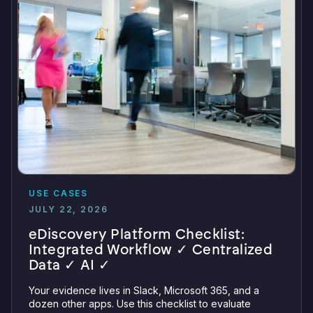
USE CASES
JULY 22, 2026
eDiscovery Platform Checklist:
Integrated Workflow ✓ Centralized
Data ✓ AI ✓
Your evidence lives in Slack, Microsoft 365, and a
dozen other apps. Use this checklist to evaluate