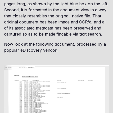
pages long, as shown by the light blue box on the left.
Second, it is formatted in the document view in a way
that closely resembles the original, native file. That
original document has been image and OCR'd, and all
of its associated metadata has been preserved and
captured so as to be made findable via text search.
Now look at the following document, processed by a
popular eDiscovery vendor.