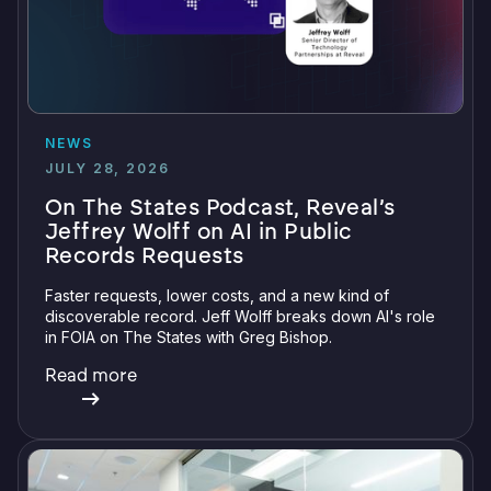
NEWS
JULY 28, 2026
On The States Podcast, Reveal’s
Jeffrey Wolff on AI in Public
Records Requests
Faster requests, lower costs, and a new kind of
discoverable record. Jeff Wolff breaks down AI's role
in FOIA on The States with Greg Bishop.
Read more