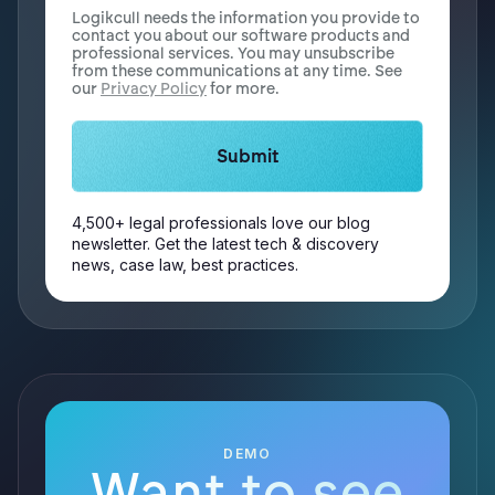
Logikcull needs the information you provide to
contact you about our software products and
professional services. You may unsubscribe
from these communications at any time. See
our
Privacy Policy
for more.
4,500+ legal professionals love our blog
newsletter. Get the latest tech & discovery
news, case law, best practices.
DEMO
Want to see