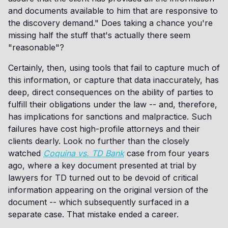
and documents available to him that are responsive to
the discovery demand." Does taking a chance you're
missing half the stuff that's actually there seem
"reasonable"?
Certainly, then, using tools that fail to capture much of
this information, or capture that data inaccurately, has
deep, direct consequences on the ability of parties to
fulfill their obligations under the law -- and, therefore,
has implications for sanctions and malpractice. Such
failures have cost high-profile attorneys and their
clients dearly. Look no further than the closely
watched
Coquina vs. TD Bank
case from four years
ago, where a key document presented at trial by
lawyers for TD turned out to be devoid of critical
information appearing on the original version of the
document -- which subsequently surfaced in a
separate case. That mistake ended a career.