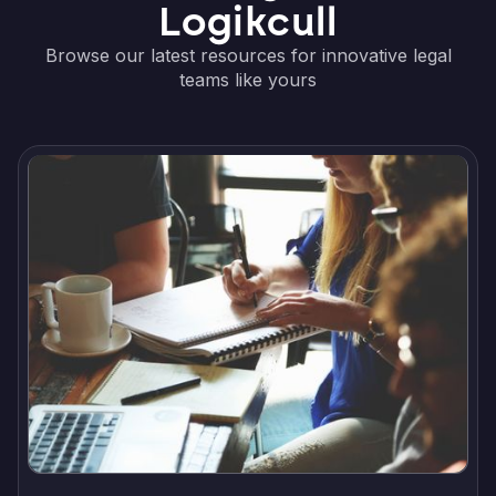
Logikcull
Browse our latest resources for innovative legal
teams like yours