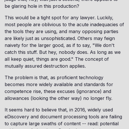
be glaring hole in this production?
This would be a tight spot for any lawyer. Luckily,
most people are oblivious to the acute inadequacies of
the tools they are using, and many opposing parties
are likely just as unsophisticated. Others may feign
naivety for the larger good, as if to say, "We don't
catch this stuff. But hey, nobody does. As long as we
all keep quiet, things are good." The concept of
mutually assured destruction applies.
The problem is that, as proficient technology
becomes more widely available and standards for
competence rise, these excuses (ignorance) and
allowances (looking the other way) no longer fly.
It seems hard to believe that, in 2016, widely used
eDiscovery and document processing tools are failing
to capture large swaths of content -- read: potential