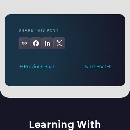
SHARE THIS POST
Previous Post
Next Post
Learning With