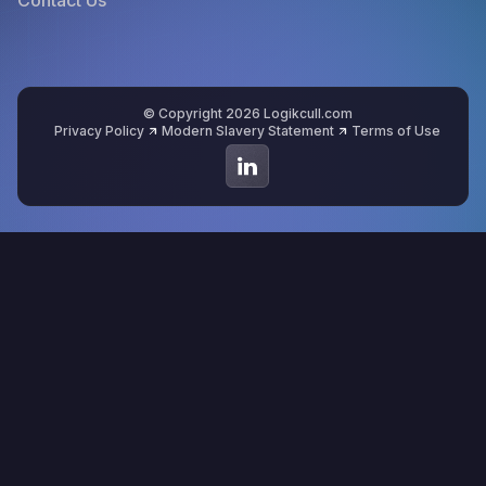
© Copyright 2026 Logikcull.com
Privacy Policy
Modern Slavery Statement
Terms of Use