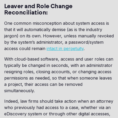
Leaver and Role Change
Reconciliation:
One common misconception about system access is
that it will automatically demise (as is the industry
jargon) on its own. However, unless manually revoked
by the system’s administrator, a password/system
access could remain
intact in perpetuity
.
With cloud-based software, access and user roles can
typically be changed in seconds, with an administrator
resigning roles, closing accounts, or changing access
permissions as needed, so that when someone leaves
a project, their access can be removed
simultaneously.
Indeed, law firms should take action when an attorney
who previously had access to a case, whether via an
eDiscovery system or through other digital accesses,