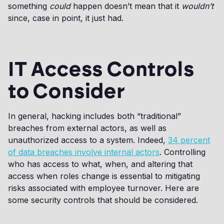
something
could
happen doesn’t mean that it
wouldn’t
since, case in point, it just had.
IT Access Controls
to Consider
In general, hacking includes both “traditional”
breaches from external actors, as well as
unauthorized access to a system. Indeed,
34 percent
of data breaches involve internal actors
. Controlling
who has access to what, when, and altering that
access when roles change is essential to mitigating
risks associated with employee turnover. Here are
some security controls that should be considered.