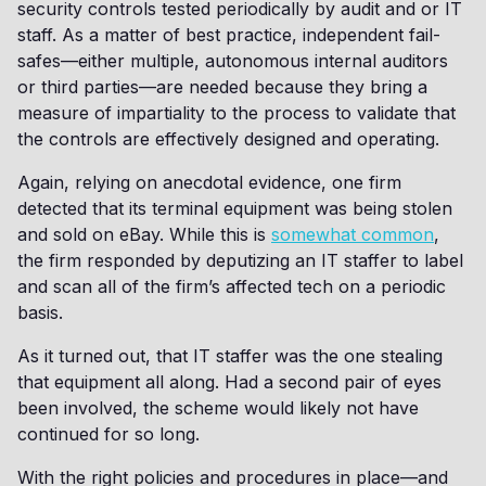
security controls tested periodically by audit and or IT
staff. As a matter of best practice, independent fail-
safes—either multiple, autonomous internal auditors
or third parties—are needed because they bring a
measure of impartiality to the process to validate that
the controls are effectively designed and operating.
Again, relying on anecdotal evidence, one firm
detected that its terminal equipment was being stolen
and sold on eBay. While this is
somewhat common
,
the firm responded by deputizing an IT staffer to label
and scan all of the firm’s affected tech on a periodic
basis.
As it turned out, that IT staffer was the one stealing
that equipment all along. Had a second pair of eyes
been involved, the scheme would likely not have
continued for so long.
With the right policies and procedures in place—and