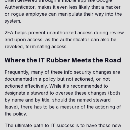
often delivered through a mobile app like Google
Authenticator, makes it even less likely that a hacker
or rogue employee can manipulate their way into the
system.
2FA helps prevent unauthorized access during review
and upon access, as the authenticator can also be
revoked, terminating access.
Where the IT Rubber Meets the Road
Frequently, many of these info security changes are
documented in a policy but not actioned, or not
actioned effectively. While it's recommended to
designate a steward to oversee these changes (both
by name and by title, should the named steward
leave), there has to be a measure of the actioning of
the policy.
The ultimate path to IT success is to have those new