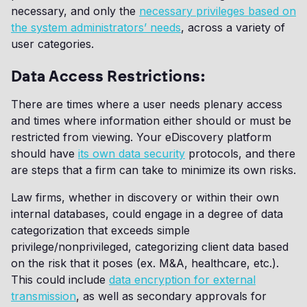
necessary, and only the
necessary privileges based on
the system administrators’ needs
, across a variety of
user categories.
Data Access Restrictions:
There are times where a user needs plenary access
and times where information either should or must be
restricted from viewing. Your eDiscovery platform
should have
its own data security
protocols, and there
are steps that a firm can take to minimize its own risks.
Law firms, whether in discovery or within their own
internal databases, could engage in a degree of data
categorization that exceeds simple
privilege/nonprivileged, categorizing client data based
on the risk that it poses (ex. M&A, healthcare, etc.).
This could include
data encryption for external
transmission
, as well as secondary approvals for