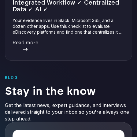
Integrated Workflow ✓ Centralized
Data ✓ AI ✓
Your evidence lives in Slack, Microsoft 365, and a
dozen other apps. Use this checklist to evaluate
eDiscovery platforms and find one that centralizes it all
with integrations, defensible preservation, and
Read more
verifiable AI.
BLOG
Stay in the know
Get the latest news, expert guidance, and interviews
delivered straight to your inbox so you're always one
step ahead.