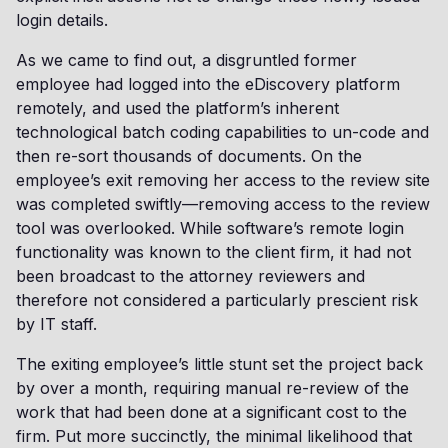
login details.
As we came to find out, a disgruntled former
employee had logged into the eDiscovery platform
remotely, and used the platform’s inherent
technological batch coding capabilities to un-code and
then re-sort thousands of documents. On the
employee’s exit removing her access to the review site
was completed swiftly—removing access to the review
tool was overlooked. While software’s remote login
functionality was known to the client firm, it had not
been broadcast to the attorney reviewers and
therefore not considered a particularly prescient risk
by IT staff.
The exiting employee’s little stunt set the project back
by over a month, requiring manual re-review of the
work that had been done at a significant cost to the
firm. Put more succinctly, the minimal likelihood that