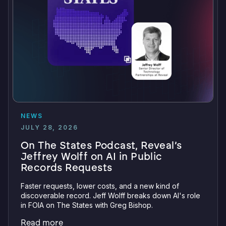
NEWS
JULY 28, 2026
On The States Podcast, Reveal’s
Jeffrey Wolff on AI in Public
Records Requests
Faster requests, lower costs, and a new kind of
discoverable record. Jeff Wolff breaks down AI's role
in FOIA on The States with Greg Bishop.
Read more