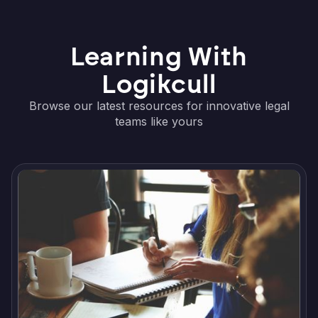
Learning With
Logikcull
Browse our latest resources for innovative legal
teams like yours