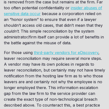
is removed from the case but remains at the firm. Far
too often potential confidentiality or
insider abuses of
sensitive data occur
because a corporation relied on
an “honor system” to ensure that even if a lawyer
shouldn’t access old cases, that didn’t mean that they
couldn’t
. This simple reconciliation by the system
administrator/firm itself can provide a lot of benefits in
the battle against the misuse of data.
For those using
third-party vendors for eDiscovery
,
leaver reconciliation may require several more steps.
A vendor may have its own policies in regards to
leaver reconciliation, but certainly may not have timely
notification from the hosting law firm as to who those
leavers are and certainly not why the employee is no
longer employed there. This information escalation
gap from the law firm to the service provider can
create the exact type of non-technological breach
described above. To counteract this, a best practice