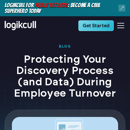
LOGIKCULL FOR
PUBLIC RECORDS
: BECOME A CIVIL
SUPERHERO TODAY
Get Started
BLOG
Protecting Your
Discovery Process
(and Data) During
Employee Turnover