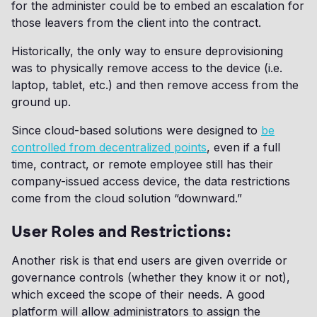
for the administer could be to embed an escalation for
those leavers from the client into the contract.
Historically, the only way to ensure deprovisioning
was to physically remove access to the device (i.e.
laptop, tablet, etc.) and then remove access from the
ground up.
Since cloud-based solutions were designed to
be
controlled from decentralized points
, even if a full
time, contract, or remote employee still has their
company-issued access device, the data restrictions
come from the cloud solution “downward.”
User Roles and Restrictions:
Another risk is that end users are given override or
governance controls (whether they know it or not),
which exceed the scope of their needs. A good
platform will allow administrators to assign the