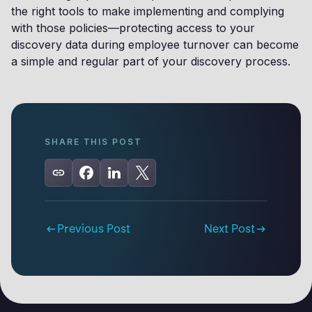
the right tools to make implementing and complying
with those policies—protecting access to your
discovery data during employee turnover can become
a simple and regular part of your discovery process.
SHARE THIS POST
Previous Post
Next Post