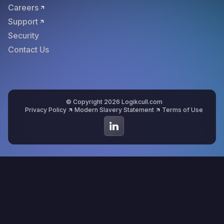
Careers
Support
Security
Contact Us
© Copyright 2026 Logikcull.com
Privacy Policy
Modern Slavery Statement
Terms of Use