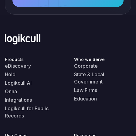
Products
Who we Serve
eDiscovery
Corporate
Hold
State & Local
Government
Logikcull AI
Law Firms
Onna
Education
Integrations
Logikcull for Public
Records
Use Cases
Resources