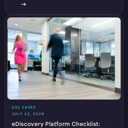
USE CASES
JULY 22, 2026
eDiscovery Platform Checklist: