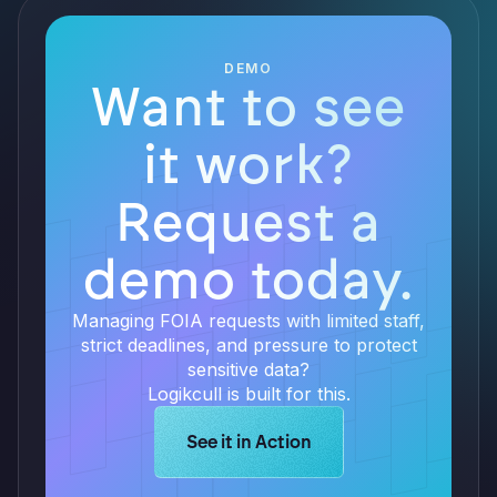
DEMO
Want to see
it work?
Request a
demo today.
Managing FOIA requests with limited staff,
strict deadlines, and pressure to protect
sensitive data?
Logikcull is built for this.
Learn more about Logikcull solution
See it in Action