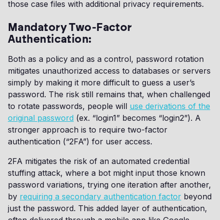
those case files with additional privacy requirements.
Mandatory Two-Factor
Authentication:
Both as a policy and as a control, password rotation
mitigates unauthorized access to databases or servers
simply by making it more difficult to guess a user’s
password. The risk still remains that, when challenged
to rotate passwords, people will
use derivations of the
original password
(ex. “login1” becomes “login2”). A
stronger approach is to require two-factor
authentication (“2FA”) for user access.
2FA mitigates the risk of an automated credential
stuffing attack, where a bot might input those known
password variations, trying one iteration after another,
by
requiring a secondary authentication factor
beyond
just the password. This added layer of authentication,