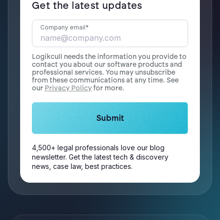
Get the latest updates
Company email
*
Logikcull needs the information you provide to
contact you about our software products and
professional services. You may unsubscribe
from these communications at any time. See
our
Privacy Policy
for more.
4,500+ legal professionals love our blog
newsletter. Get the latest tech & discovery
news, case law, best practices.