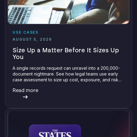
USE CASES
AUGUST 5, 2026
Size Up a Matter Before It Sizes Up
You
A single records request can unravel into a 200,000-
document nightmare. See how legal teams use early
case assessment to size up cost, exposure, and risk
before committing a single review hour.
Read more