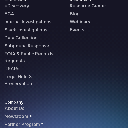
eDiscovery
Resource Center
ECA
Blog
Internal Investigations
Webinars
Slack Investigations
Events
Data Collection
Subpoena Response
FOIA & Public Records
Requests
DSARs
Legal Hold &
Preservation
Company
About Us
Newsroom
Partner Program