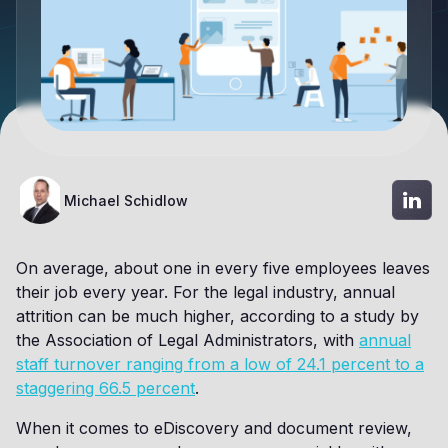
Michael Schidlow
On average, about one in every five employees leaves
their job every year. For the legal industry, annual
attrition can be much higher, according to a study by
the Association of Legal Administrators, with
annual
staff turnover ranging from a low of 24.1 percent to a
staggering 66.5 percent
.
When it comes to eDiscovery and document review,