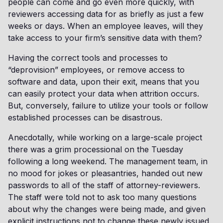
people can come and go even more quickly, with
reviewers accessing data for as briefly as just a few
weeks or days. When an employee leaves, will they
take access to your firm’s sensitive data with them?
Having the correct tools and processes to
“deprovision” employees, or remove access to
software and data, upon their exit, means that you
can easily protect your data when attrition occurs.
But, conversely, failure to utilize your tools or follow
established processes can be disastrous.
Anecdotally, while working on a large-scale project
there was a grim processional on the Tuesday
following a long weekend. The management team, in
no mood for jokes or pleasantries, handed out new
passwords to all of the staff of attorney-reviewers.
The staff were told not to ask too many questions
about why the changes were being made, and given
explicit instructions not to change these newly issued