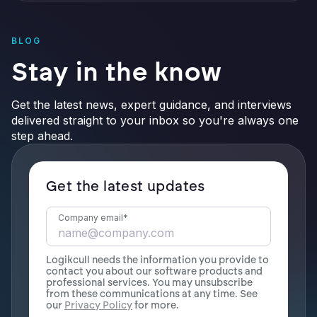
BLOG
Stay in the know
Get the latest news, expert guidance, and interviews
delivered straight to your inbox so you're always one
step ahead.
Get the latest updates
Company email
*
Logikcull needs the information you provide to
contact you about our software products and
professional services. You may unsubscribe
from these communications at any time. See
our
Privacy Policy
for more.