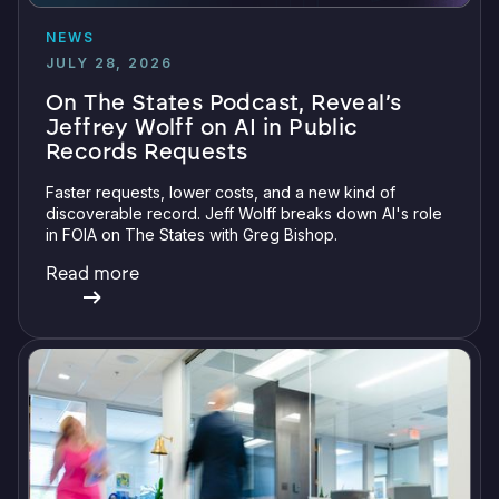
NEWS
JULY 28, 2026
On The States Podcast, Reveal’s
Jeffrey Wolff on AI in Public
Records Requests
Faster requests, lower costs, and a new kind of
discoverable record. Jeff Wolff breaks down AI's role
in FOIA on The States with Greg Bishop.
Read more