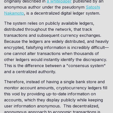
originally described in
a whitepaper
published by an
anonymous author under the pseudonym
Satoshi
Nakamoto
, is a decentralized digital ledger system.
The system relies on publicly available ledgers,
distributed throughout the network, that track
transactions and subsequent currency exchanges.
Because the ledgers are widely distributed, and heavily
encrypted, falsifying information is incredibly difficult—
one cannot alter transactions when thousands of
other ledgers would instantly identify the discrepancy.
This is the difference between a "consensus system"
and a centralized authority.
Therefore, instead of having a single bank store and
monitor account amounts, cryptocurrency ledgers fill
this void by providing up-to-date information on
accounts, which they display publicly while keeping
user information anonymous. This decentralized,
anonymous approach to economic transactions is