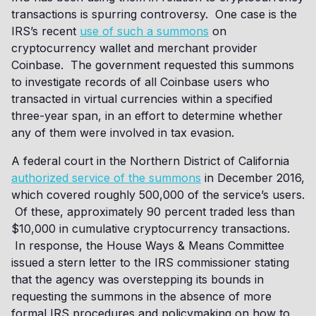
transactions is spurring controversy. One case is the
IRS’s recent
use of such a summons
on
cryptocurrency wallet and merchant provider
Coinbase. The government requested this summons
to investigate records of all Coinbase users who
transacted in virtual currencies within a specified
three-year span, in an effort to determine whether
any of them were involved in tax evasion.
A federal court in the Northern District of California
authorized service of the summons
in December 2016,
which covered roughly 500,000 of the service’s users.
Of these, approximately 90 percent traded less than
$10,000 in cumulative cryptocurrency transactions.
In response, the House Ways & Means Committee
issued a stern letter to the IRS commissioner stating
that the agency was overstepping its bounds in
requesting the summons in the absence of more
formal IRS procedures and policymaking on how to