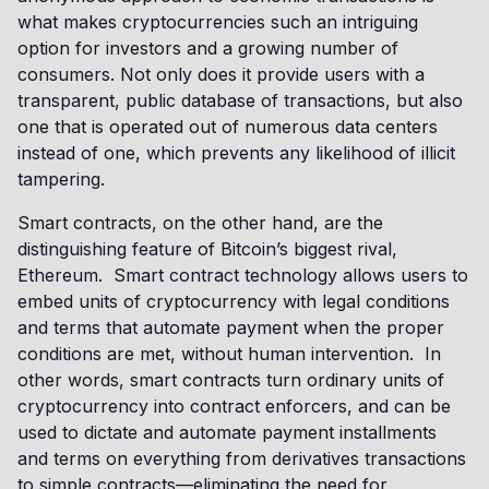
what makes cryptocurrencies such an intriguing
option for investors and a growing number of
consumers. Not only does it provide users with a
transparent, public database of transactions, but also
one that is operated out of numerous data centers
instead of one, which prevents any likelihood of illicit
tampering.
Smart contracts, on the other hand, are the
distinguishing feature of Bitcoin’s biggest rival,
Ethereum. Smart contract technology allows users to
embed units of cryptocurrency with legal conditions
and terms that automate payment when the proper
conditions are met, without human intervention. In
other words, smart contracts turn ordinary units of
cryptocurrency into contract enforcers, and can be
used to dictate and automate payment installments
and terms on everything from derivatives transactions
to simple contracts—eliminating the need for