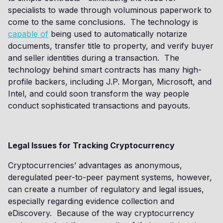
specialists to wade through voluminous paperwork to
come to the same conclusions. The technology is
capable of
being used to automatically notarize
documents, transfer title to property, and verify buyer
and seller identities during a transaction. The
technology behind smart contracts has many high-
profile backers, including J.P. Morgan, Microsoft, and
Intel, and could soon transform the way people
conduct sophisticated transactions and payouts.
Legal Issues for Tracking Cryptocurrency
Cryptocurrencies’ advantages as anonymous,
deregulated peer-to-peer payment systems, however,
can create a number of regulatory and legal issues,
especially regarding evidence collection and
eDiscovery. Because of the way cryptocurrency