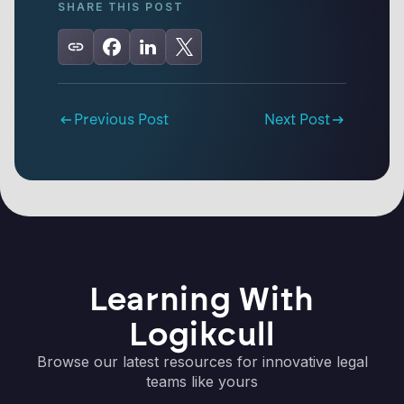
SHARE THIS POST
Previous Post
Next Post
Learning With
Logikcull
Browse our latest resources for innovative legal
teams like yours