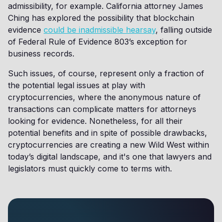
admissibility, for example. California attorney James
Ching has explored the possibility that blockchain
evidence
could be inadmissible hearsay
, falling outside
of Federal Rule of Evidence 803’s exception for
business records.
Such issues, of course, represent only a fraction of
the potential legal issues at play with
cryptocurrencies, where the anonymous nature of
transactions can complicate matters for attorneys
looking for evidence. Nonetheless, for all their
potential benefits and in spite of possible drawbacks,
cryptocurrencies are creating a new Wild West within
today’s digital landscape, and it's one that lawyers and
legislators must quickly come to terms with.