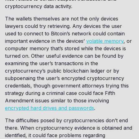
cryptocurrency data activity.
The wallets themselves are not the only devices
lawyers could try retrieving. Any devices the user
used to connect to Bitcoin’s network could contain
important evidence in the devices’
volatile memory
, or
computer memory that’s stored while the devices is
turned on. Other useful evidence can be found by
examining the user’s transactions in the
cryptocurrency’s public blockchain ledger or by
subpoenaing the user’s encrypted cryptocurrency
credentials, though government attorneys trying this
strategy during a criminal case could face Fifth
Amendment issues similar to those involving
encrypted hard drives and passwords
.
The difficulties posed by cryptocurrencies don’t end
there. When cryptocurrency evidence is obtained and
identified, it could face problems regarding