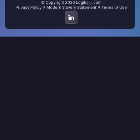
© Copyright 2026 Logikcull.com
Privacy Policy
Modern Slavery Statement
Terms of Use