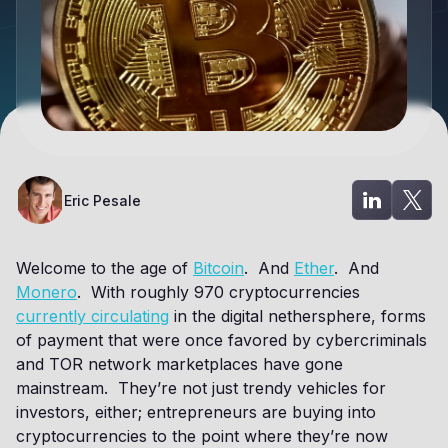
Eric Pesale
Welcome to the age of
Bitcoin
. And
Ether
. And
Monero
. With roughly 970 cryptocurrencies
currently circulating
in the digital nethersphere, forms
of payment that were once favored by cybercriminals
and TOR network marketplaces have gone
mainstream. They’re not just trendy vehicles for
investors, either; entrepreneurs are buying into
cryptocurrencies to the point where they’re now