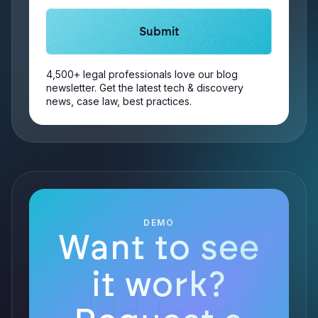
4,500+ legal professionals love our blog
newsletter. Get the latest tech & discovery
news, case law, best practices.
DEMO
Want to see
it work?