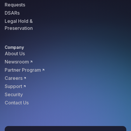
Requests
DSARs
Legal Hold &
Preservation
Company
About Us
Newsroom
Partner Program
Careers
Support
Security
Contact Us