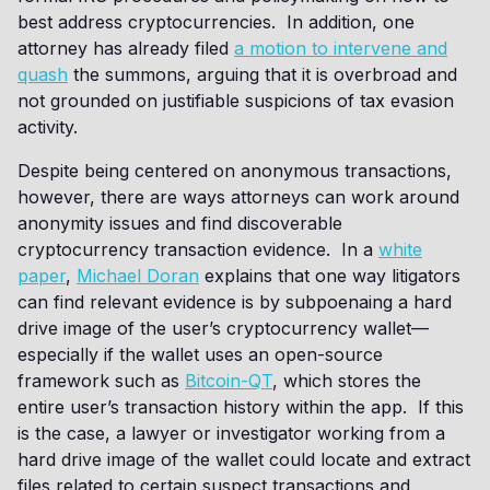
best address cryptocurrencies. In addition, one
attorney has already filed
a motion to intervene and
quash
the summons, arguing that it is overbroad and
not grounded on justifiable suspicions of tax evasion
activity.
Despite being centered on anonymous transactions,
however, there are ways attorneys can work around
anonymity issues and find discoverable
cryptocurrency transaction evidence. In a
white
paper
,
Michael Doran
explains that one way litigators
can find relevant evidence is by subpoenaing a hard
drive image of the user’s cryptocurrency wallet—
especially if the wallet uses an open-source
framework such as
Bitcoin-QT
, which stores the
entire user’s transaction history within the app. If this
is the case, a lawyer or investigator working from a
hard drive image of the wallet could locate and extract
files related to certain suspect transactions and