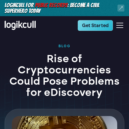
LOGIKCULL FOR
PUBLIC RECORDS
: BECOME A CIVIL
SUPERHERO TODAY
Get Started
BLOG
Rise of
Cryptocurrencies
Could Pose Problems
for eDiscovery