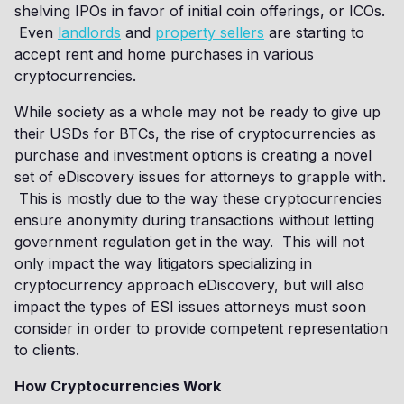
shelving IPOs in favor of initial coin offerings, or ICOs.
Even
landlords
and
property sellers
are starting to
accept rent and home purchases in various
cryptocurrencies.
While society as a whole may not be ready to give up
their USDs for BTCs, the rise of cryptocurrencies as
purchase and investment options is creating a novel
set of eDiscovery issues for attorneys to grapple with.
This is mostly due to the way these cryptocurrencies
ensure anonymity during transactions without letting
government regulation get in the way. This will not
only impact the way litigators specializing in
cryptocurrency approach eDiscovery, but will also
impact the types of ESI issues attorneys must soon
consider in order to provide competent representation
to clients.
How Cryptocurrencies Work