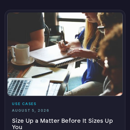
USE CASES
AUGUST 5, 2026
Size Up a Matter Before It Sizes Up
You