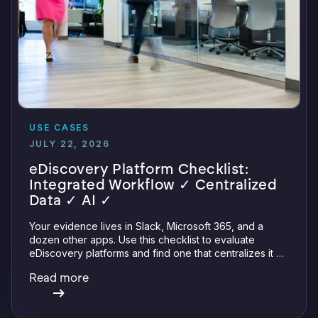
USE CASES
JULY 22, 2026
eDiscovery Platform Checklist:
Integrated Workflow ✓ Centralized
Data ✓ AI ✓
Your evidence lives in Slack, Microsoft 365, and a
dozen other apps. Use this checklist to evaluate
eDiscovery platforms and find one that centralizes it all
with integrations, defensible preservation, and
Read more
verifiable AI.