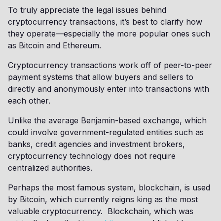
To truly appreciate the legal issues behind
cryptocurrency transactions, it’s best to clarify how
they operate—especially the more popular ones such
as Bitcoin and Ethereum.
Cryptocurrency transactions work off of peer-to-peer
payment systems that allow buyers and sellers to
directly and anonymously enter into transactions with
each other.
Unlike the average Benjamin-based exchange, which
could involve government-regulated entities such as
banks, credit agencies and investment brokers,
cryptocurrency technology does not require
centralized authorities.
Perhaps the most famous system, blockchain, is used
by Bitcoin, which currently reigns king as the most
valuable cryptocurrency. Blockchain, which was