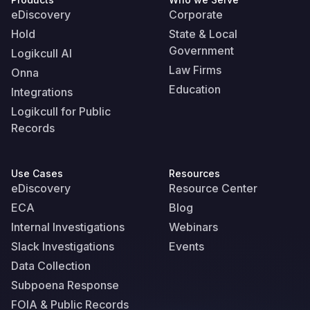
eDiscovery
Corporate
Hold
State & Local
Government
Logikcull AI
Law Firms
Onna
Education
Integrations
Logikcull for Public
Records
Use Cases
Resources
eDiscovery
Resource Center
ECA
Blog
Internal Investigations
Webinars
Slack Investigations
Events
Data Collection
Subpoena Response
FOIA & Public Records