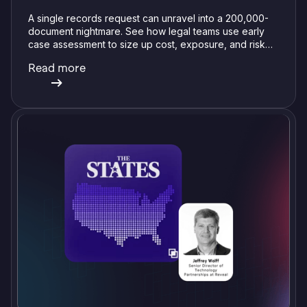
A single records request can unravel into a 200,000-
document nightmare. See how legal teams use early
case assessment to size up cost, exposure, and risk
before committing a single review hour.
Read more