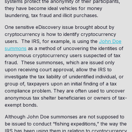
systems protect the anonymity of their participants,
they have become ideal vehicles for money
laundering, tax fraud and illicit purchases.
One sensitive eDiscovery issue brought about by
cryptocurrency is how to identify cryptocurrency
users. The IRS, for example, is using the
John Doe
summons
as a method of uncovering the identities of
anonymous cryptocurrency users suspected of tax
fraud. These summonses, which are issued only
upon receiving court approval, allow the IRS to
investigate the tax liability of unidentified individual, or
group of, taxpayers upon an initial finding of a tax
compliance problem. They are often used to uncover
anonymous tax shelter beneficiaries or owners of tax-
exempt bonds.
Although John Doe summonses are not supposed to
be issued to conduct “fishing expeditions,” the way the
IRS has been using them in relation to cryptocurrency