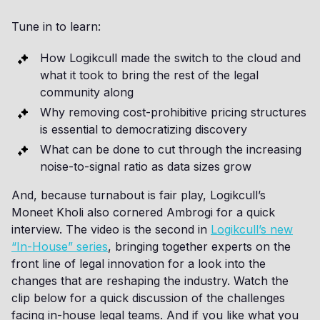
Tune in to learn:
How Logikcull made the switch to the cloud and
what it took to bring the rest of the legal
community along
Why removing cost-prohibitive pricing structures
is essential to democratizing discovery
What can be done to cut through the increasing
noise-to-signal ratio as data sizes grow
And, because turnabout is fair play, Logikcull’s
Moneet Kholi also cornered Ambrogi for a quick
interview. The video is the second in
Logikcull’s new
“In-House” series
, bringing together experts on the
front line of legal innovation for a look into the
changes that are reshaping the industry. Watch the
clip below for a quick discussion of the challenges
facing in-house legal teams. And if you like what you