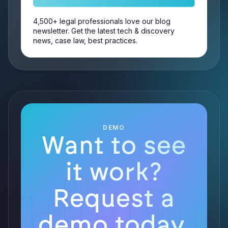
4,500+ legal professionals love our blog
newsletter. Get the latest tech & discovery
news, case law, best practices.
DEMO
Want to see
it work?
Request a
demo today.