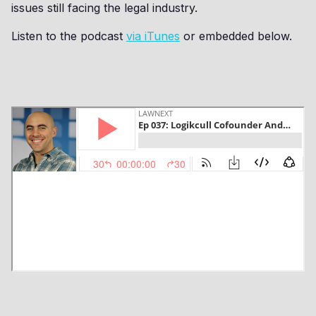
issues still facing the legal industry.
Listen to the podcast
via iTunes
or embedded below.