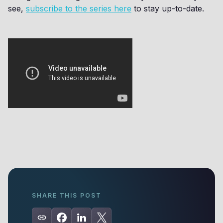
see,
subscribe to the series here
to stay up-to-date.
SHARE THIS POST