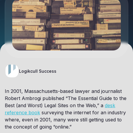
Logikcull Success
In 2001, Massachusetts-based lawyer and journalist
Robert Ambrogi published “The Essential Guide to the
Best (and Worst) Legal Sites on the Web,” a
desk
reference book
surveying the internet for an industry
where, even in 2001, many were still getting used to
the concept of going “online.”