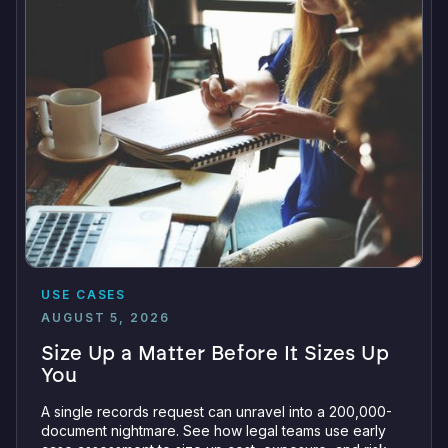
USE CASES
AUGUST 5, 2026
Size Up a Matter Before It Sizes Up
You
A single records request can unravel into a 200,000-
document nightmare. See how legal teams use early