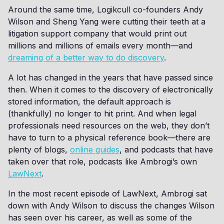
Around the same time, Logikcull co-founders Andy
Wilson and Sheng Yang were cutting their teeth at a
litigation support company that would print out
millions and millions of emails every month—and
dreaming of a better way to do discovery
.
A lot has changed in the years that have passed since
then. When it comes to the discovery of electronically
stored information, the default approach is
(thankfully) no longer to hit print. And when legal
professionals need resources on the web, they don’t
have to turn to a physical reference book—there are
plenty of blogs,
online guides
, and podcasts that have
taken over that role, podcasts like Ambrogi’s own
LawNext
.
In the most recent episode of LawNext, Ambrogi sat
down with Andy Wilson to discuss the changes Wilson
has seen over his career, as well as some of the