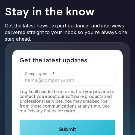
Stay in the know
Get the latest news, expert guidance, and interviews
delivered straight to your inbox so you're always one
step ahead.
Get the latest updates
Company email
*
Logikcull needs the information you provide to
contact you about our software products and
professional services. You may unsubscribe
from these communications at any time. See
our
Privacy Policy
for more.