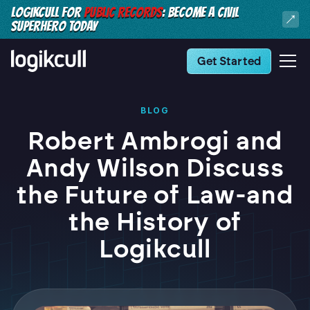
LOGIKCULL FOR
PUBLIC RECORDS
: BECOME A CIVIL
SUPERHERO TODAY
Get Started
BLOG
Robert Ambrogi and
Andy Wilson Discuss
the Future of Law-and
the History of
Logikcull