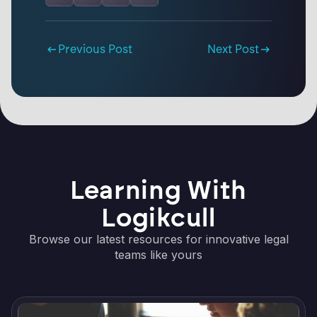
Previous Post
Next Post
Learning With
Logikcull
Browse our latest resources for innovative legal
teams like yours