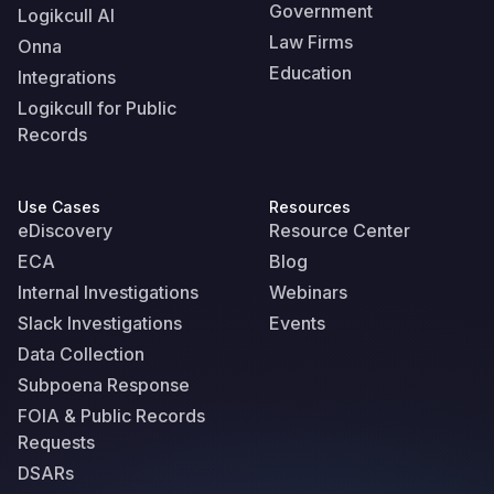
Government
Logikcull AI
Law Firms
Onna
Education
Integrations
Logikcull for Public
Records
Use Cases
Resources
eDiscovery
Resource Center
ECA
Blog
Internal Investigations
Webinars
Slack Investigations
Events
Data Collection
Subpoena Response
FOIA & Public Records
Requests
DSARs