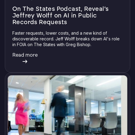
On The States Podcast, Reveal’s
Jeffrey Wolff on AI in Public
Records Requests
Faster requests, lower costs, and a new kind of
discoverable record. Jeff Wolff breaks down AI's role
in FOIA on The States with Greg Bishop.
Read more