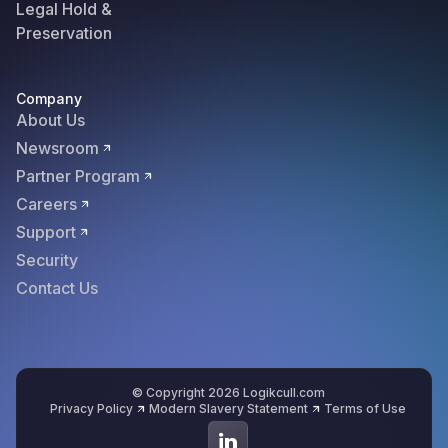
Legal Hold &
Preservation
Company
About Us
Newsroom
Partner Program
Careers
Support
Security
Contact Us
© Copyright 2026 Logikcull.com
Privacy Policy
Modern Slavery Statement
Terms of Use