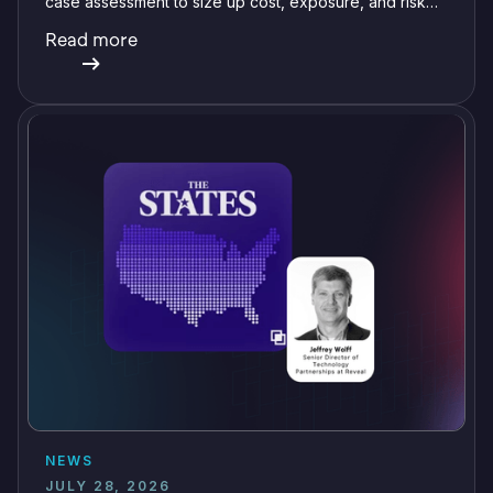
case assessment to size up cost, exposure, and risk
before committing a single review hour.
Read more
NEWS
JULY 28, 2026