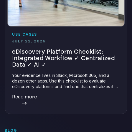
USE CASES
JULY 22, 2026
eDiscovery Platform Checklist:
Integrated Workflow ✓ Centralized
Data ✓ AI ✓
Your evidence lives in Slack, Microsoft 365, and a
dozen other apps. Use this checklist to evaluate
eDiscovery platforms and find one that centralizes it all
with integrations, defensible preservation, and
Read more
verifiable AI.
BLOG