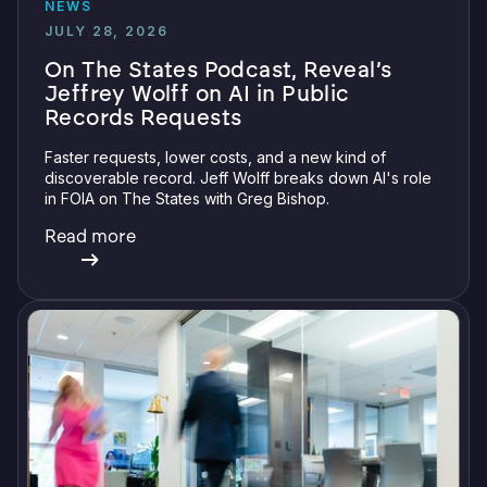
NEWS
JULY 28, 2026
On The States Podcast, Reveal’s
Jeffrey Wolff on AI in Public
Records Requests
Faster requests, lower costs, and a new kind of
discoverable record. Jeff Wolff breaks down AI's role
in FOIA on The States with Greg Bishop.
Read more