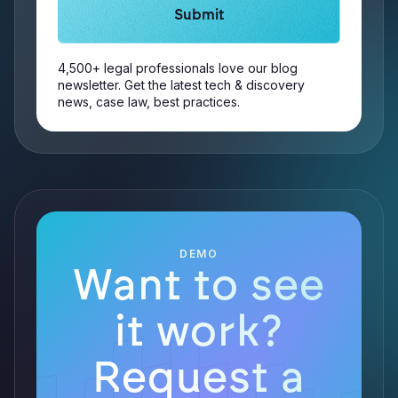
4,500+ legal professionals love our blog
newsletter. Get the latest tech & discovery
news, case law, best practices.
DEMO
Want to see
it work?
Request a