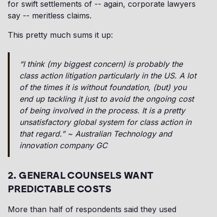
for swift settlements of -- again, corporate lawyers
say -- meritless claims.
This pretty much sums it up:
“I think (my biggest concern) is probably the
class action litigation particularly in the US. A lot
of the times it is without foundation, (but) you
end up tackling it just to avoid the ongoing cost
of being involved in the process. It is a pretty
unsatisfactory global system for class action in
that regard.” ~ Australian Technology and
innovation company GC
2. GENERAL COUNSELS WANT
PREDICTABLE COSTS
More than half of respondents said they used