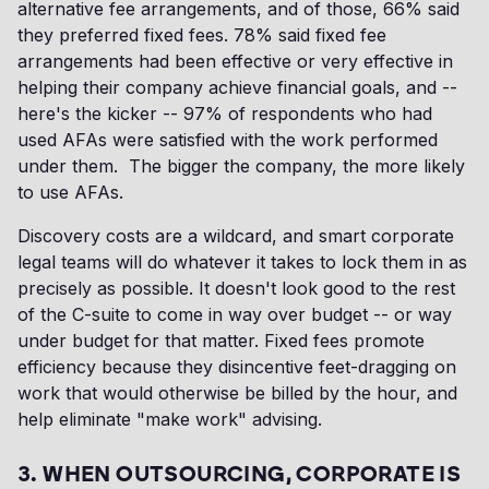
alternative fee arrangements, and of those, 66% said
they preferred fixed fees. 78% said fixed fee
arrangements had been effective or very effective in
helping their company achieve financial goals, and --
here's the kicker -- 97% of respondents who had
used AFAs were satisfied with the work performed
under them. The bigger the company, the more likely
to use AFAs.
Discovery costs are a wildcard, and smart corporate
legal teams will do whatever it takes to lock them in as
precisely as possible. It doesn't look good to the rest
of the C-suite to come in way over budget -- or way
under budget for that matter. Fixed fees promote
efficiency because they disincentive feet-dragging on
work that would otherwise be billed by the hour, and
help eliminate "make work" advising.
3. WHEN OUTSOURCING, CORPORATE IS