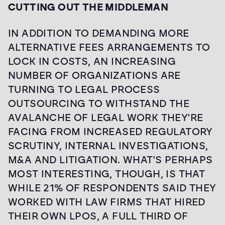
CUTTING OUT THE MIDDLEMAN
IN ADDITION TO DEMANDING MORE
ALTERNATIVE FEES ARRANGEMENTS TO
LOCK IN COSTS, AN INCREASING
NUMBER OF ORGANIZATIONS ARE
TURNING TO LEGAL PROCESS
OUTSOURCING TO WITHSTAND THE
AVALANCHE OF LEGAL WORK THEY'RE
FACING FROM INCREASED REGULATORY
SCRUTINY, INTERNAL INVESTIGATIONS,
M&A AND LITIGATION. WHAT'S PERHAPS
MOST INTERESTING, THOUGH, IS THAT
WHILE 21% OF RESPONDENTS SAID THEY
WORKED WITH LAW FIRMS THAT HIRED
THEIR OWN LPOS, A FULL THIRD OF