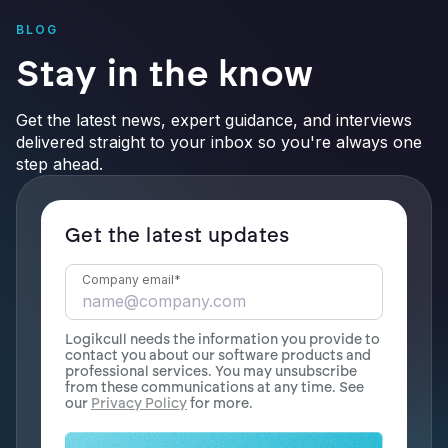
BLOG
Stay in the know
Get the latest news, expert guidance, and interviews
delivered straight to your inbox so you're always one
step ahead.
Get the latest updates
Company email
*
Logikcull needs the information you provide to
contact you about our software products and
professional services. You may unsubscribe
from these communications at any time. See
our
Privacy Policy
for more.