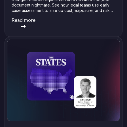
document nightmare. See how legal teams use early
case assessment to size up cost, exposure, and risk
before committing a single review hour.
Read more