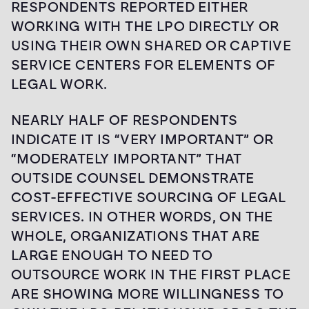
RESPONDENTS REPORTED EITHER
WORKING WITH THE LPO DIRECTLY OR
USING THEIR OWN SHARED OR CAPTIVE
SERVICE CENTERS FOR ELEMENTS OF
LEGAL WORK.
NEARLY HALF OF RESPONDENTS
INDICATE IT IS “VERY IMPORTANT” OR
“MODERATELY IMPORTANT” THAT
OUTSIDE COUNSEL DEMONSTRATE
COST-EFFECTIVE SOURCING OF LEGAL
SERVICES. IN OTHER WORDS, ON THE
WHOLE, ORGANIZATIONS THAT ARE
LARGE ENOUGH TO NEED TO
OUTSOURCE WORK IN THE FIRST PLACE
ARE SHOWING MORE WILLINGNESS TO