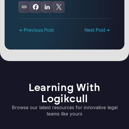
Previous Post
Next Post
Learning With
Logikcull
Browse our latest resources for innovative legal
teams like yours