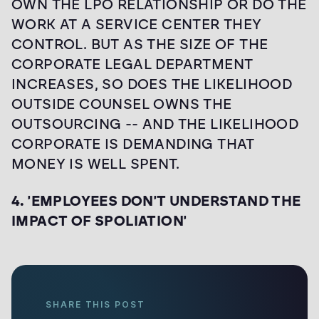
OWN THE LPO RELATIONSHIP OR DO THE
WORK AT A SERVICE CENTER THEY
CONTROL. BUT AS THE SIZE OF THE
CORPORATE LEGAL DEPARTMENT
INCREASES, SO DOES THE LIKELIHOOD
OUTSIDE COUNSEL OWNS THE
OUTSOURCING -- AND THE LIKELIHOOD
CORPORATE IS DEMANDING THAT
MONEY IS WELL SPENT.
4. 'EMPLOYEES DON'T UNDERSTAND THE
IMPACT OF SPOLIATION'
SHARE THIS POST