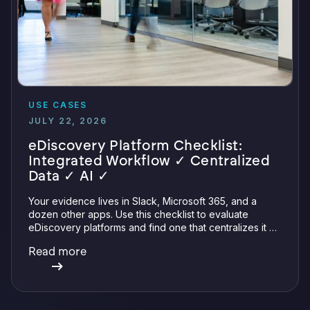
USE CASES
JULY 22, 2026
eDiscovery Platform Checklist:
Integrated Workflow ✓ Centralized
Data ✓ AI ✓
Your evidence lives in Slack, Microsoft 365, and a
dozen other apps. Use this checklist to evaluate
eDiscovery platforms and find one that centralizes it all
with integrations, defensible preservation, and
Read more
verifiable AI.