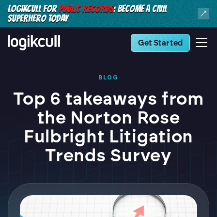
LOGIKCULL FOR
PUBLIC RECORDS
: BECOME A CIVIL
SUPERHERO TODAY
Get Started
BLOG
Top 6 takeaways from
the Norton Rose
Fulbright Litigation
Trends Survey