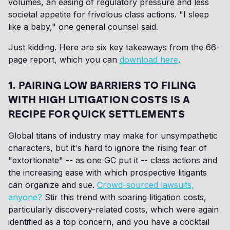
volumes, an easing of regulatory pressure and less
societal appetite for frivolous class actions. "I sleep
like a baby," one general counsel said.
Just kidding. Here are six key takeaways from the 66-
page report, which you can
download here
.
1. PAIRING LOW BARRIERS TO FILING
WITH HIGH LITIGATION COSTS IS A
RECIPE FOR QUICK SETTLEMENTS
Global titans of industry may make for unsympathetic
characters, but it's hard to ignore the rising fear of
"extortionate" -- as one GC put it -- class actions and
the increasing ease with which prospective litigants
can organize and sue.
Crowd-sourced lawsuits,
anyone?
Stir this trend with soaring litigation costs,
particularly discovery-related costs, which were again
identified as a top concern, and you have a cocktail