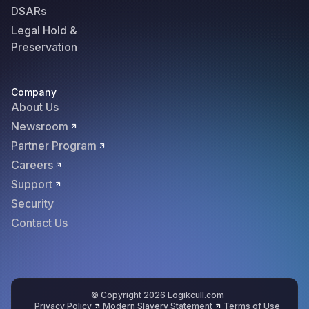
DSARs
Legal Hold &
Preservation
Company
About Us
Newsroom
Partner Program
Careers
Support
Security
Contact Us
© Copyright 2026 Logikcull.com
Privacy Policy
Modern Slavery Statement
Terms of Use