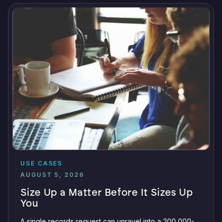
USE CASES
AUGUST 5, 2026
Size Up a Matter Before It Sizes Up
You
A single records request can unravel into a 200,000-