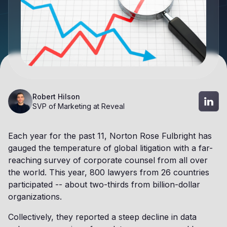
Robert Hilson
SVP of Marketing at Reveal
Each year for the past 11, Norton Rose Fulbright has
gauged the temperature of global litigation with a far-
reaching survey of corporate counsel from all over
the world. This year, 800 lawyers from 26 countries
participated -- about two-thirds from billion-dollar
organizations.
Collectively, they reported a steep decline in data