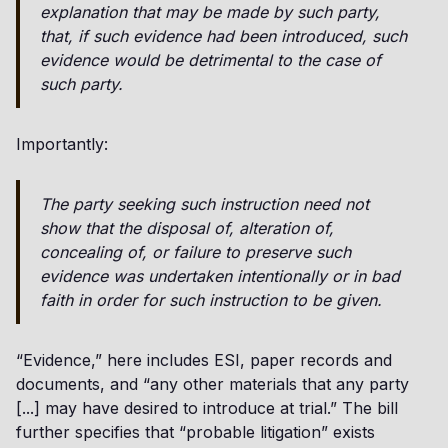
explanation that may be made by such party,
that, if such evidence had been introduced, such
evidence would be detrimental to the case of
such party.
Importantly:
The party seeking such instruction need not
show that the disposal of, alteration of,
concealing of, or failure to preserve such
evidence was undertaken intentionally or in bad
faith in order for such instruction to be given.
“Evidence,” here includes ESI, paper records and
documents, and “any other materials that any party
[...] may have desired to introduce at trial.” The bill
further specifies that “probable litigation” exists