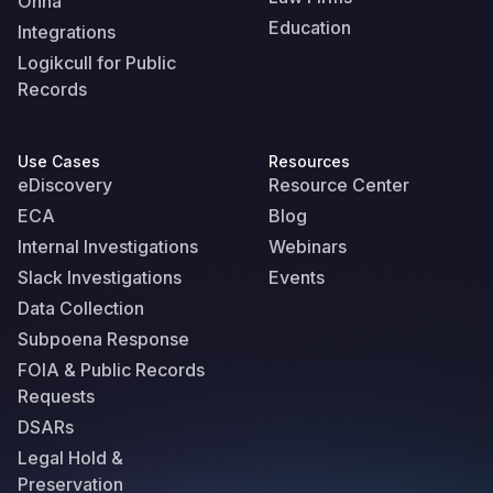
Onna
Education
Integrations
Logikcull for Public
Records
Use Cases
Resources
eDiscovery
Resource Center
ECA
Blog
Internal Investigations
Webinars
Slack Investigations
Events
Data Collection
Subpoena Response
FOIA & Public Records
Requests
DSARs
Legal Hold &
Preservation