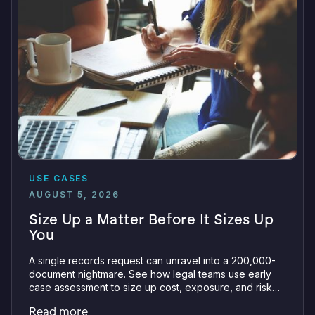
USE CASES
AUGUST 5, 2026
Size Up a Matter Before It Sizes Up
You
A single records request can unravel into a 200,000-
document nightmare. See how legal teams use early
case assessment to size up cost, exposure, and risk
before committing a single review hour.
Read more