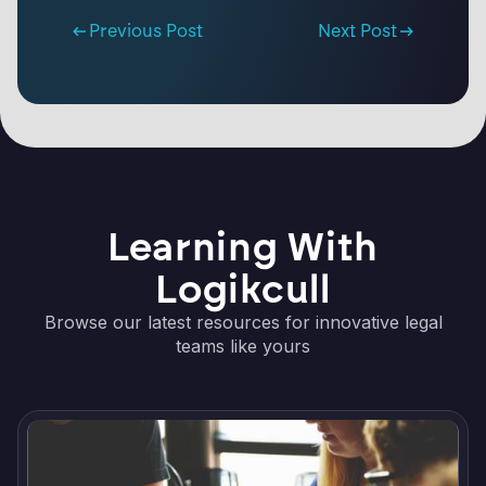
Previous Post
Next Post
Learning With
Logikcull
Browse our latest resources for innovative legal
teams like yours