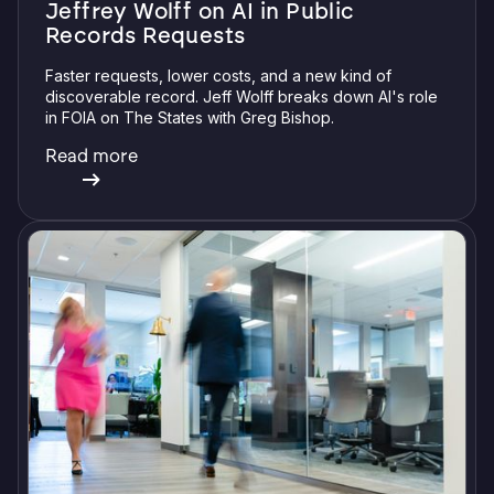
Jeffrey Wolff on AI in Public
Records Requests
Faster requests, lower costs, and a new kind of
discoverable record. Jeff Wolff breaks down AI's role
in FOIA on The States with Greg Bishop.
Read more