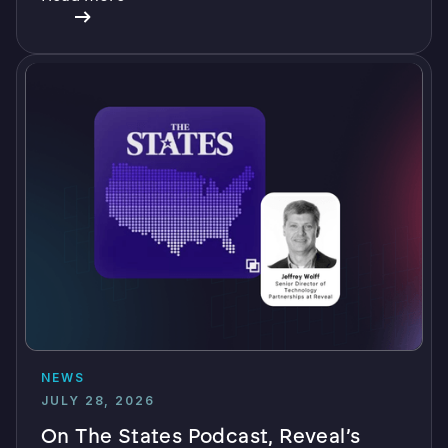
NEWS
JULY 28, 2026
On The States Podcast, Reveal’s