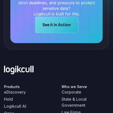
strict deadlines, and pressure to protect
sensitive data?
Logikcull is built for this.
Learn more about Logikcull solution
See it in Action
Products
Who we Serve
eDiscovery
Corporate
Hold
State & Local
Government
Logikcull AI
Law Firms