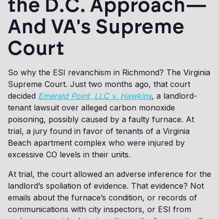
the D.C. Approach—
And VA's Supreme
Court
So why the ESI revanchism in Richmond? The Virginia
Supreme Court. Just two months ago, that court
decided
Emerald Point, LLC v. Hawkins
,
a landlord-
tenant lawsuit over alleged carbon monoxide
poisoning, possibly caused by a faulty furnace. At
trial, a jury found in favor of tenants of a Virginia
Beach apartment complex who were injured by
excessive CO levels in their units.
At trial, the court allowed an adverse inference for the
landlord’s spoliation of evidence. That evidence? Not
emails about the furnace’s condition, or records of
communications with city inspectors, or ESI from