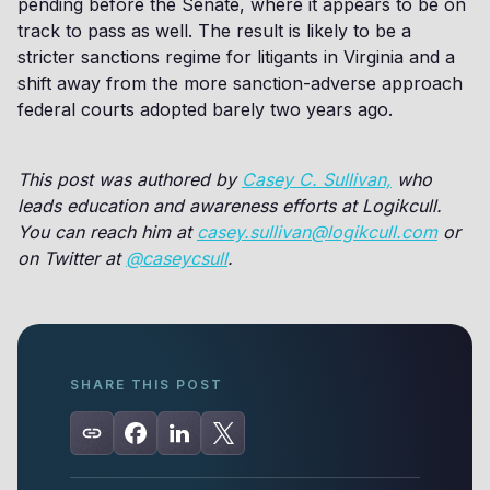
pending before the Senate, where it appears to be on
track to pass as well. The result is likely to be a
stricter sanctions regime for litigants in Virginia and a
shift away from the more sanction-adverse approach
federal courts adopted barely two years ago.
This post was authored by
Casey C. Sullivan,
who
leads education and awareness efforts at Logikcull.
You can reach him at
casey.sullivan@logikcull.com
or
on Twitter at
@caseycsull
.
SHARE THIS POST