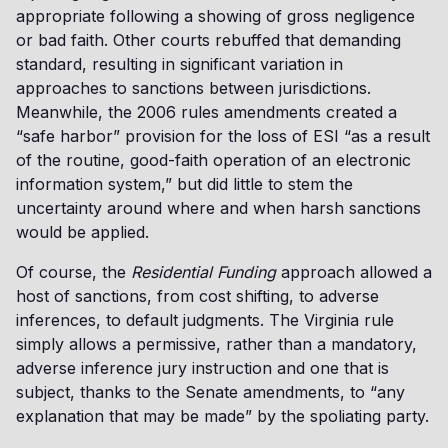
appropriate following a showing of gross negligence
or bad faith. Other courts rebuffed that demanding
standard, resulting in significant variation in
approaches to sanctions between jurisdictions.
Meanwhile, the 2006 rules amendments created a
“safe harbor” provision for the loss of ESI “as a result
of the routine, good-faith operation of an electronic
information system,” but did little to stem the
uncertainty around where and when harsh sanctions
would be applied.
Of course, the
Residential Funding
approach allowed a
host of sanctions, from cost shifting, to adverse
inferences, to default judgments. The Virginia rule
simply allows a permissive, rather than a mandatory,
adverse inference jury instruction and one that is
subject, thanks to the Senate amendments, to “any
explanation that may be made” by the spoliating party.