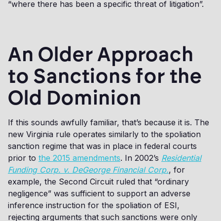
“where there has been a specific threat of litigation”.
An Older Approach
to Sanctions for the
Old Dominion
If this sounds awfully familiar, that’s because it is. The
new Virginia rule operates similarly to the spoliation
sanction regime that was in place in federal courts
prior to
the 2015 amendments
. In 2002’s
Residential
Funding Corp. v. DeGeorge Financial Corp.
, for
example, the Second Circuit ruled that “ordinary
negligence” was sufficient to support an adverse
inference instruction for the spoliation of ESI,
rejecting arguments that such sanctions were only