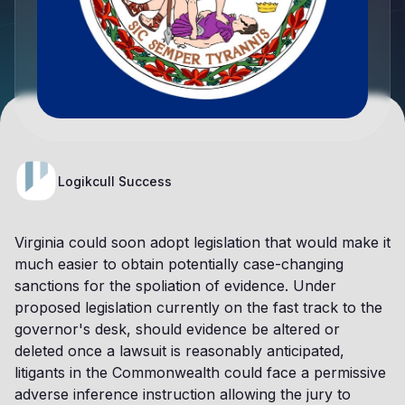
Logikcull Success
Virginia could soon adopt legislation that would make it
much easier to obtain potentially case-changing
sanctions for the spoliation of evidence. Under
proposed legislation currently on the fast track to the
governor's desk, should evidence be altered or
deleted once a lawsuit is reasonably anticipated,
litigants in the Commonwealth could face a permissive
adverse inference instruction allowing the jury to