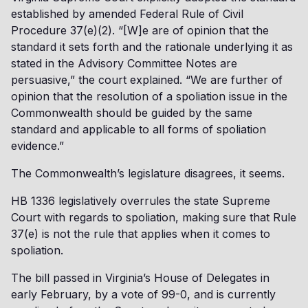
established by amended Federal Rule of Civil
Procedure 37(e)(2). “[W]e are of opinion that the
standard it sets forth and the rationale underlying it as
stated in the Advisory Committee Notes are
persuasive,” the court explained. “We are further of
opinion that the resolution of a spoliation issue in the
Commonwealth should be guided by the same
standard and applicable to all forms of spoliation
evidence.”
The Commonwealth’s legislature disagrees, it seems.
HB 1336 legislatively overrules the state Supreme
Court with regards to spoliation, making sure that Rule
37(e) is not the rule that applies when it comes to
spoliation.
The bill passed in Virginia’s House of Delegates in
early February, by a vote of 99-0, and is currently