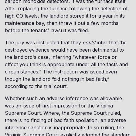
carbon monoxide detectors. It was the furnace itself.
After replacing the furnace following the detection of
high CO levels, the landlord stored it for a year in its
maintenance bay, then threw it out a few months
before the tenants’ lawsuit was filed.
The jury was instructed that they
could
infer that the
destroyed evidence would have been detrimental to
the landlord's case, inferring “whatever force or
effect you think is appropriate under all the facts and
circumstances.” The instruction was issued even
though the landlord “did nothing in bad faith,”
according to the trial court.
Whether such an adverse inference was allowable
was an issue of first impression for the Virginia
Supreme Court. Where, the Supreme Court ruled,
there is no finding of bad faith spoliation, an adverse
inference sanction is inappropriate. In so ruling, the
Virginia Supreme Court explicitly adopted the standard