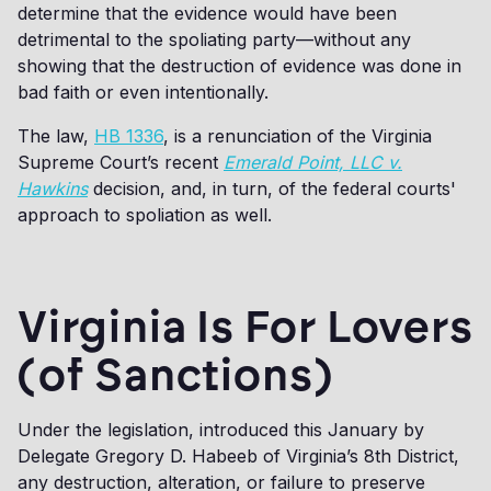
determine that the evidence would have been
detrimental to the spoliating party—without any
showing that the destruction of evidence was done in
bad faith or even intentionally.
The law,
HB 1336
, is a renunciation of the Virginia
Supreme Court’s recent
Emerald Point, LLC v.
Hawkins
decision, and, in turn, of the federal courts'
approach to spoliation as well.
Virginia Is For Lovers
(of Sanctions)
Under the legislation, introduced this January by
Delegate Gregory D. Habeeb of Virginia’s 8th District,
any destruction, alteration, or failure to preserve