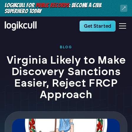
LOGIKCULL FOR
PUBLIC RECORDS
: BECOME A CIVIL
SUPERHERO TODAY
Get Started
BLOG
Virginia Likely to Make
Discovery Sanctions
Easier, Reject FRCP
Approach