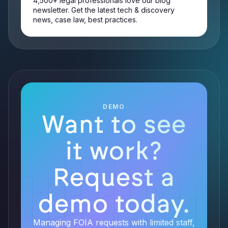
4,500+ legal professionals love our blog
newsletter. Get the latest tech & discovery
news, case law, best practices.
DEMO
Want to see
it work?
Request a
demo today.
Managing FOIA requests with limited staff,