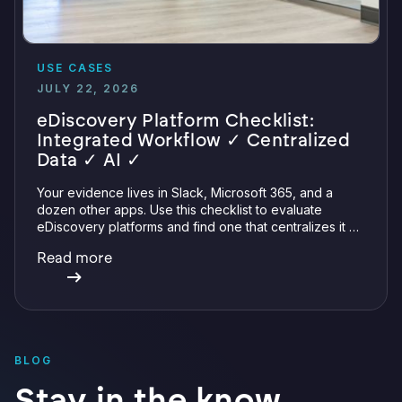
USE CASES
JULY 22, 2026
eDiscovery Platform Checklist:
Integrated Workflow ✓ Centralized
Data ✓ AI ✓
Your evidence lives in Slack, Microsoft 365, and a
dozen other apps. Use this checklist to evaluate
eDiscovery platforms and find one that centralizes it all
with integrations, defensible preservation, and
Read more
verifiable AI.
BLOG
Stay in the know