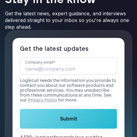
Get the latest news, expert guidance, and interviews
delivered straight to your inbox so you're always one
step ahead.
Get the latest updates
Company email
*
Logikcull needs the information you provide to
contact you about our software products and
professional services. You may unsubscribe
from these communications at any time. See
our
Privacy Policy
for more.