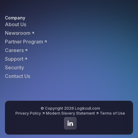
Company
About Us
Newsroom
Partner Program
Careers
Support
Security
Contact Us
© Copyright 2026 Logikcull.com
Privacy Policy
Modern Slavery Statement
Terms of Use