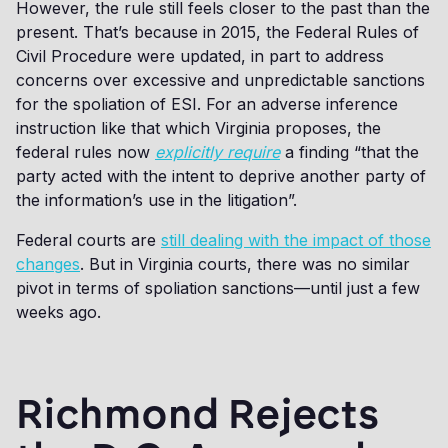
However, the rule still feels closer to the past than the
present. That’s because in 2015, the Federal Rules of
Civil Procedure were updated, in part to address
concerns over excessive and unpredictable sanctions
for the spoliation of ESI. For an adverse inference
instruction like that which Virginia proposes, the
federal rules now
explicitly require
a finding “that the
party acted with the intent to deprive another party of
the information’s use in the litigation”.
Federal courts are
still dealing with the impact of those
changes
. But in Virginia courts, there was no similar
pivot in terms of spoliation sanctions—until just a few
weeks ago.
Richmond Rejects