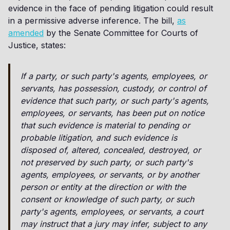
evidence in the face of pending litigation could result
in a permissive adverse inference. The bill,
as
amended
by the Senate Committee for Courts of
Justice, states:
If a party, or such party's agents, employees, or
servants, has possession, custody, or control of
evidence that such party, or such party's agents,
employees, or servants, has been put on notice
that such evidence is material to pending or
probable litigation, and such evidence is
disposed of, altered, concealed, destroyed, or
not preserved by such party, or such party's
agents, employees, or servants, or by another
person or entity at the direction or with the
consent or knowledge of such party, or such
party's agents, employees, or servants, a court
may instruct that a jury may infer, subject to any