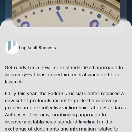
Logikcull Success
Get ready for a new, more standardized approach to
discovery—at least in certain federal wage and hour
lawsuits.
Early this year, the Federal Judicial Center released a
new set of protocols meant to guide the discovery
process in non-collective-action Fair Labor Standards
Act cases. This new, nonbinding approach to
discovery establishes a standard timeline for the
exchange of documents and information related to