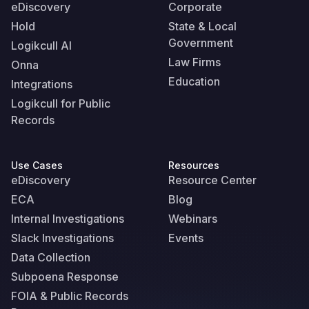
eDiscovery
Corporate
Hold
State & Local
Government
Logikcull AI
Law Firms
Onna
Education
Integrations
Logikcull for Public
Records
Use Cases
Resources
eDiscovery
Resource Center
ECA
Blog
Internal Investigations
Webinars
Slack Investigations
Events
Data Collection
Subpoena Response
FOIA & Public Records