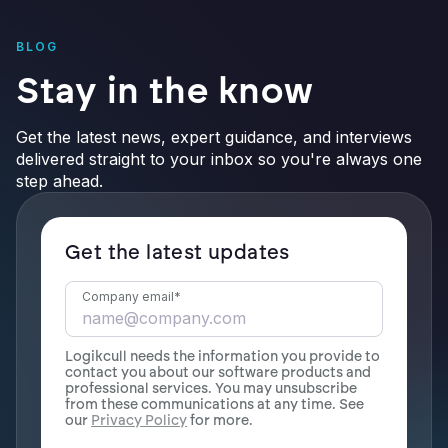
BLOG
Stay in the know
Get the latest news, expert guidance, and interviews
delivered straight to your inbox so you're always one
step ahead.
Get the latest updates
Company email
*
Logikcull needs the information you provide to
contact you about our software products and
professional services. You may unsubscribe
from these communications at any time. See
our
Privacy Policy
for more.