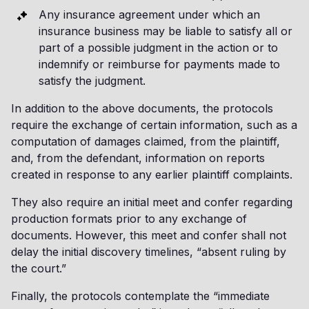
Any insurance agreement under which an
insurance business may be liable to satisfy all or
part of a possible judgment in the action or to
indemnify or reimburse for payments made to
satisfy the judgment.
In addition to the above documents, the protocols
require the exchange of certain information, such as a
computation of damages claimed, from the plaintiff,
and, from the defendant, information on reports
created in response to any earlier plaintiff complaints.
They also require an initial meet and confer regarding
production formats prior to any exchange of
documents. However, this meet and confer shall not
delay the initial discovery timelines, “absent ruling by
the court.”
Finally, the protocols contemplate the “immediate