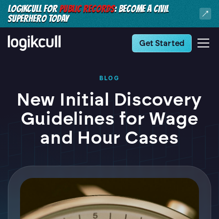
LOGIKCULL FOR
PUBLIC RECORDS
: BECOME A CIVIL
SUPERHERO TODAY
Get Started
BLOG
New Initial Discovery
Guidelines for Wage
and Hour Cases