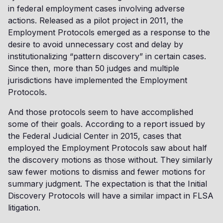
in federal employment cases involving adverse
actions. Released as a pilot project in 2011, the
Employment Protocols emerged as a response to the
desire to avoid unnecessary cost and delay by
institutionalizing “pattern discovery” in certain cases.
Since then, more than 50 judges and multiple
jurisdictions have implemented the Employment
Protocols.
And those protocols seem to have accomplished
some of their goals. According to a report issued by
the Federal Judicial Center in 2015, cases that
employed the Employment Protocols saw about half
the discovery motions as those without. They similarly
saw fewer motions to dismiss and fewer motions for
summary judgment. The expectation is that the Initial
Discovery Protocols will have a similar impact in FLSA
litigation.