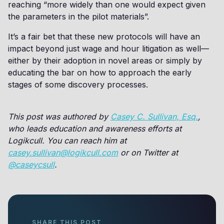
reaching “more widely than one would expect given
the parameters in the pilot materials”.
It’s a fair bet that these new protocols will have an
impact beyond just wage and hour litigation as well—
either by their adoption in novel areas or simply by
educating the bar on how to approach the early
stages of some discovery processes.
This post was authored by
Casey C. Sullivan, Esq.
,
who leads education and awareness efforts at
Logikcull. You can reach him at
casey.sullivan@logikcull.com
or on Twitter at
@caseycsull
.
SHARE THIS POST