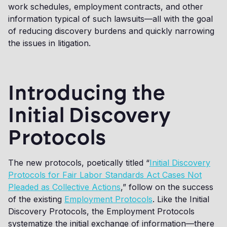
work schedules, employment contracts, and other
information typical of such lawsuits—all with the goal
of reducing discovery burdens and quickly narrowing
the issues in litigation.
Introducing the
Initial Discovery
Protocols
The new protocols, poetically titled “
Initial Discovery
Protocols for Fair Labor Standards Act Cases Not
Pleaded as Collective Actions
,” follow on the success
of the existing
Employment Protocols
. Like the Initial
Discovery Protocols, the Employment Protocols
systematize the initial exchange of information—there