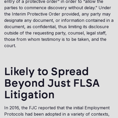
entry of a protective order” in order to “allow the
parties to commence discovery without delay.” Under
the Interim Protective Order provided, any party may
designate any document, or information contained in a
document, as confidential, thus limiting its disclosure
outside of the requesting party, counsel, legal staff,
those from whom testimony is to be taken, and the
court.
Likely to Spread
Beyond Just FLSA
Litigation
In 2016, the FJC reported that the initial Employment
Protocols had been adopted in a variety of contexts,