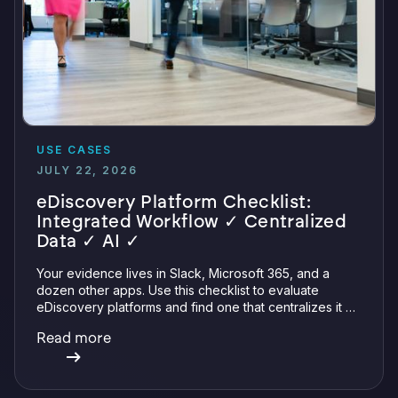
USE CASES
JULY 22, 2026
eDiscovery Platform Checklist:
Integrated Workflow ✓ Centralized
Data ✓ AI ✓
Your evidence lives in Slack, Microsoft 365, and a
dozen other apps. Use this checklist to evaluate
eDiscovery platforms and find one that centralizes it all
with integrations, defensible preservation, and
Read more
verifiable AI.