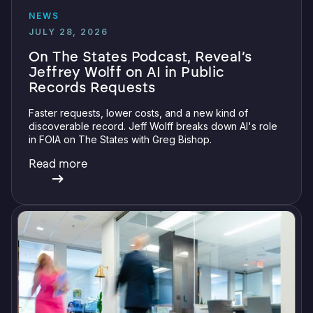
NEWS
JULY 28, 2026
On The States Podcast, Reveal’s
Jeffrey Wolff on AI in Public
Records Requests
Faster requests, lower costs, and a new kind of
discoverable record. Jeff Wolff breaks down AI's role
in FOIA on The States with Greg Bishop.
Read more