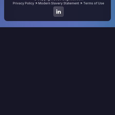
Privacy Policy
Modern Slavery Statement
Terms of Use