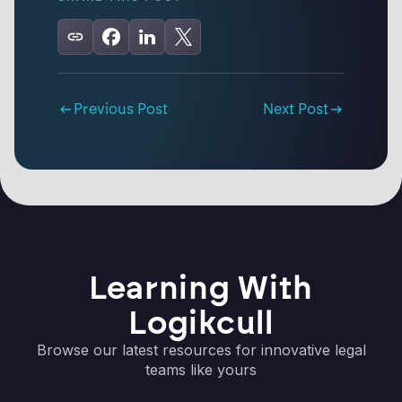
Previous Post
Next Post
Learning With
Logikcull
Browse our latest resources for innovative legal
teams like yours