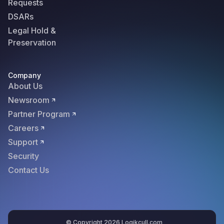
Requests
DSARs
Legal Hold &
Preservation
Company
About Us
Newsroom
Partner Program
Careers
Support
Security
Contact Us
© Copyright 2026 Logikcull.com