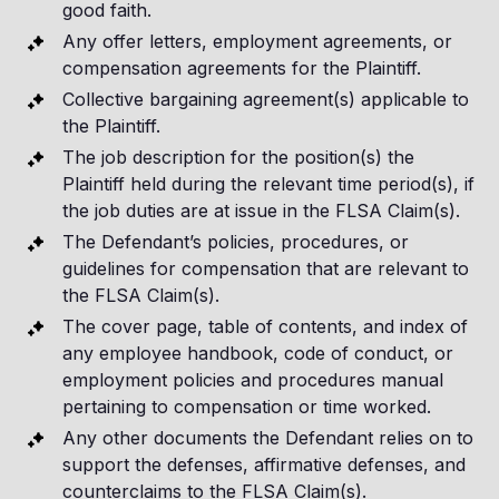
good faith.
Any offer letters, employment agreements, or
compensation agreements for the Plaintiff.
Collective bargaining agreement(s) applicable to
the Plaintiff.
The job description for the position(s) the
Plaintiff held during the relevant time period(s), if
the job duties are at issue in the FLSA Claim(s).
The Defendant’s policies, procedures, or
guidelines for compensation that are relevant to
the FLSA Claim(s).
The cover page, table of contents, and index of
any employee handbook, code of conduct, or
employment policies and procedures manual
pertaining to compensation or time worked.
Any other documents the Defendant relies on to
support the defenses, affirmative defenses, and
counterclaims to the FLSA Claim(s).