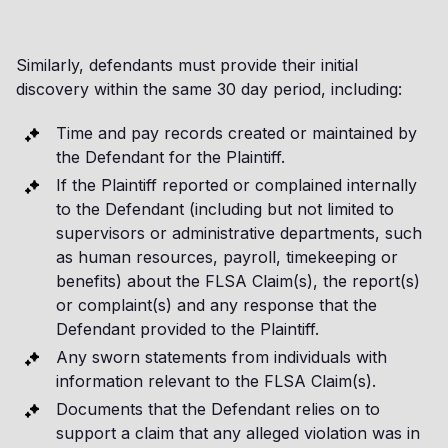
Similarly, defendants must provide their initial
discovery within the same 30 day period, including:
Time and pay records created or maintained by
the Defendant for the Plaintiff.
If the Plaintiff reported or complained internally
to the Defendant (including but not limited to
supervisors or administrative departments, such
as human resources, payroll, timekeeping or
benefits) about the FLSA Claim(s), the report(s)
or complaint(s) and any response that the
Defendant provided to the Plaintiff.
Any sworn statements from individuals with
information relevant to the FLSA Claim(s).
Documents that the Defendant relies on to
support a claim that any alleged violation was in