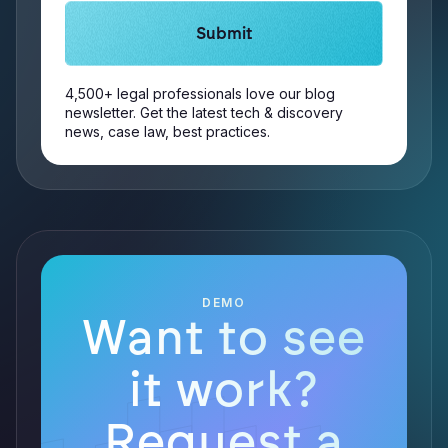
4,500+ legal professionals love our blog
newsletter. Get the latest tech & discovery
news, case law, best practices.
DEMO
Want to see
it work?
Request a