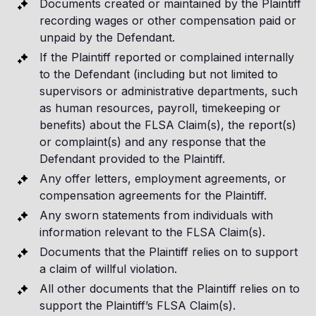
Documents created or maintained by the Plaintiff
recording wages or other compensation paid or
unpaid by the Defendant.
If the Plaintiff reported or complained internally
to the Defendant (including but not limited to
supervisors or administrative departments, such
as human resources, payroll, timekeeping or
benefits) about the FLSA Claim(s), the report(s)
or complaint(s) and any response that the
Defendant provided to the Plaintiff.
Any offer letters, employment agreements, or
compensation agreements for the Plaintiff.
Any sworn statements from individuals with
information relevant to the FLSA Claim(s).
Documents that the Plaintiff relies on to support
a claim of willful violation.
All other documents that the Plaintiff relies on to
support the Plaintiff’s FLSA Claim(s).