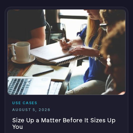
USE CASES
AUGUST 5, 2026
Size Up a Matter Before It Sizes Up
You