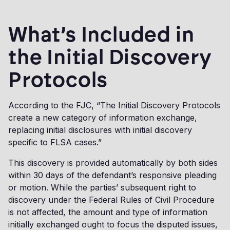
What’s Included in
the Initial Discovery
Protocols
According to the FJC, “The Initial Discovery Protocols
create a new category of information exchange,
replacing initial disclosures with initial discovery
specific to FLSA cases.”
This discovery is provided automatically by both sides
within 30 days of the defendant’s responsive pleading
or motion. While the parties’ subsequent right to
discovery under the Federal Rules of Civil Procedure
is not affected, the amount and type of information
initially exchanged ought to focus the disputed issues,