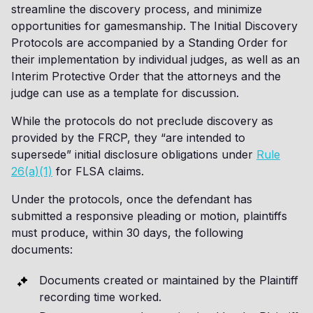
streamline the discovery process, and minimize
opportunities for gamesmanship. The Initial Discovery
Protocols are accompanied by a Standing Order for
their implementation by individual judges, as well as an
Interim Protective Order that the attorneys and the
judge can use as a template for discussion.
While the protocols do not preclude discovery as
provided by the FRCP, they “are intended to
supersede” initial disclosure obligations under
Rule
26(a)(1)
for FLSA claims.
Under the protocols, once the defendant has
submitted a responsive pleading or motion, plaintiffs
must produce, within 30 days, the following
documents:
Documents created or maintained by the Plaintiff
recording time worked.