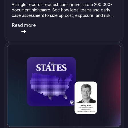
A single records request can unravel into a 200,000-
document nightmare. See how legal teams use early
case assessment to size up cost, exposure, and risk
before committing a single review hour.
Read more