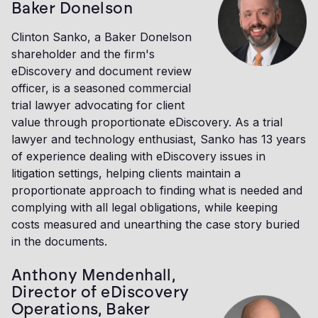
Baker Donelson
Clinton Sanko, a Baker Donelson
shareholder and the firm's
eDiscovery and document review
officer, is a seasoned commercial
trial lawyer advocating for client
value through proportionate eDiscovery. As a trial
lawyer and technology enthusiast, Sanko has 13 years
of experience dealing with eDiscovery issues in
litigation settings, helping clients maintain a
proportionate approach to finding what is needed and
complying with all legal obligations, while keeping
costs measured and unearthing the case story buried
in the documents.
Anthony Mendenhall,
Director of eDiscovery
Operations, Baker