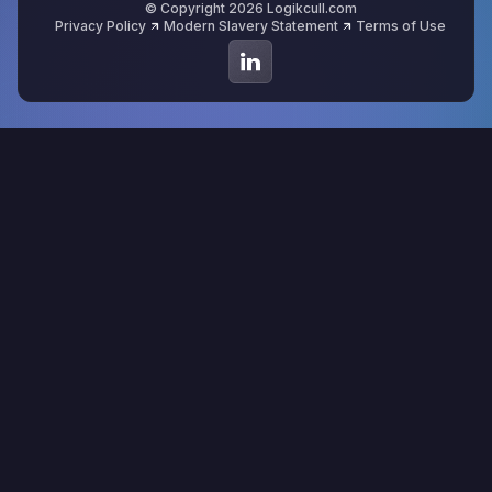
© Copyright 2026 Logikcull.com
Privacy Policy
Modern Slavery Statement
Terms of Use