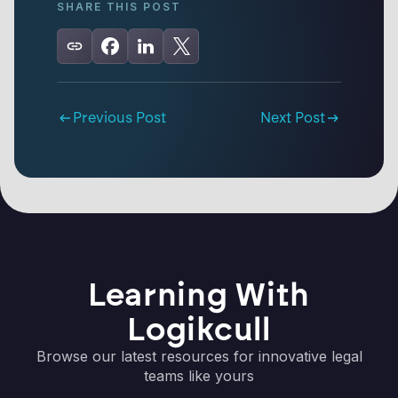
SHARE THIS POST
Previous Post
Next Post
Learning With
Logikcull
Browse our latest resources for innovative legal
teams like yours