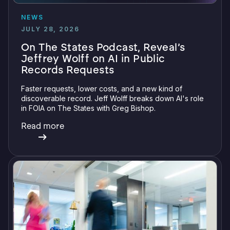
NEWS
JULY 28, 2026
On The States Podcast, Reveal’s
Jeffrey Wolff on AI in Public
Records Requests
Faster requests, lower costs, and a new kind of
discoverable record. Jeff Wolff breaks down AI's role
in FOIA on The States with Greg Bishop.
Read more