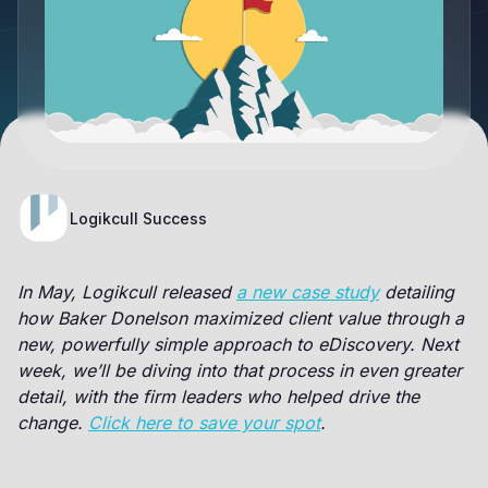
Logikcull Success
In May, Logikcull released
a new case study
detailing
how Baker Donelson maximized client value through a
new, powerfully simple approach to eDiscovery. Next
week, we’ll be diving into that process in even greater
detail, with the firm leaders who helped drive the
change.
Click here to save your spot
.