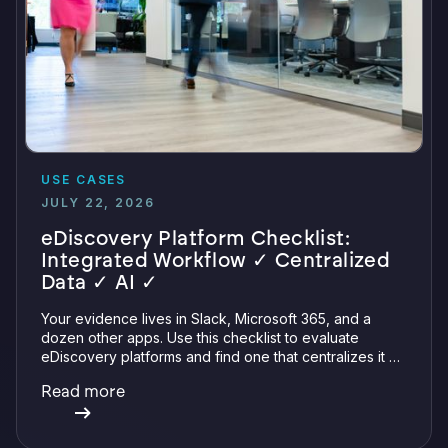
USE CASES
JULY 22, 2026
eDiscovery Platform Checklist:
Integrated Workflow ✓ Centralized
Data ✓ AI ✓
Your evidence lives in Slack, Microsoft 365, and a
dozen other apps. Use this checklist to evaluate
eDiscovery platforms and find one that centralizes it all
with integrations, defensible preservation, and
Read more
verifiable AI.