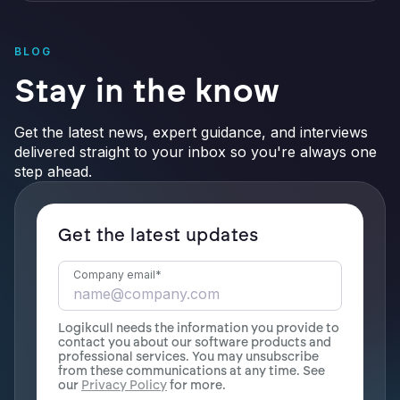
BLOG
Stay in the know
Get the latest news, expert guidance, and interviews
delivered straight to your inbox so you're always one
step ahead.
Get the latest updates
Company email
*
Logikcull needs the information you provide to
contact you about our software products and
professional services. You may unsubscribe
from these communications at any time. See
our
Privacy Policy
for more.