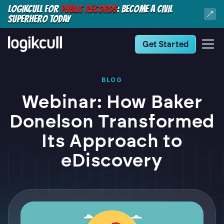
LOGIKCULL FOR
PUBLIC RECORDS
: BECOME A CIVIL
SUPERHERO TODAY
Get Started
BLOG
Webinar: How Baker
Donelson Transformed
Its Approach to
eDiscovery