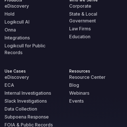
eDiscovery
Corporate
Hold
State & Local
Government
Logikcull AI
Law Firms
Onna
Education
Integrations
Logikcull for Public
Records
Use Cases
Resources
eDiscovery
Resource Center
ECA
Blog
Internal Investigations
Webinars
Slack Investigations
Events
Data Collection
Subpoena Response
FOIA & Public Records