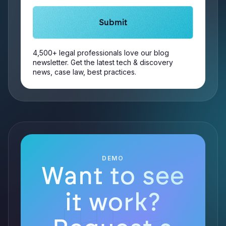
4,500+ legal professionals love our blog
newsletter. Get the latest tech & discovery
news, case law, best practices.
DEMO
Want to see
it work?