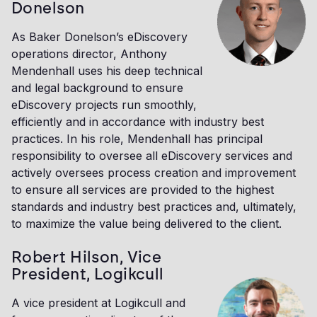
Donelson
As Baker Donelson’s eDiscovery
operations director, Anthony
Mendenhall uses his deep technical
and legal background to ensure
eDiscovery projects run smoothly,
efficiently and in accordance with industry best
practices. In his role, Mendenhall has principal
responsibility to oversee all eDiscovery services and
actively oversees process creation and improvement
to ensure all services are provided to the highest
standards and industry best practices and, ultimately,
to maximize the value being delivered to the client.
Robert Hilson, Vice
President, Logikcull
A vice president at Logikcull and