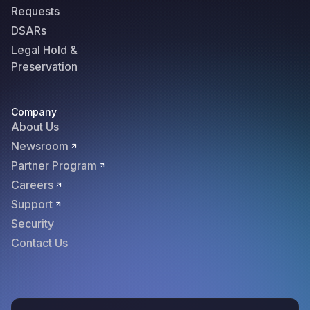
Requests
DSARs
Legal Hold &
Preservation
Company
About Us
Newsroom
Partner Program
Careers
Support
Security
Contact Us