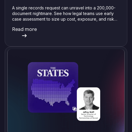
A single records request can unravel into a 200,000-
document nightmare. See how legal teams use early
case assessment to size up cost, exposure, and risk
before committing a single review hour.
Read more