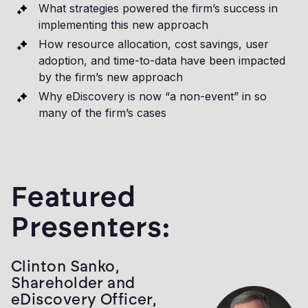
What strategies powered the firm’s success in
implementing this new approach
How resource allocation, cost savings, user
adoption, and time-to-data have been impacted
by the firm’s new approach
Why eDiscovery is now “a non-event” in so
many of the firm’s cases
Featured
Presenters:
Clinton Sanko,
Shareholder and
eDiscovery Officer,