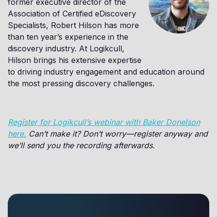
former executive director of the
Association of Certified eDiscovery
Specialists, Robert Hilson has more
than ten year’s experience in the
discovery industry. At Logikcull,
Hilson brings his extensive expertise
to driving industry engagement and education around
the most pressing discovery challenges.
Register for Logikcull’s webinar with Baker Donelson
here.
Can’t make it? Don’t worry—register anyway and
we’ll send you the recording afterwards.