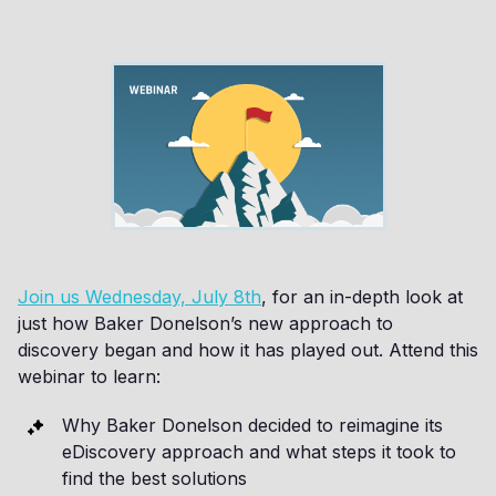
Join us Wednesday, July 8th
, for an in-depth look at
just how Baker Donelson’s new approach to
discovery began and how it has played out. Attend this
webinar to learn:
Why Baker Donelson decided to reimagine its
eDiscovery approach and what steps it took to
find the best solutions