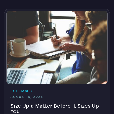
USE CASES
AUGUST 5, 2026
Size Up a Matter Before It Sizes Up
You