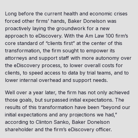
Long before the current health and economic crises
forced other firms’ hands, Baker Donelson was
proactively laying the groundwork for a new
approach to eDiscovery. With the Am Law 100 firm’s
core standard of “clients first” at the center of this
transformation, the firm sought to empower its
attorneys and support staff with more autonomy over
the eDiscovery process, to lower overall costs for
clients, to speed access to data by trial teams, and to
lower internal overhead and support needs.
Well over a year later, the firm has not only achieved
those goals, but surpassed initial expectations. The
results of this transformation have been “beyond our
initial expectations and any projections we had,”
according to Clinton Sanko, Baker Donelson
shareholder and the firm’s eDiscovery officer.