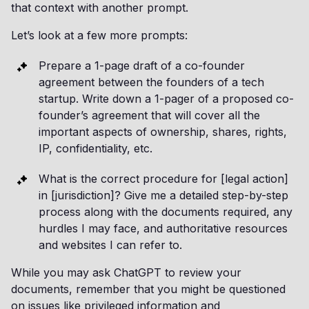
that context with another prompt.
Let’s look at a few more prompts:
Prepare a 1-page draft of a co-founder
agreement between the founders of a tech
startup. Write down a 1-pager of a proposed co-
founder’s agreement that will cover all the
important aspects of ownership, shares, rights,
IP, confidentiality, etc.
What is the correct procedure for [legal action]
in [jurisdiction]? Give me a detailed step-by-step
process along with the documents required, any
hurdles I may face, and authoritative resources
and websites I can refer to.
While you may ask ChatGPT to review your
documents, remember that you might be questioned
on issues like privileged information and