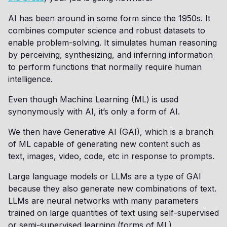
AI has been around in some form since the 1950s. It
combines computer science and robust datasets to
enable problem-solving. It simulates human reasoning
by perceiving, synthesizing, and inferring information
to perform functions that normally require human
intelligence.
Even though Machine Learning (ML) is used
synonymously with AI, it’s only a form of AI.
We then have Generative AI (GAI), which is a branch
of ML capable of generating new content such as
text, images, video, code, etc in response to prompts.
Large language models or LLMs are a type of GAI
because they also generate new combinations of text.
LLMs are neural networks with many parameters
trained on large quantities of text using self-supervised
or semi-supervised learning (forms of ML).