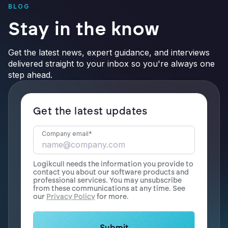
BLOG
Stay in the know
Get the latest news, expert guidance, and interviews
delivered straight to your inbox so you're always one
step ahead.
Get the latest updates
Company email
*
Logikcull needs the information you provide to
contact you about our software products and
professional services. You may unsubscribe
from these communications at any time. See
our
Privacy Policy
for more.