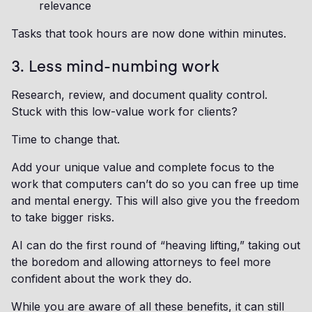
relevance
Tasks that took hours are now done within minutes.
3. Less mind-numbing work
Research, review, and document quality control.
Stuck with this low-value work for clients?
Time to change that.
Add your unique value and complete focus to the
work that computers can’t do so you can free up time
and mental energy. This will also give you the freedom
to take bigger risks.
AI can do the first round of “heaving lifting,” taking out
the boredom and allowing attorneys to feel more
confident about the work they do.
While you are aware of all these benefits, it can still