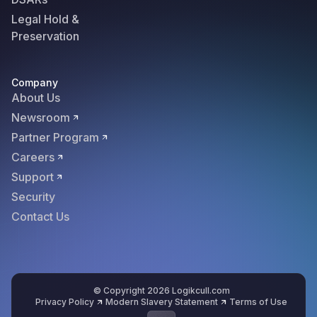
Legal Hold &
Preservation
Company
About Us
Newsroom
Partner Program
Careers
Support
Security
Contact Us
© Copyright 2026 Logikcull.com
Privacy Policy
Modern Slavery Statement
Terms of Use