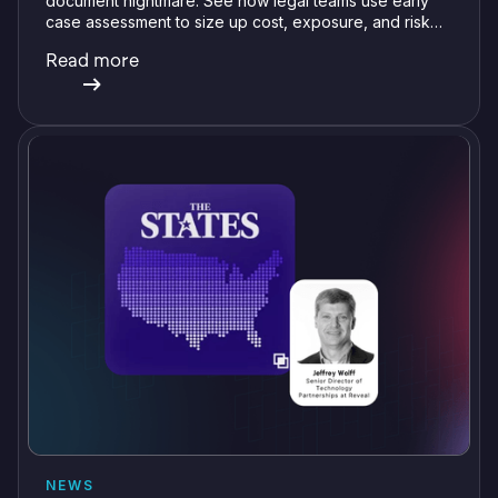
document nightmare. See how legal teams use early
case assessment to size up cost, exposure, and risk
before committing a single review hour.
Read more
NEWS