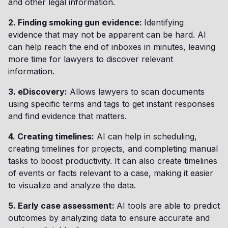
and other legal information.
2. Finding smoking gun evidence:
Identifying
evidence that may not be apparent can be hard. AI
can help reach the end of inboxes in minutes, leaving
more time for lawyers to discover relevant
information.
3. eDiscovery:
Allows lawyers to scan documents
using specific terms and tags to get instant responses
and find evidence that matters.
4. Creating timelines:
AI can help in scheduling,
creating timelines for projects, and completing manual
tasks to boost productivity. It can also create timelines
of events or facts relevant to a case, making it easier
to visualize and analyze the data.
5. Early case assessment:
AI tools are able to predict
outcomes by analyzing data to ensure accurate and