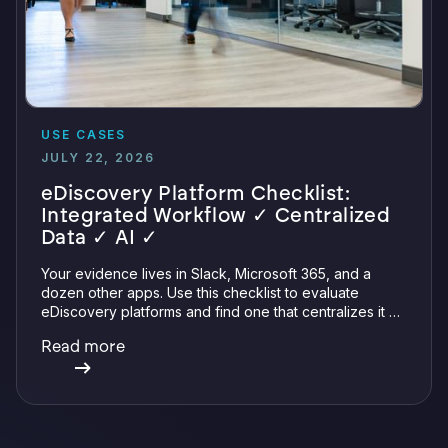
USE CASES
JULY 22, 2026
eDiscovery Platform Checklist:
Integrated Workflow ✓ Centralized
Data ✓ AI ✓
Your evidence lives in Slack, Microsoft 365, and a
dozen other apps. Use this checklist to evaluate
eDiscovery platforms and find one that centralizes it all
with integrations, defensible preservation, and
Read more
verifiable AI.