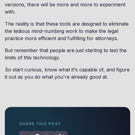
versions, there will be more and more to experiment
with.
The reality is that these tools are designed to eliminate
the tedious mind-numbing work to make the legal
practice more efficient and fulfilling for attorneys.
But remember that people are just starting to test the
limits of this technology.
So start curious, know what it's capable of, and figure
it out as you do what you're already good at.
SHARE THIS POST