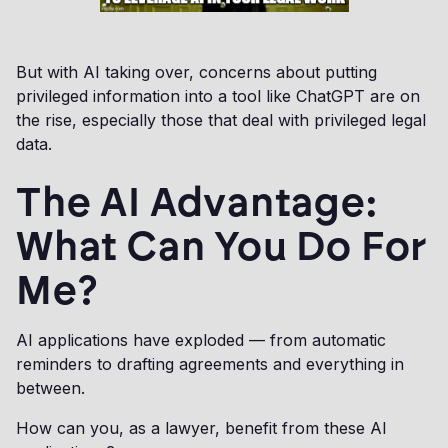
But with AI taking over, concerns about putting
privileged information into a tool like ChatGPT are on
the rise, especially those that deal with privileged legal
data.
The AI Advantage:
What Can You Do For
Me?
AI applications have exploded — from automatic
reminders to drafting agreements and everything in
between.
How can you, as a lawyer, benefit from these AI