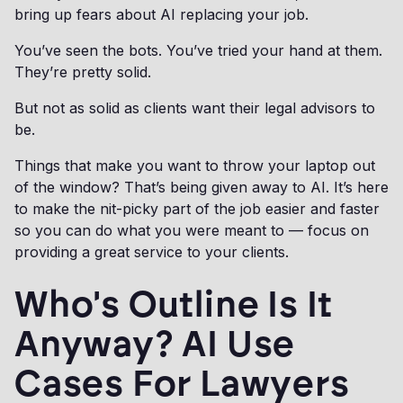
bring up fears about AI replacing your job.
You’ve seen the bots. You’ve tried your hand at them.
They’re pretty solid.
But not as solid as clients want their legal advisors to
be.
Things that make you want to throw your laptop out
of the window? That’s being given away to AI. It’s here
to make the nit-picky part of the job easier and faster
so you can do what you were meant to — focus on
providing a great service to your clients.
Who's Outline Is It
Anyway? AI Use
Cases For Lawyers