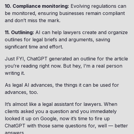
10. Compliance monitoring:
Evolving regulations can
be monitored, ensuring businesses remain compliant
and don’t miss the mark.
11. Outlining:
AI can help lawyers create and organize
outlines for legal briefs and arguments, saving
significant time and effort.
Just FYI, ChatGPT generated an outline for the article
you’re reading right now. But hey, I’m a real person
writing it.
As legal AI advances, the things it can be used for
advances, too.
It’s almost like a legal assistant for lawyers. When
clients asked you a question and you immediately
looked it up on Google, now it’s time to fire up
ChatGPT with those same questions for, well — better
answers.