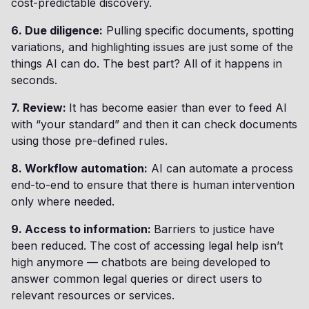
cost-predictable discovery.
6. Due diligence:
Pulling specific documents, spotting
variations, and highlighting issues are just some of the
things AI can do. The best part? All of it happens in
seconds.
7. Review:
It has become easier than ever to feed AI
with “your standard” and then it can check documents
using those pre-defined rules.
8. Workflow automation:
AI can automate a process
end-to-end to ensure that there is human intervention
only where needed.
9. Access to information:
Barriers to justice have
been reduced. The cost of accessing legal help isn’t
high anymore — chatbots are being developed to
answer common legal queries or direct users to
relevant resources or services.