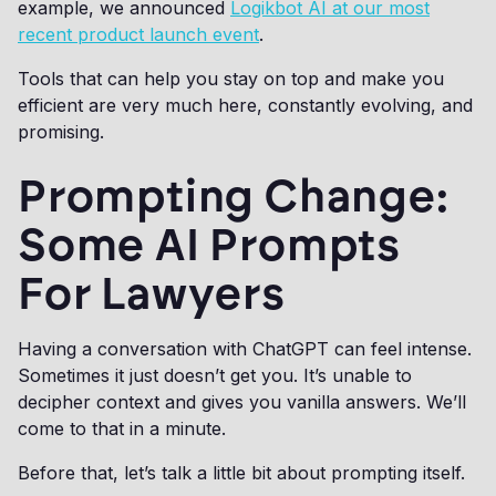
example, we announced
Logikbot AI at our most
recent product launch event
.
Tools that can help you stay on top and make you
efficient are very much here, constantly evolving, and
promising.
Prompting Change:
Some AI Prompts
For Lawyers
Having a conversation with ChatGPT can feel intense.
Sometimes it just doesn’t get you. It’s unable to
decipher context and gives you vanilla answers. We’ll
come to that in a minute.
Before that, let’s talk a little bit about prompting itself.