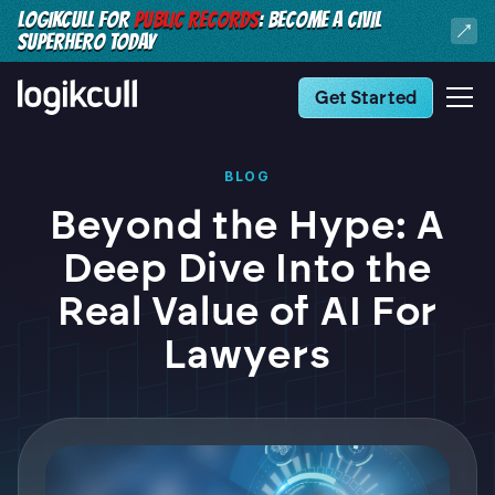
LOGIKCULL FOR
PUBLIC RECORDS
: BECOME A CIVIL
SUPERHERO TODAY
Get Started
BLOG
Beyond the Hype: A
Deep Dive Into the
Real Value of AI For
Lawyers