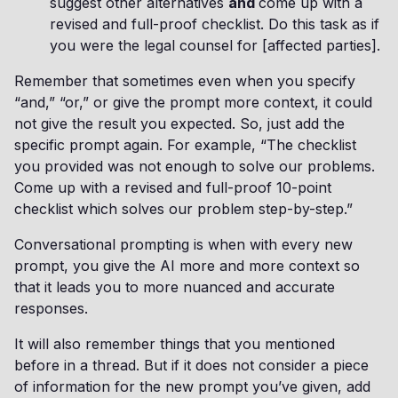
suggest other alternatives
and
come up with a
revised and full-proof checklist. Do this task as if
you were the legal counsel for [affected parties].
Remember that sometimes even when you specify
“and,” “or,” or give the prompt more context, it could
not give the result you expected. So, just add the
specific prompt again. For example, “The checklist
you provided was not enough to solve our problems.
Come up with a revised and full-proof 10-point
checklist which solves our problem step-by-step.”
Conversational prompting is when with every new
prompt, you give the AI more and more context so
that it leads you to more nuanced and accurate
responses.
It will also remember things that you mentioned
before in a thread. But if it does not consider a piece
of information for the new prompt you’ve given, add