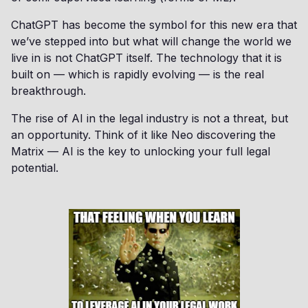
ChatGPT has become the symbol for this new era that
we’ve stepped into but what will change the world we
live in is not ChatGPT itself. The technology that it is
built on — which is rapidly evolving — is the real
breakthrough.
The rise of AI in the legal industry is not a threat, but
an opportunity. Think of it like Neo discovering the
Matrix — AI is the key to unlocking your full legal
potential.