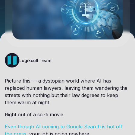
Logikcull Team
Picture this — a dystopian world where AI has
replaced human lawyers, leaving them wandering the
streets with nothing but their law degrees to keep
them warm at night.
Right out of a sci-fi movie.
Even though AI coming to Google Search is hot off
the press
, your job is going nowhere.