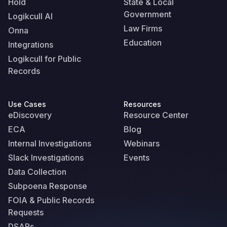
Hold
State & Local
Government
Logikcull AI
Law Firms
Onna
Education
Integrations
Logikcull for Public
Records
Use Cases
Resources
eDiscovery
Resource Center
ECA
Blog
Internal Investigations
Webinars
Slack Investigations
Events
Data Collection
Subpoena Response
FOIA & Public Records
Requests
DSARs