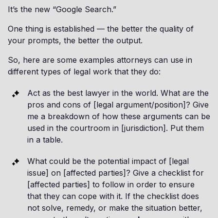
It’s the new “Google Search.”
One thing is established — the better the quality of
your prompts, the better the output.
So, here are some examples attorneys can use in
different types of legal work that they do:
Act as the best lawyer in the world. What are the
pros and cons of [legal argument/position]? Give
me a breakdown of how these arguments can be
used in the courtroom in [jurisdiction]. Put them
in a table.
What could be the potential impact of [legal
issue] on [affected parties]? Give a checklist for
[affected parties] to follow in order to ensure
that they can cope with it. If the checklist does
not solve, remedy, or make the situation better,