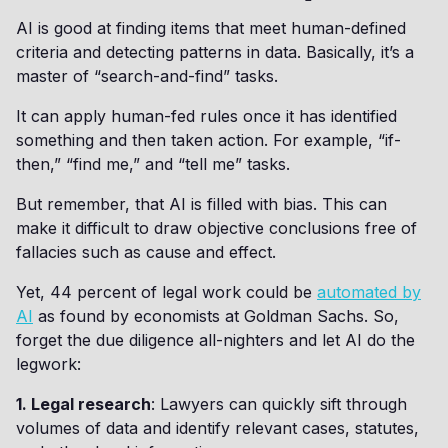
AI is good at finding items that meet human-defined
criteria and detecting patterns in data. Basically, it’s a
master of “search-and-find” tasks.
It can apply human-fed rules once it has identified
something and then taken action. For example, “if-
then,” “find me,” and “tell me” tasks.
But remember, that AI is filled with bias. This can
make it difficult to draw objective conclusions free of
fallacies such as cause and effect.
Yet, 44 percent of legal work could be
automated by
AI
as found by economists at Goldman Sachs. So,
forget the due diligence all-nighters and let AI do the
legwork:
1. Legal research
: Lawyers can quickly sift through
volumes of data and identify relevant cases, statutes,