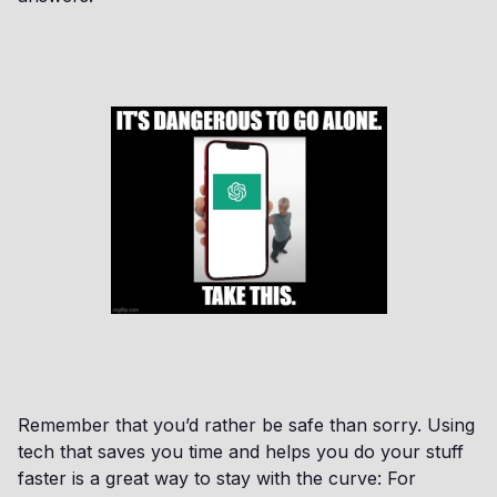
Remember that you’d rather be safe than sorry. Using
tech that saves you time and helps you do your stuff
faster is a great way to stay with the curve: For