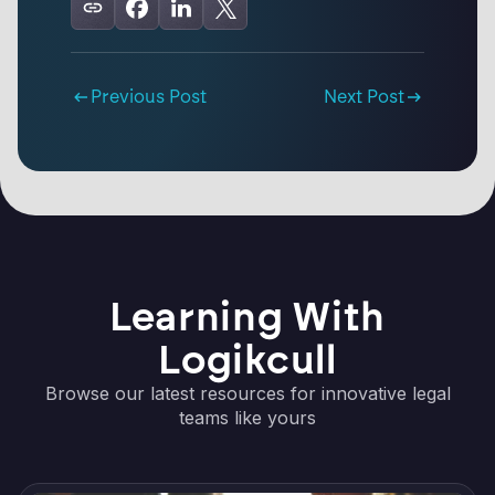
Previous Post
Next Post
Learning With
Logikcull
Browse our latest resources for innovative legal
teams like yours