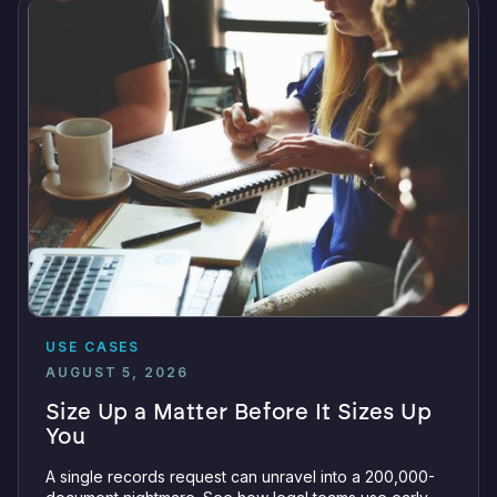
USE CASES
AUGUST 5, 2026
Size Up a Matter Before It Sizes Up
You
A single records request can unravel into a 200,000-