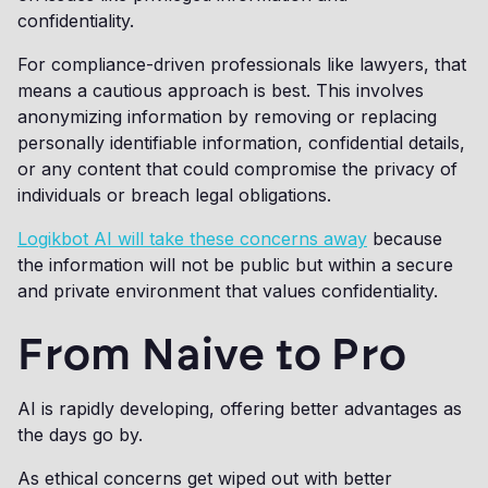
confidentiality.
For compliance-driven professionals like lawyers, that
means a cautious approach is best. This involves
anonymizing information by removing or replacing
personally identifiable information, confidential details,
or any content that could compromise the privacy of
individuals or breach legal obligations.
Logikbot AI will take these concerns away
because
the information will not be public but within a secure
and private environment that values confidentiality.
From Naive to Pro
AI is rapidly developing, offering better advantages as
the days go by.
As ethical concerns get wiped out with better