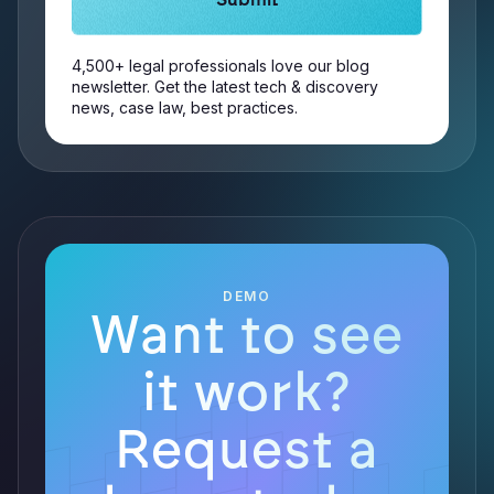
4,500+ legal professionals love our blog
newsletter. Get the latest tech & discovery
news, case law, best practices.
DEMO
Want to see
it work?
Request a