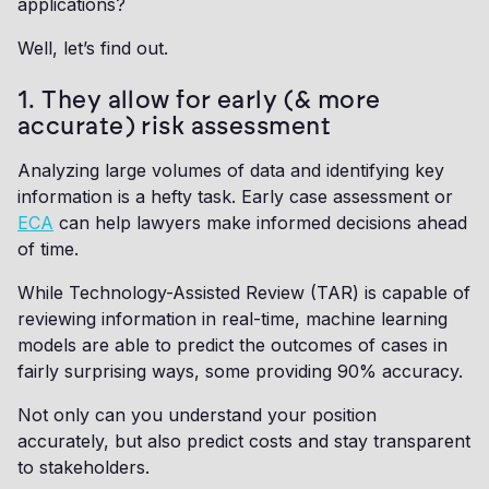
applications?
Well, let’s find out.
1. They allow for early (& more
accurate) risk assessment
Analyzing large volumes of data and identifying key
information is a hefty task. Early case assessment or
ECA
can help lawyers make informed decisions ahead
of time.
While Technology-Assisted Review (TAR) is capable of
reviewing information in real-time, machine learning
models are able to predict the outcomes of cases in
fairly surprising ways, some providing 90% accuracy.
Not only can you understand your position
accurately, but also predict costs and stay transparent
to stakeholders.