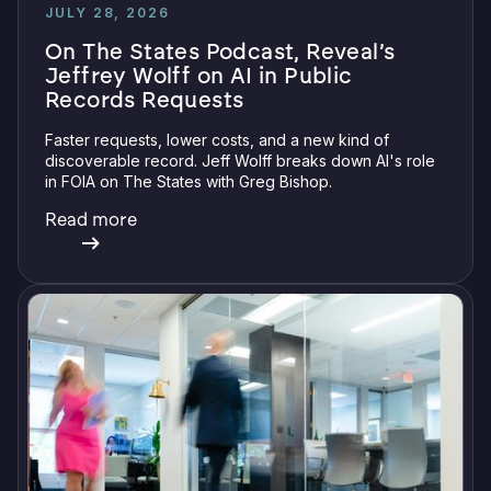
JULY 28, 2026
On The States Podcast, Reveal’s
Jeffrey Wolff on AI in Public
Records Requests
Faster requests, lower costs, and a new kind of
discoverable record. Jeff Wolff breaks down AI's role
in FOIA on The States with Greg Bishop.
Read more