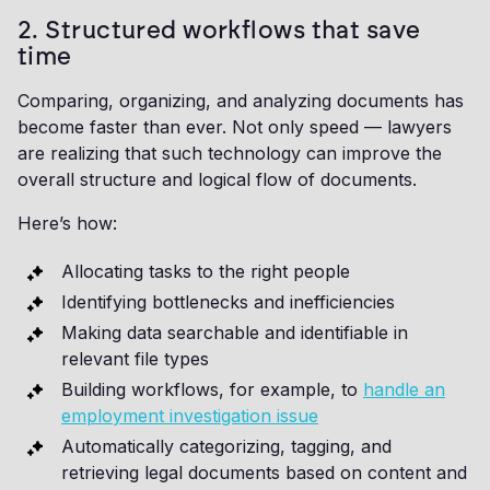
2. Structured workflows that save
time
Comparing, organizing, and analyzing documents has
become faster than ever. Not only speed — lawyers
are realizing that such technology can improve the
overall structure and logical flow of documents.
Here’s how:
Allocating tasks to the right people
Identifying bottlenecks and inefficiencies
Making data searchable and identifiable in
relevant file types
Building workflows, for example, to
handle an
employment investigation issue
Automatically categorizing, tagging, and
retrieving legal documents based on content and