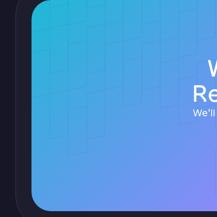
R
We’ll