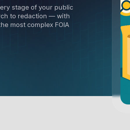
ery stage of your public
ch to redaction — with
 the most complex FOIA
 Get the demo now.