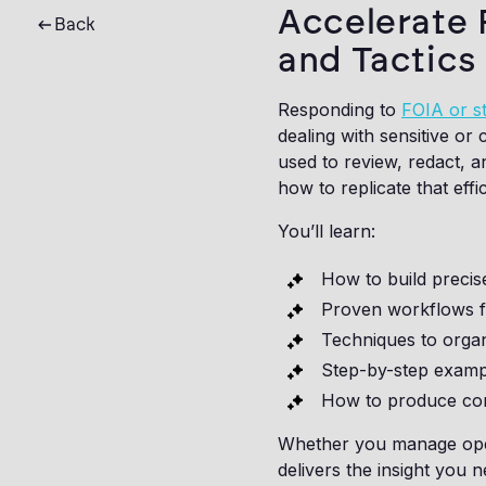
Accelerate 
Back
and Tactics
Responding to
FOIA or st
dealing with sensitive or
used to review, redact, 
how to replicate that eff
You’ll learn:
How to build precis
Proven workflows fo
Techniques to organ
Step-by-step examp
How to produce comp
Whether you manage ope
delivers the insight you 