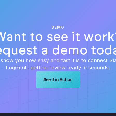
DEMO
Want to see it work
equest a demo toda
 show you how easy and fast it is to connect Sl
Logikcull, getting review ready in seconds.
Learn more about Logikcull solution
See it in Action