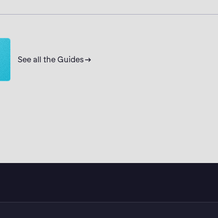
ikcull solutions. Get the demo now.
See all the Guides