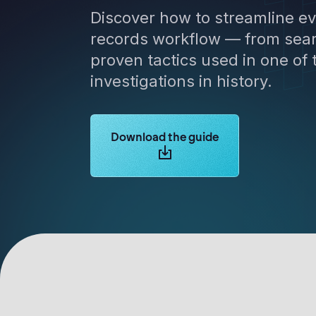
Discover how to streamline ev
records workflow — from sear
proven tactics used in one of
investigations in history.
Learn more about Logikcull solutions.
Download the guide