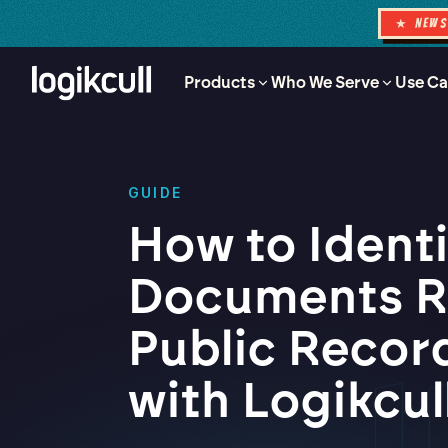
★ NEW
Products
Who We Serve
Use Ca
GUIDE
How to Ident
Documents R
Public Recor
with Logikcul