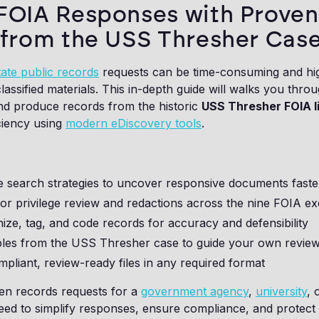
FOIA Responses with Proven
 from the USS Thresher Case
ate public records
requests can be time-consuming and hig
 classified materials. This in-depth guide will walks you thr
and produce records from the historic
USS Thresher FOIA li
iciency using
modern eDiscovery tools
.
e search strategies to uncover responsive documents faste
r privilege review and redactions across the nine FOIA e
ize, tag, and code records for accuracy and defensibility
les from the USS Thresher case to guide your own revie
liant, review-ready files in any required format
n records requests for a
government agency
,
university
, 
need to simplify responses, ensure compliance, and protect s