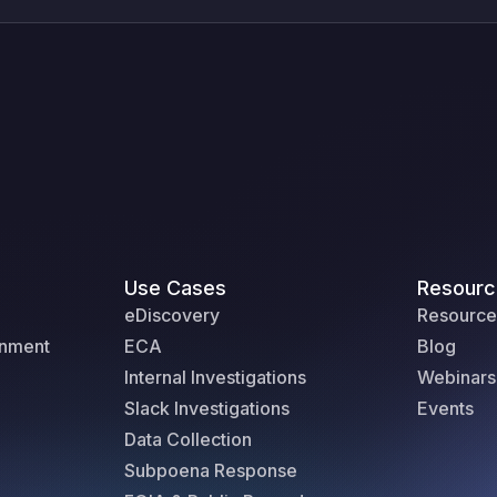
Use Cases
Resourc
eDiscovery
Resource
rnment
ECA
Blog
Internal Investigations
Webinars
Slack Investigations
Events
Data Collection
Subpoena Response