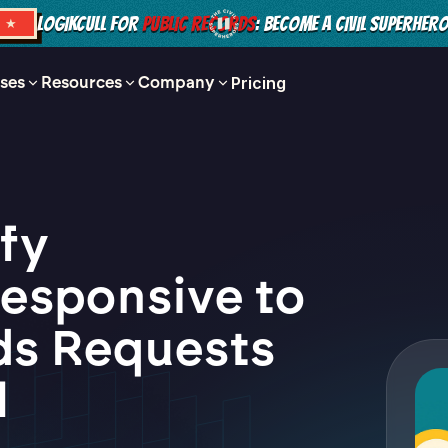
LOGIKCULL FOR
PUBLIC RECORDS
: BECOME A CIVIL SUPERHER
S ★
ses
Resources
Company
Pricing
ify
esponsive to
ds Requests
l