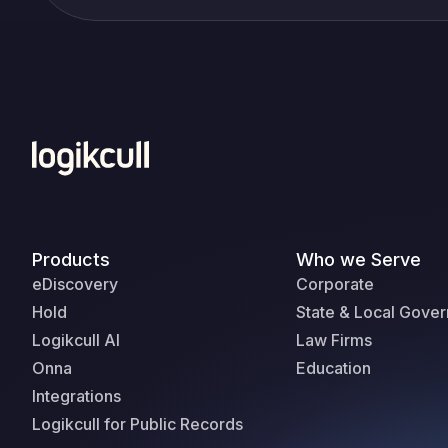
Products
Who we Serve
eDiscovery
Corporate
Hold
State & Local Gove
Logikcull AI
Law Firms
Onna
Education
Integrations
Logikcull for Public Records