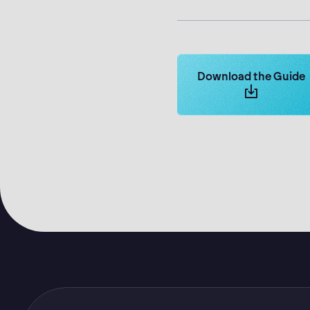
Learn more about Log
Download the Guide