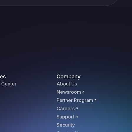
es
Company
 Center
About Us
Newsroom
Partner Program
Careers
Support
Security