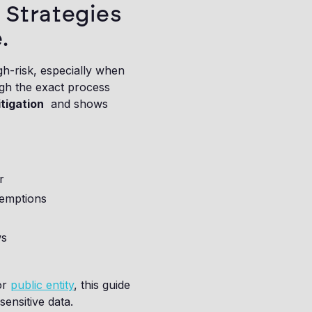
 Strategies
.
h-risk, especially when
ough the exact process
tigation
and shows
r
xemptions
ws
or
public entity
, this guide
ensitive data.