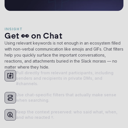
INSIGHT
Get 👀 on Chat
Using relevant keywords is not enough in an ecosystem filled
with non-verbal communication like emojis and GIFs. Chat filters
help you quickly surface the important conversations,
reactions, and attachments buried in the Slack morass — no
matter where they hide.
Pull directly from relevant participants, including
senders and recipients in private DMs, and
#channels.
Use chat-specific filters that actually make sense
when searching.
Keep the context preserved: who said what, when,
and who reacted ‼️.