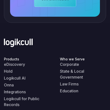
Products
Who we Serve
eDiscovery
Corporate
Hold
State & Local
Government
Logikcull AI
Law Firms
Onna
Education
Integrations
Logikcull for Public
Records