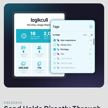
PRESERVE