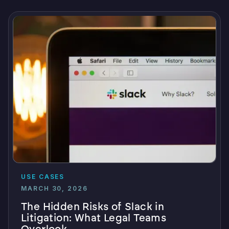
USE CASES
MARCH 30, 2026
The Hidden Risks of Slack in
Litigation: What Legal Teams
Overlook