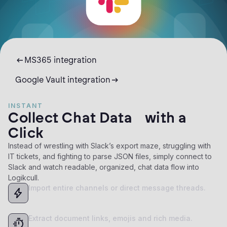
MS365 integration
Google Vault integration
INSTANT
Collect Chat Data with a
Click
Instead of wrestling with Slack’s export maze, struggling with
IT tickets, and fighting to parse JSON files, simply connect to
Slack and watch readable, organized, chat data flow into
Logikcull.
Import entire channels or direct message threads.
Extract document links, emojis and rich media.