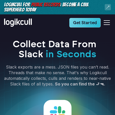
LOGIKCULL FOR
PUBLIC RECORDS
: BECOME A CIVIL
SUPERHERO TODAY
Get Started
Collect Data From
Slack
in Seconds
Slack exports are a mess. JSON files you can’t read.
Threads that make no sense. That's why Logikcull
automatically collects, culls and renders to near-native
Slack files of all types.
So you can find the 🚬🔫.