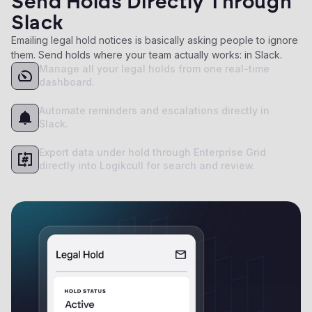
Send Holds Directly Through
Slack
Emailing legal hold notices is basically asking people to ignore
them. Send holds where your team actually works: in Slack.
Manage all your legal holds from one real-time
dashboard.
Automate reminders and escalations directly in
Slack.
Export data under hold through Enterprise Grid
directly into Logikcull for search and review.