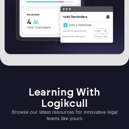
Learning With
Logikcull
Browse our latest resources for innovative legal
teams like yours