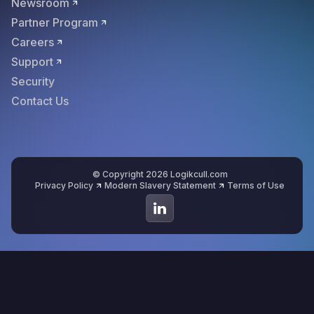
Newsroom
Partner Program
Careers
Support
Security
Contact Us
© Copyright 2026 Logikcull.com
Privacy Policy
Modern Slavery Statement
Terms of Use