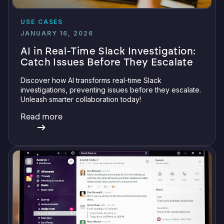
USE CASES
JANUARY 16, 2026
AI in Real-Time Slack Investigation:
Catch Issues Before They Escalate
Discover how AI transforms real-time Slack
investigations, preventing issues before they escalate.
Unleash smarter collaboration today!
Read more