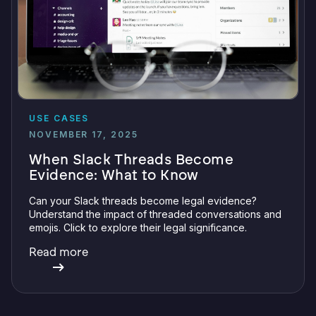
USE CASES
NOVEMBER 17, 2025
When Slack Threads Become
Evidence: What to Know
Can your Slack threads become legal evidence?
Understand the impact of threaded conversations and
emojis. Click to explore their legal significance.
Read more