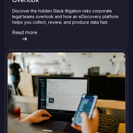
Discover the hidden Slack litigation risks corporate
legal teams overlook and how an eDiscovery platform
helps you collect, review, and produce data fast.
Read more