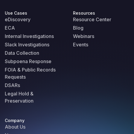
Use Cases
Resources
eDiscovery
Resource Center
ECA
Blog
Internal Investigations
Webinars
Slack Investigations
Events
Data Collection
Subpoena Response
FOIA & Public Records
Requests
DSARs
Legal Hold &
Preservation
Company
About Us