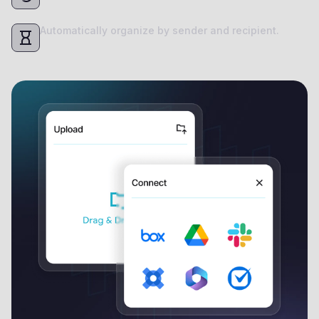
Automatically organize by sender and recipient.