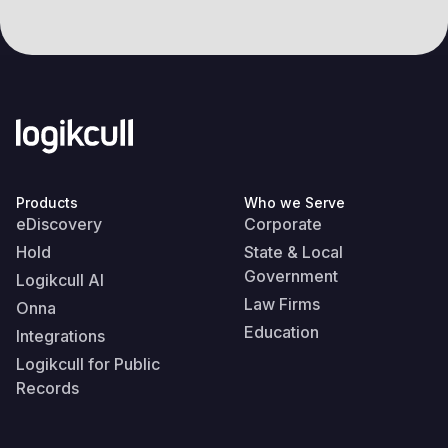
Products
Who we Serve
eDiscovery
Corporate
Hold
State & Local
Government
Logikcull AI
Law Firms
Onna
Education
Integrations
Logikcull for Public
Records