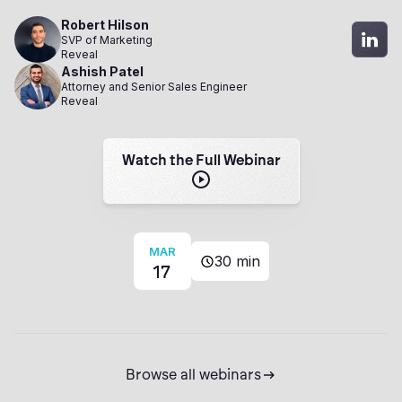
Robert Hilson
SVP of Marketing
Reveal
Ashish Patel
Attorney and Senior Sales Engineer
Reveal
Watch the Full Webinar
MAR
30 min
17
Browse all webinars