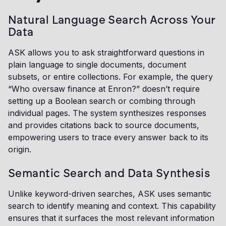
Natural Language Search Across Your
Data
ASK allows you to ask straightforward questions in
plain language to single documents, document
subsets, or entire collections. For example, the query
“Who oversaw finance at Enron?” doesn’t require
setting up a Boolean search or combing through
individual pages. The system synthesizes responses
and provides citations back to source documents,
empowering users to trace every answer back to its
origin.
Semantic Search and Data Synthesis
Unlike keyword-driven searches, ASK uses semantic
search to identify meaning and context. This capability
ensures that it surfaces the most relevant information