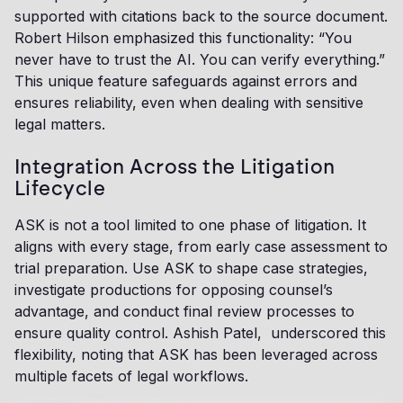
supported with citations back to the source document.
Robert Hilson emphasized this functionality: “You
never have to trust the AI. You can verify everything.”
This unique feature safeguards against errors and
ensures reliability, even when dealing with sensitive
legal matters.
Integration Across the Litigation
Lifecycle
ASK is not a tool limited to one phase of litigation. It
aligns with every stage, from early case assessment to
trial preparation. Use ASK to shape case strategies,
investigate productions for opposing counsel’s
advantage, and conduct final review processes to
ensure quality control. Ashish Patel, underscored this
flexibility, noting that ASK has been leveraged across
multiple facets of legal workflows.