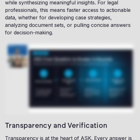
while synthesizing meaningful insights. For legal
professionals, this means faster access to actionable
data, whether for developing case strategies,
analyzing document sets, or pulling concise answers
for decision-making.
Transparency and Verification
Transparency is at the heart of ASK. Every answer is