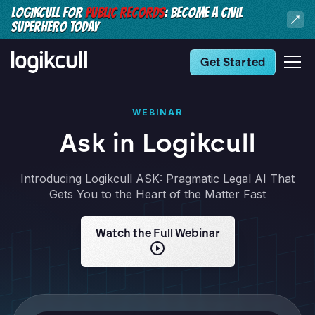
LOGIKCULL FOR
PUBLIC RECORDS
: BECOME A CIVIL
SUPERHERO TODAY
Get Started
WEBINAR
Ask in Logikcull
Introducing Logikcull ASK: Pragmatic Legal AI That
Gets You to the Heart of the Matter Fast
Watch the Full Webinar