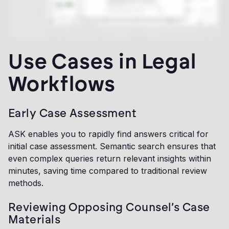
Use Cases in Legal
Workflows
Early Case Assessment
ASK enables you to rapidly find answers critical for
initial case assessment. Semantic search ensures that
even complex queries return relevant insights within
minutes, saving time compared to traditional review
methods.
Reviewing Opposing Counsel’s Case
Materials