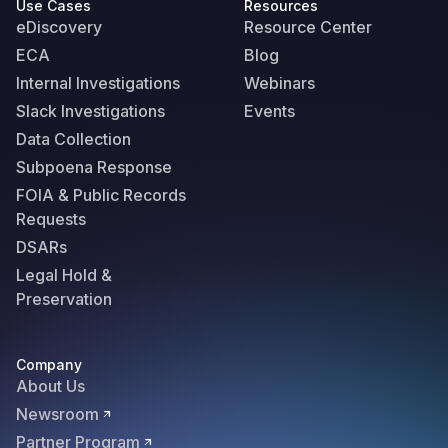
Use Cases
Resources
eDiscovery
Resource Center
ECA
Blog
Internal Investigations
Webinars
Slack Investigations
Events
Data Collection
Subpoena Response
FOIA & Public Records
Requests
DSARs
Legal Hold &
Preservation
Company
About Us
Newsroom
Partner Program