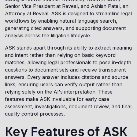
Senior Vice President at Reveal, and Ashish Patel, an
Attorney at Reveal. ASK is designed to streamline legal
workflows by enabling natural language search,
generating cited answers, and supporting document
analysis across the litigation lifecycle.
ASK stands apart through its ability to extract meaning
and intent rather than relying on basic keyword
matches, allowing legal professionals to pose in-depth
questions to document sets and receive transparent
answers. Every answer includes citations and source
links, ensuring users can verify output rather than
relying solely on the AI's interpretation. These
features make ASK invaluable for early case
assessment, investigations, document review, and final
quality control processes.
Key Features of ASK