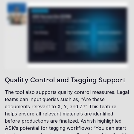
Quality Control and Tagging Support
The tool also supports quality control measures. Legal
teams can input queries such as, “Are these
documents relevant to X, Y, and Z?” This feature
helps ensure all relevant materials are identified
before productions are finalized. Ashish highlighted
ASK’s potential for tagging workflows: “You can start