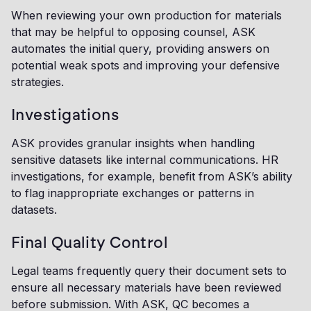
When reviewing your own production for materials
that may be helpful to opposing counsel, ASK
automates the initial query, providing answers on
potential weak spots and improving your defensive
strategies.
Investigations
ASK provides granular insights when handling
sensitive datasets like internal communications. HR
investigations, for example, benefit from ASK’s ability
to flag inappropriate exchanges or patterns in
datasets.
Final Quality Control
Legal teams frequently query their document sets to
ensure all necessary materials have been reviewed
before submission. With ASK, QC becomes a