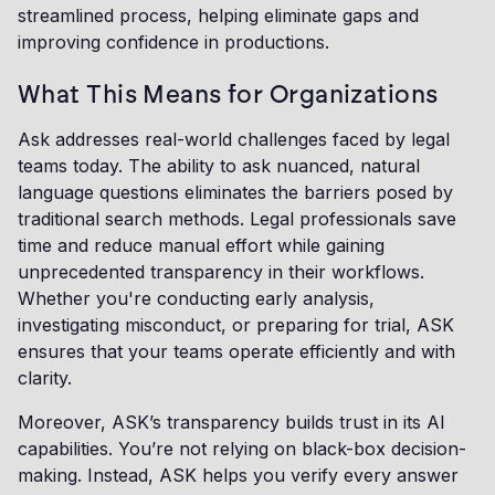
streamlined process, helping eliminate gaps and
improving confidence in productions.
What This Means for Organizations
Ask addresses real-world challenges faced by legal
teams today. The ability to ask nuanced, natural
language questions eliminates the barriers posed by
traditional search methods. Legal professionals save
time and reduce manual effort while gaining
unprecedented transparency in their workflows.
Whether you're conducting early analysis,
investigating misconduct, or preparing for trial, ASK
ensures that your teams operate efficiently and with
clarity.
Moreover, ASK’s transparency builds trust in its AI
capabilities. You’re not relying on black-box decision-
making. Instead, ASK helps you verify every answer