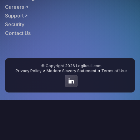
Careers
Support
Security
Contact Us
© Copyright 2026 Logikcull.com
Privacy Policy
Modern Slavery Statement
Terms of Use