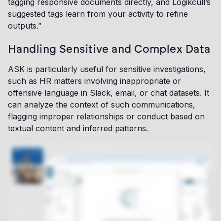
tagging responsive documents directly, and Logikcull’s
suggested tags learn from your activity to refine
outputs.”
Handling Sensitive and Complex Data
ASK is particularly useful for sensitive investigations,
such as HR matters involving inappropriate or
offensive language in Slack, email, or chat datasets. It
can analyze the context of such communications,
flagging improper relationships or conduct based on
textual content and inferred patterns.