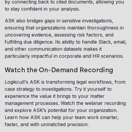
by connecting back to cited documents, allowing you
to stay confident in your analysis.
ASK also bridges gaps in sensitive investigations,
ensuring that organizations maintain thoroughness in
uncovering evidence, assessing risk factors, and
fulfilling due diligence. Its ability to handle Slack, email,
and other communication datasets makes it
particularly impactful in corporate and HR scenarios.
Watch the On-Demand Recording
Logikcull's ASK is transforming legal workflows, from
case strategy to investigations. Try it yourself to
experience the value it brings to your matter
management processes. Watch the webinar recording
and explore ASK’s potential for your organization.
Learn how ASK can help your team work smarter,
faster, and with unmatched precision.