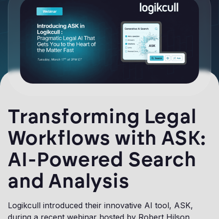
Transforming Legal
Workflows with ASK:
AI-Powered Search
and Analysis
Logikcull introduced their innovative AI tool, ASK,
during a recent webinar hosted by Robert Hilson,