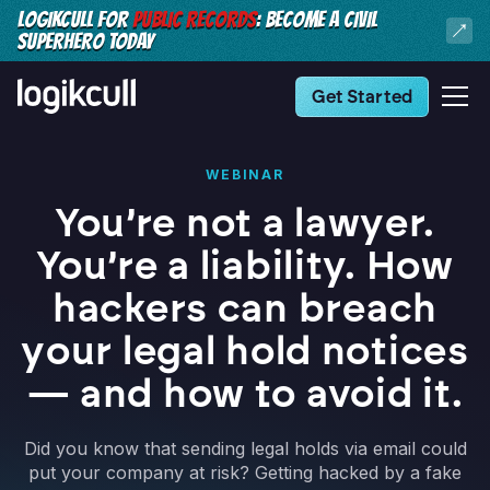
LOGIKCULL FOR
PUBLIC RECORDS
: BECOME A CIVIL
SUPERHERO TODAY
Get Started
WEBINAR
You’re not a lawyer.
You’re a liability. How
hackers can breach
your legal hold notices
— and how to avoid it.
Did you know that sending legal holds via email could
put your company at risk? Getting hacked by a fake