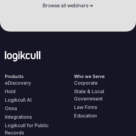
Browse all webinars
Products
Who we Serve
eDiscovery
Corporate
Hold
State & Local
Government
Logikcull AI
Law Firms
Onna
Education
Integrations
Logikcull for Public
Records