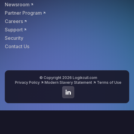
Newsroom
Partner Program
Careers
Support
Security
Contact Us
© Copyright 2026 Logikcull.com
Privacy Policy
Modern Slavery Statement
Terms of Use