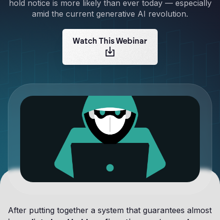
hold notice is more likely than ever today — especially
amid the current generative AI revolution.
Watch This Webinar
After putting together a system that guarantees almost