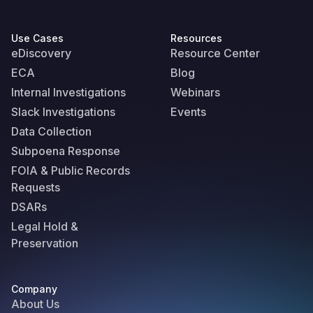
Use Cases
Resources
eDiscovery
Resource Center
ECA
Blog
Internal Investigations
Webinars
Slack Investigations
Events
Data Collection
Subpoena Response
FOIA & Public Records
Requests
DSARs
Legal Hold &
Preservation
Company
About Us