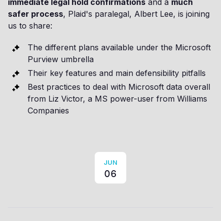
immediate legal hold confirmations
and a
much
safer process
, Plaid's paralegal, Albert Lee, is joining
us to share:
The different plans available under the Microsoft
Purview umbrella
Their key features and main defensibility pitfalls
Best practices to deal with Microsoft data overall
from Liz Victor, a MS power-user from Williams
Companies
JUN
06