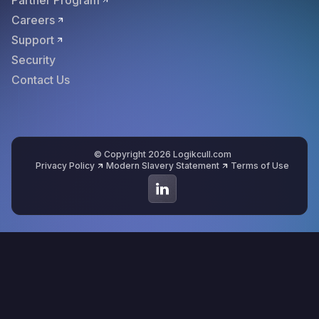
Partner Program
Careers
Support
Security
Contact Us
© Copyright 2026 Logikcull.com
Privacy Policy
Modern Slavery Statement
Terms of Use