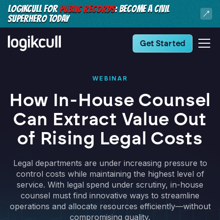
LOGIKCULL FOR
PUBLIC RECORDS
: BECOME A CIVIL
SUPERHERO TODAY
Get Started
WEBINAR
How In-House Counsel
Can Extract Value Out
of Rising Legal Costs
Legal departments are under increasing pressure to
control costs while maintaining the highest level of
service. With legal spend under scrutiny, in-house
counsel must find innovative ways to streamline
operations and allocate resources efficiently—without
compromising quality.