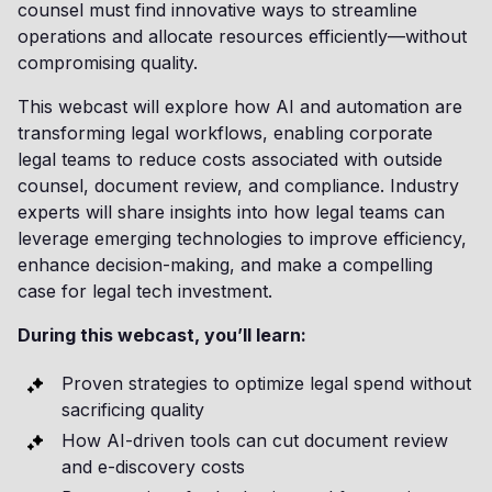
counsel must find innovative ways to streamline
operations and allocate resources efficiently—without
compromising quality.
This webcast will explore how AI and automation are
transforming legal workflows, enabling corporate
legal teams to reduce costs associated with outside
counsel, document review, and compliance. Industry
experts will share insights into how legal teams can
leverage emerging technologies to improve efficiency,
enhance decision-making, and make a compelling
case for legal tech investment.
During this webcast, you’ll learn:
Proven strategies to optimize legal spend without
sacrificing quality
How AI-driven tools can cut document review
and e-discovery costs