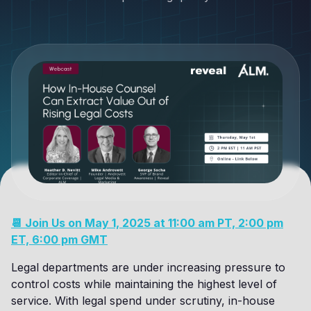
📆 Join Us on May 1, 2025 at 11:00 am PT, 2:00 pm
ET, 6:00 pm GMT
Legal departments are under increasing pressure to
control costs while maintaining the highest level of
service. With legal spend under scrutiny, in-house