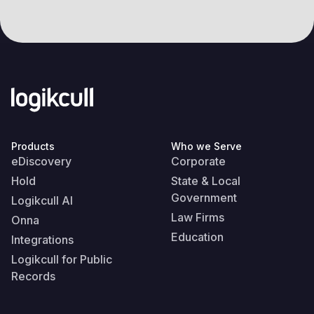
Products
Who we Serve
eDiscovery
Corporate
Hold
State & Local
Government
Logikcull AI
Law Firms
Onna
Education
Integrations
Logikcull for Public
Records