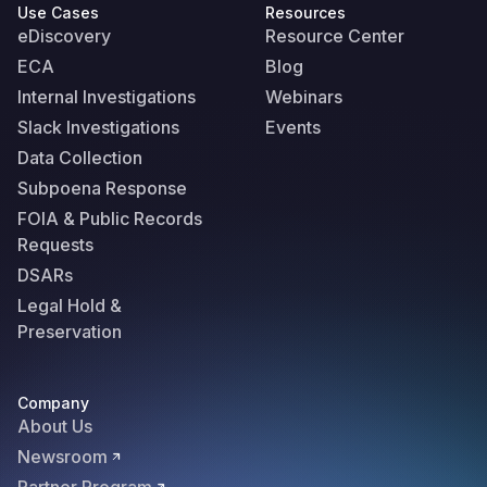
Use Cases
Resources
eDiscovery
Resource Center
ECA
Blog
Internal Investigations
Webinars
Slack Investigations
Events
Data Collection
Subpoena Response
FOIA & Public Records
Requests
DSARs
Legal Hold &
Preservation
Company
About Us
Newsroom