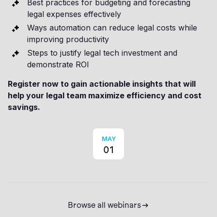
Best practices for budgeting and forecasting
legal expenses effectively
Ways automation can reduce legal costs while
improving productivity
Steps to justify legal tech investment and
demonstrate ROI
Register now to gain actionable insights that will
help your legal team maximize efficiency and cost
savings.
MAY
01
Browse all webinars