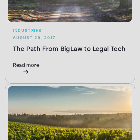
INDUSTRIES
AUGUST 29, 2017
The Path From BigLaw to Legal Tech
Read more