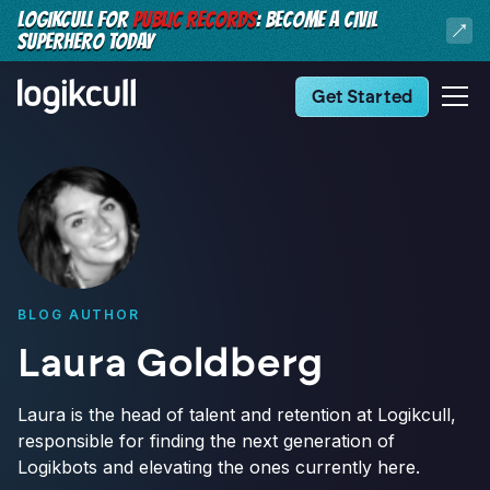
LOGIKCULL FOR
PUBLIC RECORDS
: BECOME A CIVIL
SUPERHERO TODAY
Get Started
BLOG AUTHOR
Laura Goldberg
Laura is the head of talent and retention at Logikcull,
responsible for finding the next generation of
Logikbots and elevating the ones currently here.