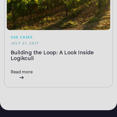
USE CASES
JULY 21, 2017
Building the Loop: A Look Inside
Logikcull
Read more