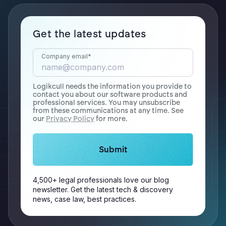
Get the latest updates
Company email
*
Logikcull needs the information you provide to
contact you about our software products and
professional services. You may unsubscribe
from these communications at any time. See
our
Privacy Policy
for more.
4,500+ legal professionals love our blog
newsletter. Get the latest tech & discovery
news, case law, best practices.