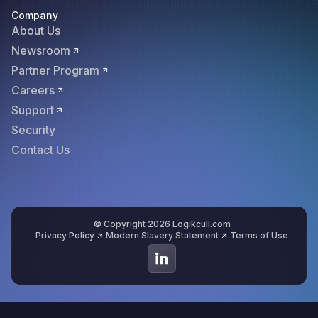
Company
About Us
Newsroom
Partner Program
Careers
Support
Security
Contact Us
© Copyright 2026 Logikcull.com
Privacy Policy
Modern Slavery Statement
Terms of Use