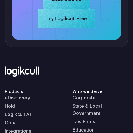
Learn more about Logikcull solutions.
Try Logikcull Free
Products
Who we Serve
eDiscovery
Corporate
Hold
State & Local
Government
Logikcull AI
Law Firms
Onna
Education
Integrations