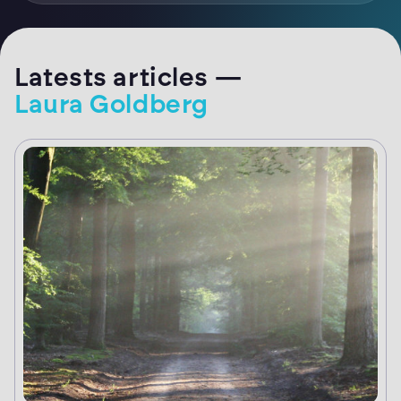
Latests articles —
Laura Goldberg