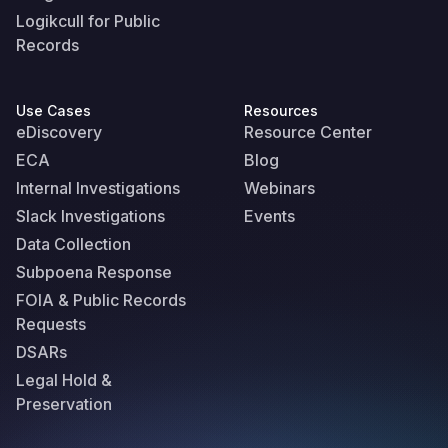
Logikcull for Public
Records
Use Cases
Resources
eDiscovery
Resource Center
ECA
Blog
Internal Investigations
Webinars
Slack Investigations
Events
Data Collection
Subpoena Response
FOIA & Public Records
Requests
DSARs
Legal Hold &
Preservation