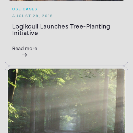
USE CASES
AUGUST 29, 2018
Logikcull Launches Tree-Planting
Initiative
Read more