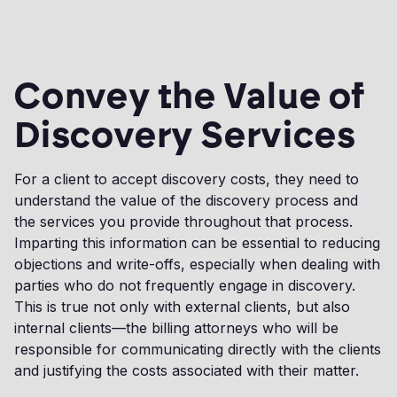
Convey the Value of
Discovery Services
For a client to accept discovery costs, they need to
understand the value of the discovery process and
the services you provide throughout that process.
Imparting this information can be essential to reducing
objections and write-offs, especially when dealing with
parties who do not frequently engage in discovery.
This is true not only with external clients, but also
internal clients—the billing attorneys who will be
responsible for communicating directly with the clients
and justifying the costs associated with their matter.