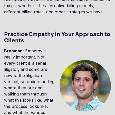
things, whether it be alternative billing models,
different billing rates, and other strategies we have.
Practice Empathy in Your Approach to
Clients
Brooman:
Empathy is
really important. Not
every client is a serial
litigator, and some are
new to the litigation
vertical, so understanding
where they are and
walking them through
what this looks like, what
the process looks like,
and what the various