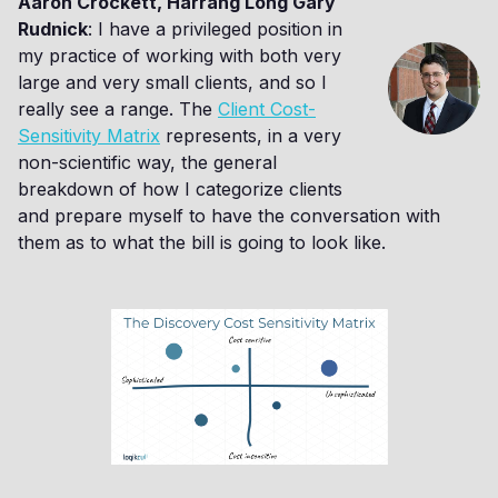
Aaron Crockett, Harrang Long Gary
Rudnick
: I have a privileged position in
my practice of working with both very
large and very small clients, and so I
really see a range. The
Client Cost-
Sensitivity Matrix
represents, in a very
non-scientific way, the general
breakdown of how I categorize clients
and prepare myself to have the conversation with
them as to what the bill is going to look like.