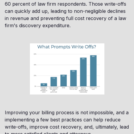
60 percent of law firm respondents. Those write-offs
can quickly add up, leading to non-negligible declines
in revenue and preventing full cost recovery of a law
firm's discovery expenditure.
Improving your billing process is not impossible, and a
implementing a few best practices can help reduce
write-offs, improve cost recovery, and, ultimately, lead