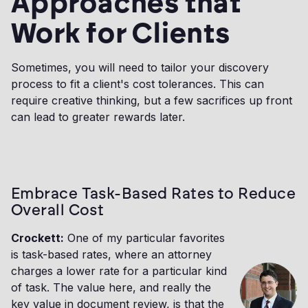
Approaches that
Work for Clients
Sometimes, you will need to tailor your discovery
process to fit a client's cost tolerances. This can
require creative thinking, but a few sacrifices up front
can lead to greater rewards later.
Embrace Task-Based Rates to Reduce
Overall Cost
Crockett:
One of my particular favorites
is task-based rates, where an attorney
charges a lower rate for a particular kind
of task. The value here, and really the
key value in document review, is that the