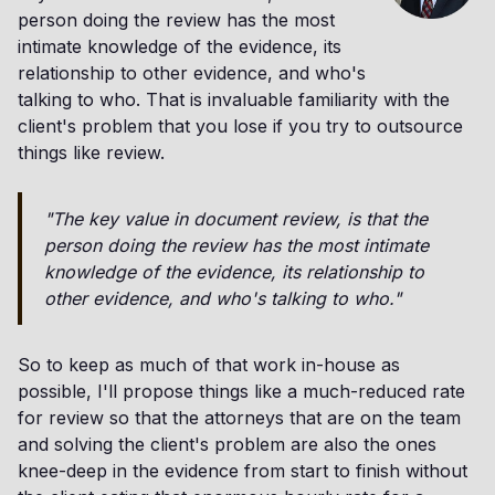
person doing the review has the most
intimate knowledge of the evidence, its
relationship to other evidence, and who's
talking to who. That is invaluable familiarity with the
client's problem that you lose if you try to outsource
things like review.
"The key value in document review, is that the
person doing the review has the most intimate
knowledge of the evidence, its relationship to
other evidence, and who's talking to who."
So to keep as much of that work in-house as
possible, I'll propose things like a much-reduced rate
for review so that the attorneys that are on the team
and solving the client's problem are also the ones
knee-deep in the evidence from start to finish without