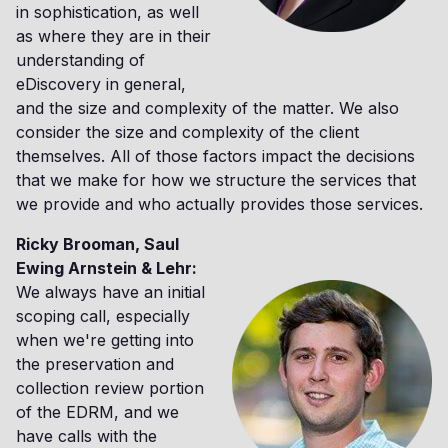
in sophistication, as well
as where they are in their
understanding of
eDiscovery in general,
and the size and complexity of the matter. We also
consider the size and complexity of the client
themselves. All of those factors impact the decisions
that we make for how we structure the services that
we provide and who actually provides those services.
Ricky Brooman, Saul
Ewing Arnstein & Lehr:
We always have an initial
scoping call, especially
when we're getting into
the preservation and
collection review portion
of the EDRM, and we
have calls with the