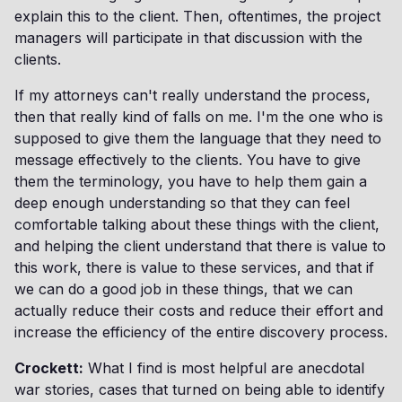
explain this to the client. Then, oftentimes, the project
managers will participate in that discussion with the
clients.
If my attorneys can't really understand the process,
then that really kind of falls on me. I'm the one who is
supposed to give them the language that they need to
message effectively to the clients. You have to give
them the terminology, you have to help them gain a
deep enough understanding so that they can feel
comfortable talking about these things with the client,
and helping the client understand that there is value to
this work, there is value to these services, and that if
we can do a good job in these things, that we can
actually reduce their costs and reduce their effort and
increase the efficiency of the entire discovery process.
Crockett:
What I find is most helpful are anecdotal
war stories, cases that turned on being able to identify