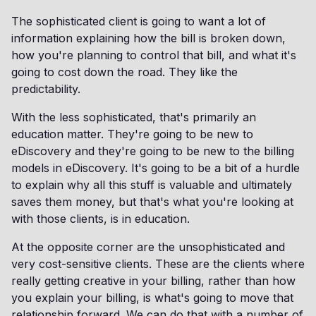
The sophisticated client is going to want a lot of
information explaining how the bill is broken down,
how you're planning to control that bill, and what it's
going to cost down the road. They like the
predictability.
With the less sophisticated, that's primarily an
education matter. They're going to be new to
eDiscovery and they're going to be new to the billing
models in eDiscovery. It's going to be a bit of a hurdle
to explain why all this stuff is valuable and ultimately
saves them money, but that's what you're looking at
with those clients, is in education.
At the opposite corner are the unsophisticated and
very cost-sensitive clients. These are the clients where
really getting creative in your billing, rather than how
you explain your billing, is what's going to move that
relationship forward. We can do that with a number of