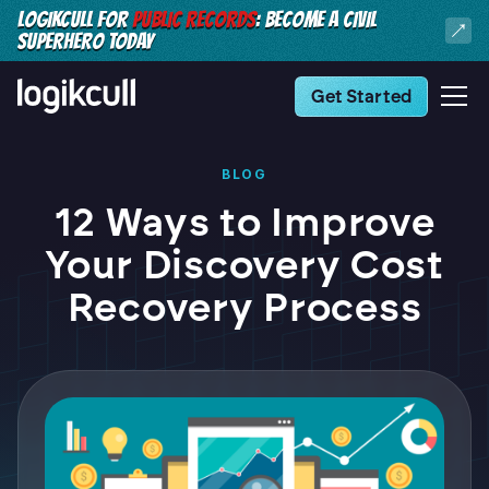
LOGIKCULL FOR
PUBLIC RECORDS
: BECOME A CIVIL
SUPERHERO TODAY
Get Started
BLOG
12 Ways to Improve
Your Discovery Cost
Recovery Process