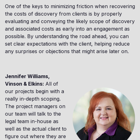
One of the keys to minimizing friction when recovering
the costs of discovery from clients is by properly
evaluating and conveying the likely scope of discovery
and associated costs as early into an engagement as
possible. By understanding the road ahead, you can
set clear expectations with the client, helping reduce
any surprises or objections that might arise later on.
Jennifer Williams,
Vinson & Elkins:
All of
our projects begin with a
really in-depth scoping.
The project managers on
our team will talk to the
legal team in-house as
well as the actual client to
figure out where they are