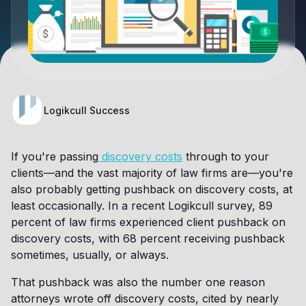
Logikcull Success
If you're passing
discovery costs
through to your
clients—and the vast majority of law firms are—you're
also probably getting pushback on discovery costs, at
least occasionally. In a recent Logikcull survey, 89
percent of law firms experienced client pushback on
discovery costs, with 68 percent receiving pushback
sometimes, usually, or always.
That pushback was also the number one reason
attorneys wrote off discovery costs, cited by nearly