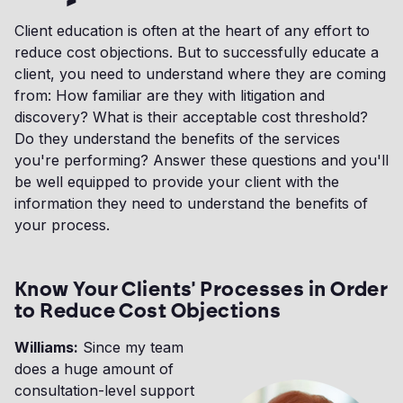
Client education is often at the heart of any effort to
reduce cost objections. But to successfully educate a
client, you need to understand where they are coming
from: How familiar are they with litigation and
discovery? What is their acceptable cost threshold?
Do they understand the benefits of the services
you're performing? Answer these questions and you'll
be well equipped to provide your client with the
information they need to understand the benefits of
your process.
Know Your Clients' Processes in Order
to Reduce Cost Objections
Williams:
Since my team
does a huge amount of
consultation-level support