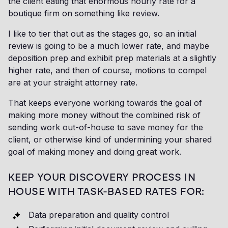
the client eating that enormous hourly rate for a
boutique firm on something like review.
I like to tier that out as the stages go, so an initial
review is going to be a much lower rate, and maybe
deposition prep and exhibit prep materials at a slightly
higher rate, and then of course, motions to compel
are at your straight attorney rate.
That keeps everyone working towards the goal of
making more money without the combined risk of
sending work out-of-house to save money for the
client, or otherwise kind of undermining your shared
goal of making money and doing great work.
KEEP YOUR DISCOVERY PROCESS IN
HOUSE WITH TASK-BASED RATES FOR:
Data preparation and quality control