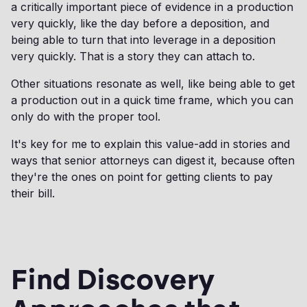
a critically important piece of evidence in a production
very quickly, like the day before a deposition, and
being able to turn that into leverage in a deposition
very quickly. That is a story they can attach to.
Other situations resonate as well, like being able to get
a production out in a quick time frame, which you can
only do with the proper tool.
It's key for me to explain this value-add in stories and
ways that senior attorneys can digest it, because often
they're the ones on point for getting clients to pay
their bill.
Find Discovery