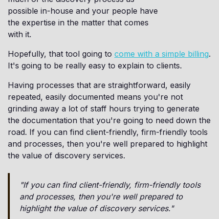
possible in-house and your people have
the expertise in the matter that comes
with it.
Hopefully, that tool going to
come with a simple billing
.
It's going to be really easy to explain to clients.
Having processes that are straightforward, easily
repeated, easily documented means you're not
grinding away a lot of staff hours trying to generate
the documentation that you're going to need down the
road. If you can find client-friendly, firm-friendly tools
and processes, then you're well prepared to highlight
the value of discovery services.
"If you can find client-friendly, firm-friendly tools
and processes, then you're well prepared to
highlight the value of discovery services."