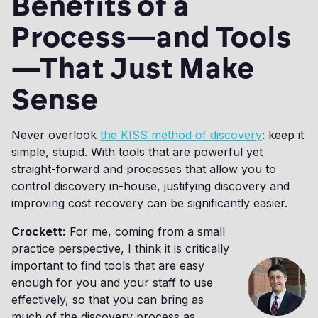
Benefits of a
Process—and Tools
—That Just Make
Sense
Never overlook
the KISS method of discovery
: keep it
simple, stupid. With tools that are powerful yet
straight-forward and processes that allow you to
control discovery in-house, justifying discovery and
improving cost recovery can be significantly easier.
Crockett:
For me, coming from a small
practice perspective, I think it is critically
important to find tools that are easy
enough for you and your staff to use
effectively, so that you can bring as
much of the discovery process as