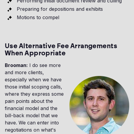
Performing initial document review and culling
Preparing for depositions and exhibits
Motions to compel
Use Alternative Fee Arrangements
When Appropriate
Brooman:
I do see more
and more clients,
especially when we have
those initial scoping calls,
where they express some
pain points about the
financial model and the
bill-back model that we
have. We can enter into
negotiations on what's