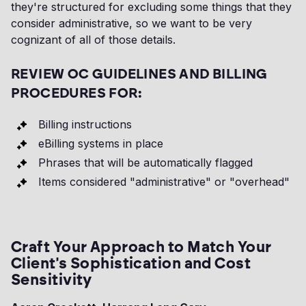
they're structured for excluding some things that they
consider administrative, so we want to be very
cognizant of all of those details.
REVIEW OC GUIDELINES AND BILLING
PROCEDURES FOR:
Billing instructions
eBilling systems in place
Phrases that will be automatically flagged
Items considered "administrative" or "overhead"
Craft Your Approach to Match Your
Client's Sophistication and Cost
Sensitivity