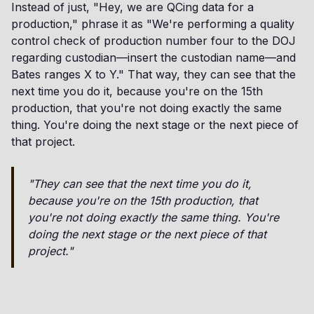
Instead of just, "Hey, we are QCing data for a
production," phrase it as "We're performing a quality
control check of production number four to the DOJ
regarding custodian—insert the custodian name—and
Bates ranges X to Y." That way, they can see that the
next time you do it, because you're on the 15th
production, that you're not doing exactly the same
thing. You're doing the next stage or the next piece of
that project.
"They can see that the next time you do it,
because you're on the 15th production, that
you're not doing exactly the same thing. You're
doing the next stage or the next piece of that
project."