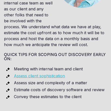
internal case team as well
as our client and any
other folks that need to
be involved with the
process. We understand what data we have at play,
estimate the cost upfront as to how much it will be to
process and host the data on a monthly basis and
how much we anticipate the review will cost.
QUICK TIPS FOR SCOPING OUT DISCOVERY EARLY
ON:
Meeting with internal team and client
Assess client sophistication
Assess size and complexity of a matter
Estimate costs of discovery software and review
Convey these estimates to the client