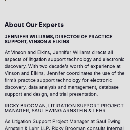
About Our Experts
JENNIFER WILLIAMS, DIRECTOR OF PRACTICE
SUPPORT, VINSON & ELKINS
At Vinson and Elkins, Jennifer Williams directs all
aspects of litigation support technology and electronic
discovery. With two decade's worth of experience at
Vinson and Elkins, Jennifer coordinates the use of the
firm’s practice support technology for electronic
discovery, data analysis and management, database
support and design, and trial presentation.
RICKY BROOMAN, LITIGATION SUPPORT PROJECT
MANAGER, SAUL EWING ARNSTEIN & LEHR
As Litigation Support Project Manager at Saul Ewing
Arnstein & Lehr LLP, Ricky Brooman consults internal