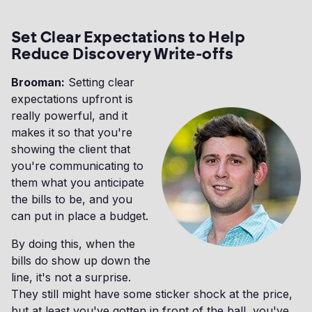
Set Clear Expectations to Help
Reduce Discovery Write-offs
Brooman:
Setting clear
expectations upfront is
really powerful, and it
makes it so that you're
showing the client that
you're communicating to
them what you anticipate
the bills to be, and you
can put in place a budget.
By doing this, when the
bills do show up down the
line, it's not a surprise.
They still might have some sticker shock at the price,
but at least you've gotten in front of the ball, you've