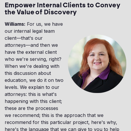
Empower Internal Clients to Convey
the Value of Discovery
Williams:
For us, we have
our internal legal team
client—that's our
attorneys—and then we
have the external client
who we're serving, right?
When we're dealing with
this discussion about
education, we do it on two
levels. We explain to our
attorneys: this is what's
happening with this client;
these are the processes
we recommend; this is the approach that we
recommend for this particular project, here's why,
here's the language that we can give to you to help