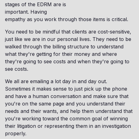
stages of the EDRM are is
important. Having
empathy as you work through those items is critical.
You need to be mindful that clients are cost-sensitive,
just like we are in our personal lives. They need to be
walked through the billing structure to understand
what they're getting for their money and where
they're going to see costs and when they're going to
see costs.
We all are emailing a lot day in and day out.
Sometimes it makes sense to just pick up the phone
and have a human conversation and make sure that
you're on the same page and you understand their
needs and their wants, and help them understand that
you're working toward the common goal of winning
their litigation or representing them in an investigation
properly.