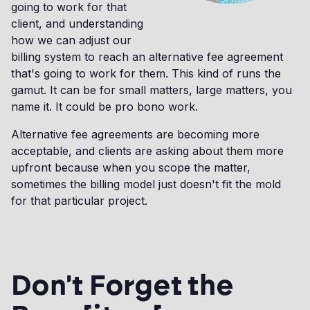
going to work for that
client, and understanding
how we can adjust our
billing system to reach an alternative fee agreement
that's going to work for them. This kind of runs the
gamut. It can be for small matters, large matters, you
name it. It could be pro bono work.
Alternative fee agreements are becoming more
acceptable, and clients are asking about them more
upfront because when you scope the matter,
sometimes the billing model just doesn't fit the mold
for that particular project.
Don't Forget the