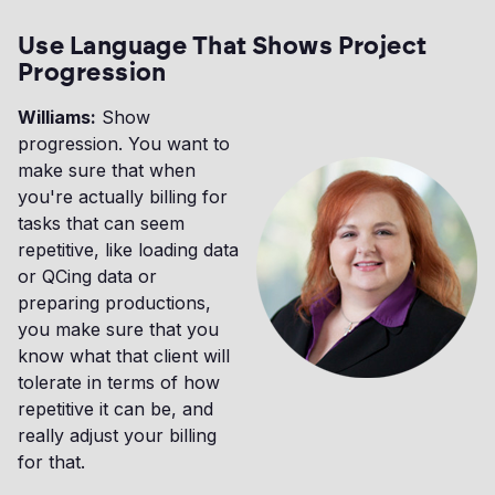
Use Language That Shows Project
Progression
Williams:
Show
progression. You want to
make sure that when
you're actually billing for
tasks that can seem
repetitive, like loading data
or QCing data or
preparing productions,
you make sure that you
know what that client will
tolerate in terms of how
repetitive it can be, and
really adjust your billing
for that.