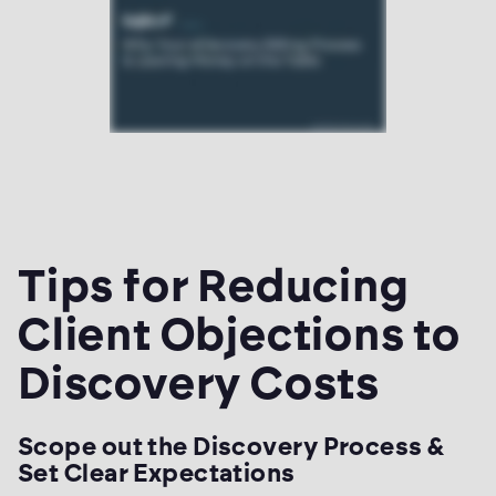
Tips for Reducing
Client Objections to
Discovery Costs
Scope out the Discovery Process &
Set Clear Expectations