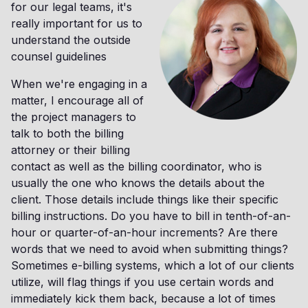
for our legal teams, it's
really important for us to
understand the outside
counsel guidelines
When we're engaging in a
matter, I encourage all of
the project managers to
talk to both the billing
attorney or their billing
contact as well as the billing coordinator, who is
usually the one who knows the details about the
client. Those details include things like their specific
billing instructions. Do you have to bill in tenth-of-an-
hour or quarter-of-an-hour increments? Are there
words that we need to avoid when submitting things?
Sometimes e-billing systems, which a lot of our clients
utilize, will flag things if you use certain words and
immediately kick them back, because a lot of times