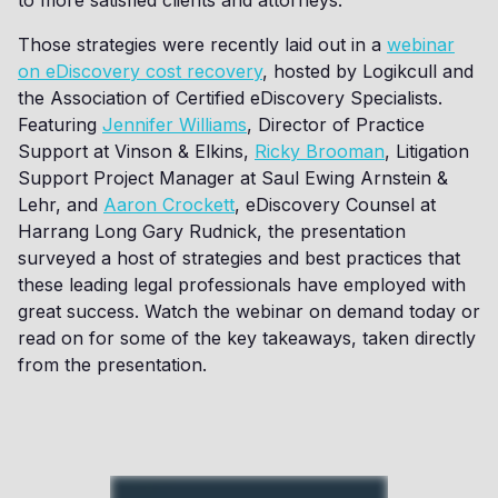
to more satisfied clients and attorneys.
Those strategies were recently laid out in a
webinar
on eDiscovery cost recovery
, hosted by Logikcull and
the Association of Certified eDiscovery Specialists.
Featuring
Jennifer Williams
, Director of Practice
Support at Vinson & Elkins,
Ricky Brooman
, Litigation
Support Project Manager at Saul Ewing Arnstein &
Lehr, and
Aaron Crockett
, eDiscovery Counsel at
Harrang Long Gary Rudnick, the presentation
surveyed a host of strategies and best practices that
these leading legal professionals have employed with
great success. Watch the webinar on demand today or
read on for some of the key takeaways, taken directly
from the presentation.