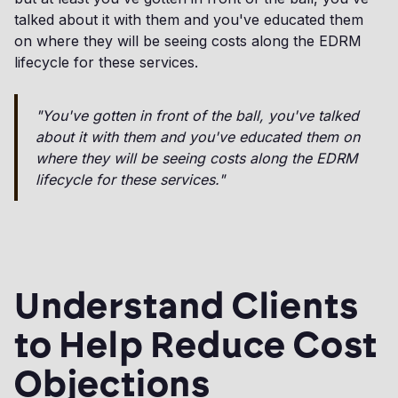
talked about it with them and you've educated them
on where they will be seeing costs along the EDRM
lifecycle for these services.
"You've gotten in front of the ball, you've talked
about it with them and you've educated them on
where they will be seeing costs along the EDRM
lifecycle for these services."
Understand Clients
to Help Reduce Cost
Objections