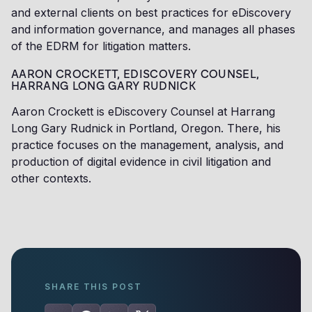
and external clients on best practices for eDiscovery
and information governance, and manages all phases
of the EDRM for litigation matters.
AARON CROCKETT, EDISCOVERY COUNSEL,
HARRANG LONG GARY RUDNICK
Aaron Crockett is eDiscovery Counsel at Harrang
Long Gary Rudnick in Portland, Oregon. There, his
practice focuses on the management, analysis, and
production of digital evidence in civil litigation and
other contexts.
SHARE THIS POST