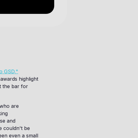
ho GSD,"
 awards highlight
t the bar for
 who are
king
use and
e couldn't be
een even a small