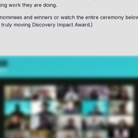
ring work they are doing.
 nominees and winners or watch the entire ceremony below
r a truly moving Discovery Impact Award.)