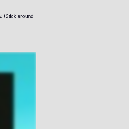
. (Stick around