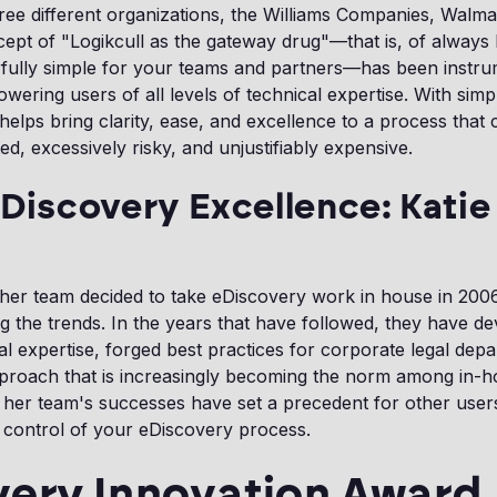
ree different organizations, the Williams Companies, Walma
ept of "Logikcull as the gateway drug"—that is, of always
fully simple for your teams and partners—has been instru
ering users of all levels of technical expertise. With simpl
helps bring clarity, ease, and excellence to a process that 
ed, excessively risky, and unjustifiably expensive.
 Discovery Excellence: Katie
her team decided to take eDiscovery work in house in 200
g the trends. In the years that have followed, they have d
rnal expertise, forged best practices for corporate legal dep
proach that is increasingly becoming the norm among in-h
d her team's successes have set a precedent for other use
 control of your eDiscovery process.
very Innovation Award