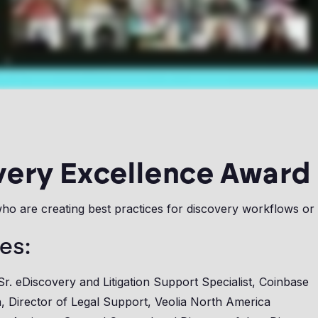
very Excellence Award
ho are creating best practices for discovery workflows or
es:
 Sr. eDiscovery and Litigation Support Specialist, Coinbase
, Director of Legal Support, Veolia North America