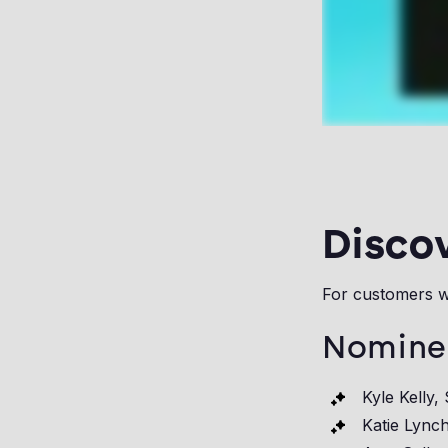
Disco
For customers w
Nomine
Kyle Kelly,
Katie Lynch