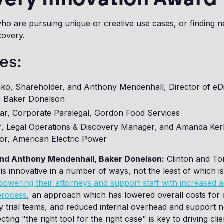
ho are pursuing unique or creative use cases, or finding 
covery.
es:
nko, Shareholder, and Anthony Mendenhall, Director of eD
, Baker Donelson
lar, Corporate Paralegal, Gordon Food Services
er, Legal Operations & Discovery Manager, and Amanda Kerl
tor, American Electric Power
and Anthony Mendenhall, Baker Donelson:
Clinton and To
s innovative in a number of ways, not the least of which is 
owering their attorneys and support staff with increased
process
, an approach which has lowered overall costs for c
y trial teams, and reduced internal overhead and support n
ting "the right tool for the right case" is key to driving clie