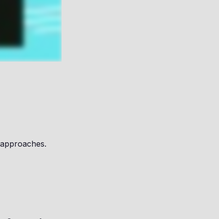
 approaches.