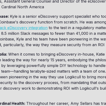
s, Assistant General Counsel and Director of the eDiscover
, Cardinal North America
nbase:
Kyle is a senior eDiscovery support specialist who to
 Coinbase's discovery function from scratch. He was among 
ack eDiscovery integration
to the test in a regulatory matte
.5 million Slack messages to fewer than 41,000 in a matte
 Coinbase, Kyle and his team have been pioneering in the w
d, particularly, the way they measure security from an ROI 
olia:
When it comes to bringing eDiscovery in-house, Katie
 leading the way for nearly 15 years, embodying the philo
 by leveraging powerfully simple DIY technology to handle
le team—handling terabyte-sized matters with a team of one.
een pioneering in the way they use Logikcull to bring more v
security to the discovery process, from mandating that out
eir discovery work to demonstrating ROI with Logikcull's buil
rdinal Health:
Throughout her career, Amy Sellars has tr