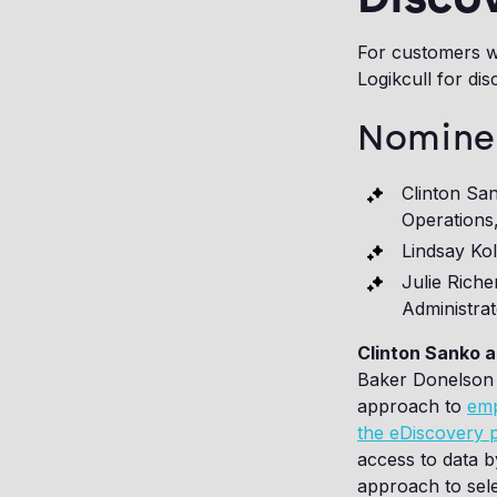
For customers w
Logikcull for dis
Nomine
Clinton Sa
Operations
Lindsay Ko
Julie Rich
Administra
Clinton Sanko 
Baker Donelson i
approach to
emp
the eDiscovery 
access to data b
approach to selec