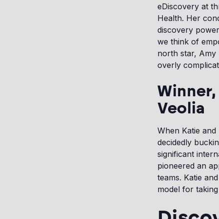
eDiscovery at th
Health. Her conc
discovery power
we think of empow
north star, Amy 
overly complicat
Winner,
Veolia
When Katie and 
decidedly buckin
significant inte
pioneered an ap
teams. Katie an
model for taking
Disco