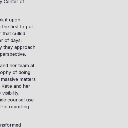
y Center of
ok it upon
the first to put
r that culled
r of days.
ay they approach
perspective.
 and her team at
sophy of doing
 massive matters
 Katie and her
isibility,
side counsel use
t-in reporting
ansformed