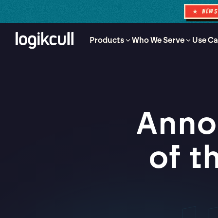
★ NEW
Products
Who We Serve
Use Ca
Anno
of t