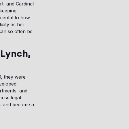
rt, and Cardinal
 keeping
mental to how
icity as her
can so often be
 Lynch,
6, they were
eveloped
artments, and
ouse legal
rs and become a