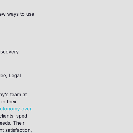
new ways to use
iscovery
ee, Legal
ny's team at
in their
 autonomy over
lients, sped
eeds. Their
nt satisfaction,