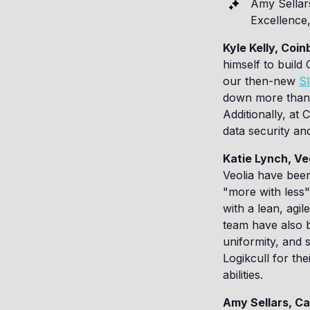
Amy Sellar
Excellence
Kyle Kelly, Coi
himself to build
our then-new
Sl
down more than 8
Additionally, at
data security an
Katie Lynch, Ve
Veolia have been
"more with less"
with a lean, agi
team have also b
uniformity, and 
Logikcull for th
abilities.
Amy Sellars, Ca