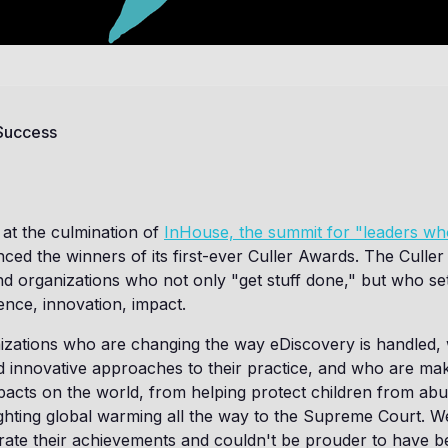
 Success
at the culmination of
InHouse, the summit for "leaders w
ced the winners of its first-ever Culler Awards. The Culler
and organizations who not only "get stuff done," but who se
ence, innovation, impact.
izations who are changing the way eDiscovery is handled,
d innovative approaches to their practice, and who are ma
pacts on the world, from helping protect children from ab
fighting global warming all the way to the Supreme Court. W
rate their achievements and couldn't be prouder to have b