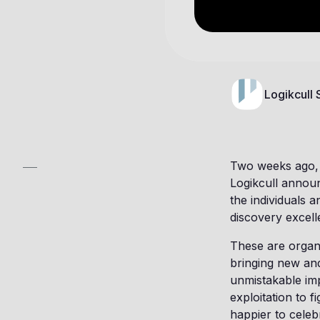
Logikcull
Two weeks ago, 
Logikcull announ
the individuals 
discovery excell
These are organ
bringing new an
unmistakable im
exploitation to 
happier to celeb