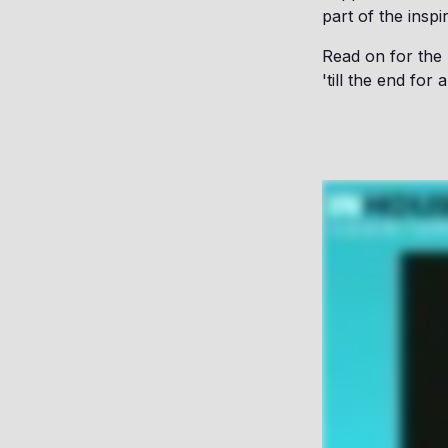
part of the inspi
Read on for the
'till the end fo