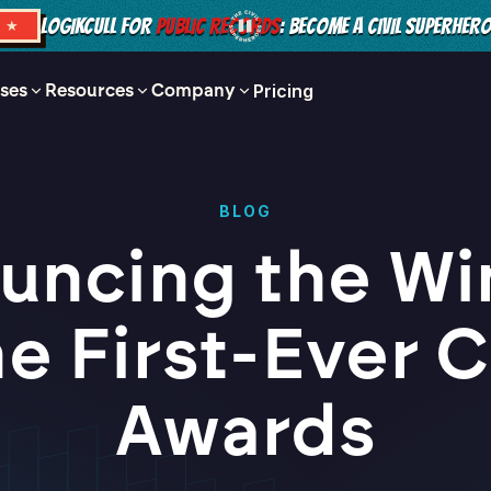
LOGIKCULL FOR
PUBLIC RECORDS
: BECOME A CIVIL SUPERHER
S ★
ses
Resources
Company
Pricing
BLOG
uncing the Wi
he First-Ever C
Awards