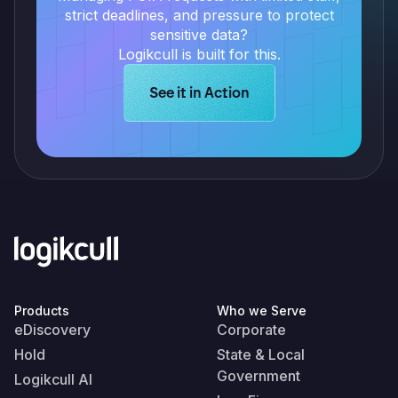
strict deadlines, and pressure to protect
sensitive data?
Logikcull is built for this.
Learn more about Logikcull solution
See it in Action
Products
Who we Serve
eDiscovery
Corporate
Hold
State & Local
Government
Logikcull AI