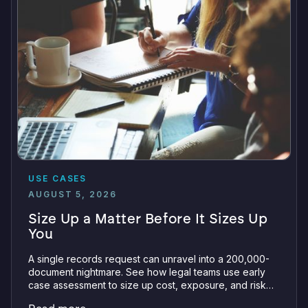
USE CASES
AUGUST 5, 2026
Size Up a Matter Before It Sizes Up
You
A single records request can unravel into a 200,000-
document nightmare. See how legal teams use early
case assessment to size up cost, exposure, and risk
before committing a single review hour.