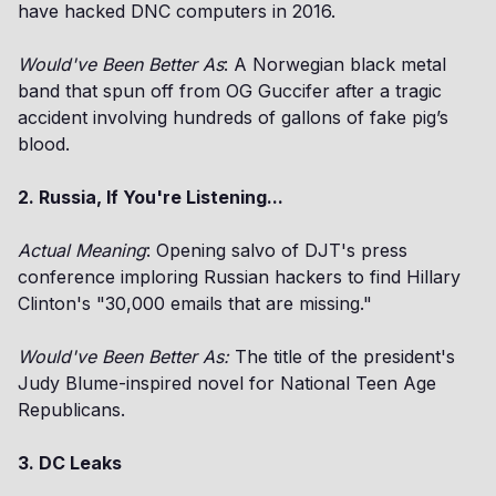
have hacked DNC computers in 2016.
Would've Been Better As
: A Norwegian black metal
band that spun off from OG Guccifer after a tragic
accident involving hundreds of gallons of fake pig’s
blood.
2. Russia, If You're Listening...
Actual Meaning
: Opening salvo of DJT's press
conference imploring Russian hackers to find Hillary
Clinton's "30,000 emails that are missing."
Would've Been Better As:
The title of the president's
Judy Blume-inspired novel for National Teen Age
Republicans.
3. DC Leaks