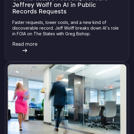
Jeffrey Wolff on AI in Public
Records Requests
Faster requests, lower costs, and a new kind of
discoverable record. Jeff Wolff breaks down AI's role
in FOIA on The States with Greg Bishop.
Read more