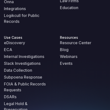
Law Firms
Onna
Education
Integrations
Logikcull for Public
Records
Use Cases
Resources
eDiscovery
Resource Center
ECA
Blog
Internal Investigations
Webinars
Slack Investigations
Events
Data Collection
Subpoena Response
FOIA & Public Records
Requests
DSARs
Legal Hold &
Preservation