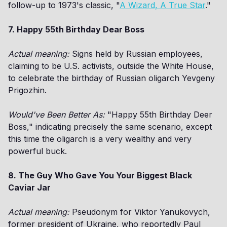
follow-up to 1973's classic, "
A Wizard, A True Star
."
7. Happy 55th Birthday Dear Boss
Actual meaning:
Signs held by Russian employees,
claiming to be U.S. activists, outside the White House,
to celebrate the birthday of Russian oligarch Yevgeny
Prigozhin.
Would've Been Better As:
"Happy 55th Birthday Deer
Boss," indicating precisely the same scenario, except
this time the oligarch is a very wealthy and very
powerful buck.
8. The Guy Who Gave You Your Biggest Black
Caviar Jar
Actual meaning:
Pseudonym for Viktor Yanukovych,
former president of Ukraine, who reportedly Paul