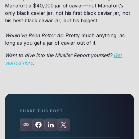
Manafort a $40,000 jar of caviar—not Manafort’s
only black caviar jar, not his first black caviar jar, not
his best black caviar jar, but his biggest.
Would’ve Been Better As:
Pretty much anything, as
long as you get a jar of caviar out of it.
Want to dive into the Mueller Report yourself?
Get
started here
.
SHARE THIS POST