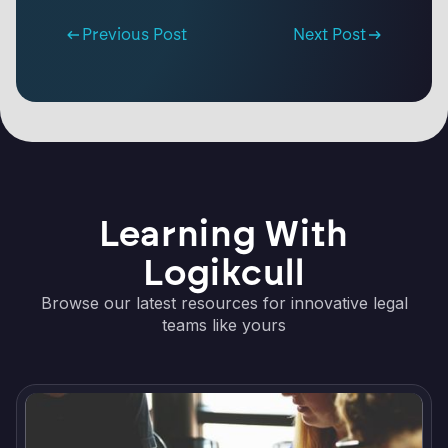
Previous Post
Next Post
Learning With
Logikcull
Browse our latest resources for innovative legal
teams like yours