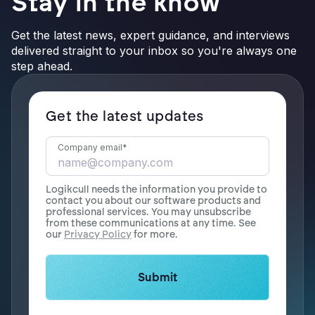
Stay in the know
Get the latest news, expert guidance, and interviews
delivered straight to your inbox so you're always one
step ahead.
Get the latest updates
Company email
*
Logikcull needs the information you provide to
contact you about our software products and
professional services. You may unsubscribe
from these communications at any time. See
our
Privacy Policy
for more.