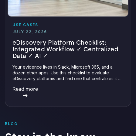
USE CASES
JULY 22, 2026
eDiscovery Platform Checklist:
Integrated Workflow ✓ Centralized
Data ✓ AI ✓
Your evidence lives in Slack, Microsoft 365, and a
dozen other apps. Use this checklist to evaluate
eDiscovery platforms and find one that centralizes it all
with integrations, defensible preservation, and
Read more
verifiable AI.
BLOG