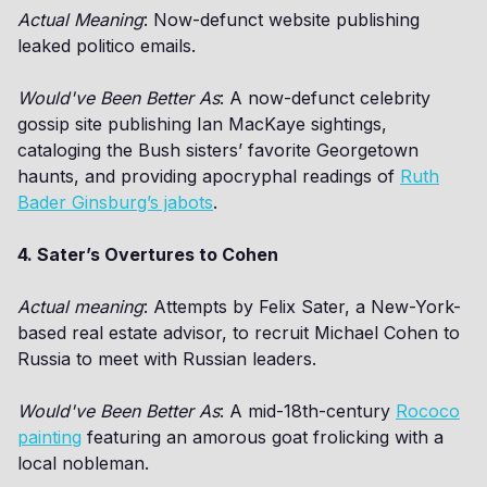
Actual Meaning
: Now-defunct website publishing
leaked politico emails.
Would've Been Better As
: A now-defunct celebrity
gossip site publishing Ian MacKaye sightings,
cataloging the Bush sisters’ favorite Georgetown
haunts, and providing apocryphal readings of
Ruth
Bader Ginsburg’s jabots
.
4. Sater’s Overtures to Cohen
Actual meaning
: Attempts by Felix Sater, a New-York-
based real estate advisor, to recruit Michael Cohen to
Russia to meet with Russian leaders.
Would've Been Better As
: A mid-18th-century
Rococo
painting
featuring an amorous goat frolicking with a
local nobleman.