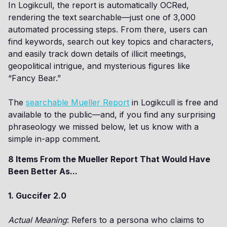
In Logikcull, the report is automatically OCRed,
rendering the text searchable—just one of 3,000
automated processing steps. From there, users can
find keywords, search out key topics and characters,
and easily track down details of illicit meetings,
geopolitical intrigue, and mysterious figures like
“Fancy Bear.”
The
searchable Mueller Report
in Logikcull is free and
available to the public—and, if you find any surprising
phraseology we missed below, let us know with a
simple in-app comment.
8 Items From the Mueller Report That Would Have
Been Better As...
1. Guccifer 2.0
Actual Meaning
: Refers to a persona who claims to