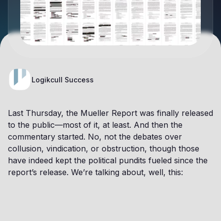
Logikcull Success
Last Thursday, the Mueller Report was finally released
to the public—most of it, at least. And then the
commentary started. No, not the debates over
collusion, vindication, or obstruction, though those
have indeed kept the political pundits fueled since the
report’s release. We’re talking about, well, this: