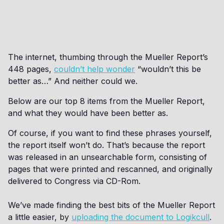
The internet, thumbing through the Mueller Report’s
448 pages,
couldn’t help wonder
“wouldn’t this be
better as…” And neither could we.
Below are our top 8 items from the Mueller Report,
and what they would have been better as.
Of course, if you want to find these phrases yourself,
the report itself won’t do. That’s because the report
was released in an unsearchable form, consisting of
pages that were printed and rescanned, and originally
delivered to Congress via CD-Rom.
We’ve made finding the best bits of the Mueller Report
a little easier, by
uploading the document to Logikcull
.