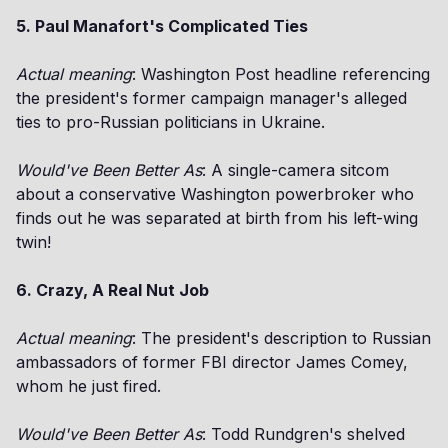
5. Paul Manafort's Complicated Ties
Actual meaning
: Washington Post headline referencing
the president's former campaign manager's alleged
ties to pro-Russian politicians in Ukraine.
Would've Been Better As
: A single-camera sitcom
about a conservative Washington powerbroker who
finds out he was separated at birth from his left-wing
twin!
6. Crazy, A Real Nut Job
Actual meaning
: The president's description to Russian
ambassadors of former FBI director James Comey,
whom he just fired.
Would've Been Better As
: Todd Rundgren's shelved