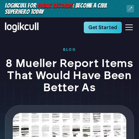
LOGIKCULL FOR
PUBLIC RECORDS
: BECOME A CIVIL
SUPERHERO TODAY
Get Started
BLOG
8 Mueller Report Items
That Would Have Been
Better As