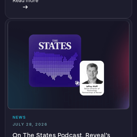
Read more
NEWS
JULY 28, 2026
On The States Podcast, Reveal’s