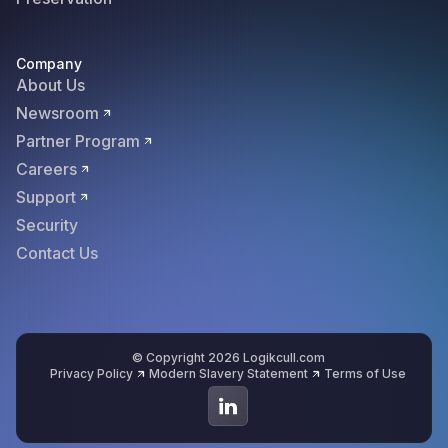
Company
About Us
Newsroom
Partner Program
Careers
Support
Security
Contact Us
© Copyright 2026 Logikcull.com
Privacy Policy
Modern Slavery Statement
Terms of Use