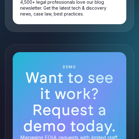
4,500+ legal professionals love our blog
newsletter. Get the latest tech & discovery
news, case law, best practices.
DEMO
Want to see
it work?
Request a
demo today.
Managing FOIA requests with limited staff,