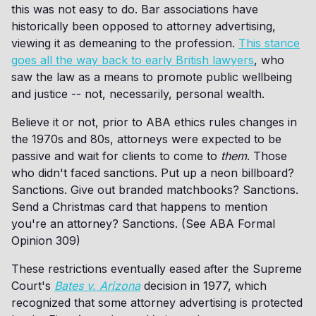
this was not easy to do. Bar associations have
historically been opposed to attorney advertising,
viewing it as demeaning to the profession.
This stance
goes all the way back to early British lawyers
, who
saw the law as a means to promote public wellbeing
and justice -- not, necessarily, personal wealth.
Believe it or not, prior to ABA ethics rules changes in
the 1970s and 80s, attorneys were expected to be
passive and wait for clients to come to
them
. Those
who didn't faced sanctions. Put up a neon billboard?
Sanctions. Give out branded matchbooks? Sanctions.
Send a Christmas card that happens to mention
you're an attorney? Sanctions. (See ABA Formal
Opinion 309)
These restrictions eventually eased after the Supreme
Court's
Bates v. Arizona
decision in 1977, which
recognized that some attorney advertising is protected