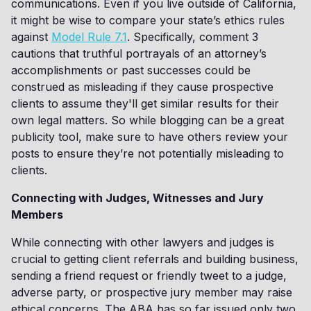
communications. Even if you live outside of California,
it might be wise to compare your state’s ethics rules
against
Model Rule 7.1
. Specifically, comment 3
cautions that truthful portrayals of an attorney’s
accomplishments or past successes could be
construed as misleading if they cause prospective
clients to assume they'll get similar results for their
own legal matters. So while blogging can be a great
publicity tool, make sure to have others review your
posts to ensure they’re not potentially misleading to
clients.
Connecting with Judges, Witnesses and Jury
Members
While connecting with other lawyers and judges is
crucial to getting client referrals and building business,
sending a friend request or friendly tweet to a judge,
adverse party, or prospective jury member may raise
ethical concerns. The ABA has so far issued only two