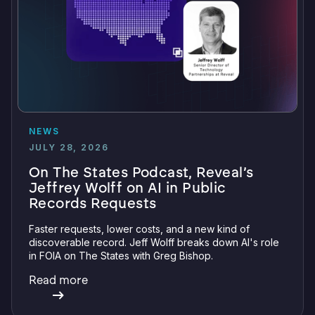
NEWS
JULY 28, 2026
On The States Podcast, Reveal’s
Jeffrey Wolff on AI in Public
Records Requests
Faster requests, lower costs, and a new kind of
discoverable record. Jeff Wolff breaks down AI's role
in FOIA on The States with Greg Bishop.
Read more