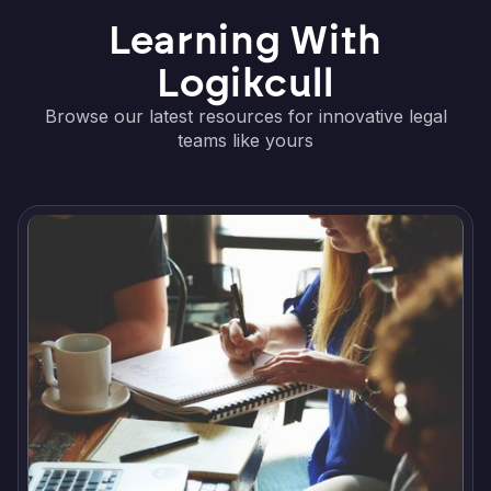
Learning With
Logikcull
Browse our latest resources for innovative legal
teams like yours