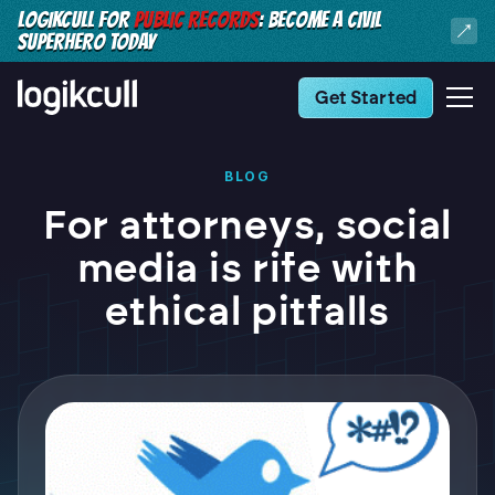
LOGIKCULL FOR
PUBLIC RECORDS
: BECOME A CIVIL
SUPERHERO TODAY
Get Started
BLOG
For attorneys, social
media is rife with
ethical pitfalls