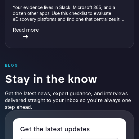
Your evidence lives in Slack, Microsoft 365, and a
dozen other apps. Use this checklist to evaluate
eDiscovery platforms and find one that centralizes it all
with integrations, defensible preservation, and
Read more
verifiable AI.
BLOG
Stay in the know
Get the latest news, expert guidance, and interviews
delivered straight to your inbox so you're always one
step ahead.
Get the latest updates