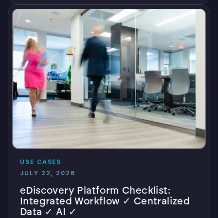
USE CASES
JULY 22, 2026
eDiscovery Platform Checklist:
Integrated Workflow ✓ Centralized
Data ✓ AI ✓