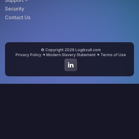
Support
Security
Contact Us
© Copyright 2026 Logikcull.com
Privacy Policy
Modern Slavery Statement
Terms of Use