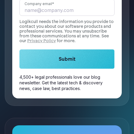
Company email
*
Logikcull needs the information you provide to
contact you about our software products and
professional services. You may unsubscribe
from these communications at any time. See
our
Privacy Policy
for more.
4,500+ legal professionals love our blog
newsletter. Get the latest tech & discovery
news, case law, best practices.