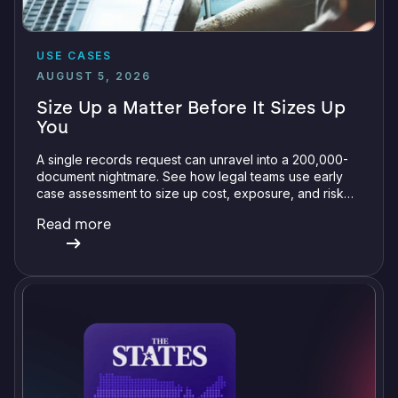
USE CASES
AUGUST 5, 2026
Size Up a Matter Before It Sizes Up
You
A single records request can unravel into a 200,000-
document nightmare. See how legal teams use early
case assessment to size up cost, exposure, and risk
before committing a single review hour.
Read more