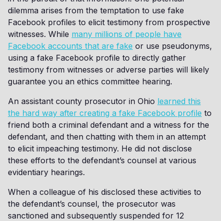
dilemma arises from the temptation to use fake
Facebook profiles to elicit testimony from prospective
witnesses. While
many millions of people have
Facebook accounts that are fake
or use pseudonyms,
using a fake Facebook profile to directly gather
testimony from witnesses or adverse parties will likely
guarantee you an ethics committee hearing.
An assistant county prosecutor in Ohio
learned this
the hard way after creating a fake Facebook profile
to
friend both a criminal defendant and a witness for the
defendant, and then chatting with them in an attempt
to elicit impeaching testimony. He did not disclose
these efforts to the defendant’s counsel at various
evidentiary hearings.
When a colleague of his disclosed these activities to
the defendant’s counsel, the prosecutor was
sanctioned and subsequently suspended for 12