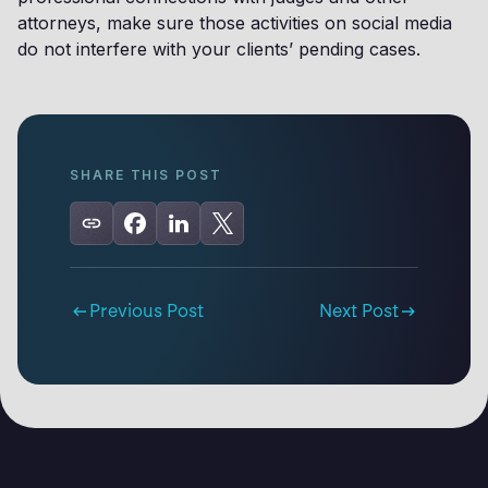
attorneys, make sure those activities on social media
do not interfere with your clients’ pending cases.
SHARE THIS POST
Previous Post
Next Post