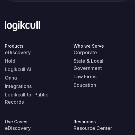
Products
Who we Serve
eDiscovery
Corporate
Hold
State & Local
Government
Logikcull AI
Law Firms
Onna
Education
Integrations
Logikcull for Public
Records
Use Cases
Resources
eDiscovery
Resource Center