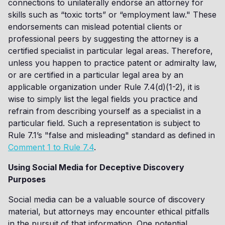
connections to unilaterally endorse an attorney for
skills such as “toxic torts” or “employment law." These
endorsements can mislead potential clients or
professional peers by suggesting the attorney is a
certified specialist in particular legal areas. Therefore,
unless you happen to practice patent or admiralty law,
or are certified in a particular legal area by an
applicable organization under Rule 7.4(d)(1-2), it is
wise to simply list the legal fields you practice and
refrain from describing yourself as a specialist in a
particular field. Such a representation is subject to
Rule 7.1’s "false and misleading" standard as defined in
Comment 1 to Rule 7.4
.
Using Social Media for Deceptive Discovery
Purposes
Social media can be a valuable source of discovery
material, but attorneys may encounter ethical pitfalls
in the pursuit of that information. One potential