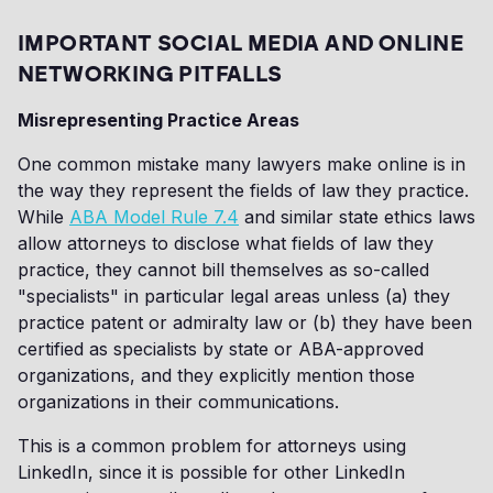
IMPORTANT SOCIAL MEDIA AND ONLINE
NETWORKING PITFALLS
Misrepresenting Practice Areas
One common mistake many lawyers make online is in
the way they represent the fields of law they practice.
While
ABA Model Rule 7.4
and similar state ethics laws
allow attorneys to disclose what fields of law they
practice, they cannot bill themselves as so-called
"specialists" in particular legal areas unless (a) they
practice patent or admiralty law or (b) they have been
certified as specialists by state or ABA-approved
organizations, and they explicitly mention those
organizations in their communications.
This is a common problem for attorneys using
LinkedIn, since it is possible for other LinkedIn