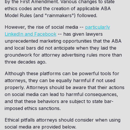
by the First Amendment. Various changes to state
ethics codes and the creation of applicable ABA
Model Rules (and "rainmakers") followed.
However, the rise of social media --
particularly
LinkedIn and Facebook
-- has given lawyers
unprecedented marketing opportunities that the ABA
and local bars did not anticipate when they laid the
groundwork for attorney advertising rules more than
three decades ago.
Although these platforms can be powerful tools for
attorneys, they can be equally harmful if not used
properly. Attorneys should be aware that their actions
on social media can lead to harmful consequences,
and that these behaviors are subject to state bar-
imposed ethics sanctions.
Ethical pitfalls attorneys should consider when using
social media are provided below.