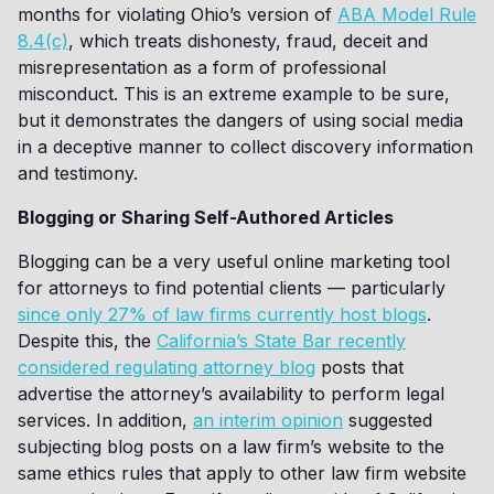
months for violating Ohio’s version of
ABA Model Rule
8.4(c)
, which treats dishonesty, fraud, deceit and
misrepresentation as a form of professional
misconduct. This is an extreme example to be sure,
but it demonstrates the dangers of using social media
in a deceptive manner to collect discovery information
and testimony.
Blogging or Sharing Self-Authored Articles
Blogging can be a very useful online marketing tool
for attorneys to find potential clients — particularly
since only 27% of law firms currently host blogs
.
Despite this, the
California’s State Bar recently
considered regulating attorney blog
posts that
advertise the attorney’s availability to perform legal
services. In addition,
an interim opinion
suggested
subjecting blog posts on a law firm’s website to the
same ethics rules that apply to other law firm website