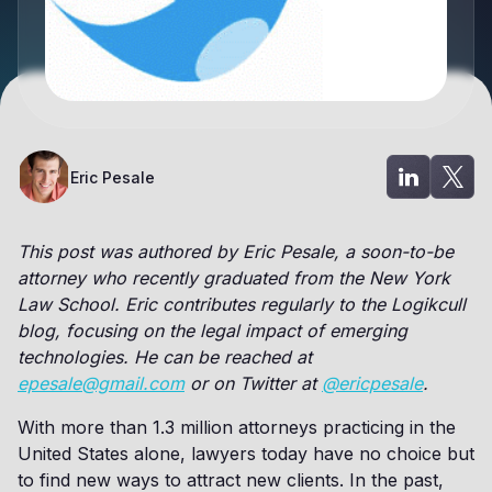
Eric Pesale
This post was authored by Eric Pesale, a soon-to-be
attorney who recently graduated from the New York
Law School. Eric contributes regularly to the Logikcull
blog, focusing on the legal impact of emerging
technologies. He can be reached at
epesale@gmail.com
or on Twitter at
@ericpesale
.
With more than 1.3 million attorneys practicing in the
United States alone, lawyers today have no choice but
to find new ways to attract new clients. In the past,