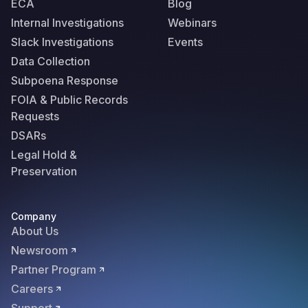
ECA
Blog
Internal Investigations
Webinars
Slack Investigations
Events
Data Collection
Subpoena Response
FOIA & Public Records
Requests
DSARs
Legal Hold &
Preservation
Company
About Us
Newsroom
Partner Program
Careers