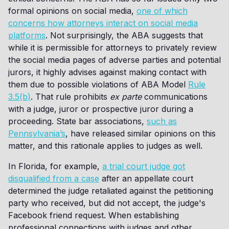
formal opinions on social media,
one of which
concerns how attorneys interact on social media
platforms
. Not surprisingly, the ABA suggests that
while it is permissible for attorneys to privately review
the social media pages of adverse parties and potential
jurors, it highly advises against making contact with
them due to possible violations of ABA Model
Rule
3.5(b)
. That rule prohibits
ex parte
communications
with a judge, juror or prospective juror during a
proceeding. State bar associations,
such as
Pennsylvania’s
, have released similar opinions on this
matter, and this rationale applies to judges as well.
In Florida, for example,
a trial court judge got
disqualified from a case
after an appellate court
determined the judge retaliated against the petitioning
party who received, but did not accept, the judge's
Facebook friend request. When establishing
professional connections with judges and other