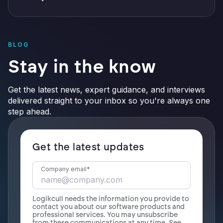
BLOG
Stay in the know
Get the latest news, expert guidance, and interviews
delivered straight to your inbox so you're always one
step ahead.
Get the latest updates
Company email
*
Logikcull needs the information you provide to
contact you about our software products and
professional services. You may unsubscribe
from these communications at any time. See