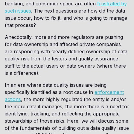
banking, and consumer space are often
frustrated by
such issues
. The next questions are how did the data
issue occur, how to fix it, and who is going to manage
that process?
Anecdotally, more and more regulators are pushing
for data ownership and affected private companies
are responding with clearly defined ownership of data
quality risk from the testers and quality assurance
staff to the actual users or data owners (where there
is a difference).
In an era where data quality issues are being
specifically identified as a root cause in
enforcement
actions
, the more highly regulated the entity is and/or
the more data it manages, the more there is a need for
identifying, tracking, and reflecting the appropriate
stewardship of those risks. Here, we will discuss some
of the fundamentals of building out a data quality issue