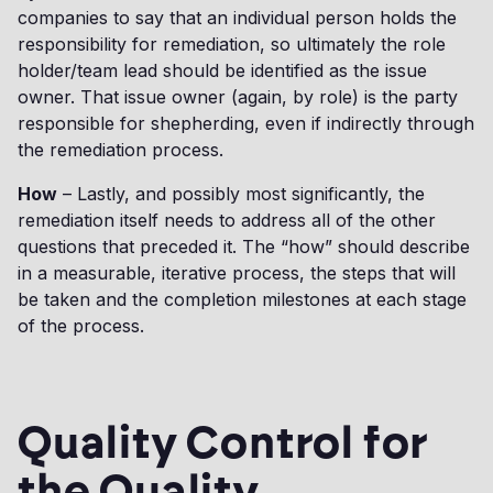
companies to say that an individual person holds the
responsibility for remediation, so ultimately the role
holder/team lead should be identified as the issue
owner. That issue owner (again, by role) is the party
responsible for shepherding, even if indirectly through
the remediation process.
How
– Lastly, and possibly most significantly, the
remediation itself needs to address all of the other
questions that preceded it. The “how” should describe
in a measurable, iterative process, the steps that will
be taken and the completion milestones at each stage
of the process.
Quality Control for
the Quality