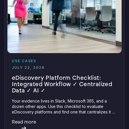
USE CASES
JULY 22, 2026
eDiscovery Platform Checklist:
Integrated Workflow ✓ Centralized
Data ✓ AI ✓
Your evidence lives in Slack, Microsoft 365, and a
dozen other apps. Use this checklist to evaluate
eDiscovery platforms and find one that centralizes it all
with integrations, defensible preservation, and
Read more
verifiable AI.