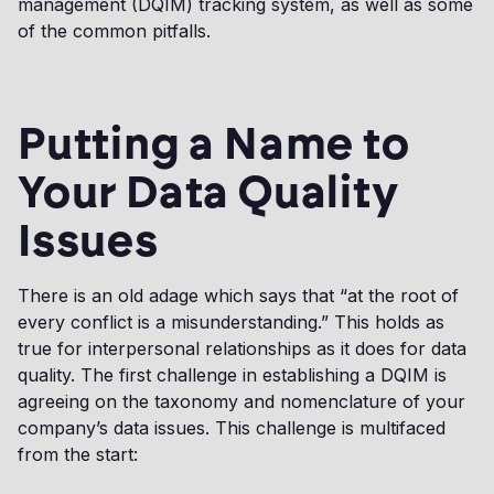
management (DQIM) tracking system, as well as some
of the common pitfalls.
Putting a Name to
Your Data Quality
Issues
There is an old adage which says that “at the root of
every conflict is a misunderstanding.” This holds as
true for interpersonal relationships as it does for data
quality. The first challenge in establishing a DQIM is
agreeing on the taxonomy and nomenclature of your
company’s data issues. This challenge is multifaced
from the start: