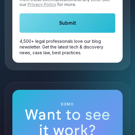
our
Privacy Policy
for more.
4,500+ legal professionals love our blog
newsletter. Get the latest tech & discovery
news, case law, best practices.
DEMO
Want to see
it work?