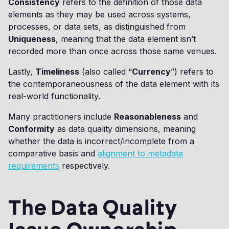
Consistency
refers to the definition of those data
elements as they may be used across systems,
processes, or data sets, as distinguished from
Uniqueness
, meaning that the data element isn’t
recorded more than once across those same venues.
Lastly,
Timeliness
(also called “
Currency
”) refers to
the contemporaneousness of the data element with its
real-world functionality.
Many practitioners include
Reasonableness
and
Conformity
as data quality dimensions, meaning
whether the data is incorrect/incomplete from a
comparative basis and
alignment to metadata
requirements
respectively.
The Data Quality