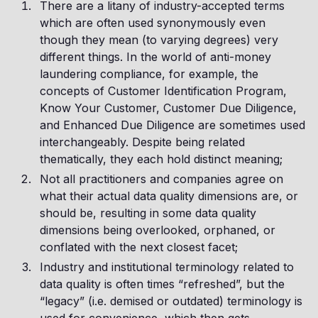
There are a litany of industry-accepted terms
which are often used synonymously even
though they mean (to varying degrees) very
different things. In the world of anti-money
laundering compliance, for example, the
concepts of Customer Identification Program,
Know Your Customer, Customer Due Diligence,
and Enhanced Due Diligence are sometimes used
interchangeably. Despite being related
thematically, they each hold distinct meaning;
Not all practitioners and companies agree on
what their actual data quality dimensions are, or
should be, resulting in some data quality
dimensions being overlooked, orphaned, or
conflated with the next closest facet;
Industry and institutional terminology related to
data quality is often times “refreshed”, but the
“legacy” (i.e. demised or outdated) terminology is