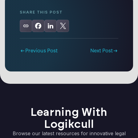
SHARE THIS POST
Previous Post
Next Post
Learning With
Logikcull
Browse our latest resources for innovative legal