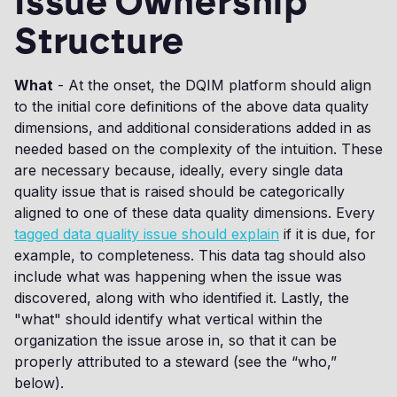
Issue Ownership
Structure
What
- At the onset, the DQIM platform should align
to the initial core definitions of the above data quality
dimensions, and additional considerations added in as
needed based on the complexity of the intuition. These
are necessary because, ideally, every single data
quality issue that is raised should be categorically
aligned to one of these data quality dimensions. Every
tagged data quality issue should explain
if it is due, for
example, to completeness. This data tag should also
include what was happening when the issue was
discovered, along with who identified it. Lastly, the
"what" should identify what vertical within the
organization the issue arose in, so that it can be
properly attributed to a steward (see the “who,”
below).