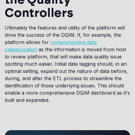
Controllers
Ultimately the features and utility of the platform will
drive the success of the DQIM. If, for example, the
platform allows for
comprehensive data
categorization
as the information is moved from host
to review platform, that will make data quality issue
spotting much easier. Initial data tagging should, in an
optimal setting, expand out the nature of data before,
during, and after the ETL process to streamline the
identification of those underlying issues. This should
enable a more comprehensive DQIM dashboard as it's
built and expanded.