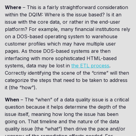
Where
– This is a fairly straightforward consideration
within the DQIM: Where is the issue based? Is it an
issue with the core data, or rather in the end-user
platform? For example, many financial institutions rely
on a DOS-based operating system to warehouse
customer profiles which may have multiple user
pages. As those DOS-based systems are then
interfacing with more sophisticated HTML-based
systems, data may be lost in
the ETL process
.
Correctly identifying the scene of the “crime” will then
categorize the steps that need to be taken to address
it (the “how”).
When
– The “when” of a data quality issue is a critical
question because it helps determine the depth of the
issue itself, meaning how long the issue has been
going on. That timeline and the nature of the data
quality issue (the “what”) then drive the pace and/or