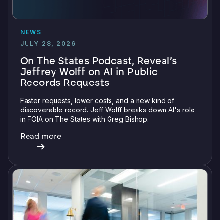
NEWS
JULY 28, 2026
On The States Podcast, Reveal’s
Jeffrey Wolff on AI in Public
Records Requests
Faster requests, lower costs, and a new kind of
discoverable record. Jeff Wolff breaks down AI's role
in FOIA on The States with Greg Bishop.
Read more