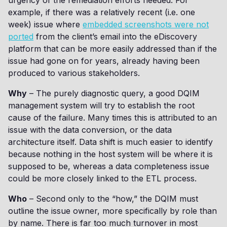
urgency of the remediation efforts needed. For
example, if there was a relatively recent (i.e. one
week) issue where
embedded screenshots were not
ported
from the client’s email into the eDiscovery
platform that can be more easily addressed than if the
issue had gone on for years, already having been
produced to various stakeholders.
Why
– The purely diagnostic query, a good DQIM
management system will try to establish the root
cause of the failure. Many times this is attributed to an
issue with the data conversion, or the data
architecture itself. Data shift is much easier to identify
because nothing in the host system will be where it is
supposed to be, whereas a data completeness issue
could be more closely linked to the ETL process.
Who
– Second only to the “how,” the DQIM must
outline the issue owner, more specifically by role than
by name. There is far too much turnover in most