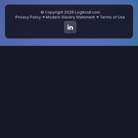
© Copyright 2026 Logikcull.com
Privacy Policy
Modern Slavery Statement
Terms of Use