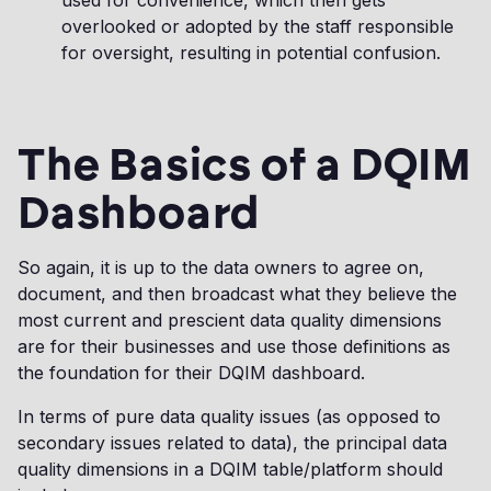
used for convenience, which then gets
overlooked or adopted by the staff responsible
for oversight, resulting in potential confusion.
The Basics of a DQIM
Dashboard
So again, it is up to the data owners to agree on,
document, and then broadcast what they believe the
most current and prescient data quality dimensions
are for their businesses and use those definitions as
the foundation for their DQIM dashboard.
In terms of pure data quality issues (as opposed to
secondary issues related to data), the principal data
quality dimensions in a DQIM table/platform should