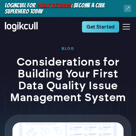
LOGIKCULL FOR
PUBLIC RECORDS
: BECOME A CIVIL
SUPERHERO TODAY
Get Started
BLOG
Considerations for
Building Your First
Data Quality Issue
Management System