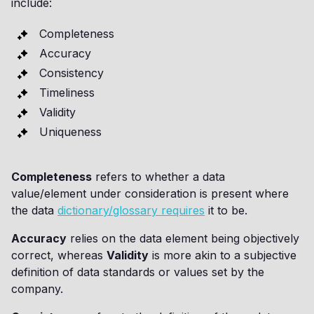
include:
Completeness
Accuracy
Consistency
Timeliness
Validity
Uniqueness
Completeness
refers to whether a data
value/element under consideration is present where
the data
dictionary/glossary requires
it to be.
Accuracy
relies on the data element being objectively
correct, whereas
Validity
is more akin to a subjective
definition of data standards or values set by the
company.