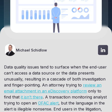
Michael Schidlow
Data quality issues tend to surface when the end-user
can’t access a data source or the data presents
unusually, resulting in a cascade of both investigation
and finger-pointing. An attorney trying to
review an
email attachment in an eDiscovery platform
only to
find that
it isn’t there
. A transaction monitoring analyst
trying to open an
OFAC alert
, but the language in the
alert is illegible nonsense. End users in the litigation,