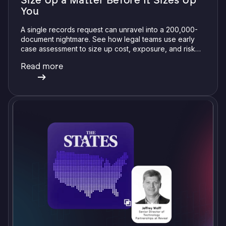
Size Up a Matter Before It Sizes Up
You
A single records request can unravel into a 200,000-
document nightmare. See how legal teams use early
case assessment to size up cost, exposure, and risk
before committing a single review hour.
Read more