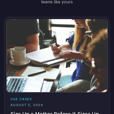
teams like yours
USE CASES
AUGUST 5, 2026