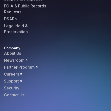
FOIA & Public Records
Requests
DSARs
Legal Hold &
Preservation
Company
About Us
Newsroom
Partner Program
Careers
Support
Security
Contact Us