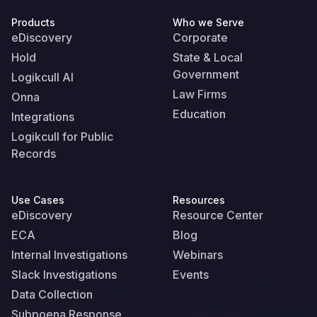
Products
Who we Serve
eDiscovery
Corporate
Hold
State & Local
Government
Logikcull AI
Law Firms
Onna
Education
Integrations
Logikcull for Public
Records
Use Cases
Resources
eDiscovery
Resource Center
ECA
Blog
Internal Investigations
Webinars
Slack Investigations
Events
Data Collection
Subpoena Response