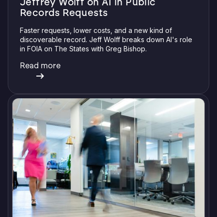
Jeffrey Wolff on AI in Public
Records Requests
Faster requests, lower costs, and a new kind of
discoverable record. Jeff Wolff breaks down AI's role
in FOIA on The States with Greg Bishop.
Read more