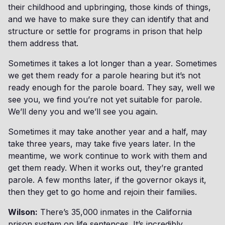
their childhood and upbringing, those kinds of things,
and we have to make sure they can identify that and
structure or settle for programs in prison that help
them address that.
Sometimes it takes a lot longer than a year. Sometimes
we get them ready for a parole hearing but it’s not
ready enough for the parole board. They say, well we
see you, we find you’re not yet suitable for parole.
We’ll deny you and we’ll see you again.
Sometimes it may take another year and a half, may
take three years, may take five years later. In the
meantime, we work continue to work with them and
get them ready. When it works out, they’re granted
parole. A few months later, if the governor okays it,
then they get to go home and rejoin their families.
Wilson:
There’s 35,000 inmates in the California
prison system on life sentences. It’s incredibly