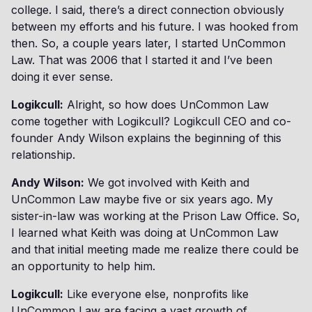
college. I said, there’s a direct connection obviously
between my efforts and his future. I was hooked from
then. So, a couple years later, I started UnCommon
Law. That was 2006 that I started it and I’ve been
doing it ever sense.
Logikcull:
Alright, so how does UnCommon Law
come together with Logikcull? Logikcull CEO and co-
founder Andy Wilson explains the beginning of this
relationship.
Andy Wilson:
We got involved with Keith and
UnCommon Law maybe five or six years ago. My
sister-in-law was working at the Prison Law Office. So,
I learned what Keith was doing at UnCommon Law
and that initial meeting made me realize there could be
an opportunity to help him.
Logikcull:
Like everyone else, nonprofits like
UnCommon Law are facing a vast growth of