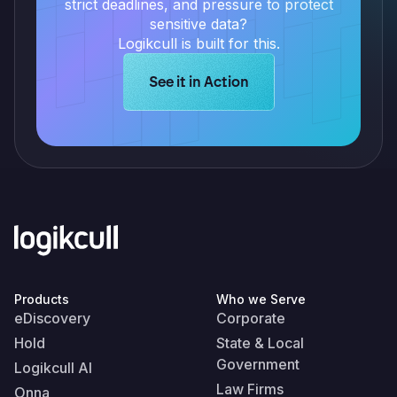
strict deadlines, and pressure to protect
sensitive data?
Logikcull is built for this.
Learn more about Logikcull solution
See it in Action
Products
Who we Serve
eDiscovery
Corporate
Hold
State & Local
Government
Logikcull AI
Law Firms
Onna