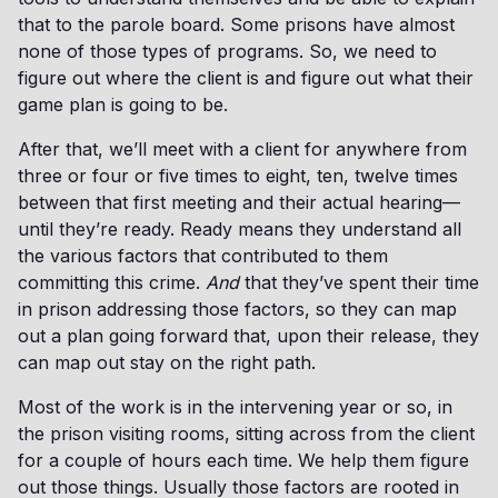
that to the parole board. Some prisons have almost
none of those types of programs. So, we need to
figure out where the client is and figure out what their
game plan is going to be.
After that, we’ll meet with a client for anywhere from
three or four or five times to eight, ten, twelve times
between that first meeting and their actual hearing—
until they’re ready. Ready means they understand all
the various factors that contributed to them
committing this crime.
And
that they’ve spent their time
in prison addressing those factors, so they can map
out a plan going forward that, upon their release, they
can map out stay on the right path.
Most of the work is in the intervening year or so, in
the prison visiting rooms, sitting across from the client
for a couple of hours each time. We help them figure
out those things. Usually those factors are rooted in