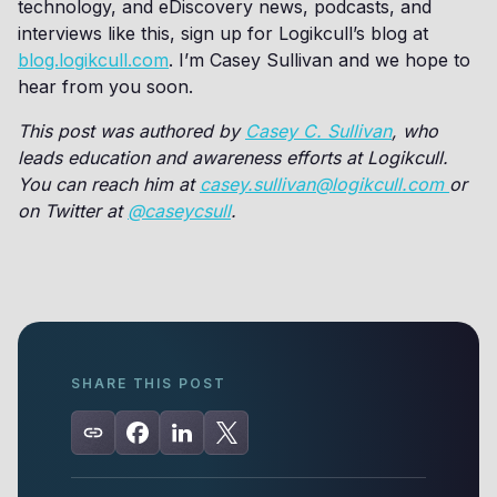
technology, and eDiscovery news, podcasts, and
interviews like this, sign up for Logikcull’s blog at
blog.logikcull.com
. I’m Casey Sullivan and we hope to
hear from you soon.
This post was authored by
Casey C. Sullivan
, who
leads education and awareness efforts at Logikcull.
You can reach him at
casey.sullivan@logikcull.com
or
on Twitter at
@caseycsull
.
SHARE THIS POST