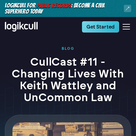
LOGIKCULL FOR
PUBLIC RECORDS
: BECOME A CIVIL
SUPERHERO TODAY
Get Started
BLOG
CullCast #11 -
Changing Lives With
Keith Wattley and
UnCommon Law