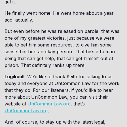
get it.
He finally went home. He went home about a year
ago, actually.
But even before he was released on parole, that was
one of my greatest victories, just because we were
able to get him some resources, to give him some
sense that he’s an okay person. That he’s a human
being that can get help, that can get himself out of
prison. That definitely ranks up there.
Logikcull:
We’d like to thank Keith for talking to us
today and everyone at UnCommon Law for the work
that they do. For our listeners, if you'd like to hear
more about UnCommon Law, you can visit their
website at
UnCommonLaw.org
, that’s
UnCommonLaw.org.
And, of course, to stay up with the latest legal,