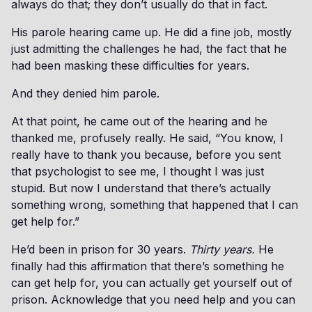
always do that; they don’t usually do that in fact.
His parole hearing came up. He did a fine job, mostly
just admitting the challenges he had, the fact that he
had been masking these difficulties for years.
And they denied him parole.
At that point, he came out of the hearing and he
thanked me, profusely really. He said, “You know, I
really have to thank you because, before you sent
that psychologist to see me, I thought I was just
stupid. But now I understand that there’s actually
something wrong, something that happened that I can
get help for.”
He’d been in prison for 30 years.
Thirty years.
He
finally had this affirmation that there’s something he
can get help for, you can actually get yourself out of
prison. Acknowledge that you need help and you can