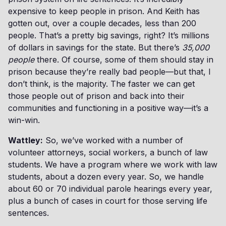
expensive to keep people in prison. And Keith has
gotten out, over a couple decades, less than 200
people. That’s a pretty big savings, right? It’s millions
of dollars in savings for the state. But there’s
35,000
people
there. Of course, some of them should stay in
prison because they’re really bad people—but that, I
don’t think, is the majority. The faster we can get
those people out of prison and back into their
communities and functioning in a positive way—it’s a
win-win.
Wattley:
So, we’ve worked with a number of
volunteer attorneys, social workers, a bunch of law
students. We have a program where we work with law
students, about a dozen every year. So, we handle
about 60 or 70 individual parole hearings every year,
plus a bunch of cases in court for those serving life
sentences.