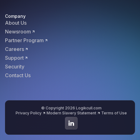
Company
About Us
Newsroom
Partner Program
Careers
Support
Security
Contact Us
© Copyright 2026 Logikcull.com
Privacy Policy
Modern Slavery Statement
Terms of Use