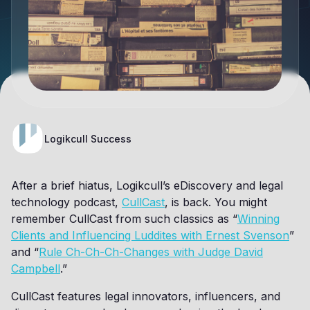
Logikcull Success
After a brief hiatus, Logikcull’s eDiscovery and legal
technology podcast,
CullCast
, is back. You might
remember CullCast from such classics as “
Winning
Clients and Influencing Luddites with Ernest Svenson
”
and “
Rule Ch-Ch-Ch-Changes with Judge David
Campbell
.”
CullCast features legal innovators, influencers, and