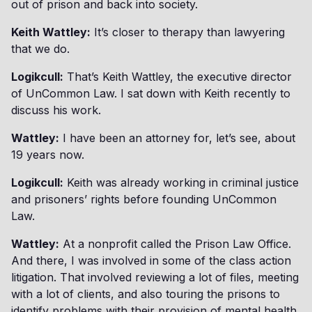
out of prison and back into society.
Keith Wattley:
It’s closer to therapy than lawyering
that we do.
Logikcull:
That’s Keith Wattley, the executive director
of UnCommon Law. I sat down with Keith recently to
discuss his work.
Wattley:
I have been an attorney for, let’s see, about
19 years now.
Logikcull:
Keith was already working in criminal justice
and prisoners’ rights before founding UnCommon
Law.
Wattley:
At a nonprofit called the Prison Law Office.
And there, I was involved in some of the class action
litigation. That involved reviewing a lot of files, meeting
with a lot of clients, and also touring the prisons to
identify problems with their provision of mental health