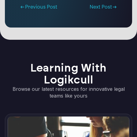
Previous Post
Next Post
Learning With
Logikcull
Browse our latest resources for innovative legal
teams like yours