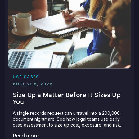
USE CASES
AUGUST 5, 2026
Size Up a Matter Before It Sizes Up
You
A single records request can unravel into a 200,000-
document nightmare. See how legal teams use early
case assessment to size up cost, exposure, and risk
before committing a single review hour.
Read more