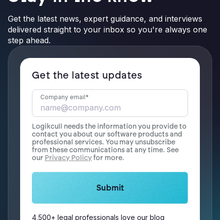
Get the latest news, expert guidance, and interviews
delivered straight to your inbox so you're always one
step ahead.
Get the latest updates
Company email
*
Logikcull needs the information you provide to
contact you about our software products and
professional services. You may unsubscribe
from these communications at any time. See
our
Privacy Policy
for more.
4,500+ legal professionals love our blog