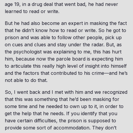
age 19, in a drug deal that went bad, he had never
learned to read or write.
But he had also become an expert in masking the fact
that he didn’t know how to read or write. So he got to
prison and was able to follow other people, pick up
on cues and clues and stay under the radar. But, as
the psychologist was explaining to me, this has hurt
him, because now the parole board is expecting him
to articulate this really high level of insight into himself
and the factors that contributed to his crime—and he’s
not able to do that.
So, I went back and I met with him and we recognized
that this was something that he’d been masking for
some time and he needed to own up to it, in order to
get the help that he needs. If you identify that you
have certain difficulties, the prison is supposed to
provide some sort of accommodation. They don’t