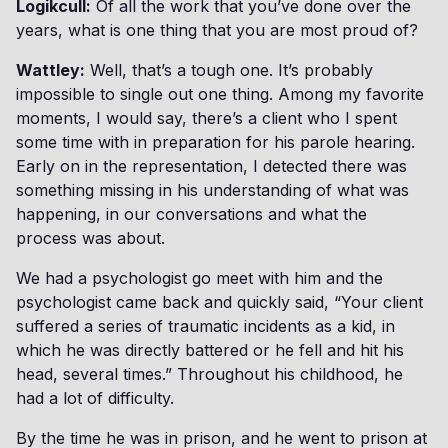
Logikcull:
Of all the work that you’ve done over the
years, what is one thing that you are most proud of?
Wattley:
Well, that’s a tough one. It’s probably
impossible to single out one thing. Among my favorite
moments, I would say, there’s a client who I spent
some time with in preparation for his parole hearing.
Early on in the representation, I detected there was
something missing in his understanding of what was
happening, in our conversations and what the
process was about.
We had a psychologist go meet with him and the
psychologist came back and quickly said, “Your client
suffered a series of traumatic incidents as a kid, in
which he was directly battered or he fell and hit his
head, several times.” Throughout his childhood, he
had a lot of difficulty.
By the time he was in prison, and he went to prison at