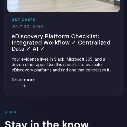
USE CASES
JULY 22, 2026
eDiscovery Platform Checklist:
Integrated Workflow ✓ Centralized
Data ✓ AI ✓
Your evidence lives in Slack, Microsoft 365, and a
dozen other apps. Use this checklist to evaluate
eDiscovery platforms and find one that centralizes it all
with integrations, defensible preservation, and
Read more
verifiable AI.
BLOG
Stay in the know