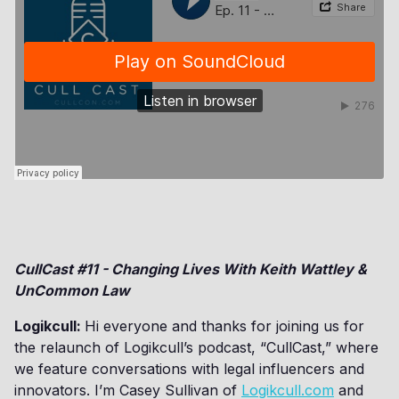
CullCast #11 - Changing Lives With Keith Wattley &
UnCommon Law
Logikcull:
Hi everyone and thanks for joining us for
the relaunch of Logikcull’s podcast, “CullCast,” where
we feature conversations with legal influencers and
innovators. I’m Casey Sullivan of
Logikcull.com
and