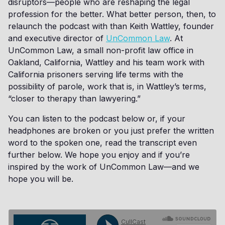
disruptors—people who are reshaping the legal
profession for the better. What better person, then, to
relaunch the podcast with than Keith Wattley, founder
and executive director of
UnCommon Law
. At
UnCommon Law, a small non-profit law office in
Oakland, California, Wattley and his team work with
California prisoners serving life terms with the
possibility of parole, work that is, in Wattley’s terms,
“closer to therapy than lawyering.”
You can listen to the podcast below or, if your
headphones are broken or you just prefer the written
word to the spoken one, read the transcript even
further below. We hope you enjoy and if you’re
inspired by the work of UnCommon Law—and we
hope you will be.