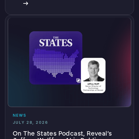
NEWS
JULY 28, 2026
On The States Podcast, Reveal’s