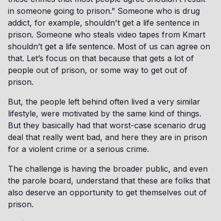
in someone going to prison.” Someone who is drug
addict, for example, shouldn't get a life sentence in
prison. Someone who steals video tapes from Kmart
shouldn’t get a life sentence. Most of us can agree on
that. Let’s focus on that because that gets a lot of
people out of prison, or some way to get out of
prison.
But, the people left behind often lived a very similar
lifestyle, were motivated by the same kind of things.
But they basically had that worst-case scenario drug
deal that really went bad, and here they are in prison
for a violent crime or a serious crime.
The challenge is having the broader public, and even
the parole board, understand that these are folks that
also deserve an opportunity to get themselves out of
prison.