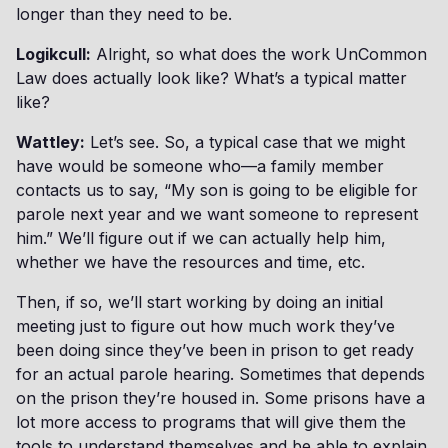
longer than they need to be.
Logikcull:
Alright, so what does the work UnCommon
Law does actually look like? What’s a typical matter
like?
Wattley:
Let’s see. So, a typical case that we might
have would be someone who—a family member
contacts us to say, “My son is going to be eligible for
parole next year and we want someone to represent
him.” We’ll figure out if we can actually help him,
whether we have the resources and time, etc.
Then, if so, we’ll start working by doing an initial
meeting just to figure out how much work they’ve
been doing since they’ve been in prison to get ready
for an actual parole hearing. Sometimes that depends
on the prison they’re housed in. Some prisons have a
lot more access to programs that will give them the
tools to understand themselves and be able to explain