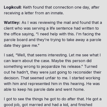
Logikcull:
Keith found that connection one day, after
receiving a letter from an inmate.
Wattley:
As I was reviewing the mail and found that a
client who was serving a life sentence had written to
the office saying, “I need help with this. I’m facing the
parole board and they’re trying to take away a parole
date they gave me.”
I said, “Well, that seems interesting. Let me see what I
can learn about the case. Maybe this person did
something wrong to jeopardize his release.” Turned
out he hadn’t, they were just going to reconsider their
decision. That seemed unfair to me. I started working
with him and represented him in this hearing. He was
able to keep his parole date and went home.
I got to see the things he got to do after that. He got a
good job, got married and had a kid, and finished