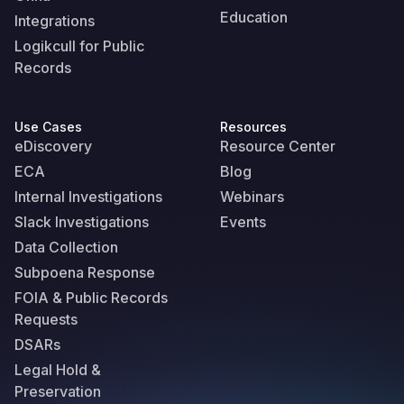
Education
Integrations
Logikcull for Public
Records
Use Cases
Resources
eDiscovery
Resource Center
ECA
Blog
Internal Investigations
Webinars
Slack Investigations
Events
Data Collection
Subpoena Response
FOIA & Public Records
Requests
DSARs
Legal Hold &
Preservation