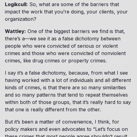
Logikcull:
So, what are some of the barriers that
impact the work that you’re doing, your clients, your
organization?
Wattley:
One of the biggest barriers we find is that,
there’s a—we see it as a false dichotomy between
people who were convicted of serious or violent
crimes and those who were convicted of nonviolent
crimes, like drug crimes or property crimes.
I say it’s a false dichotomy, because, from what I see
having worked with a lot of individuals and all different
kinds of crimes, is that there are so many similarities
and so many patterns that tend to repeat themselves
within both of those groups, that it’s really hard to say
that one is really different from the other.
But it’s been a matter of convenience, I think, for
policy makers and even advocates to “Let’s focus on
these crimes that most people agree shouldn’t result