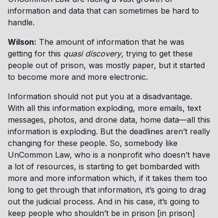
information and data that can sometimes be hard to
handle.
Wilson:
The amount of information that he was
getting for this
quasi discovery
, trying to get these
people out of prison, was mostly paper, but it started
to become more and more electronic.
Information should not put you at a disadvantage.
With all this information exploding, more emails, text
messages, photos, and drone data, home data—all this
information is exploding. But the deadlines aren’t really
changing for these people. So, somebody like
UnCommon Law, who is a nonprofit who doesn’t have
a lot of resources, is starting to get bombarded with
more and more information which, if it takes them too
long to get through that information, it’s going to drag
out the judicial process. And in his case, it’s going to
keep people who shouldn’t be in prison [in prison]