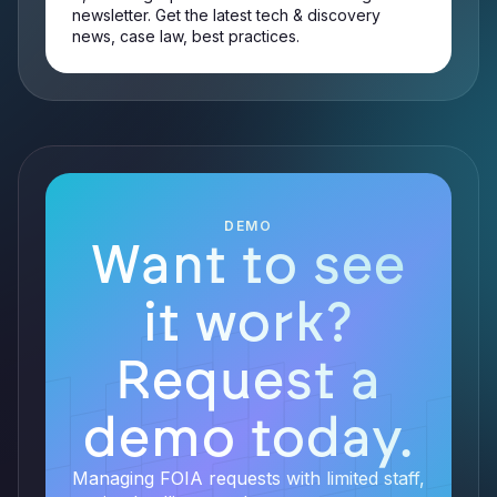
newsletter. Get the latest tech & discovery
news, case law, best practices.
DEMO
Want to see
it work?
Request a
demo today.
Managing FOIA requests with limited staff,