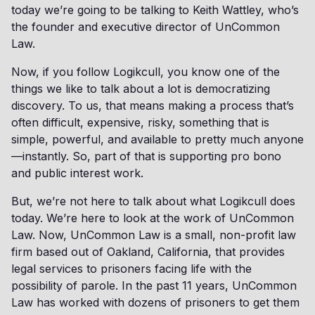
today we’re going to be talking to Keith Wattley, who’s
the founder and executive director of UnCommon
Law.
Now, if you follow Logikcull, you know one of the
things we like to talk about a lot is democratizing
discovery. To us, that means making a process that’s
often difficult, expensive, risky, something that is
simple, powerful, and available to pretty much anyone
—instantly. So, part of that is supporting pro bono
and public interest work.
But, we’re not here to talk about what Logikcull does
today. We’re here to look at the work of UnCommon
Law. Now, UnCommon Law is a small, non-profit law
firm based out of Oakland, California, that provides
legal services to prisoners facing life with the
possibility of parole. In the past 11 years, UnCommon
Law has worked with dozens of prisoners to get them