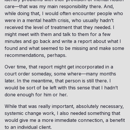
care—that was my main responsibility there. And,
while doing that, I would often encounter people who
were in a mental health crisis, who usually hadn’t
received the level of treatment that they needed. I
might meet with them and talk to them for a few
minutes and go back and write a report about what I
found and what seemed to be missing and make some
recommendations, perhaps.
Over time, that report might get incorporated in a
court order someday, some where—many months
later. In the meantime, that person is still there. I
would be sort of be left with this sense that I hadn’t
done enough for him or her.
While that was really important, absolutely necessary,
systemic change work, I also needed something that
would give me a more immediate connection, a benefit
to an individual client.