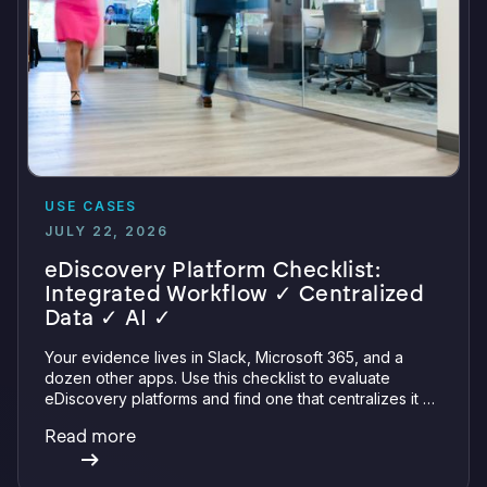
USE CASES
JULY 22, 2026
eDiscovery Platform Checklist:
Integrated Workflow ✓ Centralized
Data ✓ AI ✓
Your evidence lives in Slack, Microsoft 365, and a
dozen other apps. Use this checklist to evaluate
eDiscovery platforms and find one that centralizes it all
with integrations, defensible preservation, and
Read more
verifiable AI.