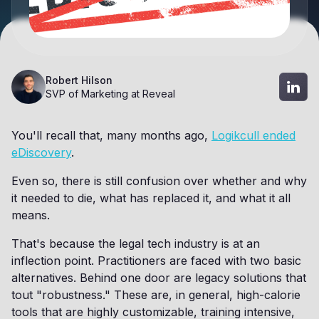
Robert Hilson
SVP of Marketing at Reveal
You'll recall that, many months ago,
Logikcull ended
eDiscovery
.
Even so, there is still confusion over whether and why
it needed to die, what has replaced it, and what it all
means.
That's because the legal tech industry is at an
inflection point. Practitioners are faced with two basic
alternatives. Behind one door are legacy solutions that
tout "robustness." These are, in general, high-calorie
tools that are highly customizable, training intensive,