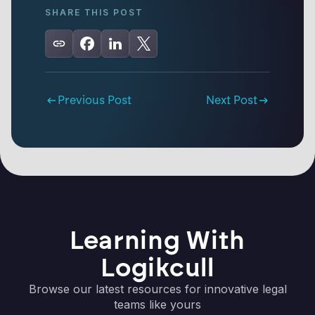
SHARE THIS POST
Previous Post
Next Post
Learning With
Logikcull
Browse our latest resources for innovative legal
teams like yours