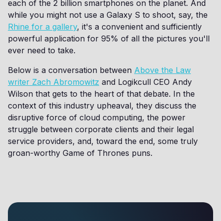
each of the 2 billion smartphones on the planet. And
while you might not use a Galaxy S to shoot, say, the
Rhine for a gallery
, it's a convenient and sufficiently
powerful application for 95% of all the pictures you'll
ever need to take.
Below is a conversation between
Above the Law
writer Zach Abromowitz
and Logikcull CEO Andy
Wilson that gets to the heart of that debate. In the
context of this industry upheaval, they discuss the
disruptive force of cloud computing, the power
struggle between corporate clients and their legal
service providers, and, toward the end, some truly
groan-worthy Game of Thrones puns.