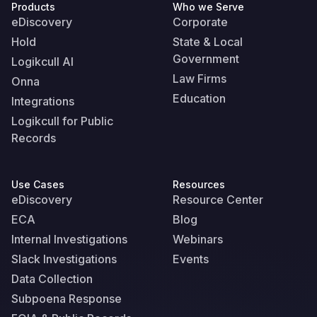
Products
Who we Serve
eDiscovery
Corporate
Hold
State & Local
Government
Logikcull AI
Law Firms
Onna
Education
Integrations
Logikcull for Public
Records
Use Cases
Resources
eDiscovery
Resource Center
ECA
Blog
Internal Investigations
Webinars
Slack Investigations
Events
Data Collection
Subpoena Response