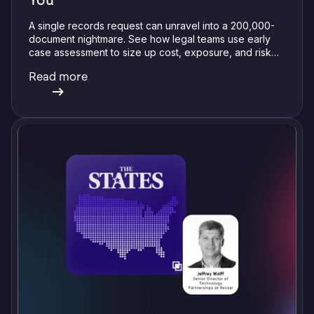
You
A single records request can unravel into a 200,000-
document nightmare. See how legal teams use early
case assessment to size up cost, exposure, and risk
before committing a single review hour.
Read more