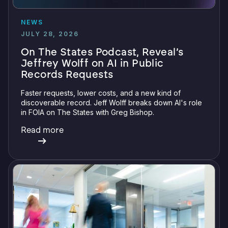
NEWS
JULY 28, 2026
On The States Podcast, Reveal’s
Jeffrey Wolff on AI in Public
Records Requests
Faster requests, lower costs, and a new kind of
discoverable record. Jeff Wolff breaks down AI's role
in FOIA on The States with Greg Bishop.
Read more