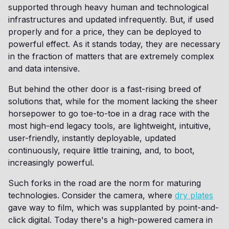
supported through heavy human and technological
infrastructures and updated infrequently. But, if used
properly and for a price, they can be deployed to
powerful effect. As it stands today, they are necessary
in the fraction of matters that are extremely complex
and data intensive.
But behind the other door is a fast-rising breed of
solutions that, while for the moment lacking the sheer
horsepower to go toe-to-toe in a drag race with the
most high-end legacy tools, are lightweight, intuitive,
user-friendly, instantly deployable, updated
continuously, require little training, and, to boot,
increasingly powerful.
Such forks in the road are the norm for maturing
technologies. Consider the camera, where
dry plates
gave way to film, which was supplanted by point-and-
click digital. Today there's a high-powered camera in