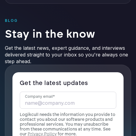
BLOG
Stay in the know
Get the latest news, expert guidance, and interviews
delivered straight to your inbox so you're always one
step ahead.
Get the latest updates
Company email
*
Logikcull needs the information you provide to
contact you about our software products and
professional services. You may unsubscribe
from these communications at any time. See
our
Privacy Policy
for more.