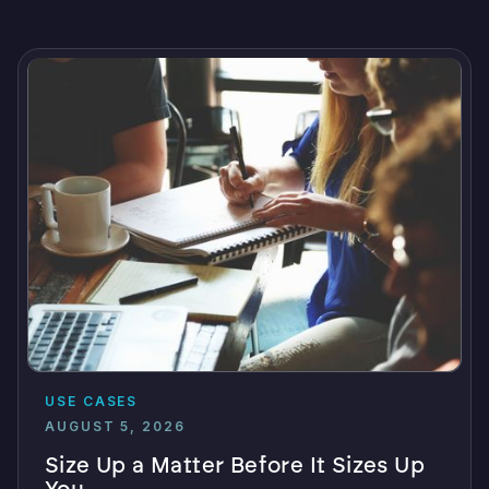
USE CASES
AUGUST 5, 2026
Size Up a Matter Before It Sizes Up