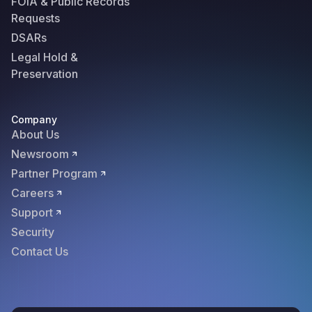
FOIA & Public Records
Requests
DSARs
Legal Hold &
Preservation
Company
About Us
Newsroom
Partner Program
Careers
Support
Security
Contact Us