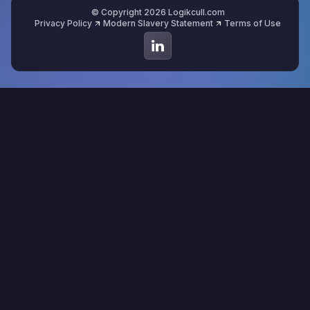
© Copyright 2026 Logikcull.com
Privacy Policy
Modern Slavery Statement
Terms of Use