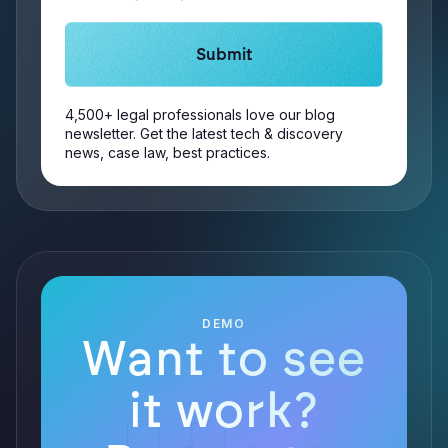
4,500+ legal professionals love our blog
newsletter. Get the latest tech & discovery
news, case law, best practices.
DEMO
Want to see
it work?