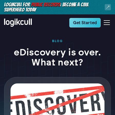
LOGIKCULL FOR
PUBLIC RECORDS
: BECOME A CIVIL
SUPERHERO TODAY
Get Started
BLOG
eDiscovery is over.
What next?