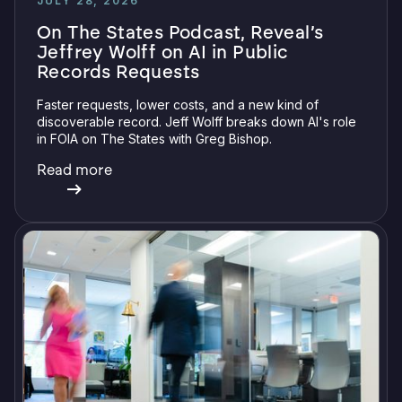
JULY 28, 2026
On The States Podcast, Reveal’s
Jeffrey Wolff on AI in Public
Records Requests
Faster requests, lower costs, and a new kind of
discoverable record. Jeff Wolff breaks down AI's role
in FOIA on The States with Greg Bishop.
Read more