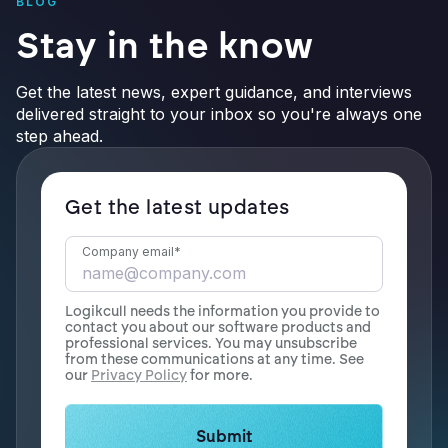
BLOG
Stay in the know
Get the latest news, expert guidance, and interviews
delivered straight to your inbox so you're always one
step ahead.
Get the latest updates
Company email
*
Logikcull needs the information you provide to
contact you about our software products and
professional services. You may unsubscribe
from these communications at any time. See
our
Privacy Policy
for more.