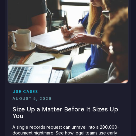
USE CASES
AUGUST 5, 2026
Size Up a Matter Before It Sizes Up
You
A single records request can unravel into a 200,000-
document nightmare. See how legal teams use early