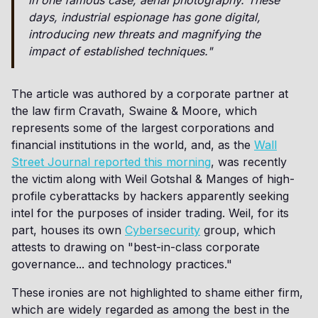
in one famous case, aerial photography. These
days, industrial espionage has gone digital,
introducing new threats and magnifying the
impact of established techniques."
The article was authored by a corporate partner at
the law firm Cravath, Swaine & Moore, which
represents some of the largest corporations and
financial institutions in the world, and, as the
Wall
Street Journal reported this morning
, was recently
the victim along with Weil Gotshal & Manges of high-
profile cyberattacks by hackers apparently seeking
intel for the purposes of insider trading. Weil, for its
part, houses its own
Cybersecurity
group, which
attests to drawing on "best-in-class corporate
governance... and technology practices."
These ironies are not highlighted to shame either firm,
which are widely regarded as among the best in the