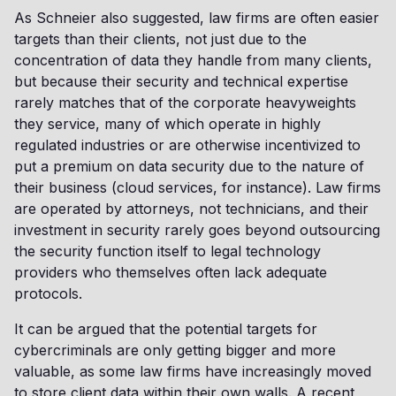
As Schneier also suggested, law firms are often easier
targets than their clients, not just due to the
concentration of data they handle from many clients,
but because their security and technical expertise
rarely matches that of the corporate heavyweights
they service, many of which operate in highly
regulated industries or are otherwise incentivized to
put a premium on data security due to the nature of
their business (cloud services, for instance). Law firms
are operated by attorneys, not technicians, and their
investment in security rarely goes beyond outsourcing
the security function itself to legal technology
providers who themselves often lack adequate
protocols.
It can be argued that the potential targets for
cybercriminals are only getting bigger and more
valuable, as some law firms have increasingly moved
to store client data within their own walls. A recent