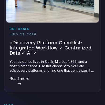
USE CASES
JULY 22, 2026
eDiscovery Platform Checklist:
Integrated Workflow ✓ Centralized
Data ✓ AI ✓
Your evidence lives in Slack, Microsoft 365, and a
dozen other apps. Use this checklist to evaluate
eDiscovery platforms and find one that centralizes it all
with integrations, defensible preservation, and
Read more
verifiable AI.