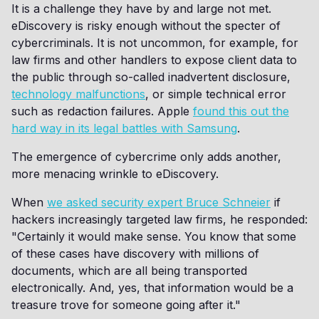
It is a challenge they have by and large not met.
eDiscovery is risky enough without the specter of
cybercriminals. It is not uncommon, for example, for
law firms and other handlers to expose client data to
the public through so-called inadvertent disclosure,
technology malfunctions
, or simple technical error
such as redaction failures. Apple
found this out the
hard way in its legal battles with Samsung
.
The emergence of cybercrime only adds another,
more menacing wrinkle to eDiscovery.
When
we asked security expert Bruce Schneier
if
hackers increasingly targeted law firms, he responded:
"Certainly it would make sense. You know that some
of these cases have discovery with millions of
documents, which are all being transported
electronically. And, yes, that information would be a
treasure trove for someone going after it."