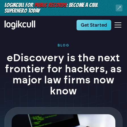
LOGIKCULL FOR
PUBLIC RECORDS
: BECOME A CIVIL
SUPERHERO TODAY
Get Started
BLOG
eDiscovery is the next
frontier for hackers, as
major law firms now
know