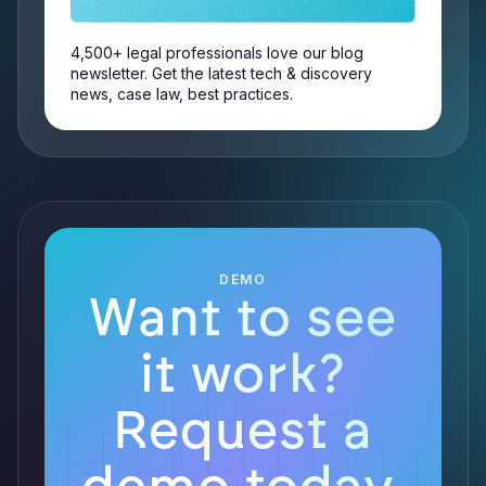
4,500+ legal professionals love our blog
newsletter. Get the latest tech & discovery
news, case law, best practices.
DEMO
Want to see
it work?
Request a