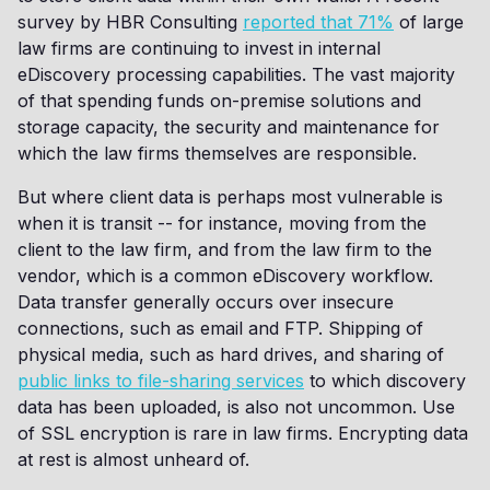
survey by HBR Consulting
reported that 71%
of large
law firms are continuing to invest in internal
eDiscovery processing capabilities. The vast majority
of that spending funds on-premise solutions and
storage capacity, the security and maintenance for
which the law firms themselves are responsible.
But where client data is perhaps most vulnerable is
when it is transit -- for instance, moving from the
client to the law firm, and from the law firm to the
vendor, which is a common eDiscovery workflow.
Data transfer generally occurs over insecure
connections, such as email and FTP. Shipping of
physical media, such as hard drives, and sharing of
public links to file-sharing services
to which discovery
data has been uploaded, is also not uncommon. Use
of SSL encryption is rare in law firms. Encrypting data
at rest is almost unheard of.