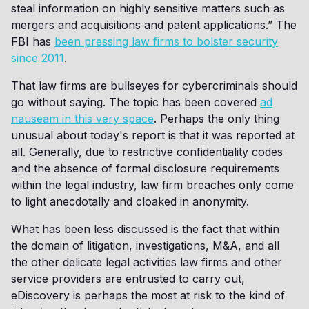
steal information on highly sensitive matters such as
mergers and acquisitions and patent applications.” The
FBI has
been pressing law firms to bolster security
since 2011
.
That law firms are bullseyes for cybercriminals should
go without saying. The topic has been covered
ad
nauseam in this very space
. Perhaps the only thing
unusual about today's report is that it was reported at
all. Generally, due to restrictive confidentiality codes
and the absence of formal disclosure requirements
within the legal industry, law firm breaches only come
to light anecdotally and cloaked in anonymity.
What has been less discussed is the fact that within
the domain of litigation, investigations, M&A, and all
the other delicate legal activities law firms and other
service providers are entrusted to carry out,
eDiscovery is perhaps the most at risk to the kind of