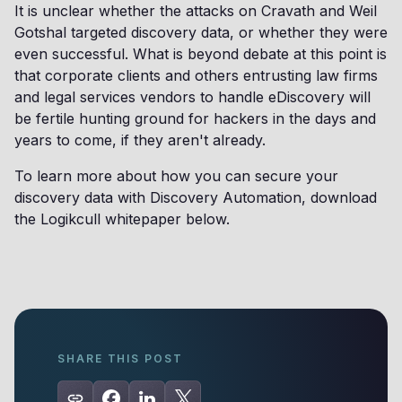
It is unclear whether the attacks on Cravath and Weil
Gotshal targeted discovery data, or whether they were
even successful. What is beyond debate at this point is
that corporate clients and others entrusting law firms
and legal services vendors to handle eDiscovery will
be fertile hunting ground for hackers in the days and
years to come, if they aren't already.
To learn more about how you can secure your
discovery data with Discovery Automation, download
the Logikcull whitepaper below.
SHARE THIS POST