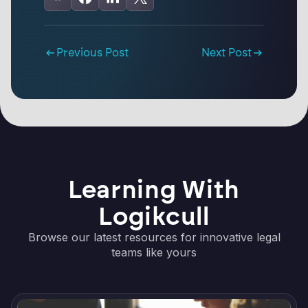
Previous Post
Next Post
Learning With
Logikcull
Browse our latest resources for innovative legal
teams like yours