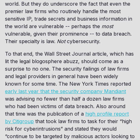
world. But they do underscore the fact that even the
premier law firms who routinely handle the most
sensitive IP, trade secrets and business information in
the world are vulnerable -- perhaps the
most
vulnerable, given their prominence -- to data breach.
Their specialty is law.
Not
cybersecurity.
To that end, the Wall Street Journal article, which has
lit the legal blogosphere abuzz, should come as a
surprise to no one. The security failings of law firms
and legal providers in general have been widely
known for some time. The New York Times reported
early last year that the security company Mandiant
was advising no fewer than half a dozen law firms
who had been victims of data breach. Also around
that time was the publication of a
high profile report
by Citigroup
that took law firms to task for their “high
risk for cyberintrusions” and stated they would
“continue to be targeted by malicious actors looking to