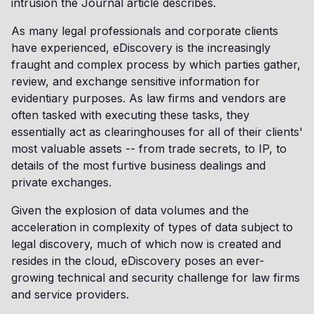
intrusion the Journal article describes.
As many legal professionals and corporate clients
have experienced, eDiscovery is the increasingly
fraught and complex process by which parties gather,
review, and exchange sensitive information for
evidentiary purposes. As law firms and vendors are
often tasked with executing these tasks, they
essentially act as clearinghouses for all of their clients'
most valuable assets -- from trade secrets, to IP, to
details of the most furtive business dealings and
private exchanges.
Given the explosion of data volumes and the
acceleration in complexity of types of data subject to
legal discovery, much of which now is created and
resides in the cloud, eDiscovery poses an ever-
growing technical and security challenge for law firms
and service providers.