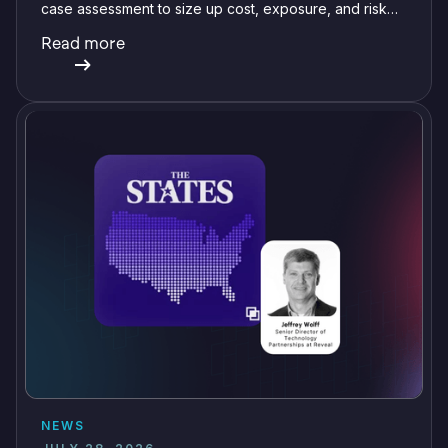
case assessment to size up cost, exposure, and risk
before committing a single review hour.
Read more
NEWS