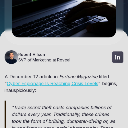
Robert Hilson
SVP of Marketing at Reveal
A December 12 article in
Fortune Magazine
titled
"
Cyber Espionage Is Reaching Crisis Levels
" begins,
inauspiciously:
"Trade secret theft costs companies billions of
dollars every year. Traditionally, these crimes
took the form of bribing, dumpster-diving or, as