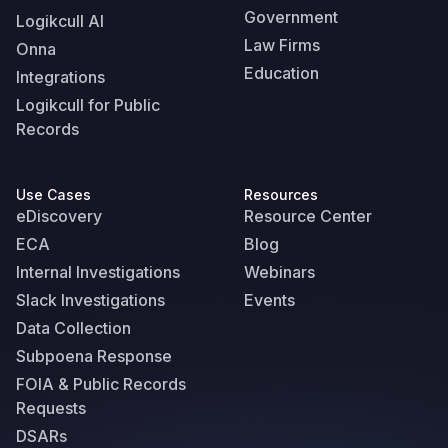
Government
Logikcull AI
Law Firms
Onna
Education
Integrations
Logikcull for Public
Records
Use Cases
Resources
eDiscovery
Resource Center
ECA
Blog
Internal Investigations
Webinars
Slack Investigations
Events
Data Collection
Subpoena Response
FOIA & Public Records
Requests
DSARs