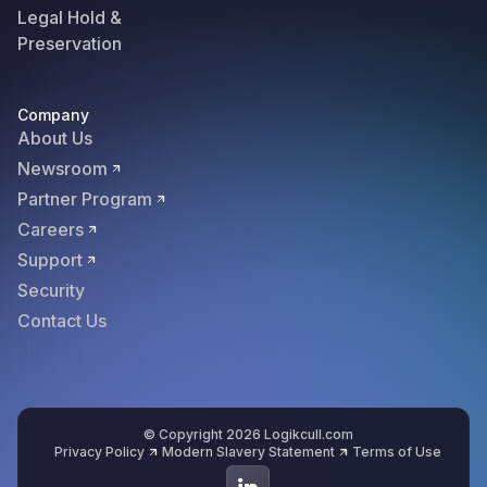
Legal Hold &
Preservation
Company
About Us
Newsroom
Partner Program
Careers
Support
Security
Contact Us
© Copyright 2026 Logikcull.com
Privacy Policy
Modern Slavery Statement
Terms of Use