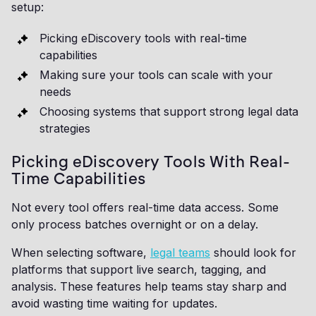
setup:
Picking eDiscovery tools with real-time
capabilities
Making sure your tools can scale with your
needs
Choosing systems that support strong legal data
strategies
Picking eDiscovery Tools With Real-
Time Capabilities
Not every tool offers real-time data access. Some
only process batches overnight or on a delay.
When selecting software,
legal teams
should look for
platforms that support live search, tagging, and
analysis. These features help teams stay sharp and
avoid wasting time waiting for updates.