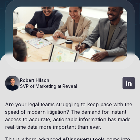
Robert Hilson
SVP of Marketing at Reveal
Are your legal teams struggling to keep pace with the
speed of modern litigation? The demand for instant
access to accurate, actionable information has made
real-time data more important than ever.
This is where advanced
eDiscovery tools
come into