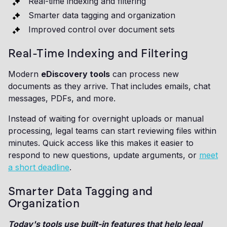
Real-time indexing and filtering
Smarter data tagging and organization
Improved control over document sets
Real-Time Indexing and Filtering
Modern
eDiscovery tools
can process new
documents as they arrive. That includes emails, chat
messages, PDFs, and more.
Instead of waiting for overnight uploads or manual
processing, legal teams can start reviewing files within
minutes. Quick access like this makes it easier to
respond to new questions, update arguments, or
meet
a short deadline
.
Smarter Data Tagging and
Organization
Today's tools use built-in features that help legal