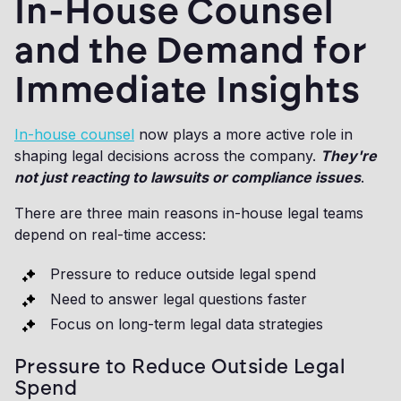
In-House Counsel
and the Demand for
Immediate Insights
In-house counsel
now plays a more active role in
shaping legal decisions across the company.
They're
not just reacting to lawsuits or compliance issues
.
There are three main reasons in-house legal teams
depend on real-time access:
Pressure to reduce outside legal spend
Need to answer legal questions faster
Focus on long-term legal data strategies
Pressure to Reduce Outside Legal
Spend