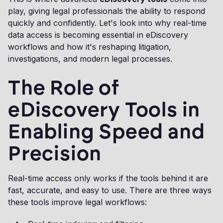
play, giving legal professionals the ability to respond
quickly and confidently. Let's look into why real-time
data access is becoming essential in eDiscovery
workflows and how it's reshaping litigation,
investigations, and modern legal processes.
The Role of
eDiscovery Tools in
Enabling Speed and
Precision
Real-time access only works if the tools behind it are
fast, accurate, and easy to use. There are three ways
these tools improve legal workflows: