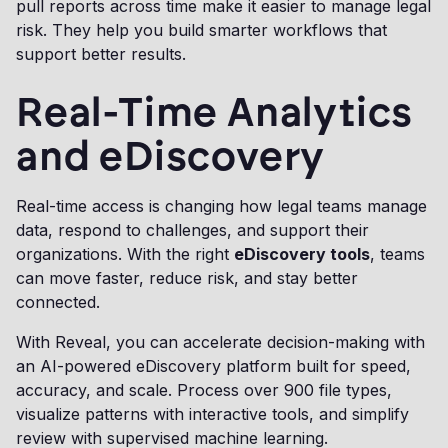
pull reports across time make it easier to manage legal
risk. They help you build smarter workflows that
support better results.
Real-Time Analytics
and eDiscovery
Real-time access is changing how legal teams manage
data, respond to challenges, and support their
organizations. With the right
eDiscovery tools
, teams
can move faster, reduce risk, and stay better
connected.
With Reveal, you can accelerate decision-making with
an AI-powered eDiscovery platform built for speed,
accuracy, and scale. Process over 900 file types,
visualize patterns with interactive tools, and simplify
review with supervised machine learning.