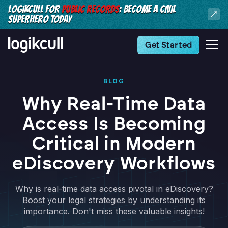
LOGIKCULL FOR
PUBLIC RECORDS
: BECOME A CIVIL
SUPERHERO TODAY
Get Started
BLOG
Why Real-Time Data
Access Is Becoming
Critical in Modern
eDiscovery Workflows
Why is real-time data access pivotal in eDiscovery?
Boost your legal strategies by understanding its
importance. Don't miss these valuable insights!