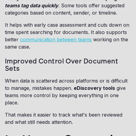
teams tag data quickly
. Some tools offer suggested
categories based on content, sender, or timeline.
It helps with early case assessment and cuts down on
time spent searching for documents. It also supports
better
communication between teams
working on the
same case.
Improved Control Over Document
Sets
When data is scattered across platforms or is difficult
to manage, mistakes happen.
eDiscovery tools
give
teams more control by keeping everything in one
place.
That makes it easier to track what's been reviewed
and what still needs attention.