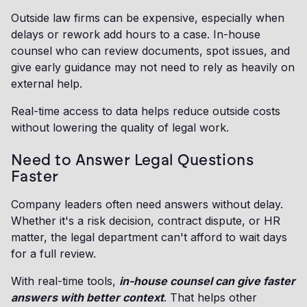
Outside law firms can be expensive, especially when
delays or rework add hours to a case. In-house
counsel who can review documents, spot issues, and
give early guidance may not need to rely as heavily on
external help.
Real-time access to data helps reduce outside costs
without lowering the quality of legal work.
Need to Answer Legal Questions
Faster
Company leaders often need answers without delay.
Whether it's a risk decision, contract dispute, or HR
matter, the legal department can't afford to wait days
for a full review.
With real-time tools,
in-house counsel can give faster
answers with better context
. That helps other