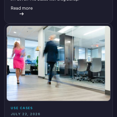
Read more
USE CASES
JULY 22, 2026