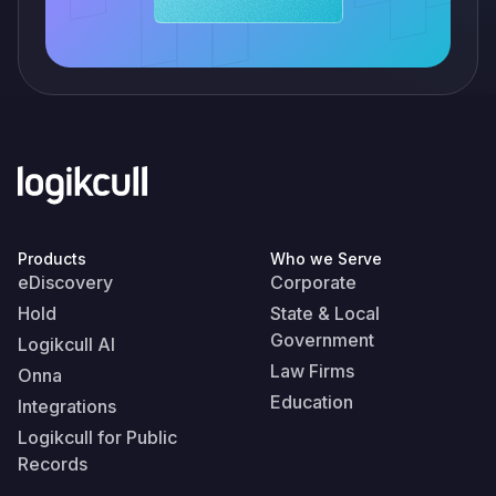
Products
Who we Serve
eDiscovery
Corporate
Hold
State & Local
Government
Logikcull AI
Law Firms
Onna
Education
Integrations
Logikcull for Public
Records