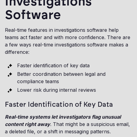
Investigations
Software
Real-time features in investigations software help
teams act faster and with more confidence. There are
a few ways real-time investigations software makes a
difference:
Faster identification of key data
Better coordination between legal and
compliance teams
Lower risk during internal reviews
Faster Identification of Key Data
Real-time systems let investigators flag unusual
content right away
. That might be a suspicious email,
a deleted file, or a shift in messaging patterns.