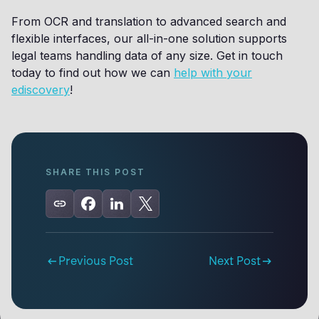
From OCR and translation to advanced search and
flexible interfaces, our all-in-one solution supports
legal teams handling data of any size. Get in touch
today to find out how we can
help with your
ediscovery
!
SHARE THIS POST
Previous Post
Next Post