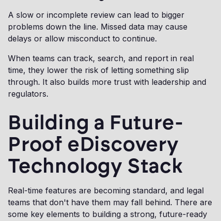
A slow or incomplete review can lead to bigger
problems down the line. Missed data may cause
delays or allow misconduct to continue.
When teams can track, search, and report in real
time, they lower the risk of letting something slip
through. It also builds more trust with leadership and
regulators.
Building a Future-
Proof eDiscovery
Technology Stack
Real-time features are becoming standard, and legal
teams that don't have them may fall behind. There are
some key elements to building a strong, future-ready