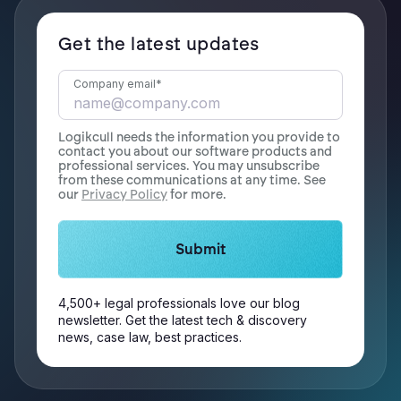
Get the latest updates
Company email
*
Logikcull needs the information you provide to
contact you about our software products and
professional services. You may unsubscribe
from these communications at any time. See
our
Privacy Policy
for more.
4,500+ legal professionals love our blog
newsletter. Get the latest tech & discovery
news, case law, best practices.