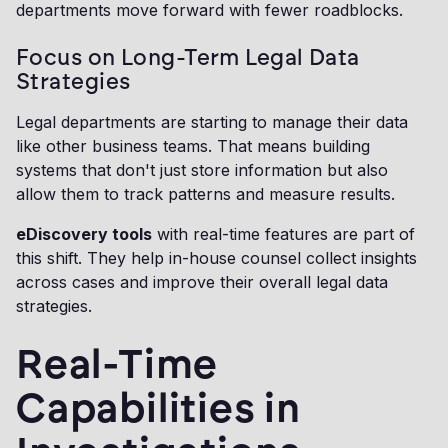
departments move forward with fewer roadblocks.
Focus on Long-Term Legal Data
Strategies
Legal departments are starting to manage their data
like other business teams. That means building
systems that don't just store information but also
allow them to track patterns and measure results.
eDiscovery tools
with real-time features are part of
this shift. They help in-house counsel collect insights
across cases and improve their overall legal data
strategies.
Real-Time
Capabilities in