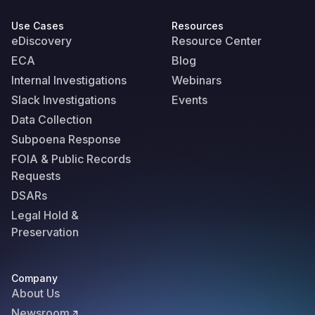
Use Cases
Resources
eDiscovery
Resource Center
ECA
Blog
Internal Investigations
Webinars
Slack Investigations
Events
Data Collection
Subpoena Response
FOIA & Public Records
Requests
DSARs
Legal Hold &
Preservation
Company
About Us
Newsroom