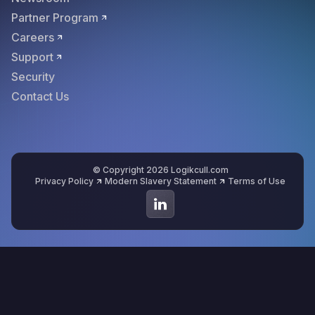
Partner Program
Careers
Support
Security
Contact Us
© Copyright 2026 Logikcull.com
Privacy Policy
Modern Slavery Statement
Terms of Use