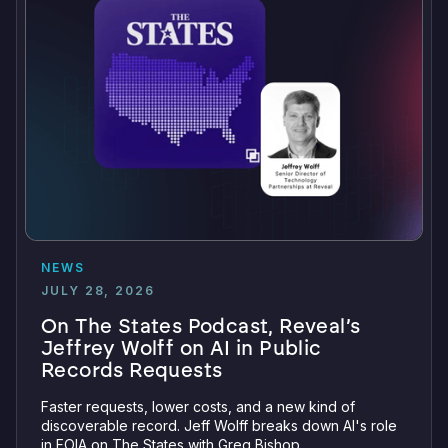
NEWS
JULY 28, 2026
On The States Podcast, Reveal’s
Jeffrey Wolff on AI in Public
Records Requests
Faster requests, lower costs, and a new kind of
discoverable record. Jeff Wolff breaks down AI's role
in FOIA on The States with Greg Bishop.