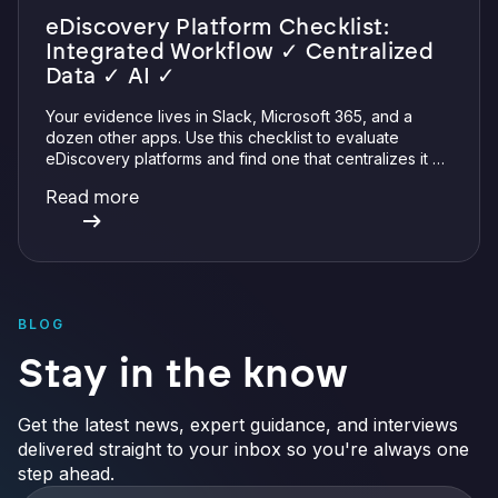
eDiscovery Platform Checklist:
Integrated Workflow ✓ Centralized
Data ✓ AI ✓
Your evidence lives in Slack, Microsoft 365, and a
dozen other apps. Use this checklist to evaluate
eDiscovery platforms and find one that centralizes it all
with integrations, defensible preservation, and
Read more
verifiable AI.
BLOG
Stay in the know
Get the latest news, expert guidance, and interviews
delivered straight to your inbox so you're always one
step ahead.