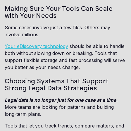
Making Sure Your Tools Can Scale
with Your Needs
Some cases involve just a few files. Others may
involve millions.
Your eDiscovery technology
should be able to handle
both without slowing down or breaking. Tools that
support flexible storage and fast processing will serve
you better as your needs change.
Choosing Systems That Support
Strong Legal Data Strategies
Legal data is no longer just for one case at a time
.
More teams are looking for patterns and building
long-term plans.
Tools that let you track trends, compare matters, and