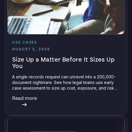
USE CASES
AUGUST 5, 2026
Size Up a Matter Before It Sizes Up
You
A single records request can unravel into a 200,000-
document nightmare. See how legal teams use early
case assessment to size up cost, exposure, and risk
before committing a single review hour.
Read more