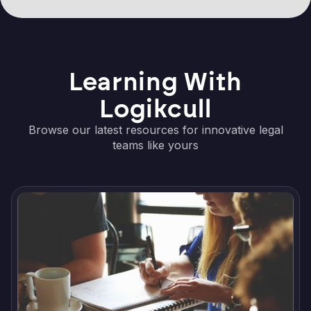
Learning With
Logikcull
Browse our latest resources for innovative legal
teams like yours