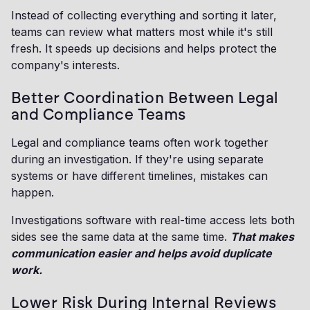
Instead of collecting everything and sorting it later,
teams can review what matters most while it's still
fresh. It speeds up decisions and helps protect the
company's interests.
Better Coordination Between Legal
and Compliance Teams
Legal and compliance teams often work together
during an investigation. If they're using separate
systems or have different timelines, mistakes can
happen.
Investigations software with real-time access lets both
sides see the same data at the same time.
That makes
communication easier and helps avoid duplicate
work.
Lower Risk During Internal Reviews