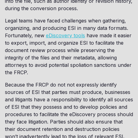
into the file, such as author identity or revision history,
during the conversion process.
Legal teams have faced challenges when gathering,
organizing, and producing ESI in many data formats.
Fortunately, new
eDiscovery tools
have made it easier
to export, import, and organize ESI to facilitate the
document review process while preserving the
integrity of the files and their metadata, allowing
attorneys to avoid potential spoliation sanctions under
the FRCP.
Because the FRCP do not not expressly identify
sources of ESI that parties must produce, businesses
and litigants have a responsibility to identify all sources
of ESI that they possess and to develop policies and
procedures to facilitate the eDiscovery process should
they face litigation. Parties should also ensure that
their document retention and destruction policies
won’t inadvertently lead to the loss of relevant ESI.