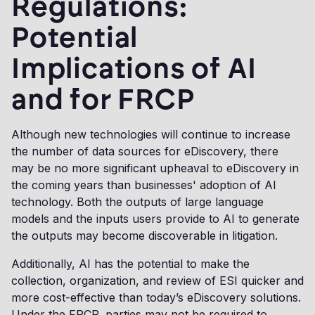
Regulations:
Potential
Implications of AI
and for FRCP
Although new technologies will continue to increase
the number of data sources for eDiscovery, there
may be no more significant upheaval to eDiscovery in
the coming years than businesses' adoption of AI
technology. Both the outputs of large language
models and the inputs users provide to AI to generate
the outputs may become discoverable in litigation.
Additionally, AI has the potential to make the
collection, organization, and review of ESI quicker and
more cost-effective than today’s eDiscovery solutions.
Under the FRCP, parties may not be required to