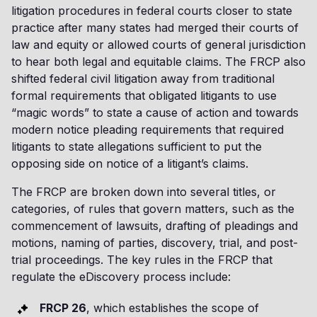
litigation procedures in federal courts closer to state
practice after many states had merged their courts of
law and equity or allowed courts of general jurisdiction
to hear both legal and equitable claims. The FRCP also
shifted federal civil litigation away from traditional
formal requirements that obligated litigants to use
“magic words” to state a cause of action and towards
modern notice pleading requirements that required
litigants to state allegations sufficient to put the
opposing side on notice of a litigant’s claims.
The FRCP are broken down into several titles, or
categories, of rules that govern matters, such as the
commencement of lawsuits, drafting of pleadings and
motions, naming of parties, discovery, trial, and post-
trial proceedings. The key rules in the FRCP that
regulate the eDiscovery process include:
FRCP 26
, which establishes the scope of