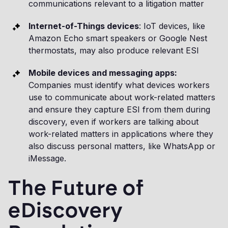
communications relevant to a litigation matter
Internet-of-Things devices
: IoT devices, like
Amazon Echo smart speakers or Google Nest
thermostats, may also produce relevant ESI
Mobile devices and messaging apps:
Companies must identify what devices workers
use to communicate about work-related matters
and ensure they capture ESI from them during
discovery, even if workers are talking about
work-related matters in applications where they
also discuss personal matters, like WhatsApp or
iMessage.
The Future of
eDiscovery