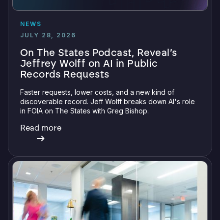
NEWS
JULY 28, 2026
On The States Podcast, Reveal’s
Jeffrey Wolff on AI in Public
Records Requests
Faster requests, lower costs, and a new kind of
discoverable record. Jeff Wolff breaks down AI's role
in FOIA on The States with Greg Bishop.
Read more