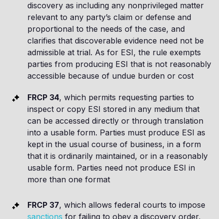
discovery as including any nonprivileged matter
relevant to any party’s claim or defense and
proportional to the needs of the case, and
clarifies that discoverable evidence need not be
admissible at trial. As for ESI, the rule exempts
parties from producing ESI that is not reasonably
accessible because of undue burden or cost
FRCP 34
, which permits requesting parties to
inspect or copy ESI stored in any medium that
can be accessed directly or through translation
into a usable form. Parties must produce ESI as
kept in the usual course of business, in a form
that it is ordinarily maintained, or in a reasonably
usable form. Parties need not produce ESI in
more than one format
FRCP 37
, which allows federal courts to impose
sanctions
for failing to obey a discovery order,