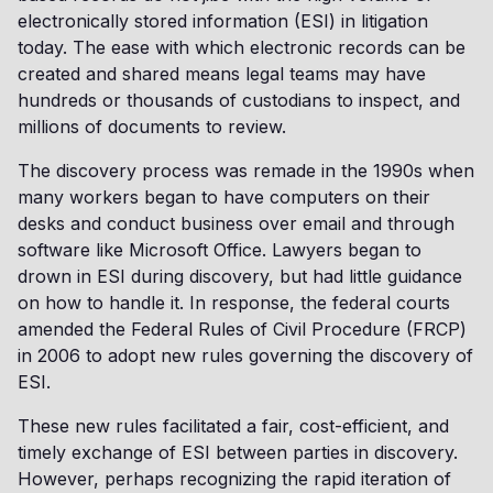
electronically stored information (ESI) in litigation
today. The ease with which electronic records can be
created and shared means legal teams may have
hundreds or thousands of custodians to inspect, and
millions of documents to review.
The discovery process was remade in the 1990s when
many workers began to have computers on their
desks and conduct business over email and through
software like Microsoft Office. Lawyers began to
drown in ESI during discovery, but had little guidance
on how to handle it. In response, the federal courts
amended the Federal Rules of Civil Procedure (FRCP)
in 2006 to adopt new rules governing the discovery of
ESI.
These new rules facilitated a fair, cost-efficient, and
timely exchange of ESI between parties in discovery.
However, perhaps recognizing the rapid iteration of