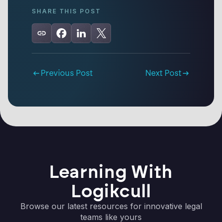
SHARE THIS POST
Previous Post
Next Post
Learning With
Logikcull
Browse our latest resources for innovative legal
teams like yours