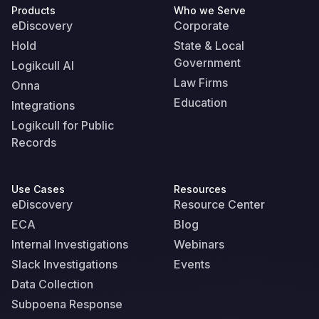
Products
Who we Serve
eDiscovery
Corporate
Hold
State & Local
Government
Logikcull AI
Law Firms
Onna
Education
Integrations
Logikcull for Public
Records
Use Cases
Resources
eDiscovery
Resource Center
ECA
Blog
Internal Investigations
Webinars
Slack Investigations
Events
Data Collection
Subpoena Response