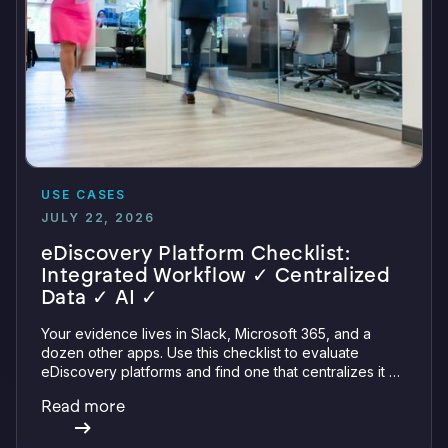
USE CASES
JULY 22, 2026
eDiscovery Platform Checklist:
Integrated Workflow ✓ Centralized
Data ✓ AI ✓
Your evidence lives in Slack, Microsoft 365, and a
dozen other apps. Use this checklist to evaluate
eDiscovery platforms and find one that centralizes it all
with integrations, defensible preservation, and
Read more
verifiable AI.