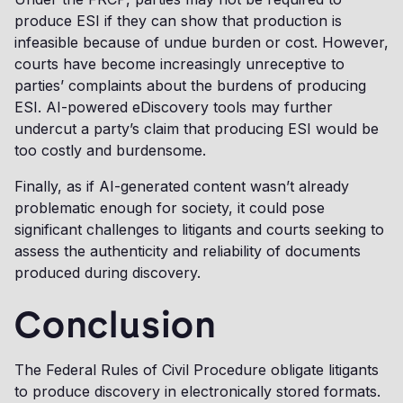
produce ESI if they can show that production is
infeasible because of undue burden or cost. However,
courts have become increasingly unreceptive to
parties’ complaints about the burdens of producing
ESI. AI-powered eDiscovery tools may further
undercut a party’s claim that producing ESI would be
too costly and burdensome.
Finally, as if AI-generated content wasn’t already
problematic enough for society, it could pose
significant challenges to litigants and courts seeking to
assess the authenticity and reliability of documents
produced during discovery.
Conclusion
The Federal Rules of Civil Procedure obligate litigants
to produce discovery in electronically stored formats.