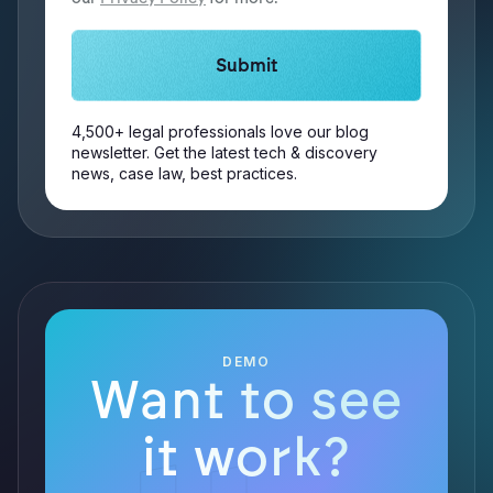
4,500+ legal professionals love our blog
newsletter. Get the latest tech & discovery
news, case law, best practices.
DEMO
Want to see
it work?