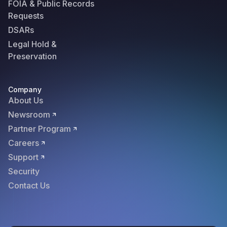
FOIA & Public Records
Requests
DSARs
Legal Hold &
Preservation
Company
About Us
Newsroom
Partner Program
Careers
Support
Security
Contact Us