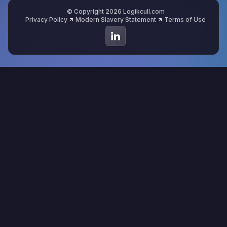
© Copyright 2026 Logikcull.com
Privacy Policy
Modern Slavery Statement
Terms of Use