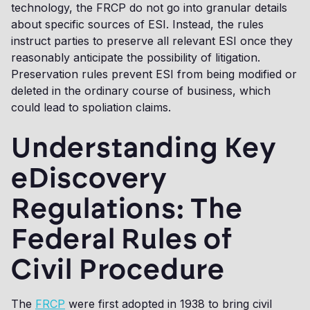
technology, the FRCP do not go into granular details
about specific sources of ESI. Instead, the rules
instruct parties to preserve all relevant ESI once they
reasonably anticipate the possibility of litigation.
Preservation rules prevent ESI from being modified or
deleted in the ordinary course of business, which
could lead to spoliation claims.
Understanding Key
eDiscovery
Regulations: The
Federal Rules of
Civil Procedure
The
FRCP
were first adopted in 1938 to bring civil