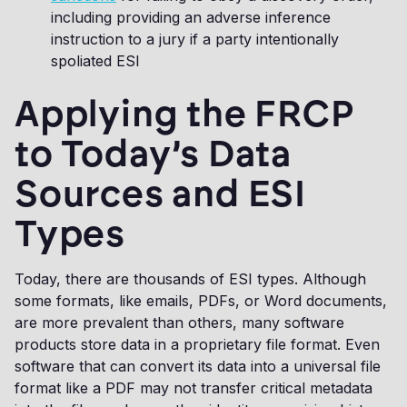
including providing an adverse inference
instruction to a jury if a party intentionally
spoliated ESI
Applying the FRCP
to Today’s Data
Sources and ESI
Types
Today, there are thousands of ESI types. Although
some formats, like emails, PDFs, or Word documents,
are more prevalent than others, many software
products store data in a proprietary file format. Even
software that can convert its data into a universal file
format like a PDF may not transfer critical metadata