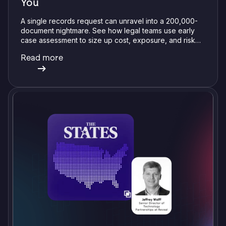
You
A single records request can unravel into a 200,000-
document nightmare. See how legal teams use early
case assessment to size up cost, exposure, and risk
before committing a single review hour.
Read more