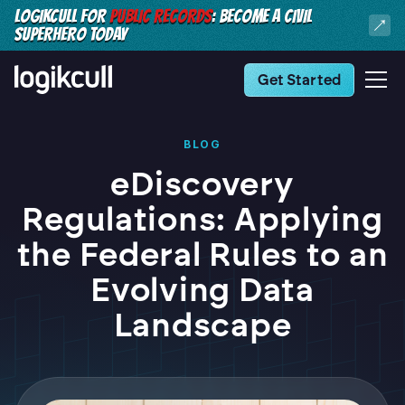
LOGIKCULL FOR
PUBLIC RECORDS
: BECOME A CIVIL
SUPERHERO TODAY
Get Started
BLOG
eDiscovery
Regulations: Applying
the Federal Rules to an
Evolving Data
Landscape