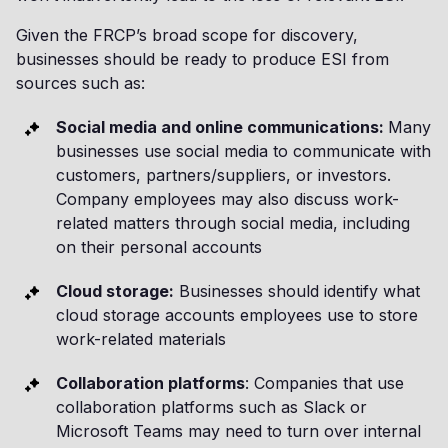
Given the FRCP’s broad scope for discovery,
businesses should be ready to produce ESI from
sources such as:
Social media and online communications:
Many
businesses use social media to communicate with
customers, partners/suppliers, or investors.
Company employees may also discuss work-
related matters through social media, including
on their personal accounts
Cloud storage:
Businesses should identify what
cloud storage accounts employees use to store
work-related materials
Collaboration platforms
: Companies that use
collaboration platforms such as Slack or
Microsoft Teams may need to turn over internal