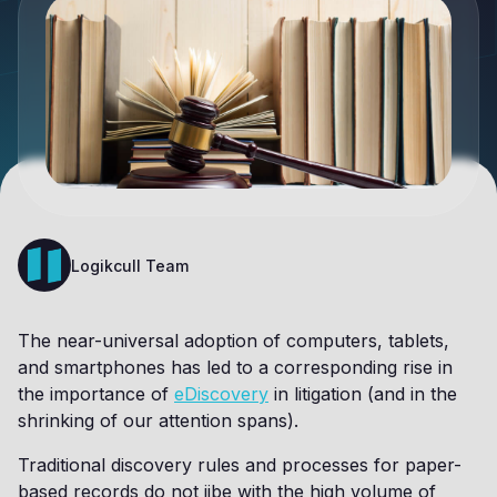
Logikcull Team
The near-universal adoption of computers, tablets,
and smartphones has led to a corresponding rise in
the importance of
eDiscovery
in litigation (and in the
shrinking of our attention spans).
Traditional discovery rules and processes for paper-
based records do not jibe with the high volume of