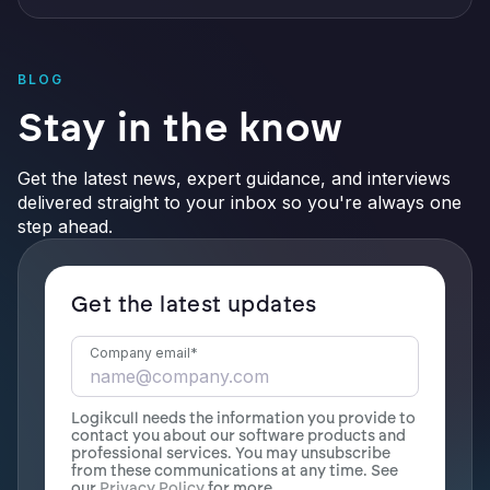
BLOG
Stay in the know
Get the latest news, expert guidance, and interviews
delivered straight to your inbox so you're always one
step ahead.
Get the latest updates
Company email
*
Logikcull needs the information you provide to
contact you about our software products and
professional services. You may unsubscribe
from these communications at any time. See
our
Privacy Policy
for more.