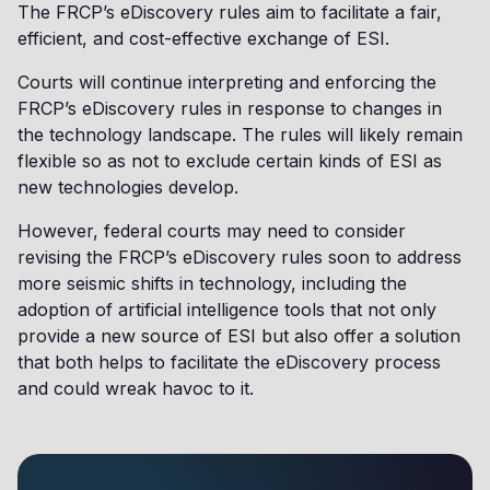
The FRCP’s eDiscovery rules aim to facilitate a fair,
efficient, and cost-effective exchange of ESI.
Courts will continue interpreting and enforcing the
FRCP’s eDiscovery rules in response to changes in
the technology landscape. The rules will likely remain
flexible so as not to exclude certain kinds of ESI as
new technologies develop.
However, federal courts may need to consider
revising the FRCP’s eDiscovery rules soon to address
more seismic shifts in technology, including the
adoption of artificial intelligence tools that not only
provide a new source of ESI but also offer a solution
that both helps to facilitate the eDiscovery process
and could wreak havoc to it.