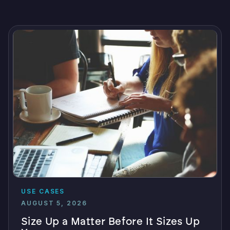
USE CASES
AUGUST 5, 2026
Size Up a Matter Before It Sizes Up