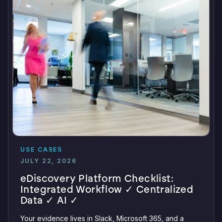
USE CASES
JULY 22, 2026
eDiscovery Platform Checklist:
Integrated Workflow ✓ Centralized
Data ✓ AI ✓
Your evidence lives in Slack, Microsoft 365, and a