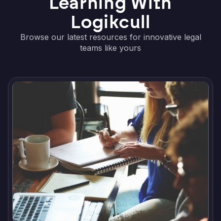
Learning With
Logikcull
Browse our latest resources for innovative legal
teams like yours