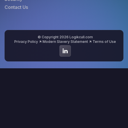
Contact Us
© Copyright 2026 Logikcull.com
Privacy Policy
Modern Slavery Statement
Terms of Use