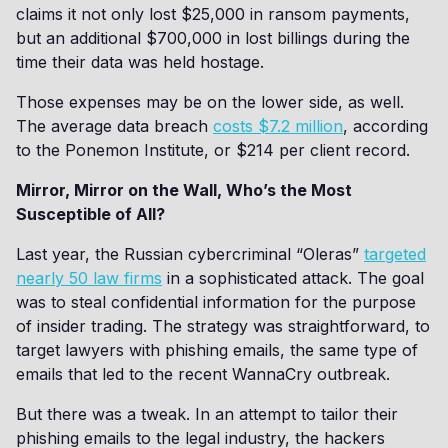
claims it not only lost $25,000 in ransom payments,
but an additional $700,000 in lost billings during the
time their data was held hostage.
Those expenses may be on the lower side, as well.
The average data breach
costs $7.2 million
, according
to the Ponemon Institute, or $214 per client record.
Mirror, Mirror on the Wall, Who’s the Most
Susceptible of All?
Last year, the Russian cybercriminal “Oleras”
targeted
nearly 50 law firms
in a sophisticated attack. The goal
was to steal confidential information for the purpose
of insider trading. The strategy was straightforward, to
target lawyers with phishing emails, the same type of
emails that led to the recent WannaCry outbreak.
But there was a tweak. In an attempt to tailor their
phishing emails to the legal industry, the hackers