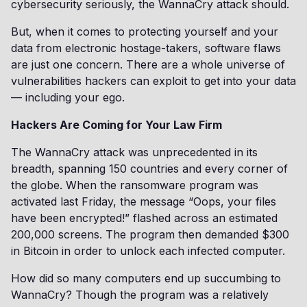
cybersecurity seriously, the WannaCry attack should.
But, when it comes to protecting yourself and your
data from electronic hostage-takers, software flaws
are just one concern. There are a whole universe of
vulnerabilities hackers can exploit to get into your data
— including your ego.
Hackers Are Coming for Your Law Firm
The WannaCry attack was unprecedented in its
breadth, spanning 150 countries and every corner of
the globe. When the ransomware program was
activated last Friday, the message “Oops, your files
have been encrypted!” flashed across an estimated
200,000 screens. The program then demanded $300
in Bitcoin in order to unlock each infected computer.
How did so many computers end up succumbing to
WannaCry? Though the program was a relatively