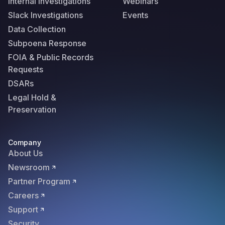
Internal Investigations
Webinars
Slack Investigations
Events
Data Collection
Subpoena Response
FOIA & Public Records
Requests
DSARs
Legal Hold &
Preservation
Company
About Us
Newsroom
Partner Program
Careers
Support
Security