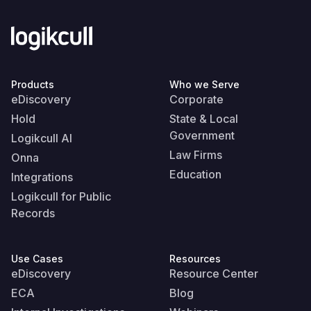
Products
Who we Serve
eDiscovery
Corporate
Hold
State & Local
Government
Logikcull AI
Law Firms
Onna
Education
Integrations
Logikcull for Public
Records
Use Cases
Resources
eDiscovery
Resource Center
ECA
Blog