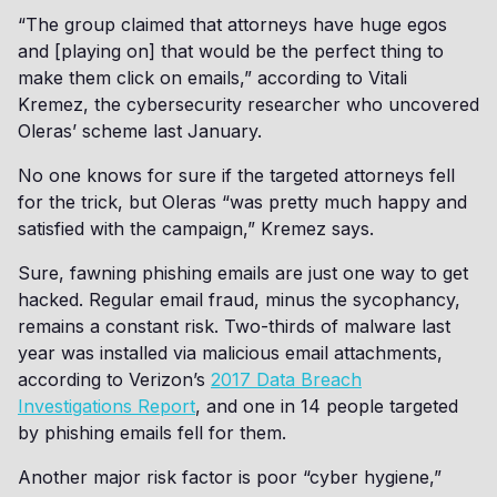
“The group claimed that attorneys have huge egos
and [playing on] that would be the perfect thing to
make them click on emails,” according to Vitali
Kremez, the cybersecurity researcher who uncovered
Oleras’ scheme last January.
No one knows for sure if the targeted attorneys fell
for the trick, but Oleras “was pretty much happy and
satisfied with the campaign,” Kremez says.
Sure, fawning phishing emails are just one way to get
hacked. Regular email fraud, minus the sycophancy,
remains a constant risk. Two-thirds of malware last
year was installed via malicious email attachments,
according to Verizon’s
2017 Data Breach
Investigations Report
, and one in 14 people targeted
by phishing emails fell for them.
Another major risk factor is poor “cyber hygiene,”