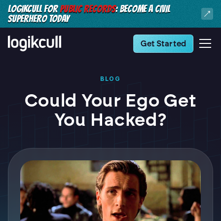
LOGIKCULL FOR
PUBLIC RECORDS
: BECOME A CIVIL
SUPERHERO TODAY
Get Started
BLOG
Could Your Ego Get
You Hacked?