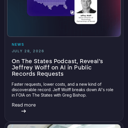
NEWS
JULY 28, 2026
On The States Podcast, Reveal’s
Jeffrey Wolff on AI in Public
Records Requests
Faster requests, lower costs, and a new kind of
discoverable record. Jeff Wolff breaks down AI's role
in FOIA on The States with Greg Bishop.
Read more