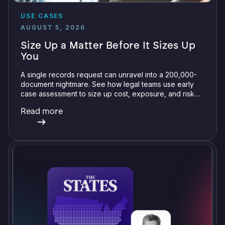
USE CASES
AUGUST 5, 2026
Size Up a Matter Before It Sizes Up
You
A single records request can unravel into a 200,000-
document nightmare. See how legal teams use early
case assessment to size up cost, exposure, and risk
before committing a single review hour.
Read more