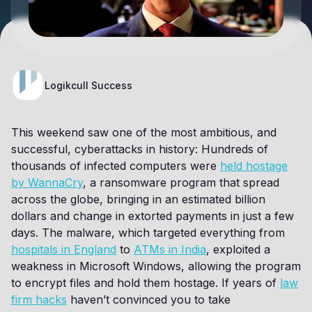
Logikcull Success
This weekend saw one of the most ambitious, and
successful, cyberattacks in history: Hundreds of
thousands of infected computers were
held hostage
by WannaCry
, a ransomware program that spread
across the globe, bringing in an estimated billion
dollars and change in extorted payments in just a few
days. The malware, which targeted everything from
hospitals in England
to
ATMs in India
, exploited a
weakness in Microsoft Windows, allowing the program
to encrypt files and hold them hostage. If years of
law
firm hacks
haven’t convinced you to take