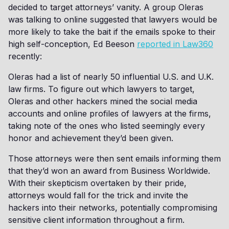
decided to target attorneys’ vanity. A group Oleras
was talking to online suggested that lawyers would be
more likely to take the bait if the emails spoke to their
high self-conception, Ed Beeson
reported in Law360
recently:
Oleras had a list of nearly 50 influential U.S. and U.K.
law firms. To figure out which lawyers to target,
Oleras and other hackers mined the social media
accounts and online profiles of lawyers at the firms,
taking note of the ones who listed seemingly every
honor and achievement they’d been given.
Those attorneys were then sent emails informing them
that they’d won an award from Business Worldwide.
With their skepticism overtaken by their pride,
attorneys would fall for the trick and invite the
hackers into their networks, potentially compromising
sensitive client information throughout a firm.