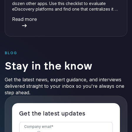
dozen other apps. Use this checklist to evaluate
eDiscovery platforms and find one that centralizes it all
with integrations, defensible preservation, and
Read more
verifiable AI.
BLOG
Stay in the know
Get the latest news, expert guidance, and interviews
delivered straight to your inbox so you're always one
step ahead.
Get the latest updates
Company email
*