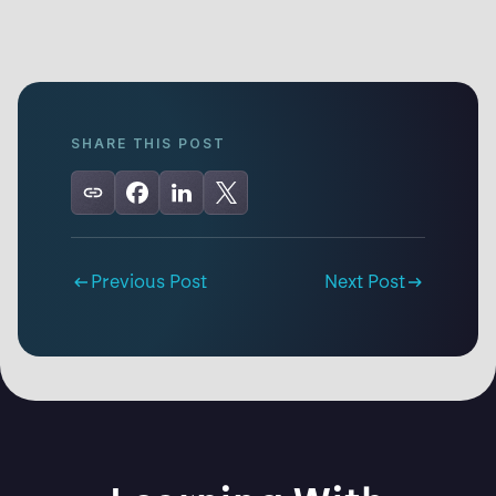
SHARE THIS POST
Previous Post
Next Post