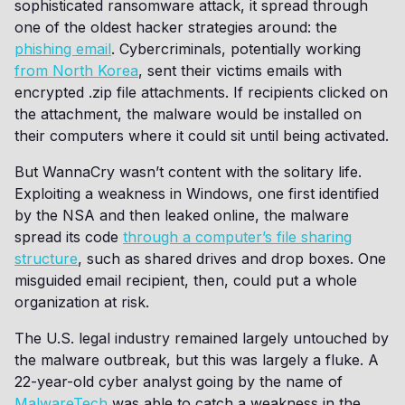
sophisticated ransomware attack, it spread through
one of the oldest hacker strategies around: the
phishing email
. Cybercriminals, potentially working
from North Korea
, sent their victims emails with
encrypted .zip file attachments. If recipients clicked on
the attachment, the malware would be installed on
their computers where it could sit until being activated.
But WannaCry wasn’t content with the solitary life.
Exploiting a weakness in Windows, one first identified
by the NSA and then leaked online, the malware
spread its code
through a computer’s file sharing
structure
, such as shared drives and drop boxes. One
misguided email recipient, then, could put a whole
organization at risk.
The U.S. legal industry remained largely untouched by
the malware outbreak, but this was largely a fluke. A
22-year-old cyber analyst going by the name of
MalwareTech
was able to catch a weakness in the