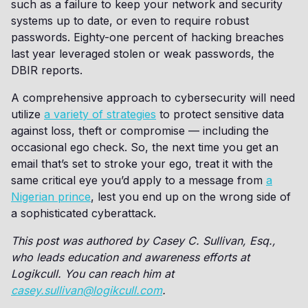
such as a failure to keep your network and security
systems up to date, or even to require robust
passwords. Eighty-one percent of hacking breaches
last year leveraged stolen or weak passwords, the
DBIR reports.
A comprehensive approach to cybersecurity will need
utilize
a variety of strategies
to protect sensitive data
against loss, theft or compromise — including the
occasional ego check. So, the next time you get an
email that’s set to stroke your ego, treat it with the
same critical eye you’d apply to a message from
a
Nigerian prince
, lest you end up on the wrong side of
a sophisticated cyberattack.
This post was authored by Casey C. Sullivan, Esq.,
who leads education and awareness efforts at
Logikcull. You can reach him at
casey.sullivan@logikcull.com
.