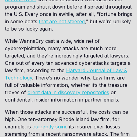
program and shut it down before it spread throughout
the U.S. Every once in awhile, after all, “fortune brings
in some boats
that are not steered
,” but we’re unlikely
to be so lucky again.
While WannaCry cast a wide, wide net of
cyberexploitation, many attacks are much more
targeted, and they’re increasingly targeted at lawyers.
One out of every ten advanced cyberattacks targets a
law firm, according to the
Harvard Journal of Law &
Technology
. There’s no wonder why. Law firms are
full of valuable information, whether it’s the treasure
troves of
client data in discovery repositories
or
confidential, insider information in partner emails.
When those attacks are successful, the costs can be
high. One ten-attorney Rhode Island law firm, for
example, is
currently suing
its insurer over losses
stemming from a recent ransomware attack. The firm