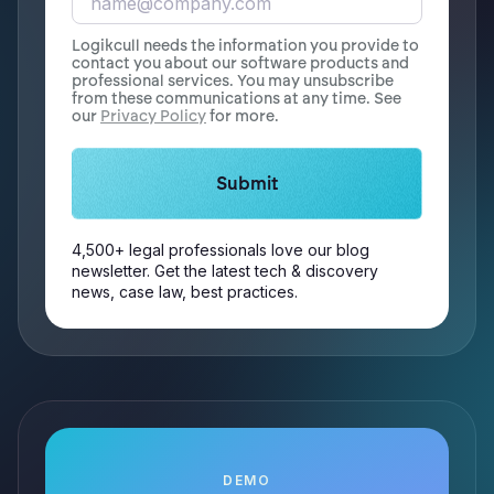
Logikcull needs the information you provide to
contact you about our software products and
professional services. You may unsubscribe
from these communications at any time. See
our
Privacy Policy
for more.
4,500+ legal professionals love our blog
newsletter. Get the latest tech & discovery
news, case law, best practices.
DEMO