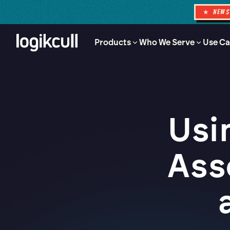
★ NEW
Products
Who We Serve
Use Ca
Usi
Ass