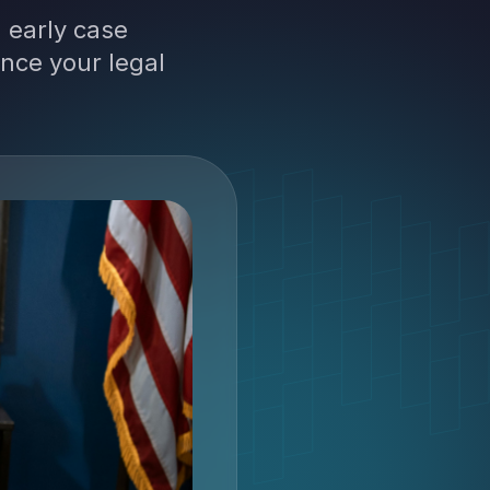
 early case
nce your legal