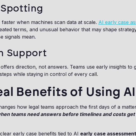
 Spotting
e faster when machines scan data at scale.
AI early case a
peated terms, and unusual behavior that may shape strateg
e signals mean.
n Support
s offers direction, not answers. Teams use early insights to 
steps while staying in control of every call.
al Benefits of Using AI
hanges how legal teams approach the first days of a matte
when teams need answers before timelines and costs get
clear early case benefits tied to AI
early case assessmen