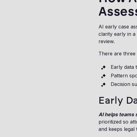
Asses
AI early case as
clarity early in
review.
There are three 
Early data 
Pattern spo
Decision s
Early D
AI helps teams s
prioritized so a
and keeps legal