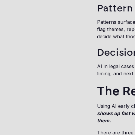
Pattern
Patterns surfac
flag themes, re
decide what thos
Decisio
AI in legal case
timing, and next 
The Re
Using AI early c
shows up fast 
them.
There are three 