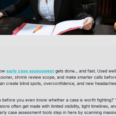
how
early case assessment
gets done... and fast. Used well,
sooner, shrink review scope, and make smarter calls before
 can create blind spots, overconfidence, and new headache
a before you even know whether a case is worth fighting? 
sions often get made with limited visibility, tight timelines, a
rly case assessment tools step in here by scanning massiv