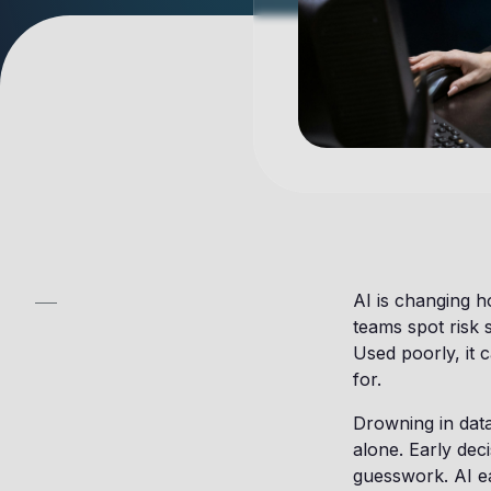
AI is changing 
teams spot risk 
Used poorly, it
for.
Drowning in dat
alone. Early deci
guesswork. AI ea