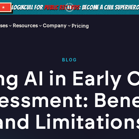
LOGIKCULL FOR
PUBLIC RECORDS
: BECOME A CIVIL SUPERHER
S ★
ses
Resources
Company
Pricing
BLOG
ng AI in Early 
essment: Bene
and Limitation