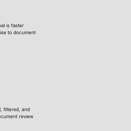
l is faster
noise to document
, filtered, and
document review