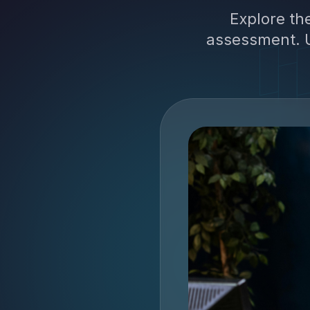
Explore th
assessment. U