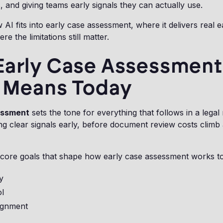
, and giving teams early signals they can actually use.
 AI fits into early case assessment, where it delivers real e
re the limitations still matter.
Early Case Assessment
y Means Today
essment
sets the tone for everything that follows in a legal 
ng clear signals early, before document review costs climb 
 core goals that shape how early case assessment works t
ty
ol
lignment