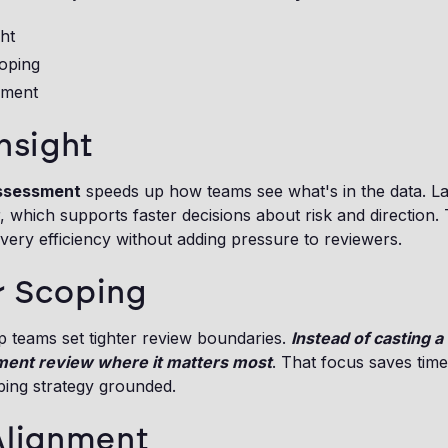
ght
oping
nment
nsight
assessment
speeds up how teams see what's in the data. Lar
 which supports faster decisions about risk and direction.
ery efficiency without adding pressure to reviewers.
r Scoping
lp teams set tighter review boundaries.
Instead of casting a
ment review where it matters most
. That focus saves tim
ping strategy grounded.
Alignment