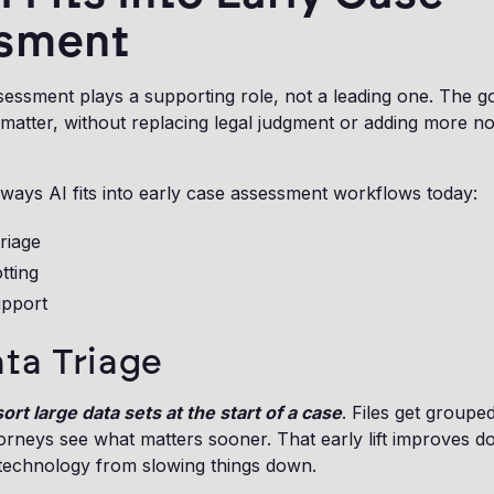
sment
sessment plays a supporting role, not a leading one. The goa
 a matter, without replacing legal judgment or adding more 
ways AI fits into early case assessment workflows today:
triage
tting
upport
ata Triage
ort large data sets at the start of a case
. Files get grouped
ttorneys see what matters sooner. That early lift improves 
 technology from slowing things down.