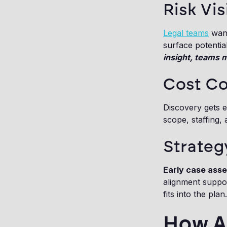
Risk Vis
Legal teams
want
surface potentia
insight, teams 
Cost Co
Discovery gets e
scope, staffing,
Strateg
Early case ass
alignment suppor
fits into the plan.
How AI