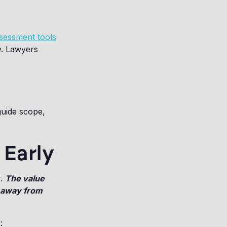
ssessment tools
y. Lawyers
guide scope,
 Early
r.
The value
 away from
t
: