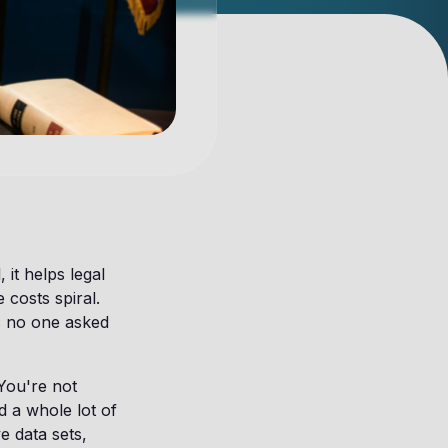
 it helps legal
 costs spiral.
s no one asked
You're not
nd a whole lot of
e data sets,