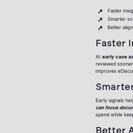
Faster insi
Smarter sc
Better alig
Faster I
AI
early case 
reviewed sooner,
improves eDiscov
Smarte
Early signals he
can focus docu
spend while kee
Better 