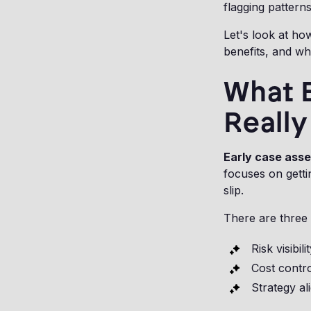
flagging patterns
Let's look at how
benefits, and whe
What 
Reall
Early case ass
focuses on getti
slip.
There are three
Risk visibili
Cost contr
Strategy a