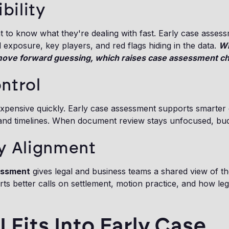
ibility
 to know what they're dealing with fast. Early case asses
l exposure, key players, and red flags hiding in the data.
Wi
move forward guessing, which raises case assessment cha
ntrol
xpensive quickly. Early case assessment supports smarter 
 and timelines. When document review stays unfocused, budg
y Alignment
essment
gives legal and business teams a shared view of th
ts better calls on settlement, motion practice, and how le
 Fits Into Early Case