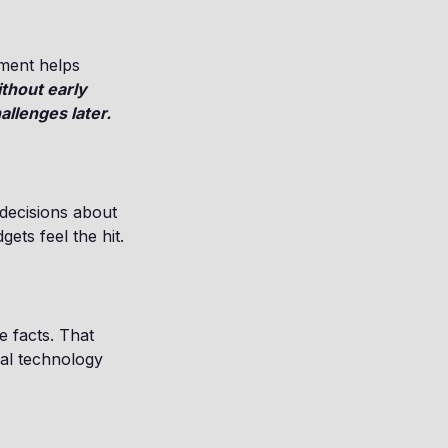
sment helps
thout early
llenges later.
decisions about
ets feel the hit.
e facts. That
gal technology