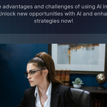
e advantages and challenges of using AI in
nlock new opportunities with AI and enha
strategies now!