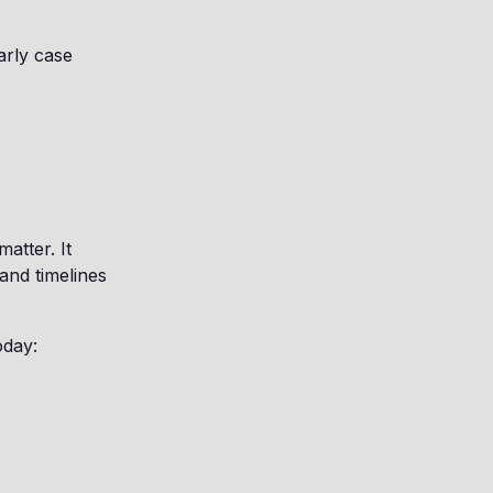
arly case
matter. It
and timelines
oday: