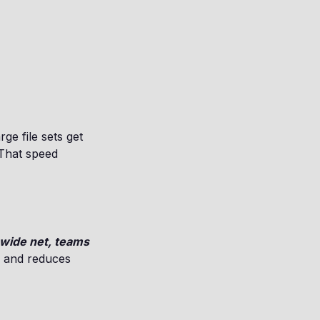
ge file sets get
 That speed
 wide net, teams
e and reduces