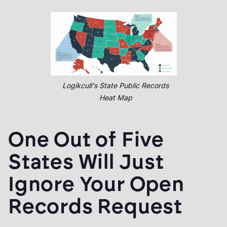
Logikcull's State Public Records
Heat Map
One Out of Five
States Will Just
Ignore Your Open
Records Request