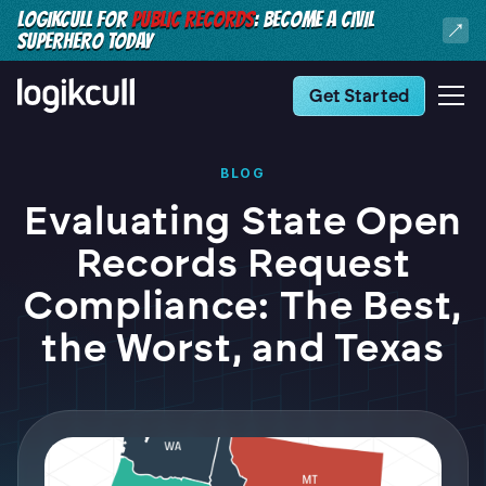
LOGIKCULL FOR
PUBLIC RECORDS
: BECOME A CIVIL
SUPERHERO TODAY
Get Started
BLOG
Evaluating State Open
Records Request
Compliance: The Best,
the Worst, and Texas