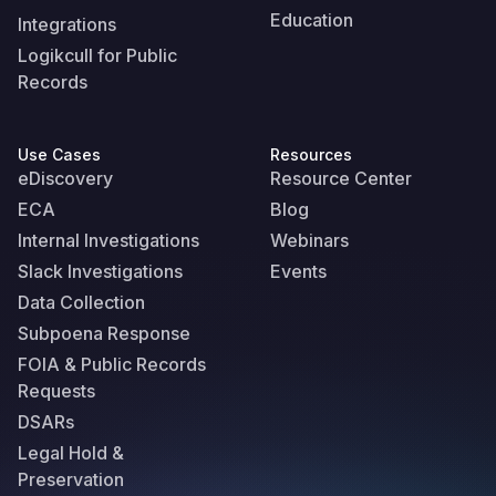
Education
Integrations
Logikcull for Public
Records
Use Cases
Resources
eDiscovery
Resource Center
ECA
Blog
Internal Investigations
Webinars
Slack Investigations
Events
Data Collection
Subpoena Response
FOIA & Public Records
Requests
DSARs
Legal Hold &
Preservation