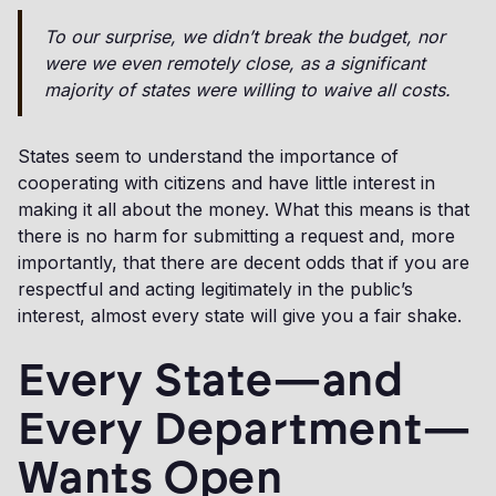
To our surprise, we didn’t break the budget, nor
were we even remotely close, as a significant
majority of states were willing to waive all costs.
States seem to understand the importance of
cooperating with citizens and have little interest in
making it all about the money. What this means is that
there is no harm for submitting a request and, more
importantly, that there are decent odds that if you are
respectful and acting legitimately in the public’s
interest, almost every state will give you a fair shake.
Every State—and
Every Department—
Wants Open