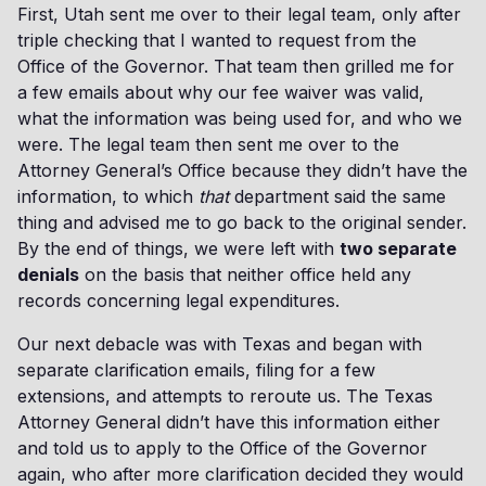
First, Utah sent me over to their legal team, only after
triple checking that I wanted to request from the
Office of the Governor. That team then grilled me for
a few emails about why our fee waiver was valid,
what the information was being used for, and who we
were. The legal team then sent me over to the
Attorney General’s Office because they didn’t have the
information, to which
that
department said the same
thing and advised me to go back to the original sender.
By the end of things, we were left with
two separate
denials
on the basis that neither office held any
records concerning legal expenditures.
Our next debacle was with Texas and began with
separate clarification emails, filing for a few
extensions, and attempts to reroute us. The Texas
Attorney General didn’t have this information either
and told us to apply to the Office of the Governor
again, who after more clarification decided they would