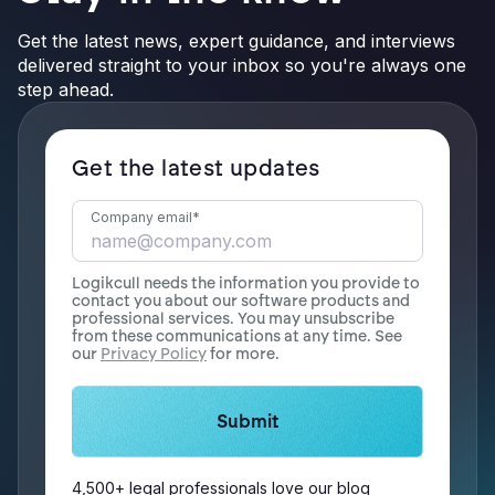
Get the latest news, expert guidance, and interviews
delivered straight to your inbox so you're always one
step ahead.
Get the latest updates
Company email
*
Logikcull needs the information you provide to
contact you about our software products and
professional services. You may unsubscribe
from these communications at any time. See
our
Privacy Policy
for more.
4,500+ legal professionals love our blog