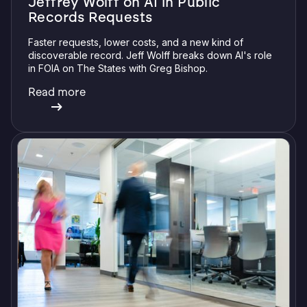
Jeffrey Wolff on AI in Public
Records Requests
Faster requests, lower costs, and a new kind of
discoverable record. Jeff Wolff breaks down AI's role
in FOIA on The States with Greg Bishop.
Read more