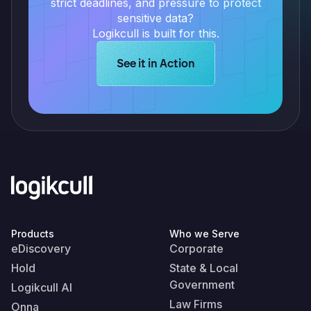
strict deadlines, and pressure to protect
sensitive data?
Logikcull is built for this.
Learn more about Logikcull solution
See it in Action
Products
Who we Serve
eDiscovery
Corporate
Hold
State & Local
Government
Logikcull AI
Law Firms
Onna