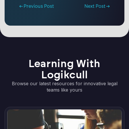
Previous Post
Next Post
Learning With
Logikcull
Browse our latest resources for innovative legal
teams like yours