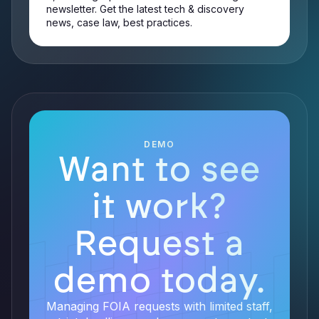
newsletter. Get the latest tech & discovery
news, case law, best practices.
DEMO
Want to see
it work?
Request a
demo today.
Managing FOIA requests with limited staff,