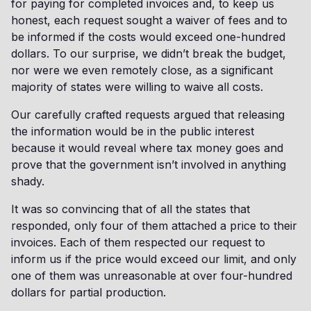
for paying for completed invoices and, to keep us
honest, each request sought a waiver of fees and to
be informed if the costs would exceed one-hundred
dollars. To our surprise, we didn’t break the budget,
nor were we even remotely close, as a significant
majority of states were willing to waive all costs.
Our carefully crafted requests argued that releasing
the information would be in the public interest
because it would reveal where tax money goes and
prove that the government isn’t involved in anything
shady.
It was so convincing that of all the states that
responded, only four of them attached a price to their
invoices. Each of them respected our request to
inform us if the price would exceed our limit, and only
one of them was unreasonable at over four-hundred
dollars for partial production.