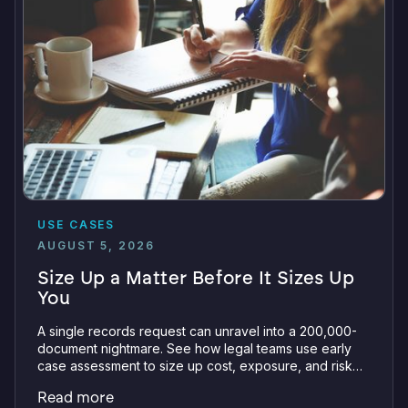
USE CASES
AUGUST 5, 2026
Size Up a Matter Before It Sizes Up
You
A single records request can unravel into a 200,000-
document nightmare. See how legal teams use early
case assessment to size up cost, exposure, and risk
before committing a single review hour.
Read more