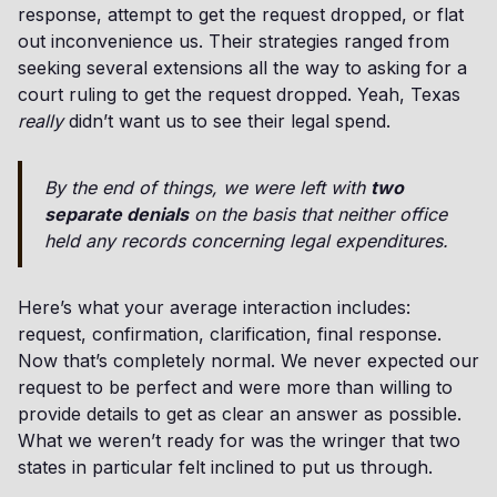
response, attempt to get the request dropped, or flat
out inconvenience us. Their strategies ranged from
seeking several extensions all the way to asking for a
court ruling to get the request dropped. Yeah, Texas
really
didn’t want us to see their legal spend.
By the end of things, we were left with
two
separate denials
on the basis that neither office
held any records concerning legal expenditures.
Here’s what your average interaction includes:
request, confirmation, clarification, final response.
Now that’s completely normal. We never expected our
request to be perfect and were more than willing to
provide details to get as clear an answer as possible.
What we weren’t ready for was the wringer that two
states in particular felt inclined to put us through.