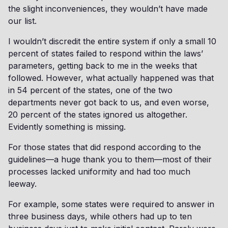
the slight inconveniences, they wouldn’t have made
our list.
I wouldn’t discredit the entire system if only a small 10
percent of states failed to respond within the laws’
parameters, getting back to me in the weeks that
followed. However, what actually happened was that
in 54 percent of the states, one of the two
departments never got back to us, and even worse,
20 percent of the states ignored us altogether.
Evidently something is missing.
For those states that did respond according to the
guidelines—a huge thank you to them—most of their
processes lacked uniformity and had too much
leeway.
For example, some states were required to answer in
three business days, while others had up to ten