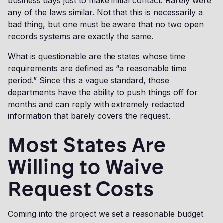
business days just to make initial contact. Rarely were
any of the laws similar. Not that this is necessarily a
bad thing, but one must be aware that no two open
records systems are exactly the same.
What is questionable are the states whose time
requirements are defined as “a reasonable time
period.” Since this a vague standard, those
departments have the ability to push things off for
months and can reply with extremely redacted
information that barely covers the request.
Most States Are
Willing to Waive
Request Costs
Coming into the project we set a reasonable budget