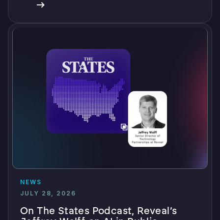
NEWS
JULY 28, 2026
On The States Podcast, Reveal’s