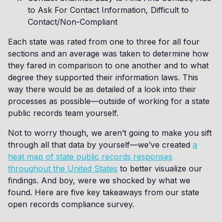
to Ask For Contact Information, Difficult to
Contact/Non-Compliant
Each state was rated from one to three for all four
sections and an average was taken to determine how
they fared in comparison to one another and to what
degree they supported their information laws. This
way there would be as detailed of a look into their
processes as possible—outside of working for a state
public records team yourself.
Not to worry though, we aren’t going to make you sift
through all that data by yourself—we’ve created
a
heat map of state public records responses
throughout the United States
to better visualize our
findings. And boy, were we shocked by what we
found. Here are five key takeaways from our state
open records compliance survey.