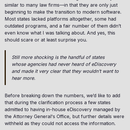
similar to many law firms—in that they are only just
beginning to make the transition to modern software.
Most states lacked platforms altogether, some had
outdated programs, and a fair number of them didn’t
even know what I was talking about. And yes, this
should scare or at least surprise you.
Still more shocking is the handful of states
whose agencies had never heard of eDiscovery
and made it very clear that they wouldn’t want to
hear more.
Before breaking down the numbers, we’d like to add
that during the clarification process a few states
admitted to having in-house eDiscovery managed by
the Attorney General's Office, but further details were
withheld as they could not access the information.