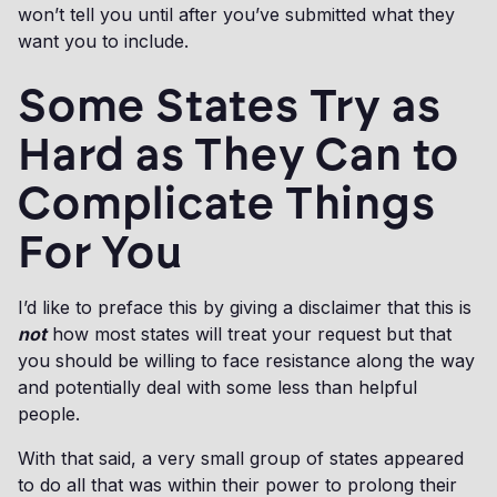
won’t tell you until after you’ve submitted what they
want you to include.
Some States Try as
Hard as They Can to
Complicate Things
For You
I’d like to preface this by giving a disclaimer that this is
not
how most states will treat your request but that
you should be willing to face resistance along the way
and potentially deal with some less than helpful
people.
With that said, a very small group of states appeared
to do all that was within their power to prolong their