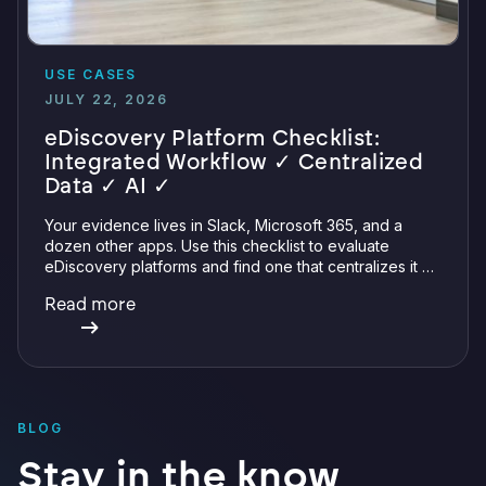
USE CASES
JULY 22, 2026
eDiscovery Platform Checklist:
Integrated Workflow ✓ Centralized
Data ✓ AI ✓
Your evidence lives in Slack, Microsoft 365, and a
dozen other apps. Use this checklist to evaluate
eDiscovery platforms and find one that centralizes it all
with integrations, defensible preservation, and
Read more
verifiable AI.
BLOG
Stay in the know