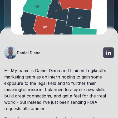
Daniel Diana
Hi! My name is Daniel Diana and I joined Logikcull’s
marketing team as an intern hoping to gain some
exposure to the legal field and to further their
meaningful mission. I planned to acquire new skills,
build great connections, and get a feel for the ‘real
world’- but instead I’ve just been sending FOIA
requests all summer.