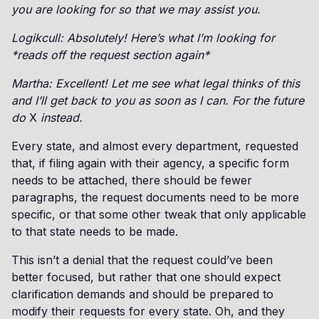
you are looking for so that we may assist you.
Logikcull: Absolutely! Here’s what I’m looking for
*reads off the request section again*
Martha: Excellent! Let me see what legal thinks of this
and I’ll get back to you as soon as I can. For the future
do
X
instead.
Every state, and almost every department, requested
that, if filing again with their agency, a specific form
needs to be attached, there should be fewer
paragraphs, the request documents need to be more
specific, or that some other tweak that only applicable
to that state needs to be made.
This isn’t a denial that the request could’ve been
better focused, but rather that one should expect
clarification demands and should be prepared to
modify their requests for every state. Oh, and they