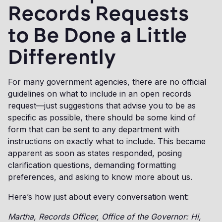
Records Requests
to Be Done a Little
Differently
For many government agencies, there are no official
guidelines on what to include in an open records
request—just suggestions that advise you to be as
specific as possible, there should be some kind of
form that can be sent to any department with
instructions on exactly what to include. This became
apparent as soon as states responded, posing
clarification questions, demanding formatting
preferences, and asking to know more about us.
Here’s how just about every conversation went:
Martha, Records Officer, Office of the Governor: Hi,