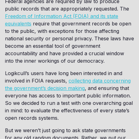
Federal agencies are required by law to produce
public records that are appropriately requested. The
Freedom of Information Act (FOIA) and its state
equivalents
require that government records be open
to the public, with exceptions for those affecting
national security or personal privacy. These laws have
become an essential tool of government
accountability and have provided a crucial window
into the inner workings of our democracy.
Logikcull’s users have long been interested in and
involved in FOIA requests,
collecting data concerning
the government’s decision making
, and ensuring that
everyone has access to important public information.
So we decided to run a test with one overarching goal
in mind: to evaluate the effectiveness of every state’s
open records systems.
But we weren’t just going to ask state governments
for any old random documents. Rather, we put our