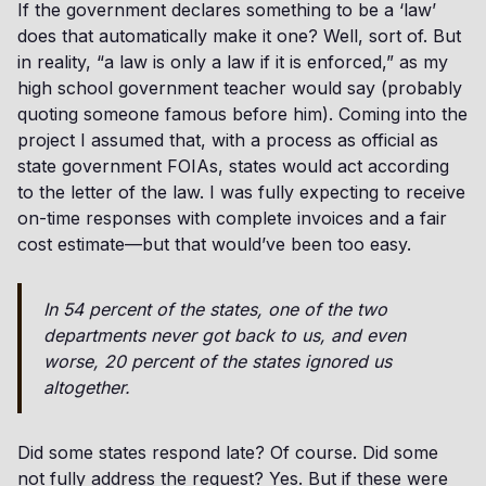
If the government declares something to be a ‘law’
does that automatically make it one? Well, sort of. But
in reality, “a law is only a law if it is enforced,” as my
high school government teacher would say (probably
quoting someone famous before him). Coming into the
project I assumed that, with a process as official as
state government FOIAs, states would act according
to the letter of the law. I was fully expecting to receive
on-time responses with complete invoices and a fair
cost estimate—but that would’ve been too easy.
In 54 percent of the states, one of the two
departments never got back to us, and even
worse, 20 percent of the states ignored us
altogether.
Did some states respond late? Of course. Did some
not fully address the request? Yes. But if these were