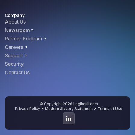
Company
About Us
Newsroom
Partner Program
Careers
Support
Security
Contact Us
© Copyright 2026 Logikcull.com
Privacy Policy
Modern Slavery Statement
Terms of Use