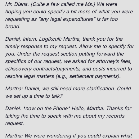
Mr. Diana. [Quite a few called me Ms.] We were
hoping you could specify a bit more of what you were
requesting as “any legal expenditures” is far too
broad.
Daniel, Intern, Logikcull: Martha, thank you for the
timely response to my request. Allow me to specify for
you. Under the request section putting forward the
specifics of our request, we asked for attorney’s fees,
eDiscovery contracts/payments, and costs incurred to
resolve legal matters (e.g., settlement payments).
Martha: Daniel, we still need more clarification. Could
we set up a time to talk?
Daniel: *now on the Phone* Hello, Martha. Thanks for
taking the time to speak with me about my records
request.
Martha: We were wondering if you could explain what