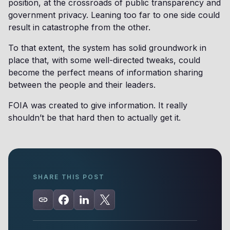
position, at the crossroads of public transparency and
government privacy. Leaning too far to one side could
result in catastrophe from the other.
To that extent, the system has solid groundwork in
place that, with some well-directed tweaks, could
become the perfect means of information sharing
between the people and their leaders.
FOIA was created to give information. It really
shouldn’t be that hard then to actually get it.
SHARE THIS POST