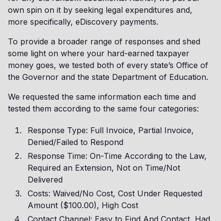
own spin on it by seeking legal expenditures and,
more specifically, eDiscovery payments.
To provide a broader range of responses and shed
some light on where your hard-earned taxpayer
money goes, we tested both of every state’s Office of
the Governor and the state Department of Education.
We requested the same information each time and
tested them according to the same four categories:
Response Type: Full Invoice, Partial Invoice,
Denied/Failed to Respond
Response Time: On-Time According to the Law,
Required an Extension, Not on Time/Not
Delivered
Costs: Waived/No Cost, Cost Under Requested
Amount ($100.00), High Cost
Contact Channel: Easy to Find And Contact, Had