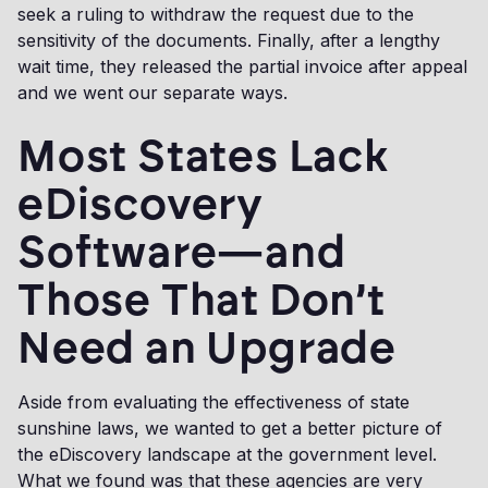
seek a ruling to withdraw the request due to the
sensitivity of the documents. Finally, after a lengthy
wait time, they released the partial invoice after appeal
and we went our separate ways.
Most States Lack
eDiscovery
Software—and
Those That Don’t
Need an Upgrade
Aside from evaluating the effectiveness of state
sunshine laws, we wanted to get a better picture of
the eDiscovery landscape at the government level.
What we found was that these agencies are very