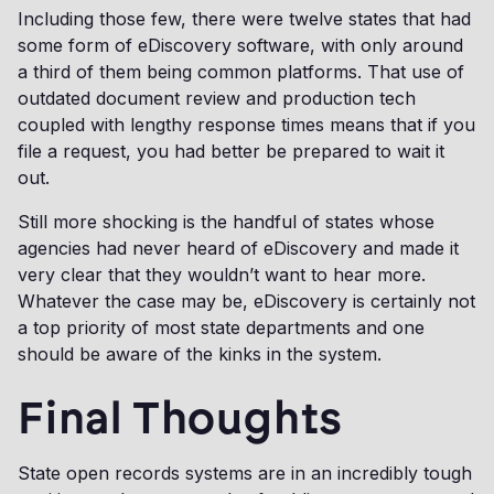
Including those few, there were twelve states that had
some form of eDiscovery software, with only around
a third of them being common platforms. That use of
outdated document review and production tech
coupled with lengthy response times means that if you
file a request, you had better be prepared to wait it
out.
Still more shocking is the handful of states whose
agencies had never heard of eDiscovery and made it
very clear that they wouldn’t want to hear more.
Whatever the case may be, eDiscovery is certainly not
a top priority of most state departments and one
should be aware of the kinks in the system.
Final Thoughts
State open records systems are in an incredibly tough