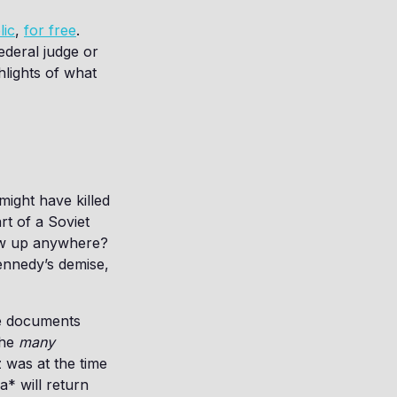
lic
,
for free
.
ederal judge or
hlights of what
ight have killed
rt of a Soviet
how up anywhere?
ennedy’s demise,
he documents
the
many
 was at the time
* will return