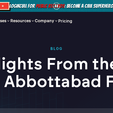
LOGIKCULL FOR
PUBLIC RECORDS
: BECOME A CIVIL SUPERHER
S ★
ses
Resources
Company
Pricing
BLOG
lights From th
 Abbottabad F