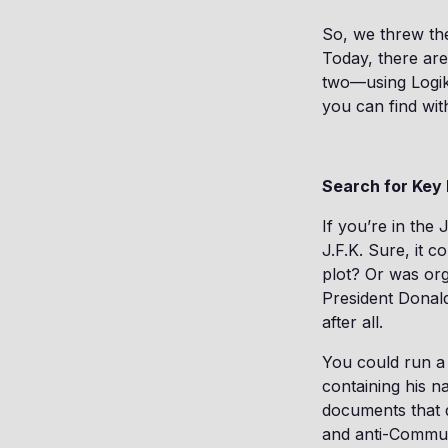
So, we threw th
Today, there are
two—using Logikc
you can find wit
Search for Key 
If you’re in the 
J.F.K. Sure, it 
plot? Or was or
President Dona
after all.
You could run a 
containing his n
documents that d
and anti-Communi