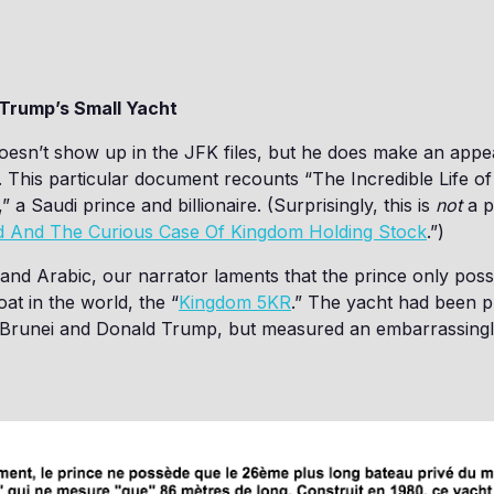
 Trump’s Small Yacht
esn’t show up in the JFK files, but he does make an appe
. This particular document recounts “The Incredible Life of
” a Saudi prince and billionaire. (Surprisingly, this is
not
a p
d And The Curious Case Of Kingdom Holding Stock
.”)
and Arabic, our narrator laments that the prince only pos
oat in the world, the “
Kingdom 5KR
.” The yacht had been 
f Brunei and Donald Trump, but measured an embarrassingl