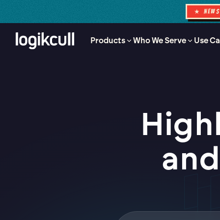
★ NEW
Products
Who We Serve
Use Ca
High
and