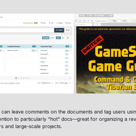
ou can leave comments on the documents and tag users usi
tention to particularly “hot” docs—great for organizing a re
rs and large-scale projects.