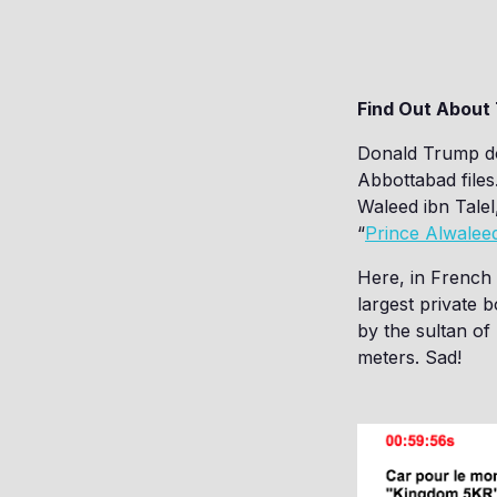
Find Out About
Donald Trump do
Abbottabad files
Waleed ibn Talel,
“
Prince Alwalee
Here, in French 
largest private b
by the sultan o
meters. Sad!