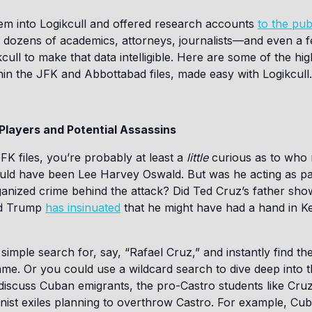
em into Logikcull and offered research accounts
to the pub
 dozens of academics, attorneys, journalists—and even a f
ull to make that data intelligible. Here are some of the hig
hin the JFK and Abbottabad files, made easy with Logikcull.
Players and Potential Assassins
JFK files, you’re probably at least a
little
curious as to who m
could have been Lee Harvey Oswald. But was he acting as pa
ganized crime behind the attack? Did Ted Cruz’s father s
ld Trump
has insinuated
that he might have had a hand in K
simple search for, say, “Rafael Cruz,” and instantly find t
ame. Or you could use a wildcard search to dive deep into 
iscuss Cuban emigrants, the pro-Castro students like Cruz
st exiles planning to overthrow Castro. For example, Cuba