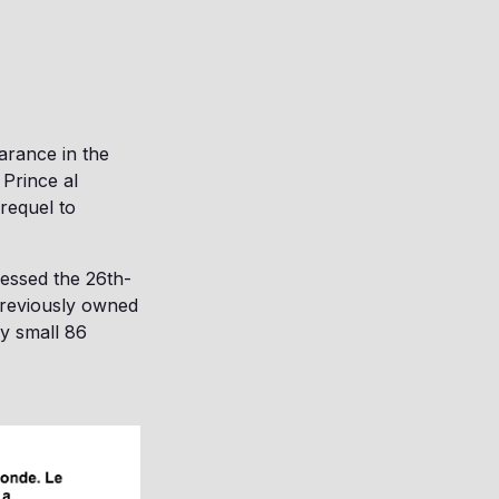
arance in the
 Prince al
requel to
sessed the 26th-
previously owned
y small 86