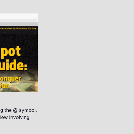
ng the @ symbol,
view involving