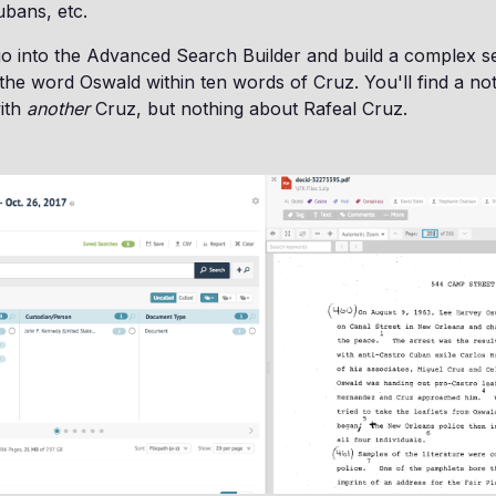
bans, etc.
o into the Advanced Search Builder and build a complex se
he word Oswald within ten words of Cruz. You'll find a n
with
another
Cruz, but nothing about Rafeal Cruz.