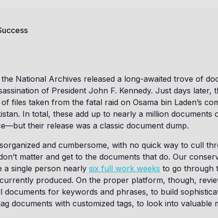
 Success
the National Archives released a long-awaited trove of d
sassination of President John F. Kennedy. Just days later,
 of files taken from the fatal raid on Osama bin Laden’s c
stan. In total, these add up to nearly a million documents of
ce—but their release was a classic document dump.
disorganized and cumbersome, with no quick way to cull th
on’t matter and get to the documents that do. Our conserva
ke a single person nearly
six full work weeks
to go through 
e currently produced. On the proper platform, though, rev
ll documents for keywords and phrases, to build sophistic
lag documents with customized tags, to look into valuable 