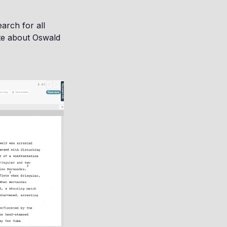
arch for all
ote about Oswald