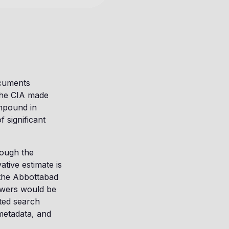
ocuments
 the CIA made
ompound in
 significant
rough the
tive estimate is
the Abbottabad
iewers would be
ated search
metadata, and