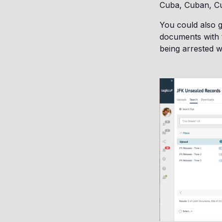
Cuba, Cuban, Cu
You could also g
documents with t
being arrested 