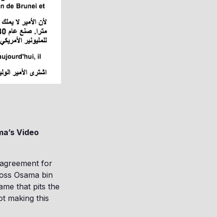
ma’s Video
 agreement for
ross Osama bin
ame that pits the
ot making this