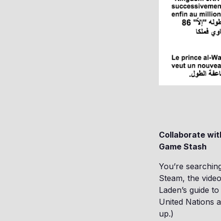
Collaborate wi
Game Stash
You’re searching
Steam, the vide
Laden’s guide t
United Nations a
up.)