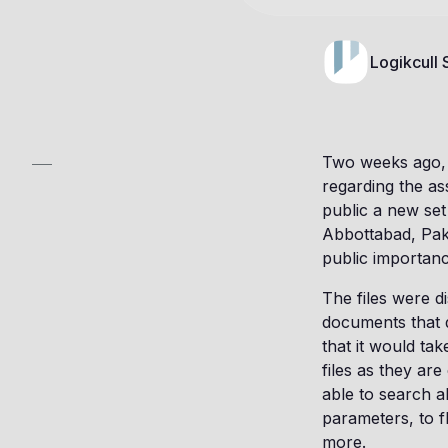
Logikcull
Two weeks ago, 
regarding the as
public a new set
Abbottabad, Paki
public importan
The files were 
documents that d
that it would ta
files as they ar
able to search a
parameters, to f
more.