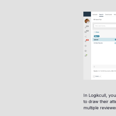
In Logikcull, y
to draw their at
multiple reviewe