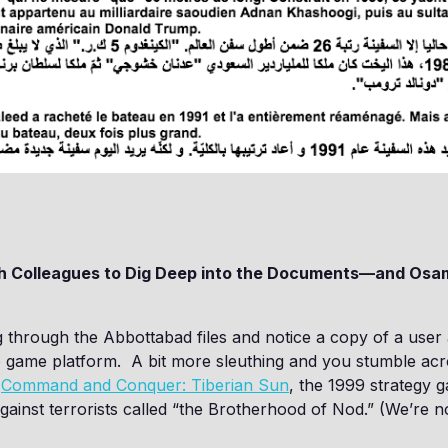
th Colleagues to Dig Deep into the Documents—and Osa
 through the Abbottabad files and notice a copy of a user
o game platform. A bit more sleuthing and you stumble ac
o
Command and Conquer: Tiberian Sun
, the 1999 strategy g
gainst terrorists called “the Brotherhood of Nod.” (We’re n