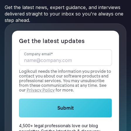
Get the latest news, expert guidance, and interviews
delivered straight to your inbox so you're always one
step ahead.
Get the latest updates
Company email
*
Logikcull needs the information you provide to
contact you about our software products and
professional services. You may unsubscribe
from these communications at any time. See
our
Privacy Policy
for more.
4,500+ legal professionals love our blog