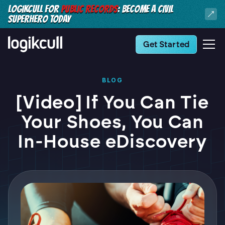
LOGIKCULL FOR
PUBLIC RECORDS
: BECOME A CIVIL
SUPERHERO TODAY
Get Started
BLOG
[Video] If You Can Tie
Your Shoes, You Can
In-House eDiscovery