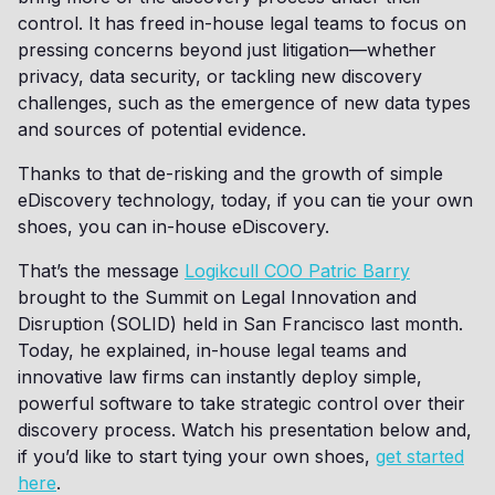
control. It has freed in-house legal teams to focus on
pressing concerns beyond just litigation—whether
privacy, data security, or tackling new discovery
challenges, such as the emergence of new data types
and sources of potential evidence.
Thanks to that de-risking and the growth of simple
eDiscovery technology, today, if you can tie your own
shoes, you can in-house eDiscovery.
That’s the message
Logikcull COO Patric Barry
brought to the Summit on Legal Innovation and
Disruption (SOLID) held in San Francisco last month.
Today, he explained, in-house legal teams and
innovative law firms can instantly deploy simple,
powerful software to take strategic control over their
discovery process. Watch his presentation below and,
if you’d like to start tying your own shoes,
get started
here
.