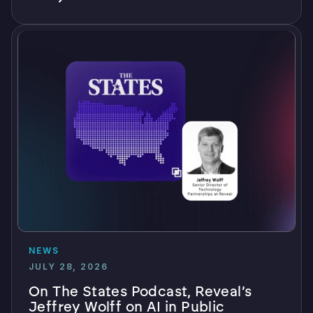
NEWS
JULY 28, 2026
On The States Podcast, Reveal’s
Jeffrey Wolff on AI in Public