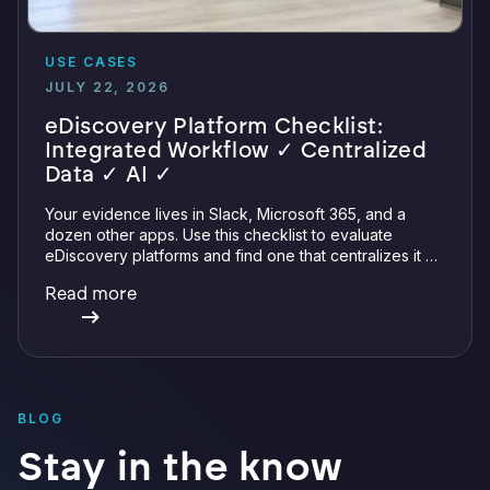
USE CASES
JULY 22, 2026
eDiscovery Platform Checklist:
Integrated Workflow ✓ Centralized
Data ✓ AI ✓
Your evidence lives in Slack, Microsoft 365, and a
dozen other apps. Use this checklist to evaluate
eDiscovery platforms and find one that centralizes it all
with integrations, defensible preservation, and
Read more
verifiable AI.
BLOG
Stay in the know