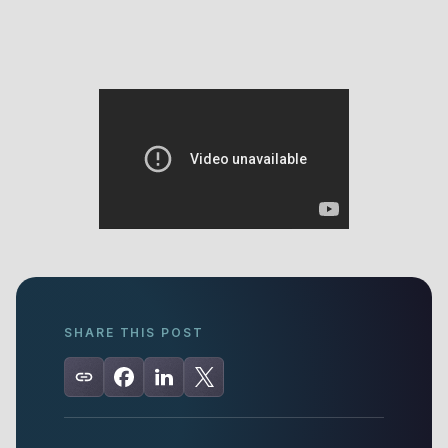
SHARE THIS POST