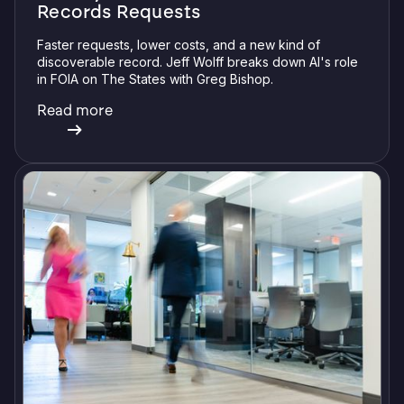
Records Requests
Faster requests, lower costs, and a new kind of
discoverable record. Jeff Wolff breaks down AI's role
in FOIA on The States with Greg Bishop.
Read more