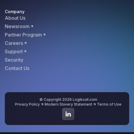
Company
About Us
Newsroom
Partner Program
Careers
Support
Security
Contact Us
© Copyright 2026 Logikcull.com
Privacy Policy
Modern Slavery Statement
Terms of Use