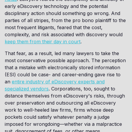
early eDiscovery technology and the potential
disciplinary action should something go wrong. And
parties of all stripes, from the pro bono plaintiff to the
most frequent litigants, feared that the cost,
complexity, and risk associated with discovery would
keep them from their day in court
.
That fear, as a result, led many lawyers to take the
most conservative possible approach. The perception
that a mistake with electronically stored information
(ESI) could be case- and career-ending gave rise to
an
entire industry of eDiscovery experts and
specialized vendors
. Corporations, too, sought to
distance themselves from eDiscovery's risks, through
over preservation and outsourcing all eDiscovery
work to well-heeled law firms, firms whose deep
pockets could satisfy whatever penalty a judge
imposed for wrongdoing—whether via a malpractice
suit, disgorgement of fees, or other means.