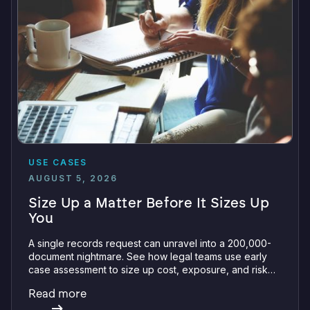
USE CASES
AUGUST 5, 2026
Size Up a Matter Before It Sizes Up
You
A single records request can unravel into a 200,000-
document nightmare. See how legal teams use early
case assessment to size up cost, exposure, and risk
before committing a single review hour.
Read more