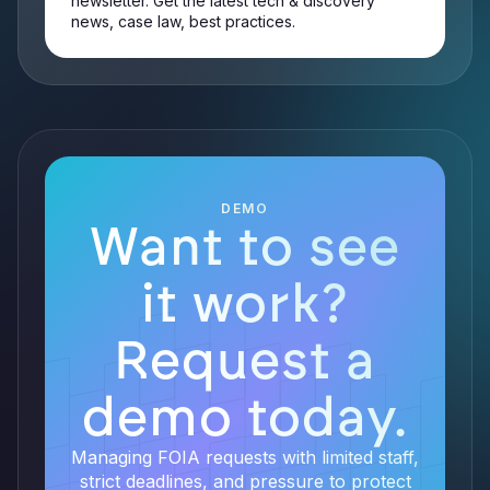
newsletter. Get the latest tech & discovery
news, case law, best practices.
DEMO
Want to see
it work?
Request a
demo today.
Managing FOIA requests with limited staff,
strict deadlines, and pressure to protect