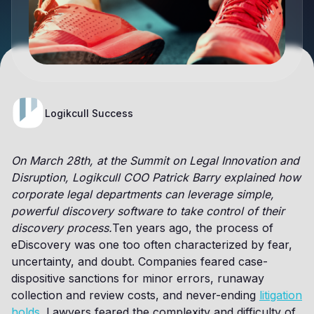
Logikcull Success
On March 28th, at the Summit on Legal Innovation and
Disruption, Logikcull COO Patrick Barry explained how
corporate legal departments can leverage simple,
powerful discovery software to take control of their
discovery process.
Ten years ago, the process of
eDiscovery was one too often characterized by fear,
uncertainty, and doubt. Companies feared case-
dispositive sanctions for minor errors, runaway
collection and review costs, and never-ending
litigation
holds
. Lawyers feared the complexity and difficulty of