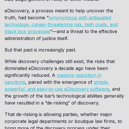
eDiscovery, a process meant to help uncover the
truth, had become “
synonymous with antiquated
technology, career-threatening risk, high costs, and
black box processes
”—and a threat to the effective
administration of justice itself.
But that past is increasingly past.
While discovery challenges still exist, the risks that
dominated eDiscovery a decade ago have been
significantly reduced. A
massive reduction in
sanctions
, paired with the emergence of
simple,
powerful, and easy-to-use eDiscovery software
, and
the growth of the bar’s technological abilities generally
have resulted in a “de-risking” of discovery.
That de-risking is allowing parties, whether major
corporate legal departments or boutique law firms, to
bring more of the discovery process under their