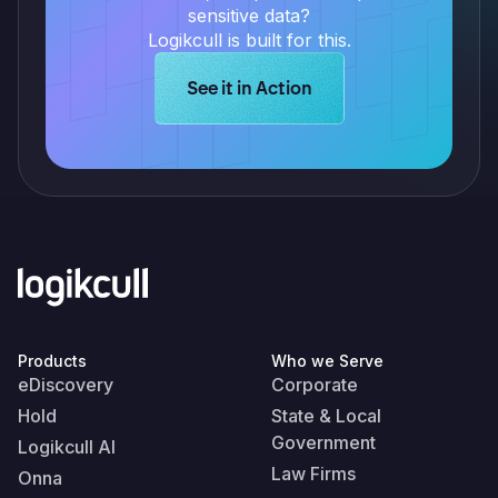
sensitive data?
Logikcull is built for this.
Learn more about Logikcull solution
See it in Action
Products
Who we Serve
eDiscovery
Corporate
Hold
State & Local
Government
Logikcull AI
Law Firms
Onna