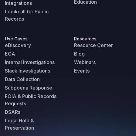
Education
Integrations
Logikcull for Public
Records
Use Cases
Resources
eDiscovery
Resource Center
ECA
Blog
Internal Investigations
Webinars
Slack Investigations
Events
Data Collection
Subpoena Response
FOIA & Public Records
Requests
DSARs
Legal Hold &
Preservation