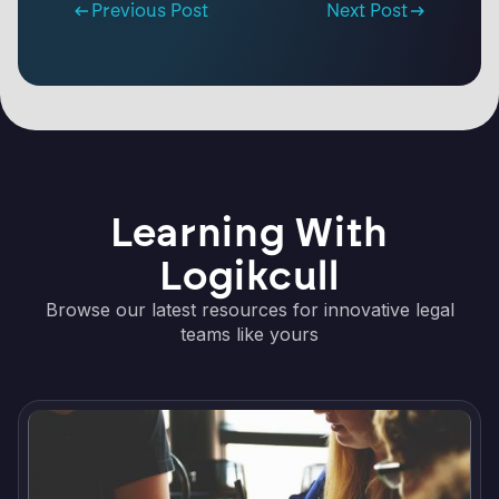
Previous Post
Next Post
Learning With
Logikcull
Browse our latest resources for innovative legal
teams like yours