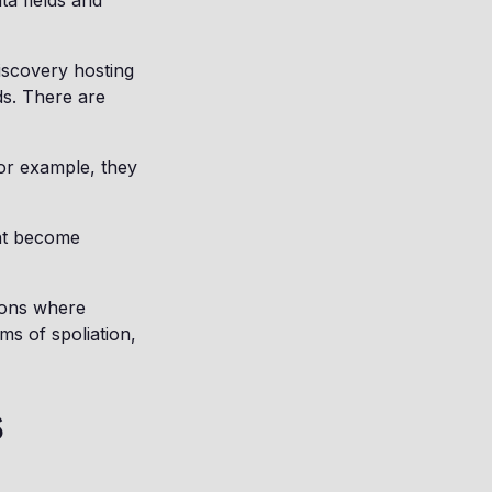
ta fields and
iscovery hosting
ds. There are
For example, they
ght become
tions where
ms of spoliation,
s