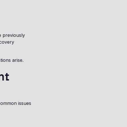
e previously
scovery
ions arise.
nt
common issues