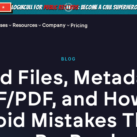
LOGIKCULL FOR
PUBLIC RECORDS
: BECOME A CIVIL SUPERHER
S ★
ses
Resources
Company
Pricing
BLOG
d Files, Metad
F/PDF, and Ho
oid Mistakes T