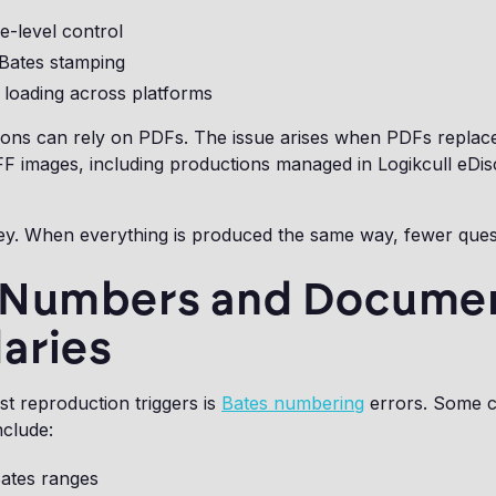
e-level control
 Bates stamping
 loading across platforms
ions can rely on PDFs. The issue arises when PDFs replac
F images, including productions managed in Logikcull eDi
ey. When everything is produced the same way, fewer quest
 Numbers and Docume
aries
st reproduction triggers is
Bates numbering
errors. Some 
nclude:
Bates ranges