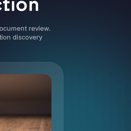
tion
document review.
tion discovery