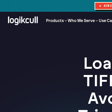
★ NEW
Products
Who We Serve
Use Ca
Loa
TIF
Av