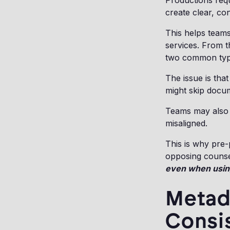
Productions requ
create clear, co
This helps team
services. From t
two common type
The issue is tha
might skip docu
Teams may also 
misaligned.
This is why pre-p
opposing counsel
even when usin
Metada
Consi