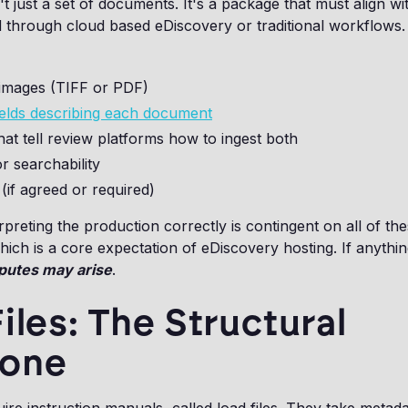
t just a set of documents. It's a package that must align wit
 through cloud based eDiscovery or traditional workflows.
mages (TIFF or PDF)
ields describing each document
that tell review platforms how to ingest both
or searchability
 (if agreed or required)
rpreting the production correctly is contingent on all of th
which is a core expectation of eDiscovery hosting. If anythin
putes may arise
.
iles: The Structural
one