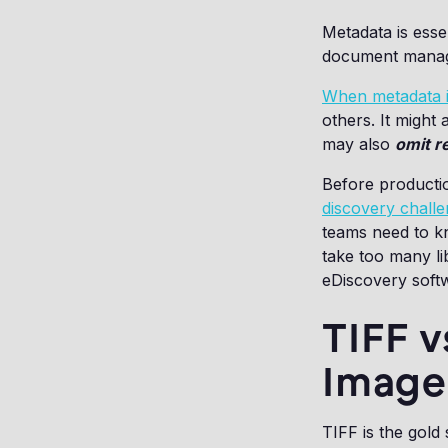
Metadata is essen
document manage
When metadata i
others. It might
may also
omit re
Before productio
discovery chall
teams need to kn
take too many li
eDiscovery soft
TIFF v
Image
TIFF is the gold 