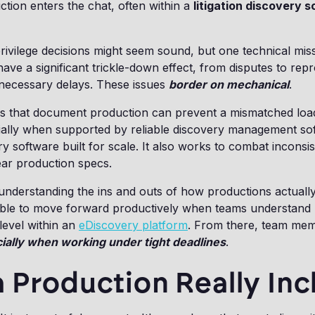
ion enters the chat, often within a
litigation discovery 
ivilege decisions might seem sound, but one technical mis
ave a significant trickle-down effect, from disputes to rep
necessary delays. These issues
border on mechanical
.
s that document production can prevent a mismatched load 
ially when supported by reliable discovery management so
ery software built for scale. It also works to combat inconsi
ear production specs.
understanding the ins and outs of how productions actuall
ble to move forward productively when teams understand 
 level within an
eDiscovery platform
. From there, team me
ially when working under tight deadlines
.
 Production Really Inc