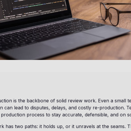
ion is the backbone of solid review work. Even a small t
n can lead to disputes, delays, and costly re-production. 
t production process to stay accurate, defensible, and on s
 has two paths: it holds up, or it unravels at the seams. T