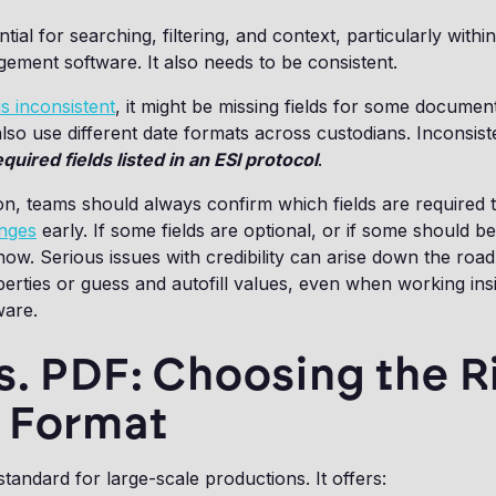
tial for searching, filtering, and context, particularly withi
ment software. It also needs to be consistent.
s inconsistent
, it might be missing fields for some documen
 also use different date formats across custodians. Inconsis
quired fields listed in an ESI protocol
.
n, teams should always confirm which fields are required t
enges
early. If some fields are optional, or if some should be 
ow. Serious issues with credibility can arise down the ro
berties or guess and autofill values, even when working in
ware.
s. PDF: Choosing the R
 Format
standard for large-scale productions. It offers: