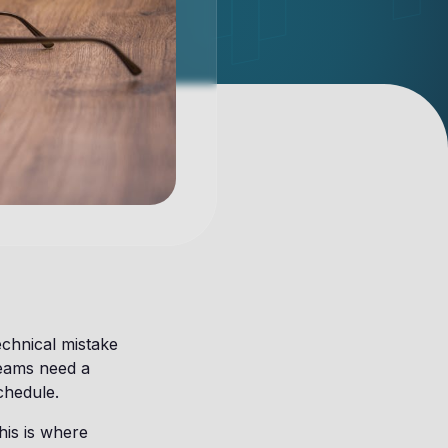
echnical mistake
Teams need a
chedule.
his is where