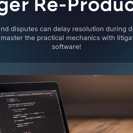
gger Re-Produc
nd disputes can delay resolution during 
master the practical mechanics with litiga
software!