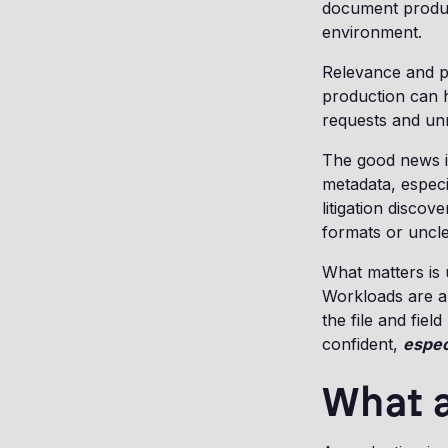
document product
environment.
Relevance and pr
production can h
requests and un
The good news i
metadata, espec
litigation discov
formats or uncl
What matters is 
Workloads are a
the file and field
confident,
espec
What a