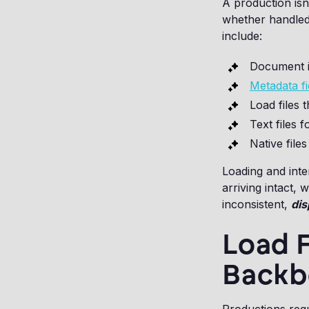
A production isn'
whether handled
include:
Document i
Metadata f
Load files 
Text files f
Native files
Loading and inte
arriving intact, 
inconsistent,
dis
Load F
Backb