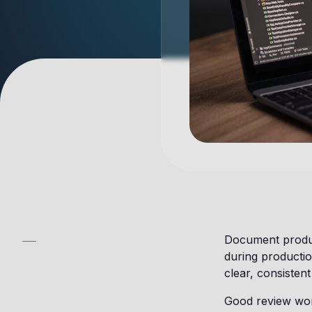
Document product
during productio
clear, consisten
Good review work