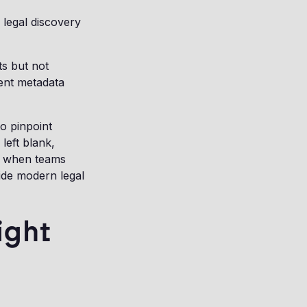
n legal discovery
ts but not
tent metadata
o pinpoint
left blank,
ad when teams
side modern legal
ight