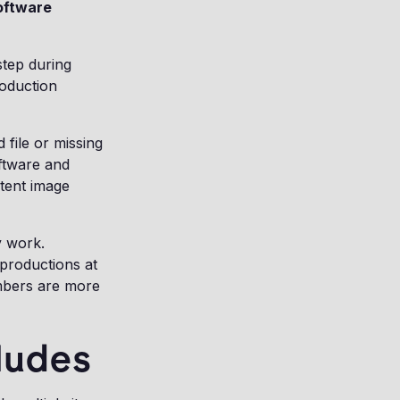
software
step during
roduction
file or missing
ftware and
stent image
y work.
productions at
mbers are more
ludes