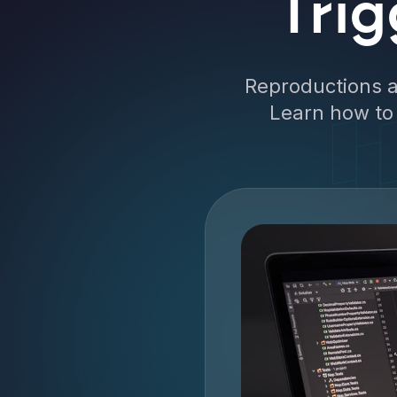
Tri
Reproductions a
Learn how to 