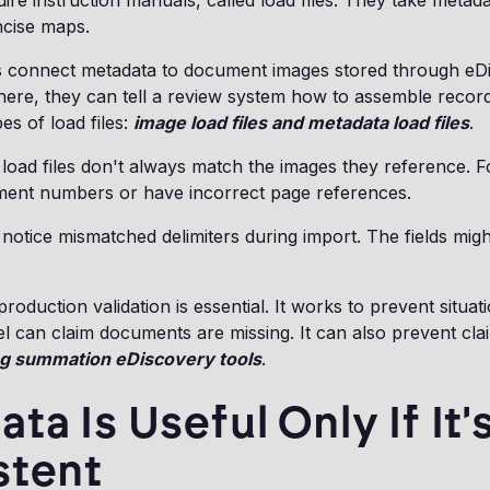
ire instruction manuals, called load files. They take metada
ncise maps.
s connect metadata to document images stored through eD
here, they can tell a review system how to assemble recor
s of load files:
image load files and metadata load files
.
t load files don't always match the images they reference. 
ment numbers or have incorrect page references.
notice mismatched delimiters during import. The fields mi
roduction validation is essential. It works to prevent situa
 can claim documents are missing. It can also prevent clai
g summation eDiscovery tools
.
ta Is Useful Only If It'
stent