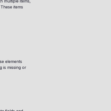
h multiple items,
 These items
ese elements
g is missing or