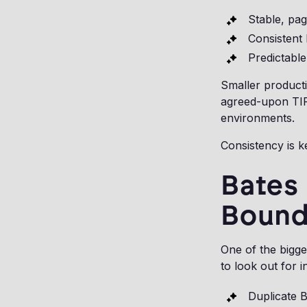
Stable, pag
Consistent
Predictable
Smaller product
agreed-upon TIF
environments.
Consistency is k
Bates
Bound
One of the bigge
to look out for i
Duplicate 