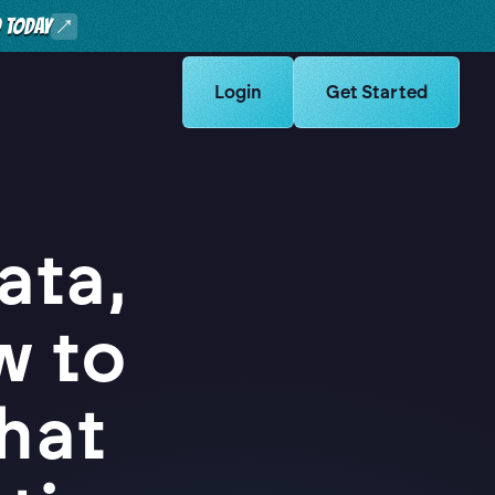
O TODAY
Learn more about Logikcull solut
Login
Learn more about Lo
Get Started
ata,
w to
hat