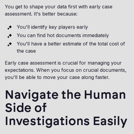
You get to shape your data first with early case
assessment. It's better because:
You'll identify key players early
You can find hot documents immediately
You'll have a better estimate of the total cost of
the case
Early case assessment is crucial for managing your
expectations. When you focus on crucial documents,
you'll be able to move your case along faster.
Navigate the Human
Side of
Investigations Easily