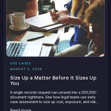
USE CASES
AUGUST 5, 2026
Size Up a Matter Before It Sizes Up
You
A single records request can unravel into a 200,000-
document nightmare. See how legal teams use early
case assessment to size up cost, exposure, and risk
before committing a single review hour.
Read more