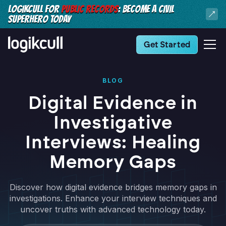
LOGIKCULL FOR
PUBLIC RECORDS
: BECOME A CIVIL
SUPERHERO TODAY
Get Started
BLOG
Digital Evidence in
Investigative
Interviews: Healing
Memory Gaps
Discover how digital evidence bridges memory gaps in
investigations. Enhance your interview techniques and
uncover truths with advanced technology today.