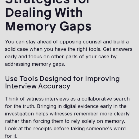
Dealing With
Memory Gaps
You can stay ahead of opposing counsel and build a
solid case when you have the right tools. Get answers
early and focus on other parts of your case by
addressing memory gaps.
Use Tools Designed for Improving
Interview Accuracy
Think of witness interviews as a collaborative search
for the truth. Bringing in digital evidence early in the
investigation helps witnesses remember more clearly,
rather than forcing them to rely solely on memory.
Look at the receipts before taking someone's word
for it.