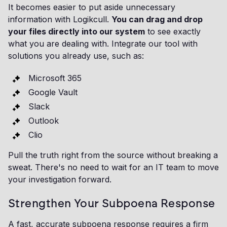
It becomes easier to put aside unnecessary
information with Logikcull.
You can drag and drop
your files directly into our system
to see exactly
what you are dealing with. Integrate our tool with
solutions you already use, such as:
Microsoft 365
Google Vault
Slack
Outlook
Clio
Pull the truth right from the source without breaking a
sweat. There's no need to wait for an IT team to move
your investigation forward.
Strengthen Your Subpoena Response
A fast, accurate subpoena response requires a firm