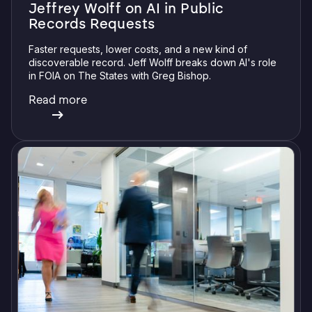
Jeffrey Wolff on AI in Public
Records Requests
Faster requests, lower costs, and a new kind of
discoverable record. Jeff Wolff breaks down AI's role
in FOIA on The States with Greg Bishop.
Read more