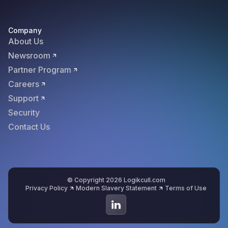
Company
About Us
Newsroom
Partner Program
Careers
Support
Security
Contact Us
© Copyright 2026 Logikcull.com
Privacy Policy
Modern Slavery Statement
Terms of Use