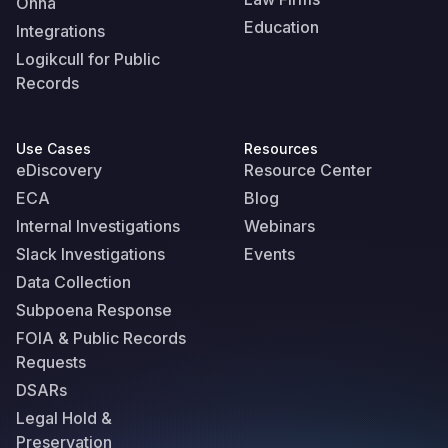
Onna
Education
Integrations
Logikcull for Public
Records
Use Cases
Resources
eDiscovery
Resource Center
ECA
Blog
Internal Investigations
Webinars
Slack Investigations
Events
Data Collection
Subpoena Response
FOIA & Public Records
Requests
DSARs
Legal Hold &
Preservation