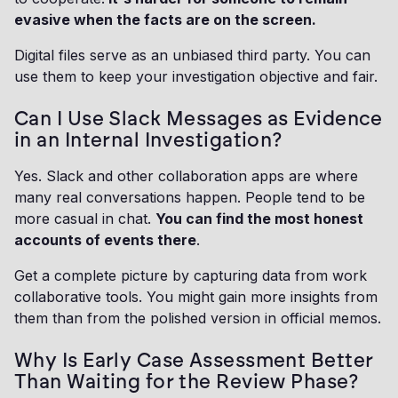
evasive when the facts are on the screen.
Digital files serve as an unbiased third party. You can
use them to keep your investigation objective and fair.
Can I Use Slack Messages as Evidence
in an Internal Investigation?
Yes. Slack and other collaboration apps are where
many real conversations happen. People tend to be
more casual in chat.
You can find the most honest
accounts of events there
.
Get a complete picture by capturing data from work
collaborative tools. You might gain more insights from
them than from the polished version in official memos.
Why Is Early Case Assessment Better
Than Waiting for the Review Phase?