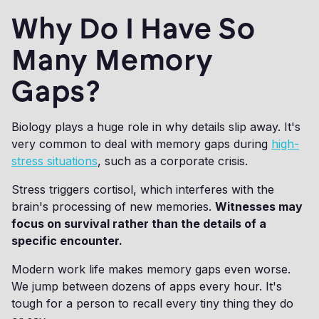
Why Do I Have So
Many Memory
Gaps?
Biology plays a huge role in why details slip away. It's
very common to deal with memory gaps during
high-
stress situations
, such as a corporate crisis.
Stress triggers cortisol, which interferes with the
brain's processing of new memories.
Witnesses may
focus on survival rather than the details of a
specific encounter.
Modern work life makes memory gaps even worse.
We jump between dozens of apps every hour. It's
tough for a person to recall every tiny thing they do