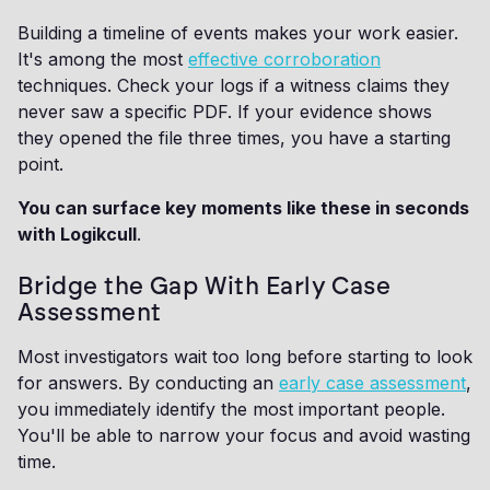
Building a timeline of events makes your work easier.
It's among the most
effective corroboration
techniques. Check your logs if a witness claims they
never saw a specific PDF. If your evidence shows
they opened the file three times, you have a starting
point.
You can surface key moments like these in seconds
with Logikcull
.
Bridge the Gap With Early Case
Assessment
Most investigators wait too long before starting to look
for answers. By conducting an
early case assessment
,
you immediately identify the most important people.
You'll be able to narrow your focus and avoid wasting
time.