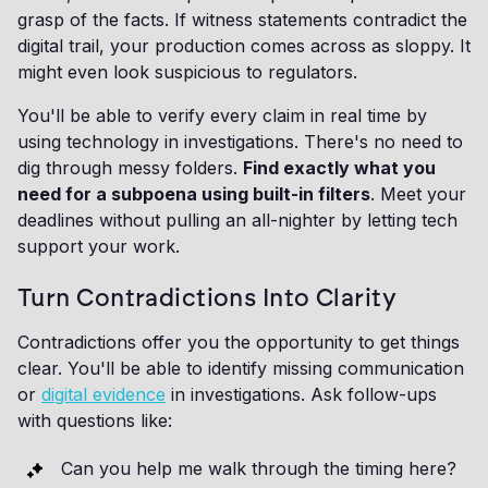
grasp of the facts. If witness statements contradict the
digital trail, your production comes across as sloppy. It
might even look suspicious to regulators.
You'll be able to verify every claim in real time by
using technology in investigations. There's no need to
dig through messy folders.
Find exactly what you
need for a subpoena using built-in filters
. Meet your
deadlines without pulling an all-nighter by letting tech
support your work.
Turn Contradictions Into Clarity
Contradictions offer you the opportunity to get things
clear. You'll be able to identify missing communication
or
digital evidence
in investigations. Ask follow-ups
with questions like:
Can you help me walk through the timing here?