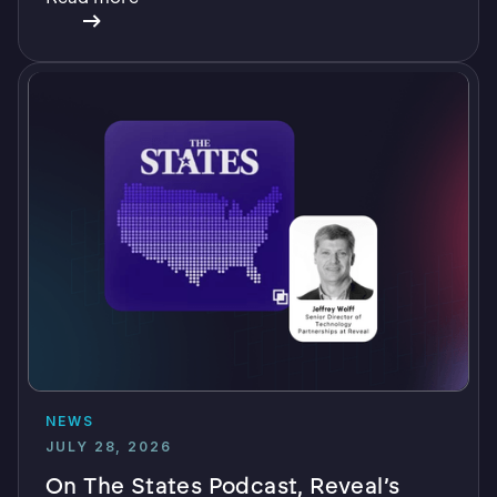
NEWS
JULY 28, 2026
On The States Podcast, Reveal’s