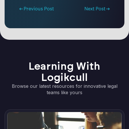
Previous Post
Next Post
Learning With
Logikcull
Browse our latest resources for innovative legal
teams like yours