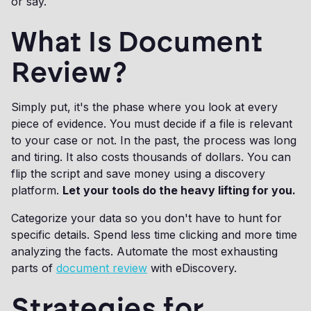
or say.
What Is Document
Review?
Simply put, it's the phase where you look at every
piece of evidence. You must decide if a file is relevant
to your case or not. In the past, the process was long
and tiring. It also costs thousands of dollars. You can
flip the script and save money using a discovery
platform.
Let your tools do the heavy lifting for you.
Categorize your data so you don't have to hunt for
specific details. Spend less time clicking and more time
analyzing the facts. Automate the most exhausting
parts of
document review
with eDiscovery.
Strategies for