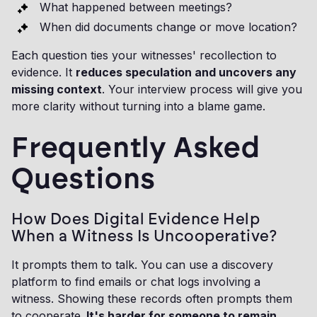
What happened between meetings?
When did documents change or move location?
Each question ties your witnesses' recollection to
evidence. It
reduces speculation and uncovers any
missing context
. Your interview process will give you
more clarity without turning into a blame game.
Frequently Asked
Questions
How Does Digital Evidence Help
When a Witness Is Uncooperative?
It prompts them to talk. You can use a discovery
platform to find emails or chat logs involving a
witness. Showing these records often prompts them
to cooperate.
It's harder for someone to remain