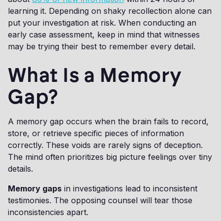
learning it. Depending on shaky recollection alone can
put your investigation at risk. When conducting an
early case assessment, keep in mind that witnesses
may be trying their best to remember every detail.
What Is a Memory
Gap?
A memory gap occurs when the brain fails to record,
store, or retrieve specific pieces of information
correctly. These voids are rarely signs of deception.
The mind often prioritizes big picture feelings over tiny
details.
Memory gaps
in investigations lead to inconsistent
testimonies. The opposing counsel will tear those
inconsistencies apart.