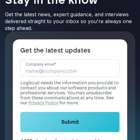
Get the latest news, expert guidance, and interviews
delivered straight to your inbox so you're always one
step ahead.
Get the latest updates
Company email
*
Logikcull needs the information you provide to
contact you about our software products and
professional services. You may unsubscribe
from these communications at any time. See
our
Privacy Policy
for more.