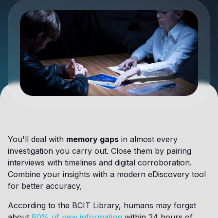
You'll deal with
memory gaps
in almost every
investigation you carry out. Close them by pairing
interviews with timelines and digital corroboration.
Combine your insights with a modern eDiscovery tool
for better accuracy,
According to the BCIT Library, humans may forget
about
80% of new information
within 24 hours of