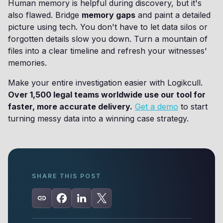
Human memory is helpful during discovery, but it's
also flawed. Bridge
memory gaps
and paint a detailed
picture using tech. You don't have to let data silos or
forgotten details slow you down. Turn a mountain of
files into a clear timeline and refresh your witnesses'
memories.
Make your entire investigation easier with Logikcull.
Over 1,500 legal teams worldwide use our tool for
faster, more accurate delivery.
Get a demo
to start
turning messy data into a winning case strategy.
SHARE THIS POST