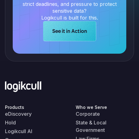
strict deadlines, and pressure to protect
sensitive data?
Logikcull is built for this.
Learn more about Logikcull solution
See it in Action
Products
Who we Serve
eDiscovery
Corporate
Hold
State & Local
Government
Logikcull AI
Law Firms