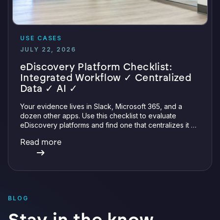
USE CASES
JULY 22, 2026
eDiscovery Platform Checklist:
Integrated Workflow ✓ Centralized
Data ✓ AI ✓
Your evidence lives in Slack, Microsoft 365, and a
dozen other apps. Use this checklist to evaluate
eDiscovery platforms and find one that centralizes it all
with integrations, defensible preservation, and
Read more
verifiable AI.
BLOG
Stay in the know