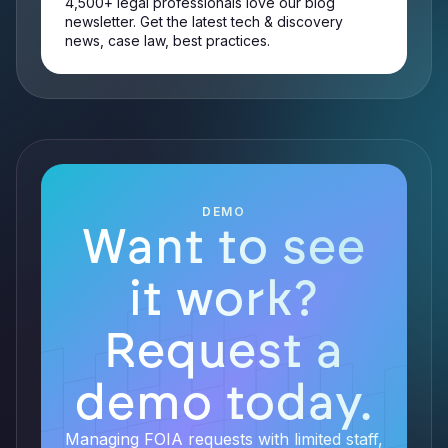
4,500+ legal professionals love our blog
newsletter. Get the latest tech & discovery
news, case law, best practices.
DEMO
Want to see
it work?
Request a
demo today.
Managing FOIA requests with limited staff,