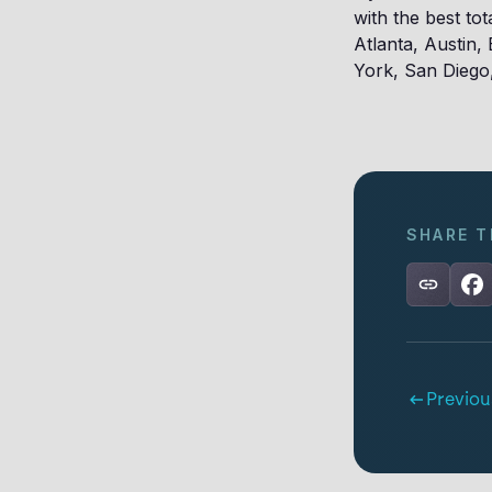
with the best to
Atlanta, Austin,
York, San Diego
SHARE T
Previou