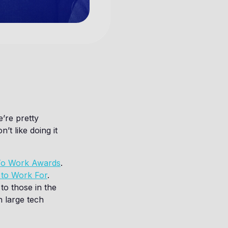
’re pretty
t like doing it
 To Work Awards
.
 to Work For
.
to those in the
n large tech