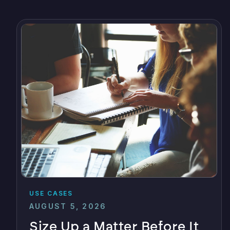
USE CASES
AUGUST 5, 2026
Size Up a Matter Before It