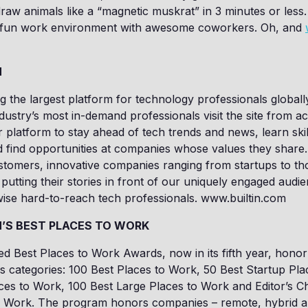
aw animals like a “magnetic muskrat” in 3 minutes or less. 
, fun work environment with awesome coworkers. Oh, and
N
ing the largest platform for technology professionals globall
ndustry’s most in-demand professionals visit the site from a
 platform to stay ahead of tech trends and news, learn skil
d find opportunities at companies whose values they share. 
tomers, innovative companies ranging from startups to tho
putting their stories in front of our uniquely engaged audi
ise hard-to-reach tech professionals. www.builtin.com
N’S BEST PLACES TO WORK
med Best Places to Work Awards, now in its fifth year, hon
 categories: 100 Best Places to Work, 50 Best Startup Pla
ces to Work, 100 Best Large Places to Work and Editor’s C
o Work. The program honors companies – remote, hybrid an