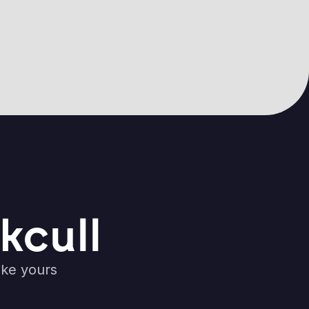
kcull
ike yours