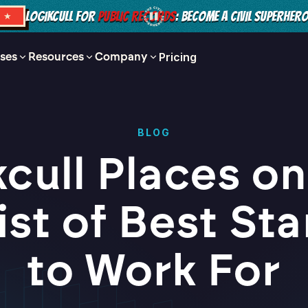
LOGIKCULL FOR
PUBLIC RECORDS
: BECOME A CIVIL SUPERHER
S ★
ses
Resources
Company
Pricing
BLOG
cull Places on
List of Best St
to Work For