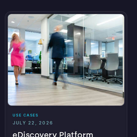
USE CASES
JULY 22, 2026
eDiscovery Platform