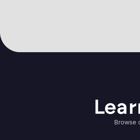
Lear
Browse o