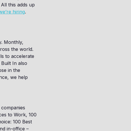
All this adds up
we’re hiring
.
y. Monthly,
cross the world.
ls to accelerate
Built In also
se in the
ence, we help
or companies
ces to Work, 100
hoice: 100 Best
d in-office –