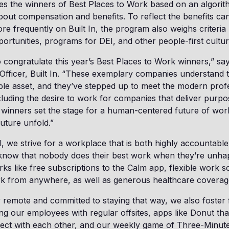
nes the winners of Best Places to Work based on an algorit
ut compensation and benefits. To reflect the benefits can
re frequently on Built In, the program also weighs criteria
portunities, programs for DEI, and other people-first cultu
o congratulate this year’s Best Places to Work winners,” sa
Officer, Built In. “These exemplary companies understand t
ble asset, and they’ve stepped up to meet the modern prof
cluding the desire to work for companies that deliver purp
 winners set the stage for a human-centered future of wor
future unfold.”
l, we strive for a workplace that is both highly accountable
know that nobody does their best work when they’re unhap
ks like free subscriptions to the Calm app, flexible work 
work from anywhere, as well as generous healthcare covera
y remote and committed to staying that way, we also foster
 our employees with regular offsites, apps like Donut tha
ct with each other, and our weekly game of Three-Minut