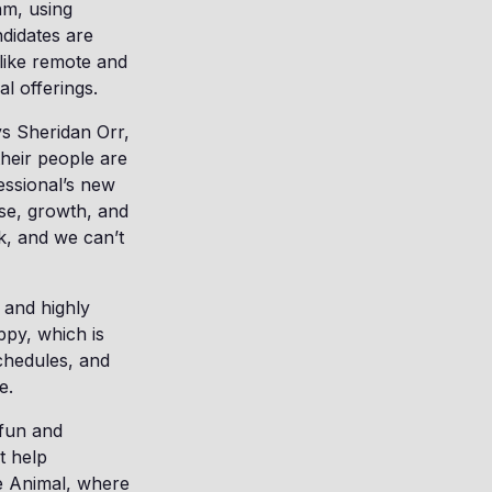
hm, using
didates are
 like remote and
ral offerings.
ys Sheridan Orr,
heir people are
essional’s new
ose, growth, and
k, and we can’t
 and highly
py, which is
schedules, and
ge.
 fun and
t help
e Animal, where