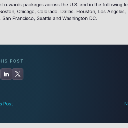
tal rewards packages across the U.S. and in the following t
 Boston, Chicago, Colorado, Dallas, Houston, Los Angeles
, San Francisco, Seattle and Washington DC.
HIS POST
s Post
N