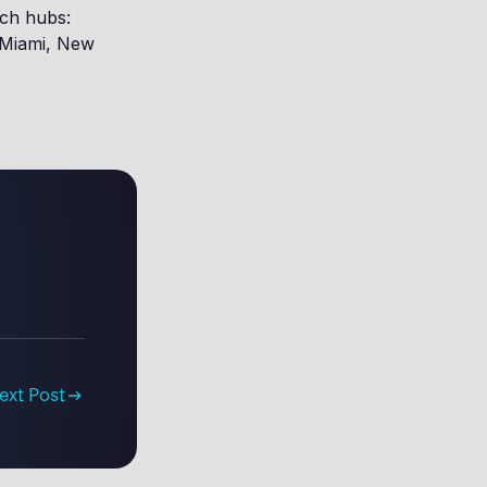
ech hubs:
, Miami, New
ext Post