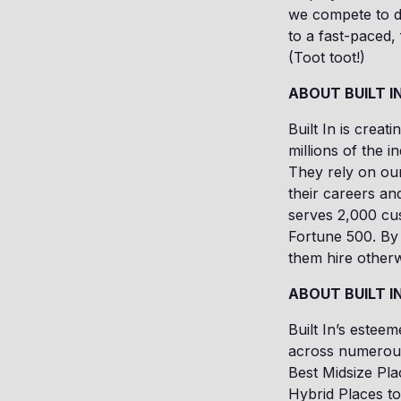
we compete to dr
to a fast-paced
(Toot toot!)
ABOUT BUILT I
Built In is creat
millions of the i
They rely on our
their careers an
serves 2,000 cus
Fortune 500. By 
them hire otherw
ABOUT BUILT I
Built In’s estee
across numerous
Best Midsize Pla
Hybrid Places t