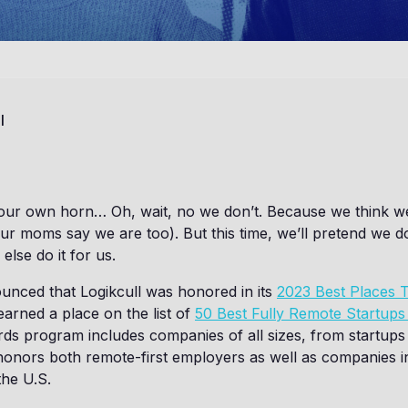
l
 our own horn… Oh, wait, no we don’t. Because we think we
 moms say we are too). But this time, we’ll pretend we don’
else do it for us.
nounced that Logikcull was honored in its
2023 Best Places
earned a place on the list of
50 Best Fully Remote Startups
s program includes companies of all sizes, from startups 
honors both remote-first employers as well as companies i
the U.S.