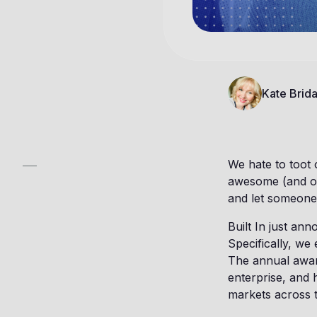
Kate Brida
We hate to toot
awesome (and our
and let someone 
Built In just an
Specifically, we 
The annual award
enterprise, and 
markets across 