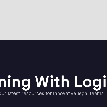
ning With Logi
ur latest resources for innovative legal teams l