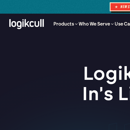
★ NEW
Products
Who We Serve
Use Ca
Logik
In's 