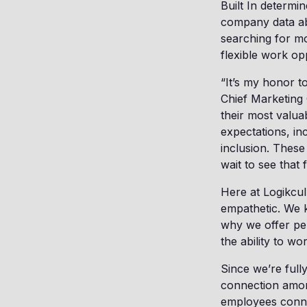
Built In determi
company data abo
searching for mo
flexible work op
“It’s my honor t
Chief Marketing 
their most valua
expectations, in
inclusion. These
wait to see that 
Here at Logikcul
empathetic. We 
why we offer per
the ability to 
Since we’re full
connection among
employees conne