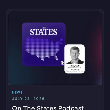
NEWS
JULY 28, 2026
On The States Podcast,