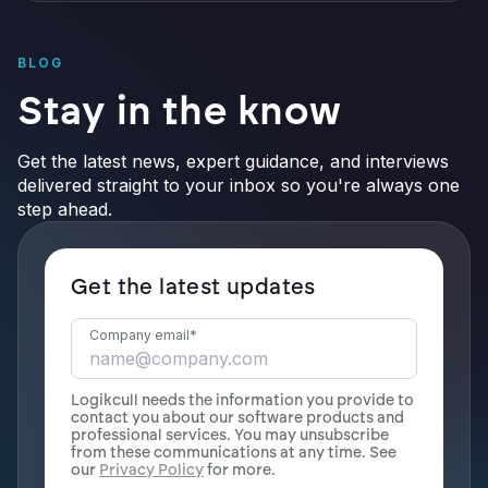
BLOG
Stay in the know
Get the latest news, expert guidance, and interviews
delivered straight to your inbox so you're always one
step ahead.
Get the latest updates
Company email
*
Logikcull needs the information you provide to
contact you about our software products and
professional services. You may unsubscribe
from these communications at any time. See
our
Privacy Policy
for more.