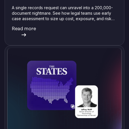
A single records request can unravel into a 200,000-
document nightmare. See how legal teams use early
case assessment to size up cost, exposure, and risk
before committing a single review hour.
Read more