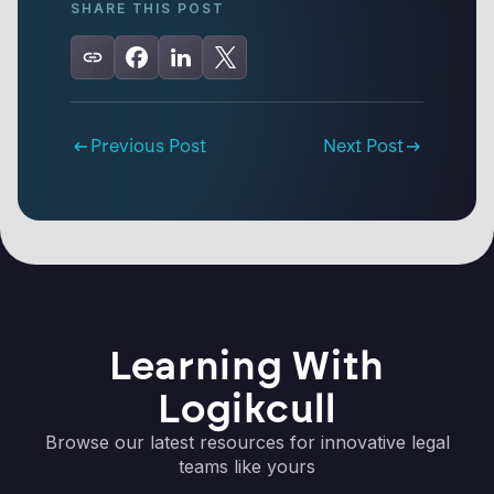
SHARE THIS POST
Previous Post
Next Post
Learning With
Logikcull
Browse our latest resources for innovative legal
teams like yours