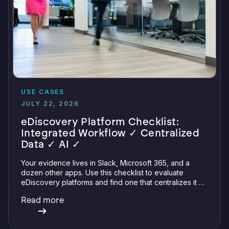
USE CASES
JULY 22, 2026
eDiscovery Platform Checklist:
Integrated Workflow ✓ Centralized
Data ✓ AI ✓
Your evidence lives in Slack, Microsoft 365, and a
dozen other apps. Use this checklist to evaluate
eDiscovery platforms and find one that centralizes it all
with integrations, defensible preservation, and
Read more
verifiable AI.