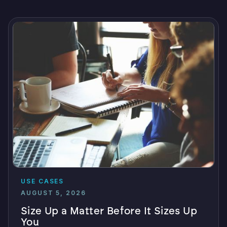
USE CASES
AUGUST 5, 2026
Size Up a Matter Before It Sizes Up
You