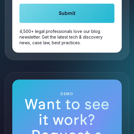
4,500+ legal professionals love our blog
newsletter. Get the latest tech & discovery
news, case law, best practices.
DEMO
Want to see
it work?