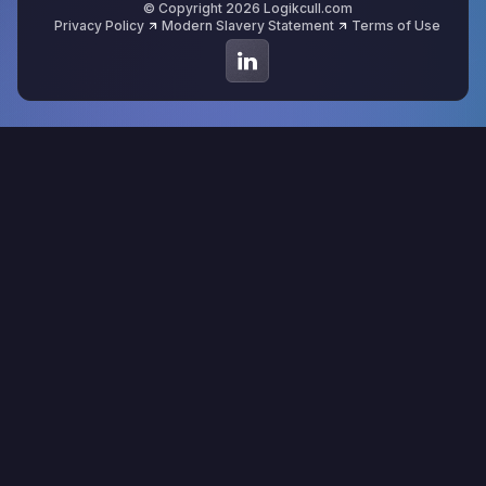
© Copyright 2026 Logikcull.com
Privacy Policy
Modern Slavery Statement
Terms of Use