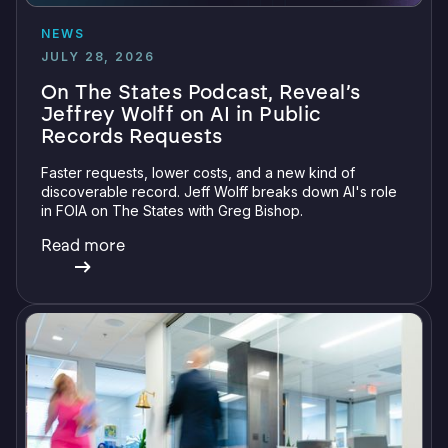
NEWS
JULY 28, 2026
On The States Podcast, Reveal’s
Jeffrey Wolff on AI in Public
Records Requests
Faster requests, lower costs, and a new kind of
discoverable record. Jeff Wolff breaks down AI's role
in FOIA on The States with Greg Bishop.
Read more