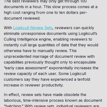
The best reviewers may only get through 100
documents in a hour. This slow process comes at a
high cost ranging from one to ten dollars per-
document reviewed.
With
Logikcull Review Sets
, reviewers can quickly
eliminate unresponsive documents using Logikcull’s
Culling Intelligence engine, enabling reviewers to
instantly cull large quantities of data that they would
otherwise have to manually review. This
unprecedented marriage of document review with
capabilities previously thought only to encapsulate
“early case assessment” exponentially increases the
review capacity of each user. Some Logikcull
customers say they have experienced a tenfold
increase in reviewer productivity.
In effect, review sets have made obsolete the
laborious, time-intensive process known as document
“batching.” With review sets, individual reviewers are