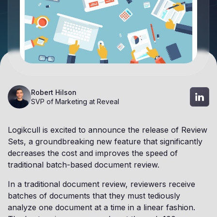
Robert Hilson
SVP of Marketing at Reveal
Logikcull is excited to announce the release of Review
Sets, a groundbreaking new feature that significantly
decreases the cost and improves the speed of
traditional batch-based document review.
In a traditional document review, reviewers receive
batches of documents that they must tediously
analyze one document at a time in a linear fashion.