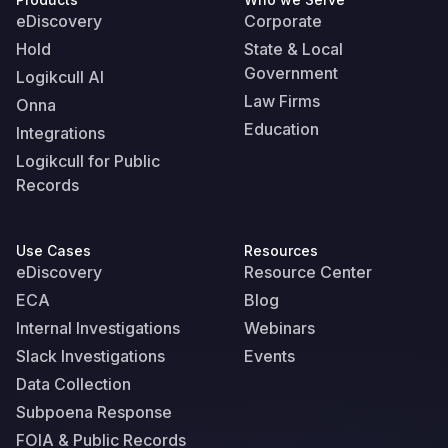
eDiscovery
Corporate
Hold
State & Local
Government
Logikcull AI
Law Firms
Onna
Education
Integrations
Logikcull for Public
Records
Use Cases
Resources
eDiscovery
Resource Center
ECA
Blog
Internal Investigations
Webinars
Slack Investigations
Events
Data Collection
Subpoena Response
FOIA & Public Records