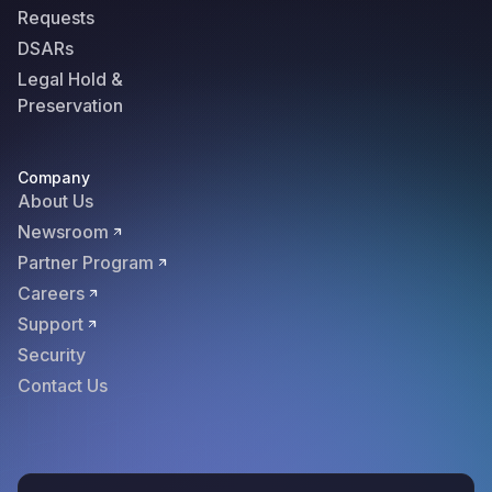
Requests
DSARs
Legal Hold &
Preservation
Company
About Us
Newsroom
Partner Program
Careers
Support
Security
Contact Us