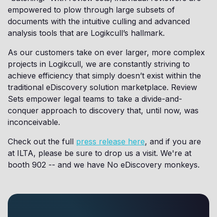
empowered to plow through large subsets of
documents with the intuitive culling and advanced
analysis tools that are Logikcull’s hallmark.
As our customers take on ever larger, more complex
projects in Logikcull, we are constantly striving to
achieve efficiency that simply doesn’t exist within the
traditional eDiscovery solution marketplace. Review
Sets empower legal teams to take a divide-and-
conquer approach to discovery that, until now, was
inconceivable.
Check out the full
press release here
, and if you are
at ILTA, please be sure to drop us a visit. We're at
booth 902 -- and we have No eDiscovery monkeys.