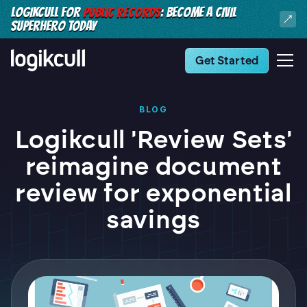
LOGIKCULL FOR
PUBLIC RECORDS
: BECOME A CIVIL
SUPERHERO TODAY
Get Started
BLOG
Logikcull 'Review Sets'
reimagine document
review for exponential
savings