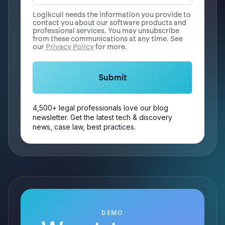
Logikcull needs the information you provide to
contact you about our software products and
professional services. You may unsubscribe
from these communications at any time. See
our
Privacy Policy
for more.
4,500+ legal professionals love our blog
newsletter. Get the latest tech & discovery
news, case law, best practices.
DEMO