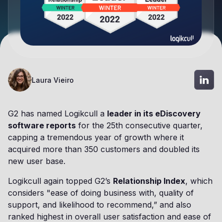
Laura Vieiro
G2 has named Logikcull a
leader in its eDiscovery
software reports
for the 25th consecutive quarter,
capping a tremendous year of growth where it
acquired more than 350 customers and doubled its
new user base.
Logikcull again topped G2’s
Relationship Index
, which
considers "ease of doing business with, quality of
support, and likelihood to recommend,” and also
ranked highest in overall user satisfaction and ease of