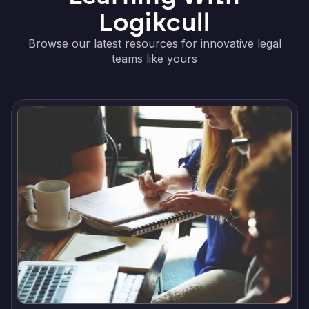
Logikcull
Browse our latest resources for innovative legal
teams like yours