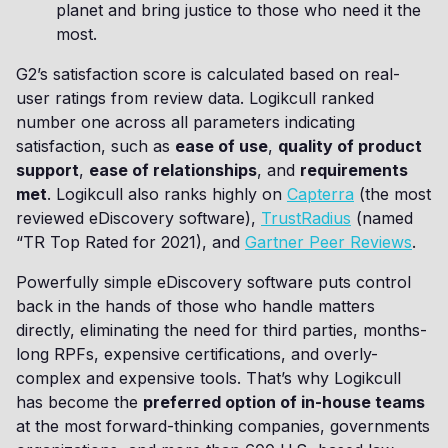
planet and bring justice to those who need it the
most.
G2’s satisfaction score is calculated based on real-
user ratings from review data. Logikcull ranked
number one across all parameters indicating
satisfaction, such as
ease of use
,
quality of product
support
,
ease of relationships
, and
requirements
met
. Logikcull also ranks highly on
Capterra
(the most
reviewed eDiscovery software),
TrustRadius
(named
“TR Top Rated for 2021), and
Gartner Peer Reviews
.
Powerfully simple eDiscovery software puts control
back in the hands of those who handle matters
directly, eliminating the need for third parties, months-
long RPFs, expensive certifications, and overly-
complex and expensive tools. That’s why Logikcull
has become the
preferred option of in-house teams
at the most forward-thinking companies, governments