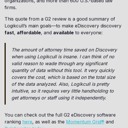
organizations, and more than 600 U.S.-based law
firms.
This quote from a G2 review is a good summary of
Logikcull’s main goals—to make eDiscovery discovery
fast
,
affordable
, and
available
to everyone:
The amount of attorney time saved on Discovery
when using Logikcull is insane. I can think of no
valid reason to wade through any significant
quantity of data without this tool. It very quickly
covers the cost, which is based on the total size
of the data analyzed. Also, Logikcull is pretty
intuitive, so it requires very little handholding to
get attorneys or staff using it independently.
You can check out the full G2 eDiscovery software
ranking
here
, as well as the
Momentum Grid®
and