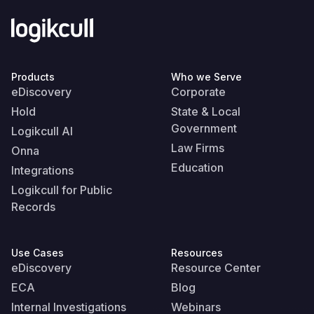
Products
Who we Serve
eDiscovery
Corporate
Hold
State & Local
Government
Logikcull AI
Law Firms
Onna
Education
Integrations
Logikcull for Public
Records
Use Cases
Resources
eDiscovery
Resource Center
ECA
Blog
Internal Investigations
Webinars