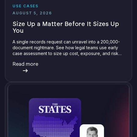
USE CASES
AUGUST 5, 2026
Size Up a Matter Before It Sizes Up
You
A single records request can unravel into a 200,000-
document nightmare. See how legal teams use early
case assessment to size up cost, exposure, and risk
before committing a single review hour.
Read more