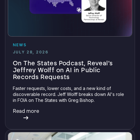
NEWS
JULY 28, 2026
On The States Podcast, Reveal’s
Jeffrey Wolff on AI in Public
Records Requests
Faster requests, lower costs, and a new kind of
discoverable record. Jeff Wolff breaks down AI's role
in FOIA on The States with Greg Bishop.
Read more