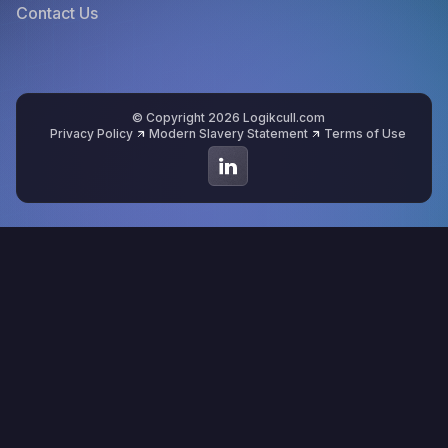
Contact Us
© Copyright 2026 Logikcull.com
Privacy Policy
Modern Slavery Statement
Terms of Use