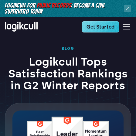
LOGIKCULL FOR
PUBLIC RECORDS
: BECOME A CIVIL
SUPERHERO TODAY
Get Started
BLOG
Logikcull Tops
Satisfaction Rankings
in G2 Winter Reports