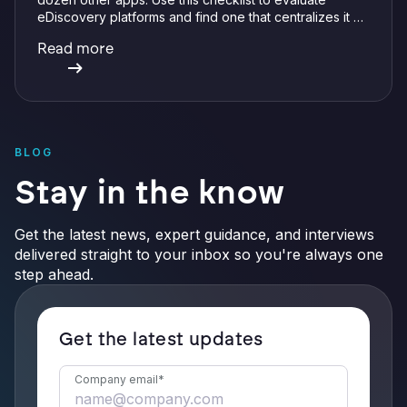
eDiscovery platforms and find one that centralizes it all
with integrations, defensible preservation, and
Read more
verifiable AI.
BLOG
Stay in the know
Get the latest news, expert guidance, and interviews
delivered straight to your inbox so you're always one
step ahead.
Get the latest updates
Company email
*