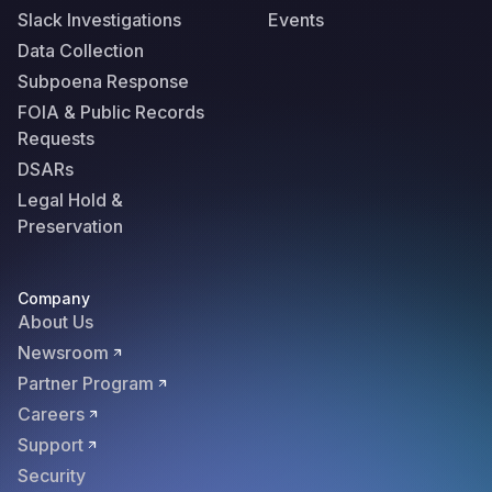
Slack Investigations
Events
Data Collection
Subpoena Response
FOIA & Public Records
Requests
DSARs
Legal Hold &
Preservation
Company
About Us
Newsroom
Partner Program
Careers
Support
Security