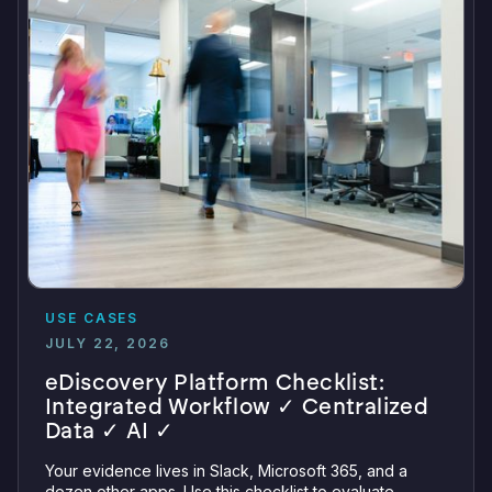
USE CASES
JULY 22, 2026
eDiscovery Platform Checklist:
Integrated Workflow ✓ Centralized
Data ✓ AI ✓
Your evidence lives in Slack, Microsoft 365, and a
dozen other apps. Use this checklist to evaluate