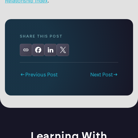
Relationship Index
.
SHARE THIS POST
Previous Post
Next Post
Learning With