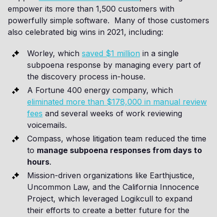
empower its more than 1,500 customers with
powerfully simple software. Many of those customers
also celebrated big wins in 2021, including:
Worley, which
saved $1 million
in a single
subpoena response by managing every part of
the discovery process in-house.
A Fortune 400 energy company, which
eliminated more than $178,000 in manual review
fees
and several weeks of work reviewing
voicemails.
Compass, whose litigation team reduced the time
to
manage subpoena responses from days to
hours
.
Mission-driven organizations like Earthjustice,
Uncommon Law, and the California Innocence
Project, which leveraged Logikcull to expand
their efforts to create a better future for the