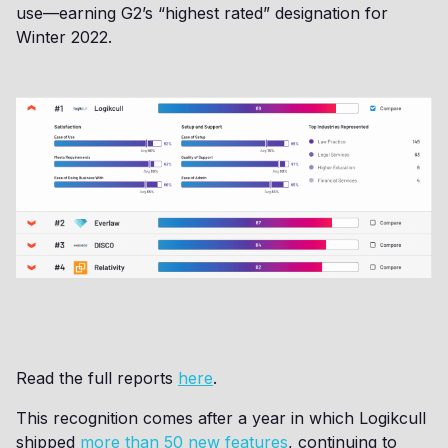
use—earning G2’s “highest rated” designation for
Winter 2022.
Read the full reports
here
.
This recognition comes after a year in which Logikcull
shipped
more than 50 new features
, continuing to