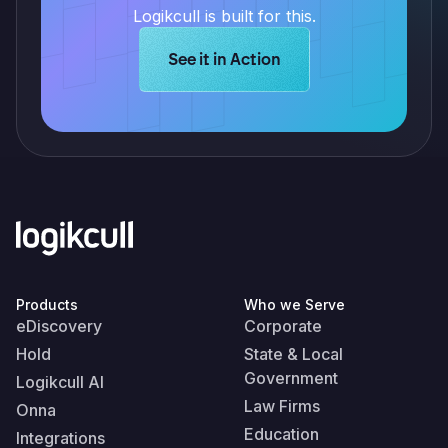
Logikcull is built for this.
Learn more about Logikcull solution
See it in Action
Products
Who we Serve
eDiscovery
Corporate
Hold
State & Local
Government
Logikcull AI
Law Firms
Onna
Education
Integrations