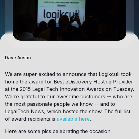
Dave Austin
We are super excited to announce that Logikcull took
home the award for Best eDiscovery Hosting Provider
at the 2015 Legal Tech Innovation Awards on Tuesday.
We're grateful to our awesome customers -- who are
the most passionate people we know -- and to
LegalTech News, which hosted the show. The full list
of award recipients is
available here
.
Here are some pics celebrating the occasion.