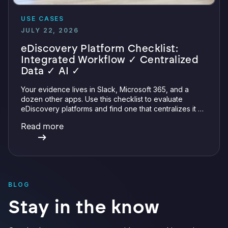
USE CASES
JULY 22, 2026
eDiscovery Platform Checklist:
Integrated Workflow ✓ Centralized
Data ✓ AI ✓
Your evidence lives in Slack, Microsoft 365, and a
dozen other apps. Use this checklist to evaluate
eDiscovery platforms and find one that centralizes it all
with integrations, defensible preservation, and
Read more
verifiable AI.
BLOG
Stay in the know