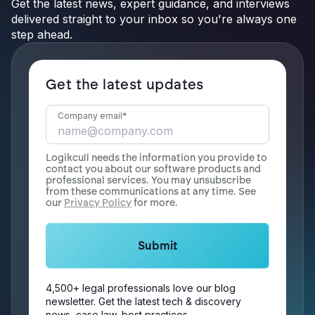
Get the latest news, expert guidance, and interviews
delivered straight to your inbox so you're always one
step ahead.
Get the latest updates
Company email
*
Logikcull needs the information you provide to
contact you about our software products and
professional services. You may unsubscribe
from these communications at any time. See
our
Privacy Policy
for more.
4,500+ legal professionals love our blog
newsletter. Get the latest tech & discovery
news, case law, best practices.