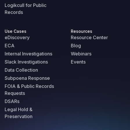
Logikcull for Public
Records
Use Cases
Resources
eDiscovery
Resource Center
ECA
Blog
Internal Investigations
Webinars
Slack Investigations
Events
Data Collection
Subpoena Response
FOIA & Public Records
Requests
DSARs
Legal Hold &
Preservation