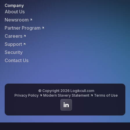
Company
About Us
Newsroom
Partner Program
Careers
Support
Security
Contact Us
© Copyright 2026 Logikcull.com
Privacy Policy
Modern Slavery Statement
Terms of Use