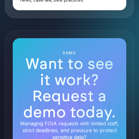
DEMO
Want to see
it work?
Request a
demo today.
Managing FOIA requests with limited staff,
strict deadlines, and pressure to protect
sensitive data?