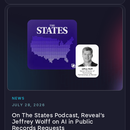
NEWS
JULY 28, 2026
On The States Podcast, Reveal’s
Jeffrey Wolff on AI in Public
Records Requests