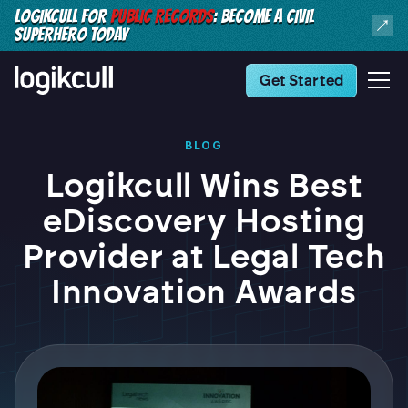
LOGIKCULL FOR
PUBLIC RECORDS
: BECOME A CIVIL
SUPERHERO TODAY
Get Started
BLOG
Logikcull Wins Best
eDiscovery Hosting
Provider at Legal Tech
Innovation Awards