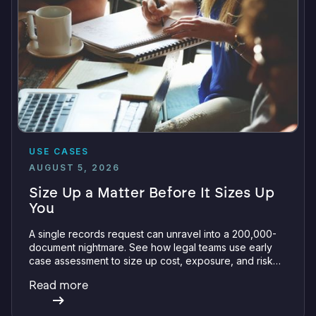
USE CASES
AUGUST 5, 2026
Size Up a Matter Before It Sizes Up
You
A single records request can unravel into a 200,000-
document nightmare. See how legal teams use early
case assessment to size up cost, exposure, and risk
before committing a single review hour.
Read more