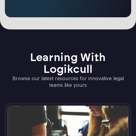
Learning With
Logikcull
Browse our latest resources for innovative legal
teams like yours