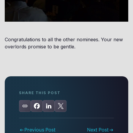
Congratulations to all the other nominees. Your new
overlords promise to be gentle.
SHARE THIS POST
Previous Post
Next Post