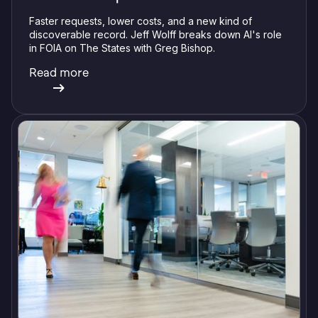
Faster requests, lower costs, and a new kind of
discoverable record. Jeff Wolff breaks down AI's role
in FOIA on The States with Greg Bishop.
Read more