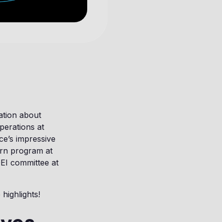
ation about
perations at
ce’s impressive
ern program at
DEI committee at
highlights!