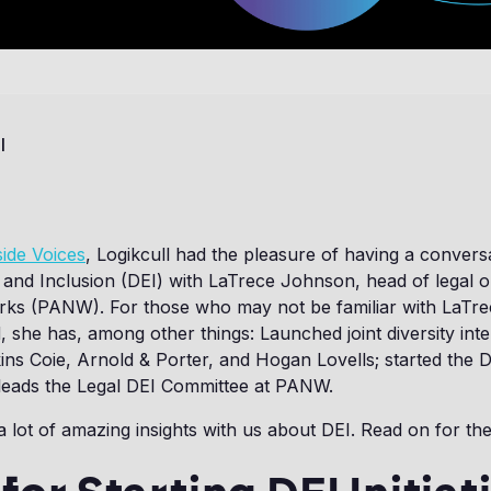
l
side Voices
, Logikcull had the pleasure of having a convers
y, and Inclusion (DEI) with LaTrece Johnson, head of legal o
rks (PANW). For those who may not be familiar with LaTre
, she has, among other things: Launched joint diversity int
ns Coie, Arnold & Porter, and Hogan Lovells; started the 
eads the Legal DEI Committee at PANW.
 lot of amazing insights with us about DEI. Read on for the 