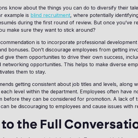
ns know about the things you can do to diversify their tal
lar example is
blind recruitment
, where potentially identifyin
umés during the first round of review. But once you’ve re
you make sure they want to stick around?
recommendation is to incorporate professional development
and bonuses. Don’t discourage employees from getting invo
 give them opportunities to drive their own success, inclu
 networking opportunities. This helps to make diverse emp
tivates them to stay.
nds getting consistent about job titles and levels, along wi
 each level within the department. Employees often have no
m before they can be considered for promotion. A lack of 
can be discouraging to employees and cause issues with re
 to the Full Conversati