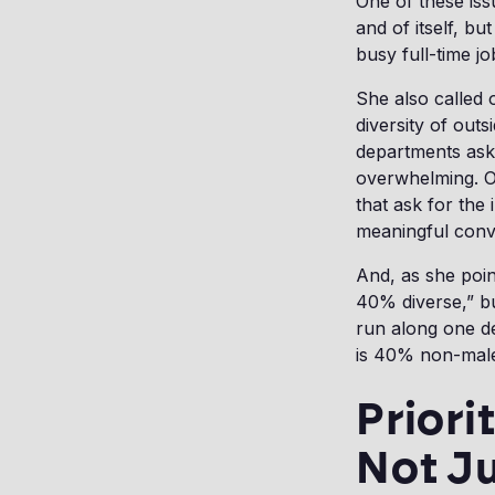
One of these issu
and of itself, bu
busy full-time j
She also called 
diversity of outs
departments ask 
overwhelming. On
that ask for the
meaningful conve
And, as she poi
40% diverse,” b
run along one d
is 40% non-mal
Priori
Not Ju