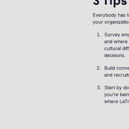
3 Tips
Everybody has to
your organizatio
Survey empl
and where 
cultural di
decisions.
Build conve
and recruit
Start by do
you’re bein
where LaTre