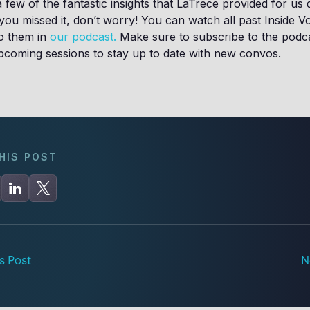
 few of the fantastic insights that LaTrece provided for us 
 you missed it, don’t worry! You can watch all past Inside V
to them in
our podcast.
Make sure to subscribe to the podc
 upcoming sessions to stay up to date with new convos.
HIS POST
s Post
N