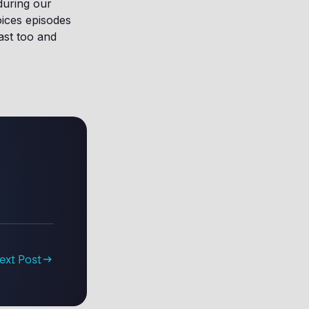
during our
oices episodes
ast too and
ext Post