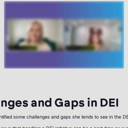
nges and Gaps in DEI
ntified some challenges and gaps she tends to see in the D