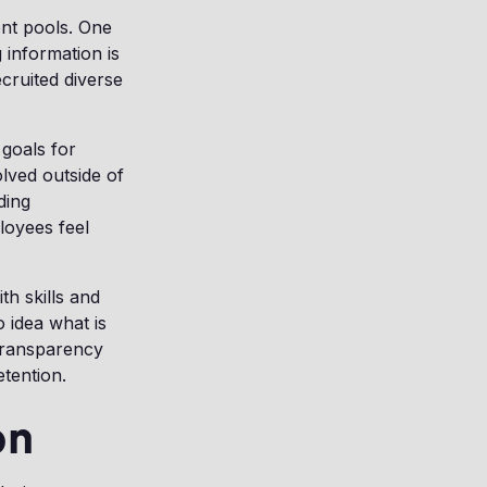
ent pools. One
g information is
cruited diverse
 goals for
lved outside of
ding
loyees feel
th skills and
 idea what is
transparency
tention.
on