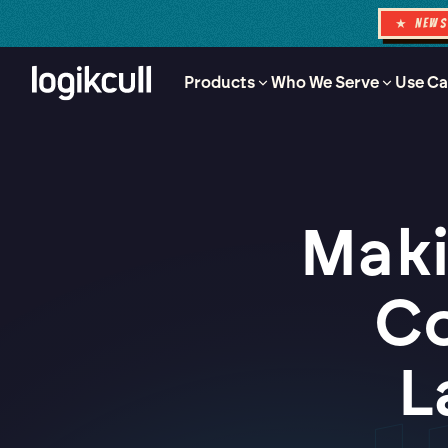
★ NEW
Products
Who We Serve
Use Ca
Maki
Co
L