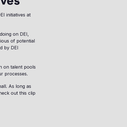
ives
 initiatives at
 doing on DEI,
ous of potential
ed by DEI
n on talent pools
ur processes.
all. As long as
eck out this clip