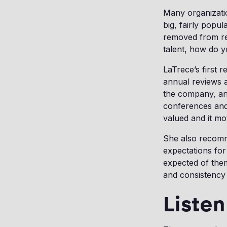
Many organizatio
big, fairly popu
removed from res
talent, how do 
LaTrece’s first 
annual reviews 
the company, and
conferences and
valued and it mo
She also recomme
expectations for
expected of the
and consistency 
Listen