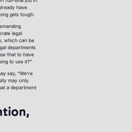
n full-time job in
 already have
oing gets tough.
 Demanding
orate legal
ty, which can be
egal departments
use that to have
ing to use it?”
ay say, “We’re
sity may only
hat a department
ntion,