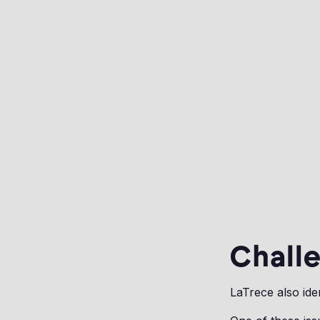
Challe
LaTrece also ide