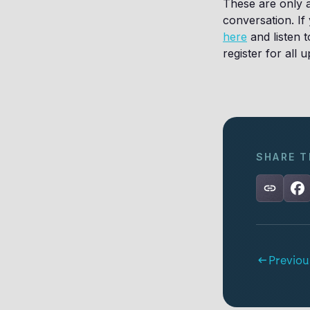
These are only a
conversation. If
here
and listen 
register for all
SHARE T
Previou