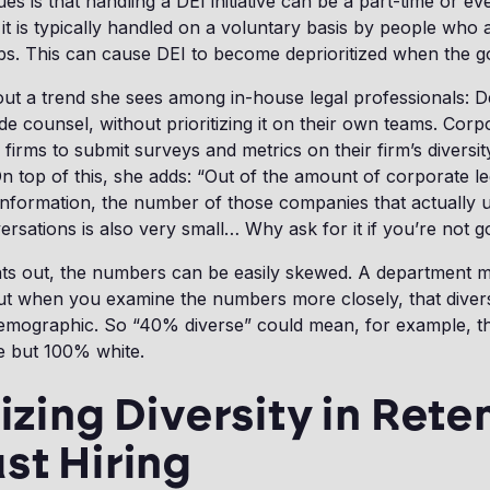
es is that handling a DEI initiative can be a part-time or eve
t it is typically handled on a voluntary basis by people who
obs. This can cause DEI to become deprioritized when the g
out a trend she sees among in-house legal professionals:
ide counsel, without prioritizing it on their own teams. Corp
firms to submit surveys and metrics on their firm’s diversi
 top of this, she adds: “Out of the amount of corporate l
 information, the number of those companies that actually 
rsations is also very small… Why ask for it if you’re not go
nts out, the numbers can be easily skewed. A department m
ut when you examine the numbers more closely, that diver
emographic. So “40% diverse” could mean, for example, t
e but 100% white.
tizing Diversity in Rete
st Hiring