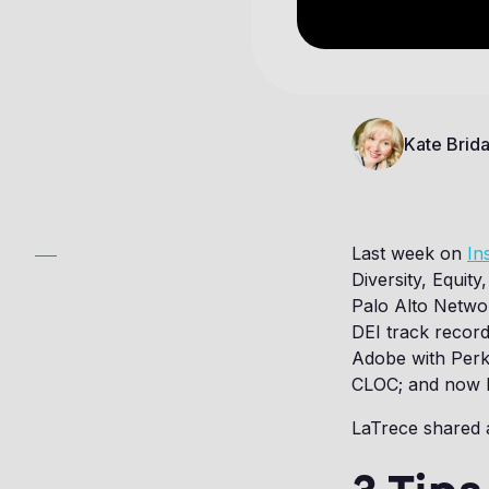
Kate Brida
Last week on
In
Diversity, Equit
Palo Alto Netwo
DEI track record
Adobe with Perki
CLOC; and now l
LaTrece shared a