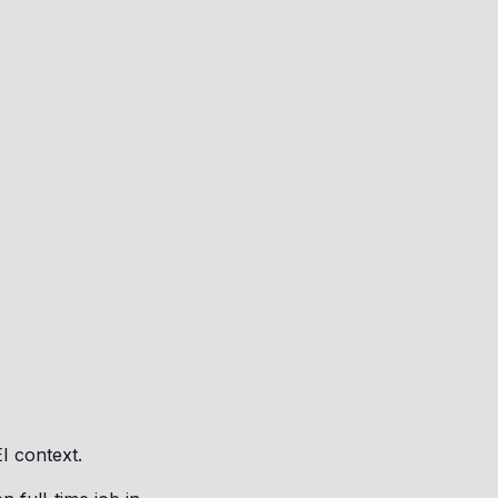
EI context.