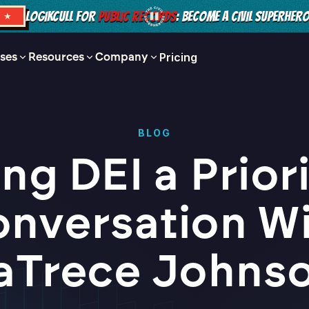
LOGIKCULL FOR
PUBLIC RECORDS
: BECOME A CIVIL SUPERHER
S ★
ses
Resources
Company
Pricing
BLOG
ng DEI a Priori
nversation W
aTrece Johns