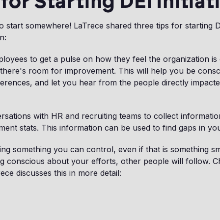
 for Starting DEI Initiat
 start somewhere! LaTrece shared three tips for starting DEI
n:
oyees to get a pulse on how they feel the organization is
there's room for improvement. This will help you be consci
fferences, and let you hear from the people directly impact
rsations with HR and recruiting teams to collect informatio
ment stats. This information can be used to find gaps in yo
ing something you can control, even if that is something sm
g conscious about your efforts, other people will follow. Ch
ce discusses this in more detail: