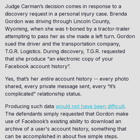
Judge Carman’s decision comes in response to a
discovery request in a personal injury case. Brenda
Gordon was driving through Lincoln County,
Wyoming, when she was t-boned by a tractor-trailer
attempting to pass her as she made a left turn. Gordon
sued the driver and the transportation company,
T.G.R. Logistics. During discovery, T.G.R. requested
that she produce “an electronic copy of your
Facebook account history”.
Yes, that’s her
entire
account history -- every photo
shared, every private message sent, every “it’s
complicated” relationship status.
Producing such data
would not have been difficult
.
The defendants simply requested that Gordon make
use of Facebook’s existing ability to download an
archive of a user's account history, something that
can be accomplished in about five simple steps.