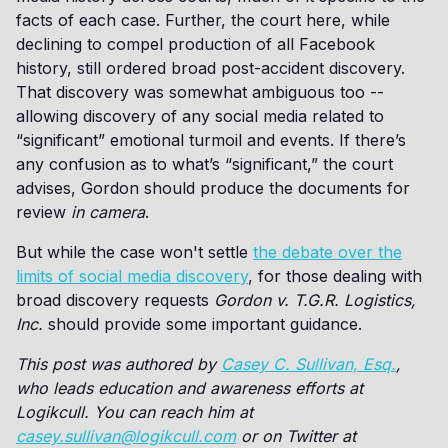
facts of each case. Further, the court here, while
declining to compel production of all Facebook
history, still ordered broad post-accident discovery.
That discovery was somewhat ambiguous too --
allowing discovery of any social media related to
“significant” emotional turmoil and events. If there’s
any confusion as to what’s “significant,” the court
advises, Gordon should produce the documents for
review
in camera
.
But while the case won't settle
the debate over the
limits of social media discovery
, for those dealing with
broad discovery requests
Gordon v. T.G.R. Logistics,
Inc.
should provide some important guidance.
This post was authored by
Casey C. Sullivan, Esq.
,
who leads education and awareness efforts at
Logikcull. You can reach him at
casey.sullivan@logikcull.com
or on Twitter at