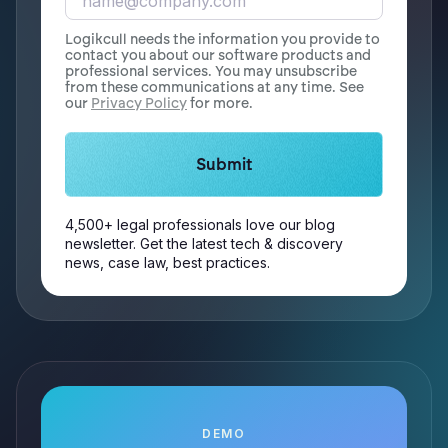
Logikcull needs the information you provide to
contact you about our software products and
professional services. You may unsubscribe
from these communications at any time. See
our
Privacy Policy
for more.
4,500+ legal professionals love our blog
newsletter. Get the latest tech & discovery
news, case law, best practices.
DEMO