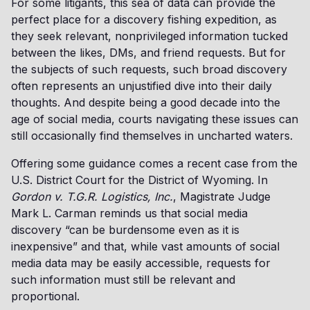
For some litigants, this sea of data can provide the
perfect place for a discovery fishing expedition, as
they seek relevant, nonprivileged information tucked
between the likes, DMs, and friend requests. But for
the subjects of such requests, such broad discovery
often represents an unjustified dive into their daily
thoughts. And despite being a good decade into the
age of social media, courts navigating these issues can
still occasionally find themselves in uncharted waters.
Offering some guidance comes a recent case from the
U.S. District Court for the District of Wyoming. In
Gordon v. T.G.R. Logistics, Inc.
, Magistrate Judge
Mark L. Carman reminds us that social media
discovery “can be burdensome even as it is
inexpensive” and that, while vast amounts of social
media data may be easily accessible, requests for
such information must still be relevant and
proportional.