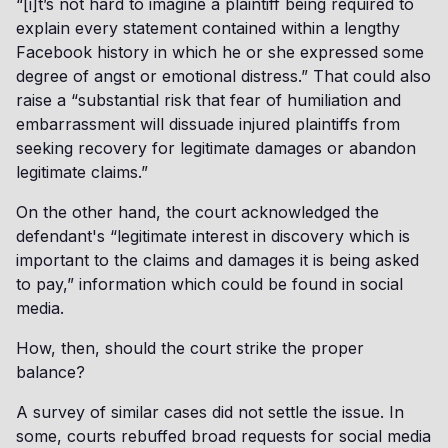
“[i]t’s not hard to imagine a plaintiff being required to
explain every statement contained within a lengthy
Facebook history in which he or she expressed some
degree of angst or emotional distress.” That could also
raise a “substantial risk that fear of humiliation and
embarrassment will dissuade injured plaintiffs from
seeking recovery for legitimate damages or abandon
legitimate claims.”
On the other hand, the court acknowledged the
defendant's “legitimate interest in discovery which is
important to the claims and damages it is being asked
to pay,” information which could be found in social
media.
How, then, should the court strike the proper
balance?
A survey of similar cases did not settle the issue. In
some, courts rebuffed broad requests for social media