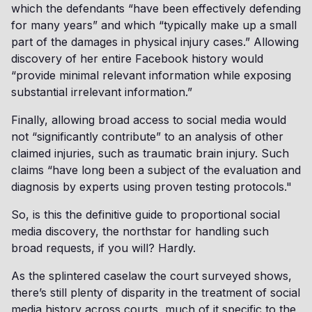
which the defendants “have been effectively defending
for many years” and which “typically make up a small
part of the damages in physical injury cases.” Allowing
discovery of her entire Facebook history would
“provide minimal relevant information while exposing
substantial irrelevant information.”
Finally, allowing broad access to social media would
not “significantly contribute” to an analysis of other
claimed injuries, such as traumatic brain injury. Such
claims “have long been a subject of the evaluation and
diagnosis by experts using proven testing protocols."
So, is this the definitive guide to proportional social
media discovery, the northstar for handling such
broad requests, if you will? Hardly.
As the splintered caselaw the court surveyed shows,
there’s still plenty of disparity in the treatment of social
media history across courts, much of it specific to the