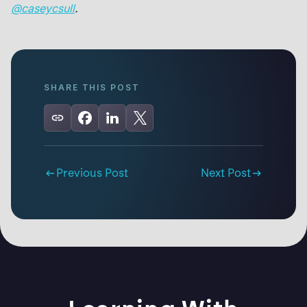
@caseycsull
.
SHARE THIS POST
Previous Post
Next Post