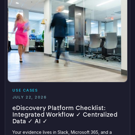
USE CASES
JULY 22, 2026
eDiscovery Platform Checklist:
Integrated Workflow ✓ Centralized
Data ✓ AI ✓
Your evidence lives in Slack, Microsoft 365, and a