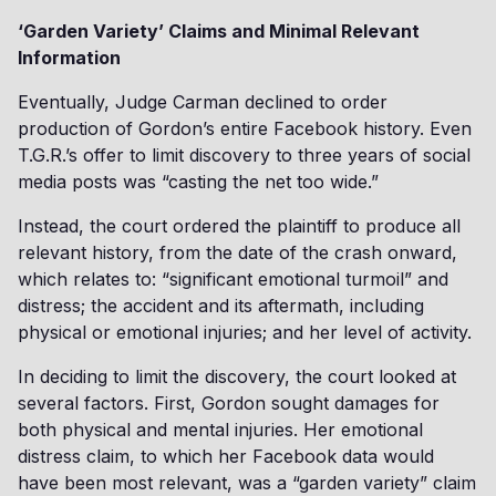
‘Garden Variety’ Claims and Minimal Relevant
Information
Eventually, Judge Carman declined to order
production of Gordon’s entire Facebook history. Even
T.G.R.’s offer to limit discovery to three years of social
media posts was “casting the net too wide.”
Instead, the court ordered the plaintiff to produce all
relevant history, from the date of the crash onward,
which relates to: “significant emotional turmoil” and
distress; the accident and its aftermath, including
physical or emotional injuries; and her level of activity.
In deciding to limit the discovery, the court looked at
several factors. First, Gordon sought damages for
both physical and mental injuries. Her emotional
distress claim, to which her Facebook data would
have been most relevant, was a “garden variety” claim