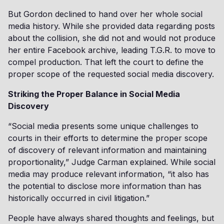
But Gordon declined to hand over her whole social
media history. While she provided data regarding posts
about the collision, she did not and would not produce
her entire Facebook archive, leading T.G.R. to move to
compel production. That left the court to define the
proper scope of the requested social media discovery.
Striking the Proper Balance in Social Media
Discovery
“Social media presents some unique challenges to
courts in their efforts to determine the proper scope
of discovery of relevant information and maintaining
proportionality,” Judge Carman explained. While social
media may produce relevant information, “it also has
the potential to disclose more information than has
historically occurred in civil litigation.”
People have always shared thoughts and feelings, but