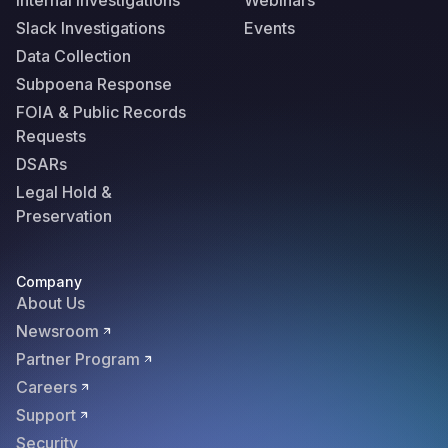
Internal Investigations
Webinars
Slack Investigations
Events
Data Collection
Subpoena Response
FOIA & Public Records
Requests
DSARs
Legal Hold &
Preservation
Company
About Us
Newsroom
Partner Program
Careers
Support
Security