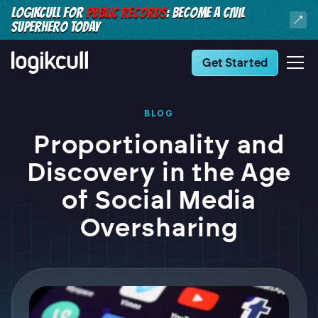
LOGIKCULL FOR
PUBLIC RECORDS
: BECOME A CIVIL
SUPERHERO TODAY
Get Started
BLOG
Proportionality and
Discovery in the Age
of Social Media
Oversharing