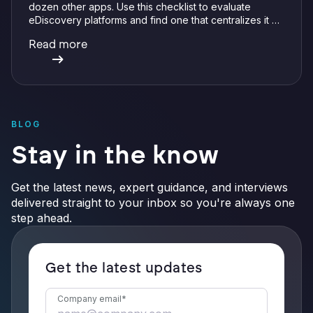
dozen other apps. Use this checklist to evaluate
eDiscovery platforms and find one that centralizes it all
with integrations, defensible preservation, and
Read more
verifiable AI.
BLOG
Stay in the know
Get the latest news, expert guidance, and interviews
delivered straight to your inbox so you're always one
step ahead.
Get the latest updates
Company email
*