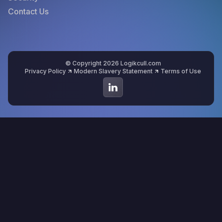
Contact Us
© Copyright 2026 Logikcull.com
Privacy Policy
Modern Slavery Statement
Terms of Use