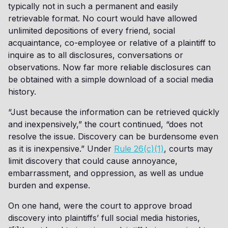
typically not in such a permanent and easily
retrievable format. No court would have allowed
unlimited depositions of every friend, social
acquaintance, co-employee or relative of a plaintiff to
inquire as to all disclosures, conversations or
observations. Now far more reliable disclosures can
be obtained with a simple download of a social media
history.
“Just because the information can be retrieved quickly
and inexpensively,” the court continued, “does not
resolve the issue. Discovery can be burdensome even
as it is inexpensive.” Under
Rule 26(c)(1)
, courts may
limit discovery that could cause annoyance,
embarrassment, and oppression, as well as undue
burden and expense.
On one hand, were the court to approve broad
discovery into plaintiffs’ full social media histories,