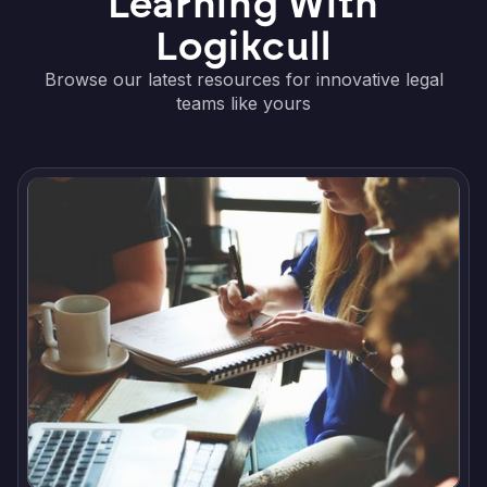
Learning With
Logikcull
Browse our latest resources for innovative legal
teams like yours