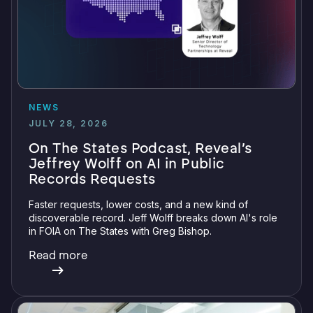
NEWS
JULY 28, 2026
On The States Podcast, Reveal’s
Jeffrey Wolff on AI in Public
Records Requests
Faster requests, lower costs, and a new kind of
discoverable record. Jeff Wolff breaks down AI's role
in FOIA on The States with Greg Bishop.
Read more