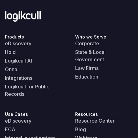
Products
Who we Serve
eDiscovery
Corporate
Hold
State & Local
Government
Logikcull AI
Law Firms
Onna
Education
Integrations
Logikcull for Public
Records
Use Cases
Resources
eDiscovery
Resource Center
ECA
Blog