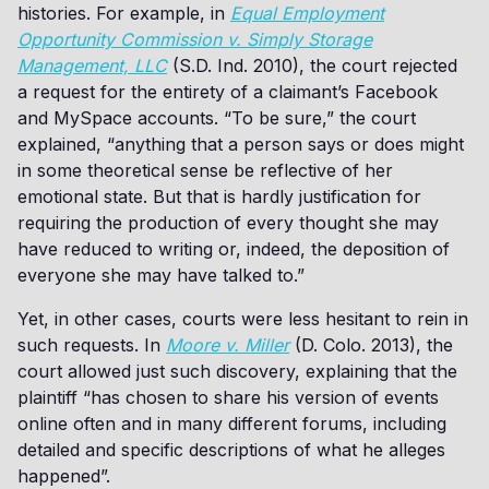
histories. For example, in
Equal Employment
Opportunity Commission v. Simply Storage
Management, LLC
(S.D. Ind. 2010), the court rejected
a request for the entirety of a claimant’s Facebook
and MySpace accounts. “To be sure,” the court
explained, “anything that a person says or does might
in some theoretical sense be reflective of her
emotional state. But that is hardly justification for
requiring the production of every thought she may
have reduced to writing or, indeed, the deposition of
everyone she may have talked to.”
Yet, in other cases, courts were less hesitant to rein in
such requests. In
Moore v. Miller
(D. Colo. 2013), the
court allowed just such discovery, explaining that the
plaintiff “has chosen to share his version of events
online often and in many different forums, including
detailed and specific descriptions of what he alleges
happened”.