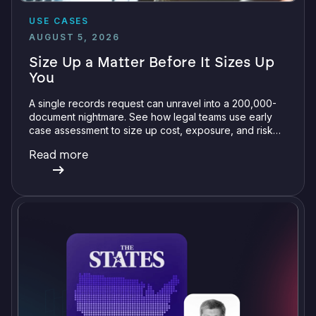
USE CASES
AUGUST 5, 2026
Size Up a Matter Before It Sizes Up
You
A single records request can unravel into a 200,000-
document nightmare. See how legal teams use early
case assessment to size up cost, exposure, and risk
before committing a single review hour.
Read more