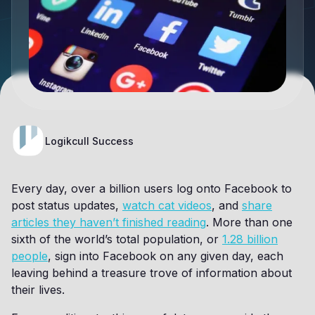
Logikcull Success
Every day, over a billion users log onto Facebook to
post status updates,
watch cat videos
, and
share
articles they haven’t finished reading
. More than one
sixth of the world’s total population, or
1.28 billion
people
, sign into Facebook on any given day, each
leaving behind a treasure trove of information about
their lives.