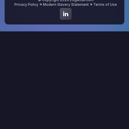
Privacy Policy
Modern Slavery Statement
Terms of Use