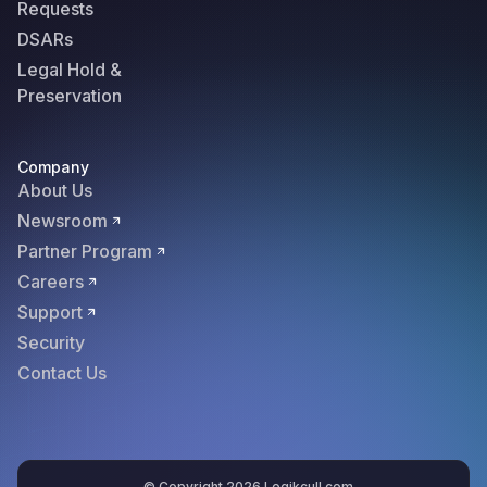
Requests
DSARs
Legal Hold &
Preservation
Company
About Us
Newsroom
Partner Program
Careers
Support
Security
Contact Us
© Copyright 2026 Logikcull.com