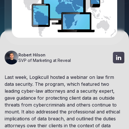
Robert Hilson
SVP of Marketing at Reveal
Last week, Logikcull hosted a webinar on law firm
data security. The program, which featured two
leading cyber-law attorneys and a security expert,
gave guidance for protecting client data as outside
threats from cybercriminals and others continue to
mount. It also addressed the professional and ethical
implications of data breach, and outlined the duties
attorneys owe their clients in the context of data