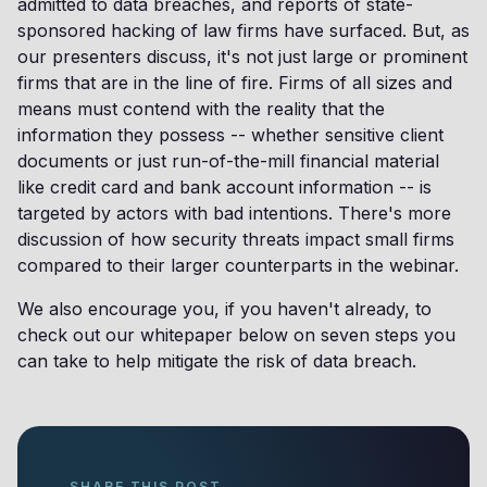
admitted to data breaches, and reports of state-
sponsored hacking of law firms have surfaced. But, as
our presenters discuss, it's not just large or prominent
firms that are in the line of fire. Firms of all sizes and
means must contend with the reality that the
information they possess -- whether sensitive client
documents or just run-of-the-mill financial material
like credit card and bank account information -- is
targeted by actors with bad intentions. There's more
discussion of how security threats impact small firms
compared to their larger counterparts in the webinar.
We also encourage you, if you haven't already, to
check out our whitepaper below on seven steps you
can take to help mitigate the risk of data breach.
SHARE THIS POST