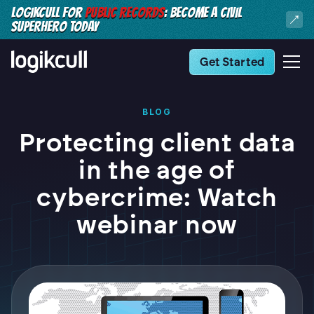
LOGIKCULL FOR
PUBLIC RECORDS
: BECOME A CIVIL
SUPERHERO TODAY
Get Started
BLOG
Protecting client data
in the age of
cybercrime: Watch
webinar now