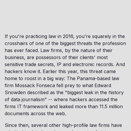
If you're practicing law in 2016, you're squarely in the
crosshairs of one of the biggest threats the profession
has ever faced. Law firms, by the nature of their
business, are possessors of their clients' most
sensitive trade secrets, IP and electronic records. And
hackers know it. Earlier this year, this threat came
home to roost in a big way: The Panama-based law
firm Mossack Fonseca fell prey to what Edward
Snowden described as the "biggest leak in the history
of data journalism" -- where hackers accessed the
firms IT framework and leaked more than 11.5 million
documents across the web.
Since then, several other high-profile law firms have