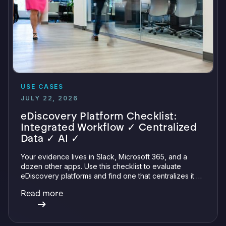
USE CASES
JULY 22, 2026
eDiscovery Platform Checklist:
Integrated Workflow ✓ Centralized
Data ✓ AI ✓
Your evidence lives in Slack, Microsoft 365, and a
dozen other apps. Use this checklist to evaluate
eDiscovery platforms and find one that centralizes it all
with integrations, defensible preservation, and
Read more
verifiable AI.