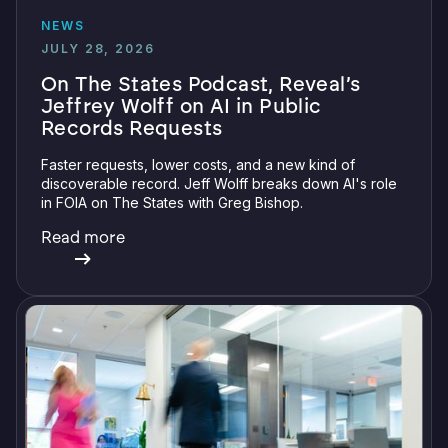
NEWS
JULY 28, 2026
On The States Podcast, Reveal’s
Jeffrey Wolff on AI in Public
Records Requests
Faster requests, lower costs, and a new kind of
discoverable record. Jeff Wolff breaks down AI's role
in FOIA on The States with Greg Bishop.
Read more