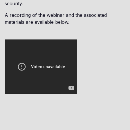
security.
A recording of the webinar and the associated
materials are available below.