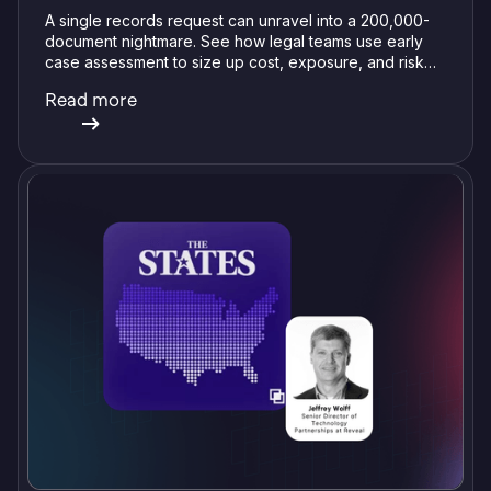
A single records request can unravel into a 200,000-
document nightmare. See how legal teams use early
case assessment to size up cost, exposure, and risk
before committing a single review hour.
Read more