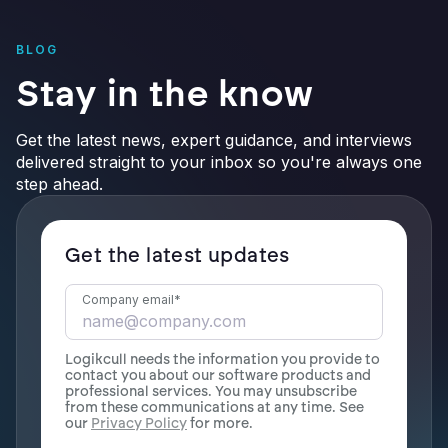
BLOG
Stay in the know
Get the latest news, expert guidance, and interviews
delivered straight to your inbox so you're always one
step ahead.
Get the latest updates
Company email
*
Logikcull needs the information you provide to
contact you about our software products and
professional services. You may unsubscribe
from these communications at any time. See
our
Privacy Policy
for more.