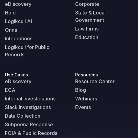
eDiscovery
Corporate
Hold
State & Local
Government
Logikcull AI
Law Firms
Onna
Education
Integrations
Logikcull for Public
Records
Use Cases
Resources
eDiscovery
Resource Center
ECA
Blog
Internal Investigations
Webinars
Slack Investigations
Events
Data Collection
Subpoena Response
FOIA & Public Records