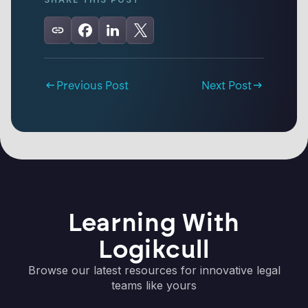
Previous Post
Next Post
Learning With
Logikcull
Browse our latest resources for innovative legal
teams like yours