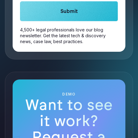
4,500+ legal professionals love our blog
newsletter. Get the latest tech & discovery
news, case law, best practices.
DEMO
Want to see
it work?
Request a