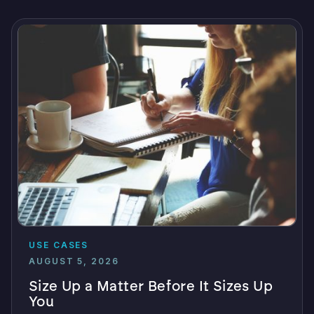
USE CASES
AUGUST 5, 2026
Size Up a Matter Before It Sizes Up
You