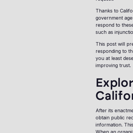
Thanks to Calif
government agenc
respond to these
such as injuncti
This post will p
responding to the
you at least des
improving trust.
Explor
Califo
After its enactme
obtain public re
information. Thi
When an organiz