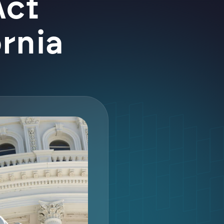
Act
ornia