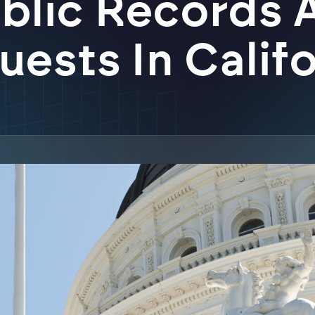
blic Records 
ests In Calif