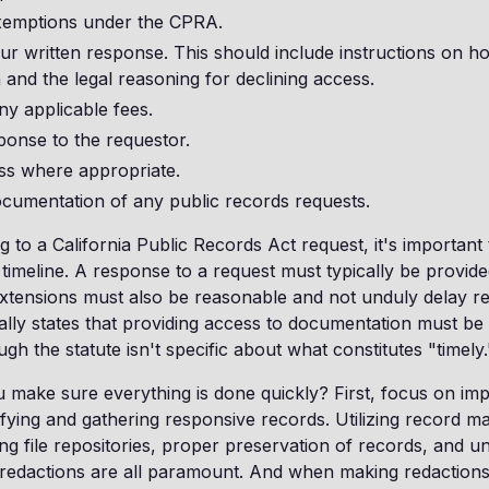
xemptions under the CPRA.
r written response. This should include instructions on h
 and the legal reasoning for declining access.
ny applicable fees.
ponse to the requestor.
ss where appropriate.
ocumentation of any public records requests.
to a California Public Records Act request, it's importan
 timeline. A response to a request must typically be provide
xtensions must also be reasonable and not unduly delay r
ally states that providing access to documentation must be 
h the statute isn't specific about what constitutes "timely.
make sure everything is done quickly? First, focus on imp
ifying and gathering responsive records. Utilizing record 
ng file repositories, proper preservation of records, and u
redactions are all paramount. And when making redactions