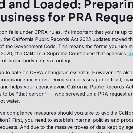
d and Loaded: Prepari
Business for PRA Reque
tion falls under CPRA rules, it's important that you're up to
e, the California Public Records Act 2023 updates moved the
 of the Government Code. This means the forms you use 
 2020, the California Supreme Court ruled that agencies
co
n of police body camera footage.
 up to date on CPRA changes is essential. However, it's also
e compliance measures. Doing so increases public trust, mai
and helps your agency avoid California Public Records Act 
ts to be "that person" — who screwed up a PRA request an
hot water.
ve compliance measures should you take to avoid a Califor
tion? First, you need to establish internal policies and pro
equests. And due to the massive troves of data kept by ag