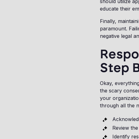
should utilize ap
educate their e
Finally, maintain
paramount. Faili
negative legal a
Respo
Step 
Okay, everything
the scary conseq
your organizatio
through all the 
Acknowledg
Review the
Identify re