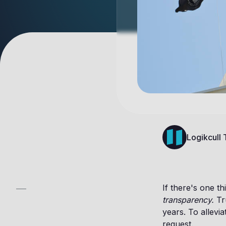
Logikcull
If there's one t
transparency.
Tr
years. To allevi
request.