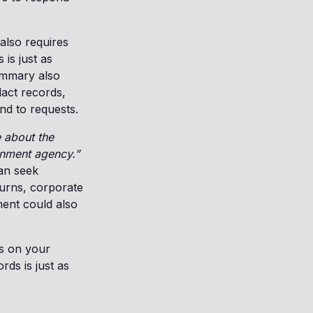
also requires
is just as
ummary also
dact records,
nd to requests.
 about the
rnment agency.”
can seek
turns, corporate
ment could also
as on your
ds is just as