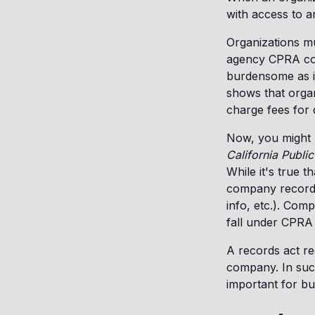
with access to 
Organizations mu
agency CPRA comp
burdensome as it
shows that orga
charge fees for 
Now, you might b
California Publi
While it's true 
company records 
info, etc.). Com
fall under CPRA 
A records act re
company. In such
important for b