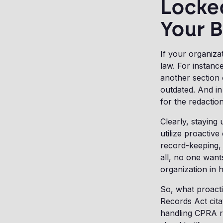
Locke
Your 
If your organiza
law. For instanc
another section
outdated. And in
for the redactio
Clearly, staying
utilize proactiv
record-keeping, 
all, no one wan
organization in 
So, what proacti
Records Act cita
handling CPRA r