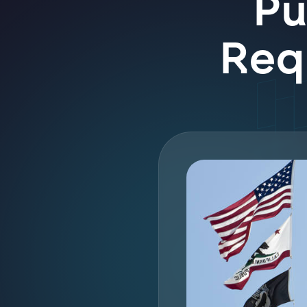
Pu
Requ