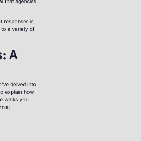
al that agencies
nt responses is
to a variety of
: A
e've delved into
to explain how
de walks you
rnia: