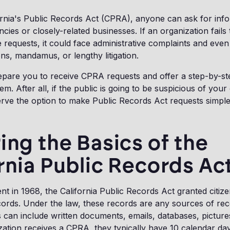
ornia's Public Records Act (CPRA), anyone can ask for inf
ies or closely-related businesses. If an organization fails
 requests, it could face administrative complaints and even
ons, mandamus, or lengthy litigation.
repare you to receive CPRA requests and offer a step-by-st
m. After all, if the public is going to be suspicious of your
erve the option to make Public Records Act requests simple
ing the Basics of the
rnia Public Records Ac
nt in 1968, the California Public Records Act granted citize
cords. Under the law, these records are any sources of re
s can include written documents, emails, databases, pictur
ation receives a CPRA, they typically have 10 calendar da