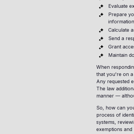
Evaluate e
Prepare you
information
Calculate a
Send a res
Grant acce
Maintain d
When responding 
that you're on a
Any requested e
The law addition
manner — althoug
So, how can you 
process of ident
systems, reviewi
exemptions and 