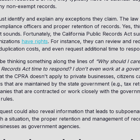
any non-exempt records.
st identify and explain any exceptions they claim. The law 
liance officers and proper retention of records. Yes, this 
 sounds. Fortunately, the California Public Records Act s
nizations
have rights
. For instance, they can review and re
duplication costs, and even request additional time to respo
e thinking something along the lines of
“Why should I care
c Records Act time to respond? I don't even work at a gove
that the CPRA doesn't apply to private businesses, citizens 
that are maintained by the state government (e.g., tax re
panies that are contracted or work closely with the govern
rules.
quest could also reveal information that leads to subpoen
 a situation, the proper retention and management of recor
usinesses as government agencies.