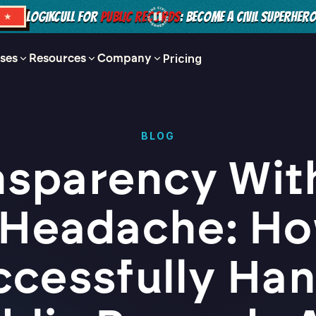
LOGIKCULL FOR
PUBLIC RECORDS
: BECOME A CIVIL SUPERHER
S ★
ses
Resources
Company
Pricing
BLOG
nsparency Wit
 Headache: Ho
ccessfully Han