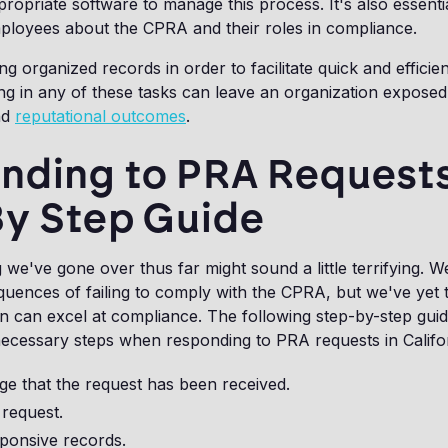
propriate software to manage this process. It's also essenti
mployees about the CPRA and their roles in compliance.
ing organized records in order to facilitate quick and efficie
ng in any of these tasks can leave an organization exposed 
nd
reputational outcomes
.
nding to PRA Requests
By Step Guide
 we've gone over thus far might sound a little terrifying. W
uences of failing to comply with the CPRA, but we've yet 
n can excel at compliance. The following step-by-step gui
necessary steps when responding to PRA requests in Califo
e that the request has been received.
 request.
sponsive records.