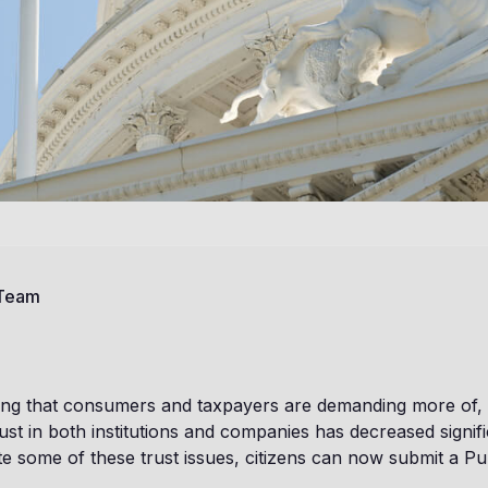
 Team
hing that consumers and taxpayers are demanding more of, i
ust in both institutions and companies has decreased signifi
ate some of these trust issues, citizens can now submit a P