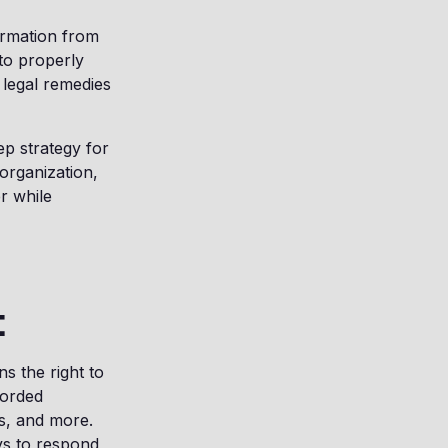
ormation from
 to properly
 legal remedies
ep strategy for
 organization,
r while
t
ns the right to
corded
es, and more.
ys to respond