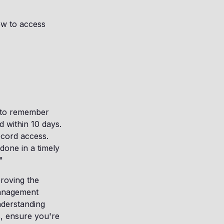
ow to access
t to remember
d within 10 days.
ecord access.
done in a timely
"
roving the
management
nderstanding
, ensure you're