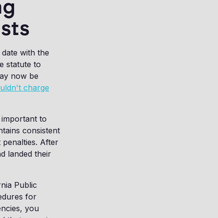
ng
sts
 date with the
 statute to
may now be
uldn't charge
 important to
ntains consistent
penalties. After
d landed their
nia Public
cedures for
encies, you