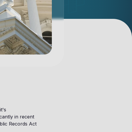
t's
cantly in recent
ublic Records Act