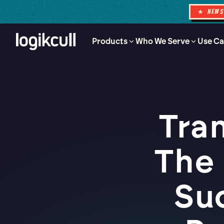
★ NEW
Products
Who We Serve
Use Ca
Tra
The
Su