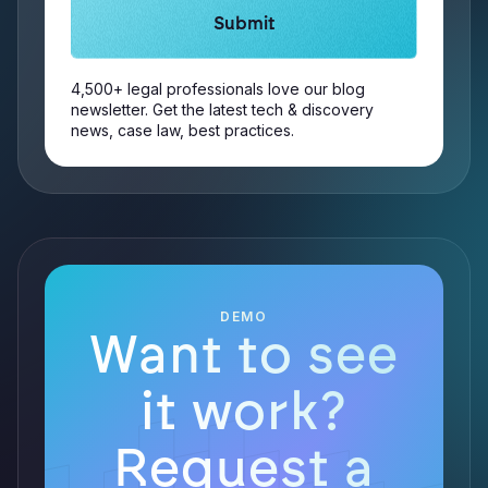
4,500+ legal professionals love our blog
newsletter. Get the latest tech & discovery
news, case law, best practices.
DEMO
Want to see
it work?
Request a