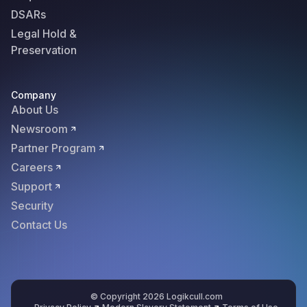
DSARs
Legal Hold &
Preservation
Company
About Us
Newsroom
Partner Program
Careers
Support
Security
Contact Us
© Copyright 2026 Logikcull.com