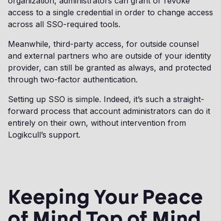
organization, administrators can grant or revoke
access to a single credential in order to change access
across all SSO-required tools.
Meanwhile, third-party access, for outside counsel
and external partners who are outside of your identity
provider, can still be granted as always, and protected
through two-factor authentication.
Setting up SSO is simple. Indeed, it’s such a straight-
forward process that account administrators can do it
entirely on their own, without intervention from
Logikcull’s support.
Keeping Your Peace
of Mind Top of Mind