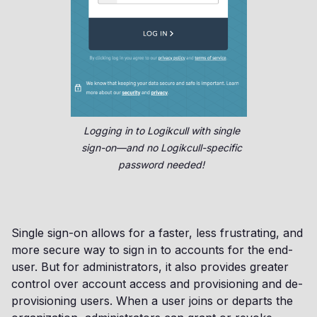
Logging in to Logikcull with single
sign-on—and no Logikcull-specific
password needed!
Single sign-on allows for a faster, less frustrating, and
more secure way to sign in to accounts for the end-
user. But for administrators, it also provides greater
control over account access and provisioning and de-
provisioning users. When a user joins or departs the