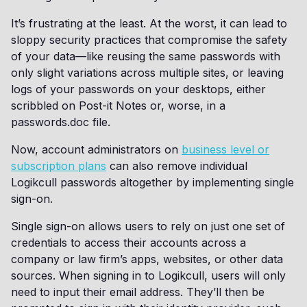
It’s frustrating at the least. At the worst, it can lead to
sloppy security practices that compromise the safety
of your data—like reusing the same passwords with
only slight variations across multiple sites, or leaving
logs of your passwords on your desktops, either
scribbled on Post-it Notes or, worse, in a
passwords.doc file.
Now, account administrators on
business level or
subscription plans
can also remove individual
Logikcull passwords altogether by implementing single
sign-on.
Single sign-on allows users to rely on just one set of
credentials to access their accounts across a
company or law firm’s apps, websites, or other data
sources. When signing in to Logikcull, users will only
need to input their email address. They’ll then be