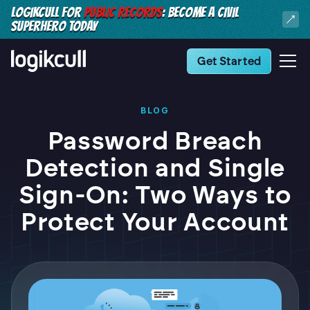
LOGIKCULL FOR
PUBLIC RECORDS
: BECOME A CIVIL
SUPERHERO TODAY
Get Started
BLOG
Password Breach
Detection and Single
Sign-On: Two Ways to
Protect Your Account