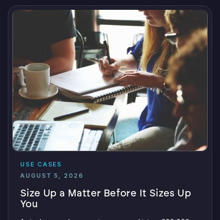
USE CASES
AUGUST 5, 2026
Size Up a Matter Before It Sizes Up
You