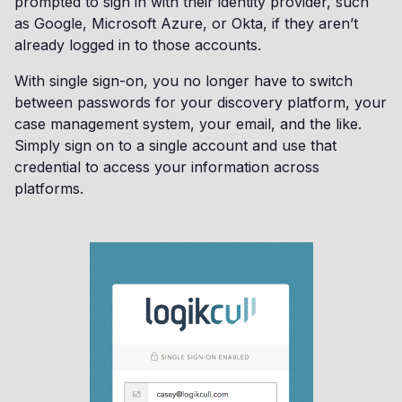
prompted to sign in with their identity provider, such
as Google, Microsoft Azure, or Okta, if they aren’t
already logged in to those accounts.
With single sign-on, you no longer have to switch
between passwords for your discovery platform, your
case management system, your email, and the like.
Simply sign on to a single account and use that
credential to access your information across
platforms.