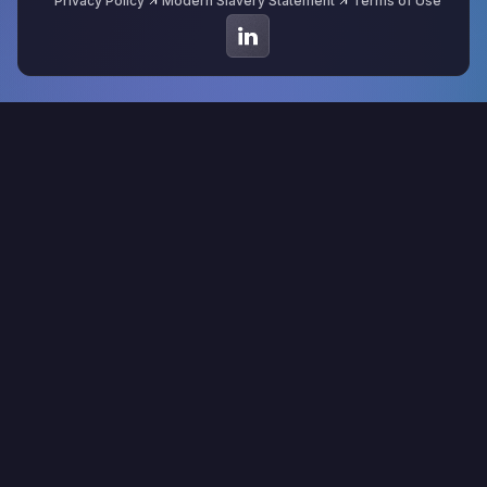
Privacy Policy
Modern Slavery Statement
Terms of Use