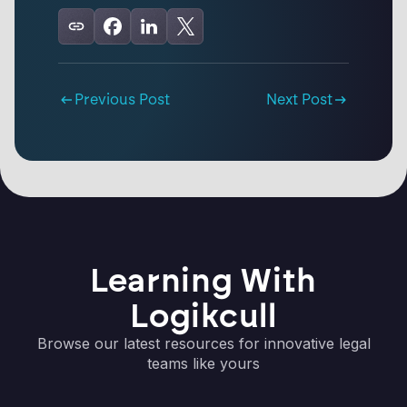
Previous Post
Next Post
Learning With
Logikcull
Browse our latest resources for innovative legal
teams like yours