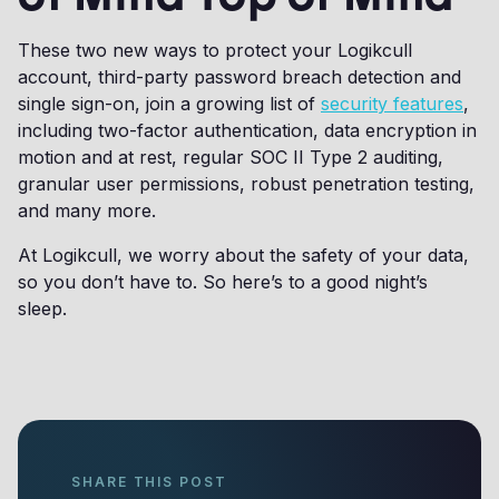
These two new ways to protect your Logikcull
account, third-party password breach detection and
single sign-on, join a growing list of
security features
,
including two-factor authentication, data encryption in
motion and at rest, regular SOC II Type 2 auditing,
granular user permissions, robust penetration testing,
and many more.
At Logikcull, we worry about the safety of your data,
so you don’t have to. So here’s to a good night’s
sleep.
SHARE THIS POST