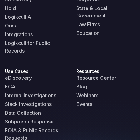
Hold
State & Local
Government
Logikcull AI
Law Firms
Onna
Education
Integrations
Logikcull for Public
Records
Use Cases
Resources
eDiscovery
Resource Center
ECA
Blog
Internal Investigations
Webinars
Slack Investigations
Events
Data Collection
Subpoena Response
FOIA & Public Records
Requests