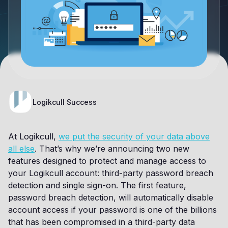
Logikcull Success
At Logikcull,
we put the security of your data above
all else
. That’s why we’re announcing two new
features designed to protect and manage access to
your Logikcull account: third-party password breach
detection and single sign-on. The first feature,
password breach detection, will automatically disable
account access if your password is one of the billions
that has been compromised in a third-party data