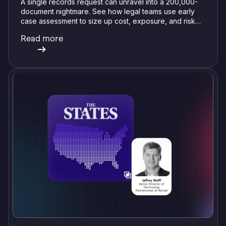
A single records request can unravel into a 200,000-
document nightmare. See how legal teams use early
case assessment to size up cost, exposure, and risk
before committing a single review hour.
Read more