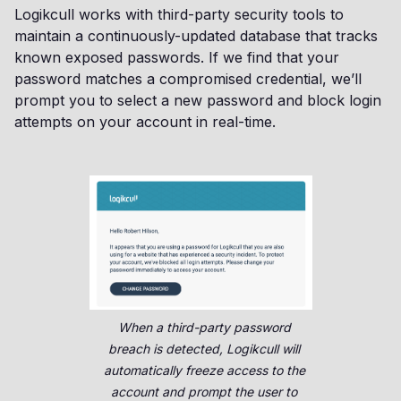
Logikcull works with third-party security tools to
maintain a continuously-updated database that tracks
known exposed passwords. If we find that your
password matches a compromised credential, we’ll
prompt you to select a new password and block login
attempts on your account in real-time.
When a third-party password
breach is detected, Logikcull will
automatically freeze access to the
account and prompt the user to