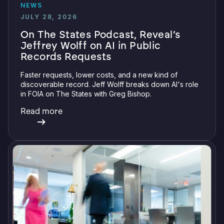
NEWS
JULY 28, 2026
On The States Podcast, Reveal’s
Jeffrey Wolff on AI in Public
Records Requests
Faster requests, lower costs, and a new kind of
discoverable record. Jeff Wolff breaks down AI's role
in FOIA on The States with Greg Bishop.
Read more