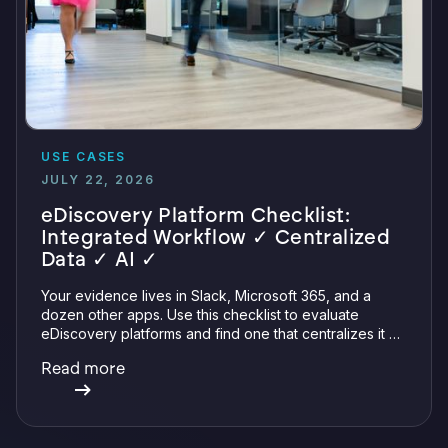
USE CASES
JULY 22, 2026
eDiscovery Platform Checklist:
Integrated Workflow ✓ Centralized
Data ✓ AI ✓
Your evidence lives in Slack, Microsoft 365, and a
dozen other apps. Use this checklist to evaluate
eDiscovery platforms and find one that centralizes it all
with integrations, defensible preservation, and
Read more
verifiable AI.