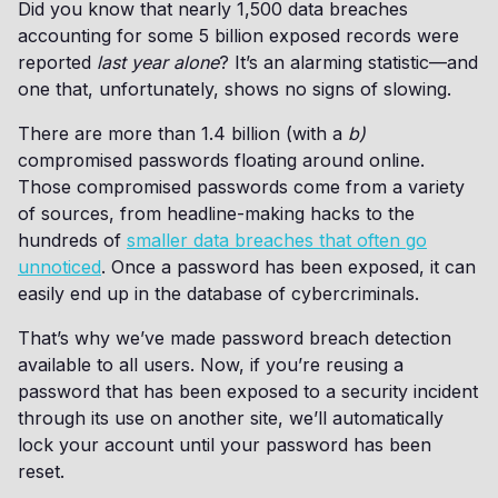
Did you know that nearly 1,500 data breaches
accounting for some 5 billion exposed records were
reported
last year alone
? It’s an alarming statistic—and
one that, unfortunately, shows no signs of slowing.
There are more than 1.4 billion (with a
b)
compromised passwords floating around online.
Those compromised passwords come from a variety
of sources, from headline-making hacks to the
hundreds of
smaller data breaches that often go
unnoticed
. Once a password has been exposed, it can
easily end up in the database of cybercriminals.
That’s why we’ve made password breach detection
available to all users. Now, if you’re reusing a
password that has been exposed to a security incident
through its use on another site, we’ll automatically
lock your account until your password has been
reset.