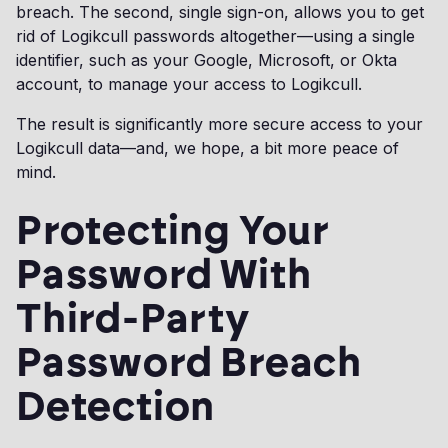
breach. The second, single sign-on, allows you to get
rid of Logikcull passwords altogether—using a single
identifier, such as your Google, Microsoft, or Okta
account, to manage your access to Logikcull.
The result is significantly more secure access to your
Logikcull data—and, we hope, a bit more peace of
mind.
Protecting Your
Password With
Third-Party
Password Breach
Detection