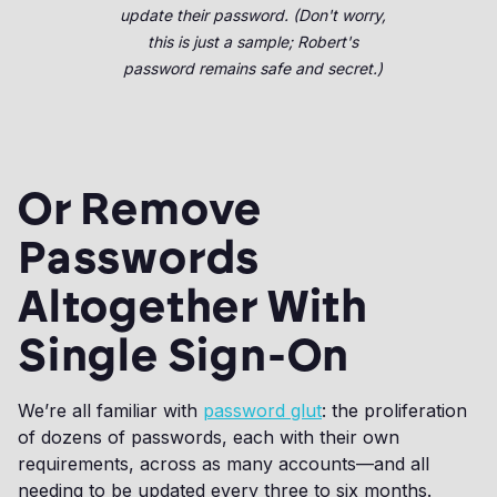
update their password. (Don't worry,
this is just a sample; Robert's
password remains safe and secret.)
Or Remove
Passwords
Altogether With
Single Sign-On
We’re all familiar with
password glut
: the proliferation
of dozens of passwords, each with their own
requirements, across as many accounts—and all
needing to be updated every three to six months.