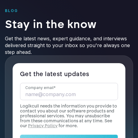
BLOG
Stay in the know
Get the latest news, expert guidance, and interviews
delivered straight to your inbox so you're always one
step ahead.
Get the latest updates
Company email
*
Logikcull needs the information you provide to
contact you about our software products and
professional services. You may unsubscribe
from these communications at any time. See
our
Privacy Policy
for more.