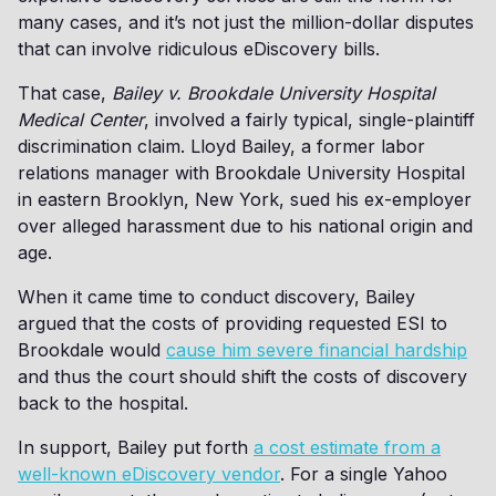
many cases, and it’s not just the million-dollar disputes
that can involve ridiculous eDiscovery bills.
That case,
Bailey v. Brookdale University Hospital
Medical Center
, involved a fairly typical, single-plaintiff
discrimination claim. Lloyd Bailey, a former labor
relations manager with Brookdale University Hospital
in eastern Brooklyn, New York, sued his ex-employer
over alleged harassment due to his national origin and
age.
When it came time to conduct discovery, Bailey
argued that the costs of providing requested ESI to
Brookdale would
cause him severe financial hardship
and thus the court should shift the costs of discovery
back to the hospital.
In support, Bailey put forth
a cost estimate from a
well-known eDiscovery vendor
. For a single Yahoo