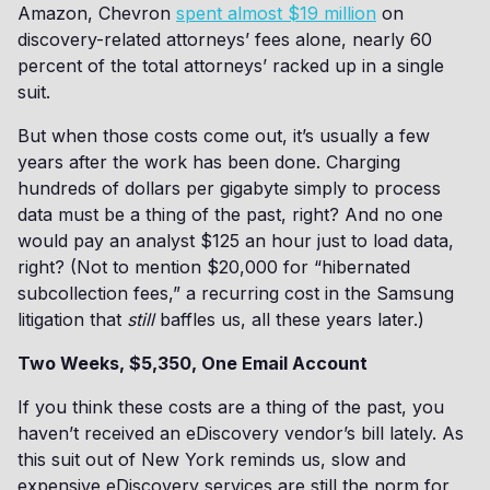
Amazon, Chevron
spent almost $19 million
on
discovery-related attorneys’ fees alone, nearly 60
percent of the total attorneys’ racked up in a single
suit.
But when those costs come out, it’s usually a few
years after the work has been done. Charging
hundreds of dollars per gigabyte simply to process
data must be a thing of the past, right? And no one
would pay an analyst $125 an hour just to load data,
right? (Not to mention $20,000 for “hibernated
subcollection fees,” a recurring cost in the Samsung
litigation that
still
baffles us, all these years later.)
Two Weeks, $5,350, One Email Account
If you think these costs are a thing of the past, you
haven’t received an eDiscovery vendor’s bill lately. As
this suit out of New York reminds us, slow and
expensive eDiscovery services are still the norm for