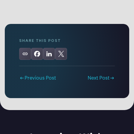
SHARE THIS POST
Previous Post
Next Post