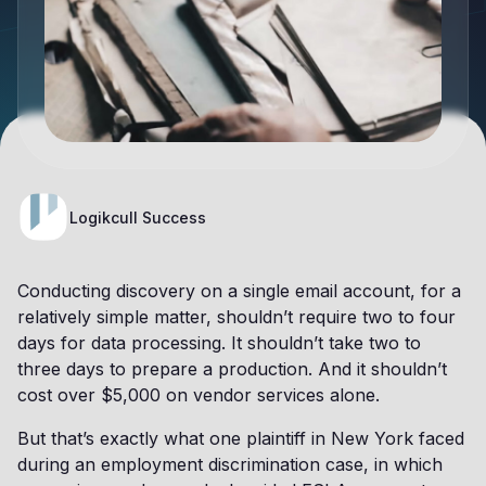
Logikcull Success
Conducting discovery on a single email account, for a
relatively simple matter, shouldn’t require two to four
days for data processing. It shouldn’t take two to
three days to prepare a production. And it shouldn’t
cost over $5,000 on vendor services alone.
But that’s exactly what one plaintiff in New York faced
during an employment discrimination case, in which