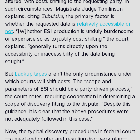
altered, with costs shifting to the requesting party. In
such circumstances, Magistrate Judge Tomlinson
explains, citing
Zubulake
, the primary factor is
whether the requested data is
relatively accessible or
not
. “[W]hether ESI production is unduly burdensome
or expensive so as to justify cost-shifting,” the court
explains, “generally turns directly upon the
accessibility or inaccessibility of the data being
sought.”
But
backup tapes
aren’t the only circumstance under
which courts will shift costs. The “scope and
parameters of ESI should be a party-driven process,”
the court notes, requiring cooperation in determining a
scope of discovery fitting to the dispute. “Despite this
guidance, it is clear that the above procedures were
not adequately followed in this case.”
Now, the typical discovery procedures in federal court
—a meet and confer and resulting discovery plan—