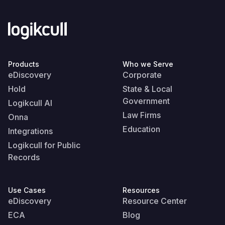
Products
Who we Serve
eDiscovery
Corporate
Hold
State & Local
Government
Logikcull AI
Law Firms
Onna
Education
Integrations
Logikcull for Public
Records
Use Cases
Resources
eDiscovery
Resource Center
ECA
Blog