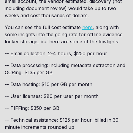
email account, the vendor estimated, discovery (not
including document review) would take up to two
weeks and cost thousands of dollars.
You can see the full cost estimate
here
, along with
some insights into the going rate for offline evidence
locker storage, but here are some of the lowlights:
-- Email collection: 2-4 hours, $250 per hour
-- Data processing: including metadata extraction and
OCRing, $135 per GB
-- Data hosting: $10 per GB per month
-- User licenses: $80 per user per month
-- TIFFing: $350 per GB
-- Technical assistance: $125 per hour, billed in 30
minute increments rounded up