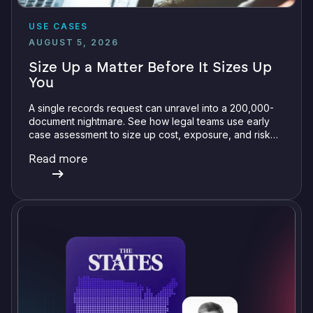
USE CASES
AUGUST 5, 2026
Size Up a Matter Before It Sizes Up
You
A single records request can unravel into a 200,000-
document nightmare. See how legal teams use early
case assessment to size up cost, exposure, and risk
before committing a single review hour.
Read more