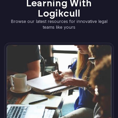
Learning With
Logikcull
Browse our latest resources for innovative legal
teams like yours