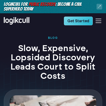
LOGIKCULL FOR
PUBLIC RECORDS
: BECOME A CIVIL
SUPERHERO TODAY
Get Started
BLOG
Slow, Expensive,
Lopsided Discovery
Leads Court to Split
Costs