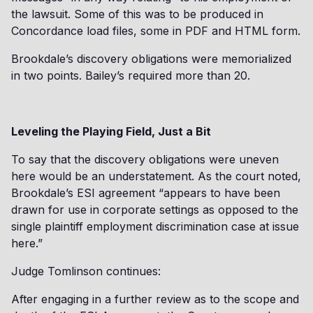
the lawsuit. Some of this was to be produced in
Concordance load files, some in PDF and HTML form.
Brookdale’s discovery obligations were memorialized
in two points. Bailey’s required more than 20.
Leveling the Playing Field, Just a Bit
To say that the discovery obligations were uneven
here would be an understatement. As the court noted,
Brookdale’s ESI agreement “appears to have been
drawn for use in corporate settings as opposed to the
single plaintiff employment discrimination case at issue
here.”
Judge Tomlinson continues:
After engaging in a further review as to the scope and