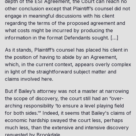
depth of the ESI Agreement, the Court can reach no
other conclusion except that Plaintiff’s counsel did not
engage in meaningful discussions with his client
regarding the terms of the proposed agreement and
what costs might be incurred by producing the
information in the format Defendants sought. […]
As it stands, Plaintiff’s counsel has placed his client in
the position of having to abide by an Agreement,
which, in the current context, appears overly complex
in light of the straightforward subject matter and
claims involved here.
But if Bailey’s attorney was not a master at narrowing
the scope of discovery, the court still had an “over-
arching responsibility ‘to ensure a level playing field
for both sides.’” Indeed, it seems that Bailey's claims of
economic hardship swayed the court less, perhaps
much less, than the extensive and intensive discovery
requested by Brookdale.