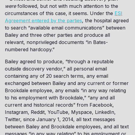
were
followed, but not with much attention to the
circumstances of this case, it seems. Under the
ESI
Agreement entered by the parties
, the hospital agreed
to search “available email communications” between
Bailey and three other parties and produce all
relevant, nonprivileged documents “in Bates-
numbered hardcopy.”
Bailey agreed to produce, “through a reputable
outside discovery vendor,” all personal email
containing any of 20 search terms, any email
exchanged between Bailey and any current or former
Brookdale employee, any emails “in any way relating
to his employment with Brookdale,” “any and all
current and historical records” from Facebook,
Instagram, Reddit, YouTube, Myspace, LinkedIn,
Twitter, since January 1, 2014, all text messages
between Bailey and Brookdale employees, and all text
messages “in any way relating” to his employment or