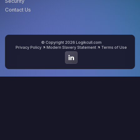
Security
Contact Us
© Copyright 2026 Logikcull.com
Privacy Policy
Modern Slavery Statement
Terms of Use