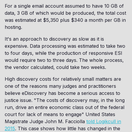
For a single email account assumed to have 10 GB of
data, 3 GB of which would be produced, the total cost
was estimated at $5,350 plus $340 a month per GB in
hosting.
It's an approach to discovery as slow as it is
expensive. Data processing was estimated to take two
to four days, while the production of responsive ESI
would require two to three days. The whole process,
the vendor calculated, could take two weeks.
High discovery costs for relatively small matters are
one of the reasons many judges and practitioners
believe eDiscovery has become a serious access to
justice issue. "The costs of discovery may, in the long
run, drive an entire economic class out of the federal
court for lack of means to engage" United States
Magistrate Judge John M. Facciolla
told Logikcull in
2015
. This case shows how little has changed in the