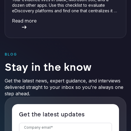
dozen other apps. Use this checklist to evaluate
eDiscovery platforms and find one that centralizes it all
with integrations, defensible preservation, and
Read more
verifiable AI.
BLOG
Stay in the know
Get the latest news, expert guidance, and interviews
delivered straight to your inbox so you're always one
step ahead.
Get the latest updates
Company email
*