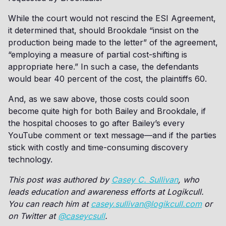
While the court would not rescind the ESI Agreement,
it determined that, should Brookdale “insist on the
production being made to the letter” of the agreement,
“employing a measure of partial cost-shifting is
appropriate here.” In such a case, the defendants
would bear 40 percent of the cost, the plaintiffs 60.
And, as we saw above, those costs could soon
become quite high for both Bailey and Brookdale, if
the hospital chooses to go after Bailey’s every
YouTube comment or text message—and if the parties
stick with costly and time-consuming discovery
technology.
This post was authored by
Casey C. Sullivan
, who
leads education and awareness efforts at Logikcull.
You can reach him at
casey.sullivan@logikcull.com
or
on Twitter at
@caseycsull
.