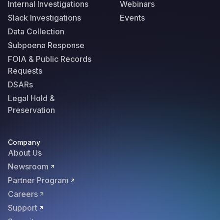
Internal Investigations
Webinars
Slack Investigations
Events
Data Collection
Subpoena Response
FOIA & Public Records
Requests
DSARs
Legal Hold &
Preservation
Company
About Us
Newsroom
Partner Program
Careers
Support