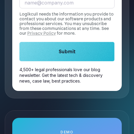
Logikcull needs the information you provide to
contact you about our software products and
professional services. You may unsubscribe
from these communications at any time. See
our
Privacy Policy
for more.
4,500+ legal professionals love our blog
newsletter. Get the latest tech & discovery
news, case law, best practices.
DEMO