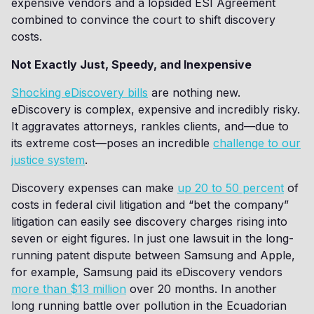
expensive vendors and a lopsided ESI Agreement
combined to convince the court to shift discovery
costs.
Not Exactly Just, Speedy, and Inexpensive
Shocking eDiscovery bills
are nothing new.
eDiscovery is complex, expensive and incredibly risky.
It aggravates attorneys, rankles clients, and—due to
its extreme cost—poses an incredible
challenge to our
justice system
.
Discovery expenses can make
up 20 to 50 percent
of
costs in federal civil litigation and “bet the company”
litigation can easily see discovery charges rising into
seven or eight figures. In just one lawsuit in the long-
running patent dispute between Samsung and Apple,
for example, Samsung paid its eDiscovery vendors
more than $13 million
over 20 months. In another
long running battle over pollution in the Ecuadorian