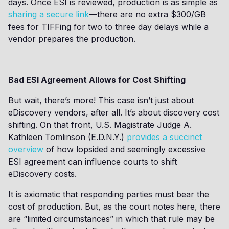
days. Once ESI is reviewed, production is as simple as
sharing a secure link
—there are no extra $300/GB
fees for TIFFing for two to three day delays while a
vendor prepares the production.
Bad ESI Agreement Allows for Cost Shifting
But wait, there’s more! This case isn’t just about
eDiscovery vendors, after all. It’s about discovery cost
shifting. On that front, U.S. Magistrate Judge A.
Kathleen Tomlinson (E.D.N.Y.)
provides a succinct
overview
of how lopsided and seemingly excessive
ESI agreement can influence courts to shift
eDiscovery costs.
It is axiomatic that responding parties must bear the
cost of production. But, as the court notes here, there
are “limited circumstances” in which that rule may be