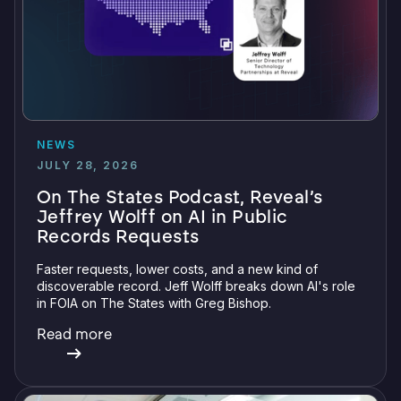
NEWS
JULY 28, 2026
On The States Podcast, Reveal’s
Jeffrey Wolff on AI in Public
Records Requests
Faster requests, lower costs, and a new kind of
discoverable record. Jeff Wolff breaks down AI's role
in FOIA on The States with Greg Bishop.
Read more