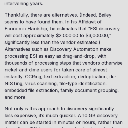
intervening years.
Thankfully, there are alternatives. (Indeed, Bailey
seems to have found them. In his Affidavit of
Economic Hardship, he estimates that “ESI discovery
will cost approximately $2,000.00 to $3,000.00,"
significantly less than the vendor estimated.)
Alternatives such as Discovery Automation make
processing ESI as easy as drag-and-drop, with
thousands of processing steps that vendors otherwise
nickel-and-dime users for taken care of almost
instantly: OCRing, text extraction, deduplication, de-
NISTing, virus scanning, file-type identification,
embedded file extraction, family document grouping,
and more.
Not only is this approach to discovery significantly
less expensive, it’s much quicker. A 10 GB discovery
matter can be started in minutes or hours, rather than