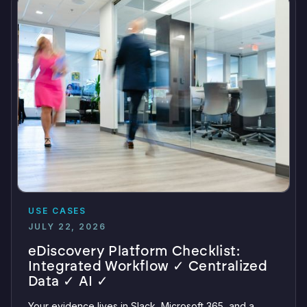
USE CASES
JULY 22, 2026
eDiscovery Platform Checklist:
Integrated Workflow ✓ Centralized
Data ✓ AI ✓
Your evidence lives in Slack, Microsoft 365, and a