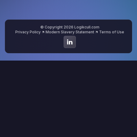
© Copyright 2026 Logikcull.com
Privacy Policy
Modern Slavery Statement
Terms of Use