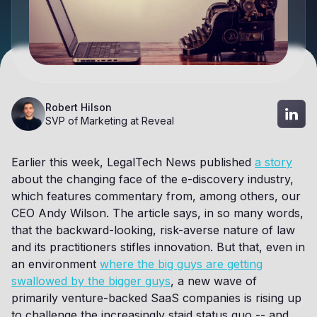
Robert Hilson
SVP of Marketing at Reveal
Earlier this week, LegalTech News published
a story
about the changing face of the e-discovery industry,
which features commentary from, among others, our
CEO Andy Wilson. The article says, in so many words,
that the backward-looking, risk-averse nature of law
and its practitioners stifles innovation. But that, even in
an environment
where the big guys are getting
swallowed by the bigger guys
, a new wave of
primarily venture-backed SaaS companies is rising up
to challenge the increasingly staid status quo -- and