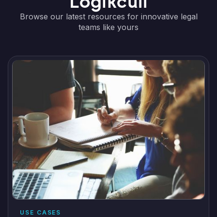
Logikcull
Browse our latest resources for innovative legal
teams like yours
USE CASES