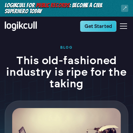
LOGIKCULL FOR
PUBLIC RECORDS
: BECOME A CIVIL
SUPERHERO TODAY
Get Started
BLOG
This old-fashioned
industry is ripe for the
taking