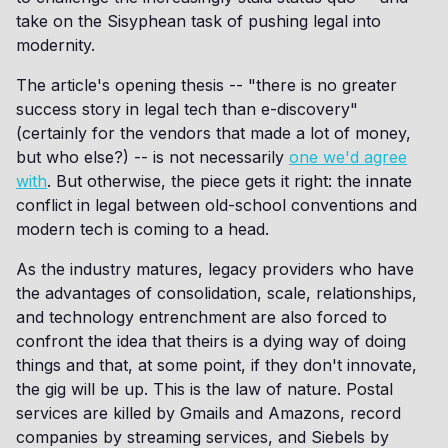
take on the Sisyphean task of pushing legal into
modernity.
The article's opening thesis -- "there is no greater
success story in legal tech than e-discovery"
(certainly for the vendors that made a lot of money,
but who else?) -- is not necessarily
one we'd agree
with
. But otherwise, the piece gets it right: the innate
conflict in legal between old-school conventions and
modern tech is coming to a head.
As the industry matures, legacy providers who have
the advantages of consolidation, scale, relationships,
and technology entrenchment are also forced to
confront the idea that theirs is a dying way of doing
things and that, at some point, if they don't innovate,
the gig will be up. This is the law of nature. Postal
services are killed by Gmails and Amazons, record
companies by streaming services, and Siebels by