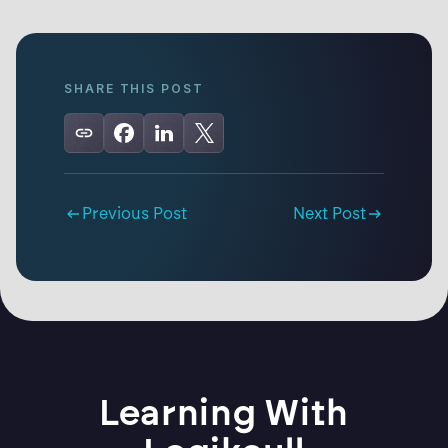
SHARE THIS POST
Previous Post
Next Post
Learning With