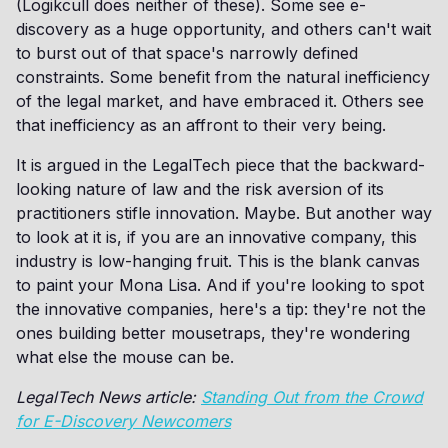
(Logikcull does neither of these). Some see e-
discovery as a huge opportunity, and others can't wait
to burst out of that space's narrowly defined
constraints. Some benefit from the natural inefficiency
of the legal market, and have embraced it. Others see
that inefficiency as an affront to their very being.
It is argued in the LegalTech piece that the backward-
looking nature of law and the risk aversion of its
practitioners stifle innovation. Maybe. But another way
to look at it is, if you are an innovative company, this
industry is low-hanging fruit. This is the blank canvas
to paint your Mona Lisa. And if you're looking to spot
the innovative companies, here's a tip: they're not the
ones building better mousetraps, they're wondering
what else the mouse can be.
LegalTech News article:
Standing Out from the Crowd
for E-Discovery Newcomers