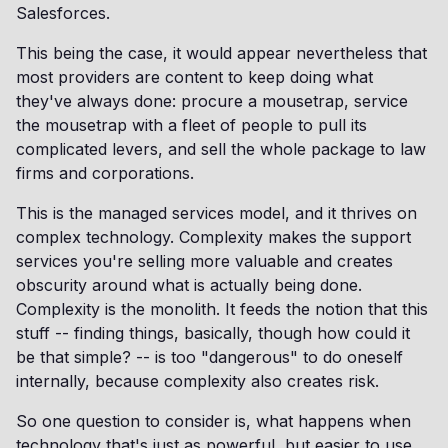
Salesforces.
This being the case, it would appear nevertheless that
most providers are content to keep doing what
they've always done: procure a mousetrap, service
the mousetrap with a fleet of people to pull its
complicated levers, and sell the whole package to law
firms and corporations.
This is the managed services model, and it thrives on
complex technology. Complexity makes the support
services you're selling more valuable and creates
obscurity around what is actually being done.
Complexity is the monolith. It feeds the notion that this
stuff -- finding things, basically, though how could it
be that simple? -- is too "dangerous" to do oneself
internally, because complexity also creates risk.
So one question to consider is, what happens when
technology that's just as powerful, but easier to use,