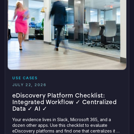
USE CASES
JULY 22, 2026
eDiscovery Platform Checklist:
Integrated Workflow ✓ Centralized
Data ✓ AI ✓
Your evidence lives in Slack, Microsoft 365, and a
dozen other apps. Use this checklist to evaluate
eDiscovery platforms and find one that centralizes it all