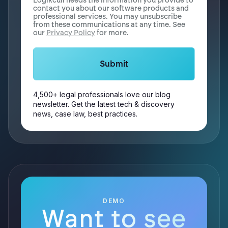
Logikcull needs the information you provide to
contact you about our software products and
professional services. You may unsubscribe
from these communications at any time. See
our
Privacy Policy
for more.
4,500+ legal professionals love our blog
newsletter. Get the latest tech & discovery
news, case law, best practices.
DEMO
Want to see