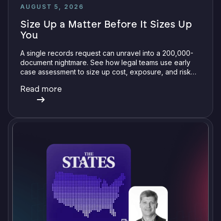
AUGUST 5, 2026
Size Up a Matter Before It Sizes Up
You
A single records request can unravel into a 200,000-
document nightmare. See how legal teams use early
case assessment to size up cost, exposure, and risk
before committing a single review hour.
Read more