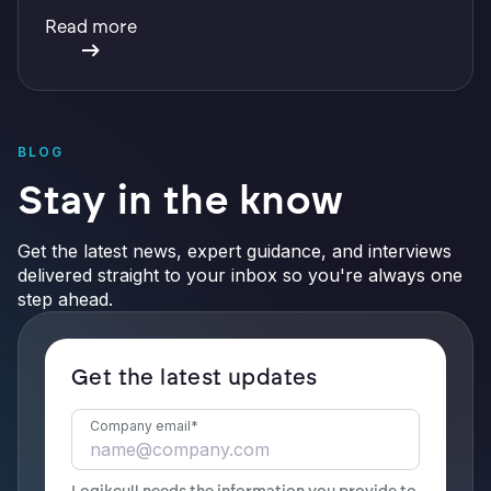
with integrations, defensible preservation, and
Read more
verifiable AI.
BLOG
Stay in the know
Get the latest news, expert guidance, and interviews
delivered straight to your inbox so you're always one
step ahead.
Get the latest updates
Company email
*