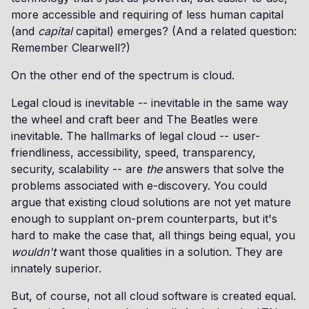
more accessible and requiring of less human capital
(and
capital
capital) emerges? (And a related question:
Remember Clearwell?)
On the other end of the spectrum is cloud.
Legal cloud is inevitable -- inevitable in the same way
the wheel and craft beer and The Beatles were
inevitable. The hallmarks of legal cloud -- user-
friendliness, accessibility, speed, transparency,
security, scalability -- are
the
answers that solve the
problems associated with e-discovery. You could
argue that existing cloud solutions are not yet mature
enough to supplant on-prem counterparts, but it's
hard to make the case that, all things being equal, you
wouldn't
want those qualities in a solution. They are
innately superior.
But, of course, not all cloud software is created equal.