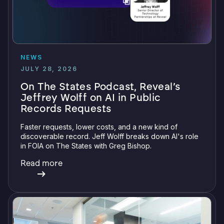
NEWS
JULY 28, 2026
On The States Podcast, Reveal’s
Jeffrey Wolff on AI in Public
Records Requests
Faster requests, lower costs, and a new kind of
discoverable record. Jeff Wolff breaks down AI's role
in FOIA on The States with Greg Bishop.
Read more