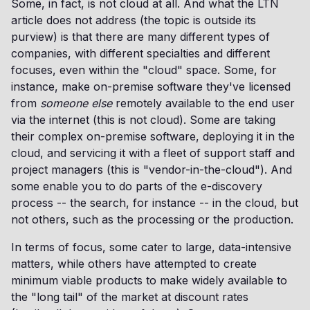
Some, in fact, is not cloud at all. And what the LTN
article does not address (the topic is outside its
purview) is that there are many different types of
companies, with different specialties and different
focuses, even within the "cloud" space. Some, for
instance, make on-premise software they've licensed
from
someone else
remotely available to the end user
via the internet (this is not cloud). Some are taking
their complex on-premise software, deploying it in the
cloud, and servicing it with a fleet of support staff and
project managers (this is "vendor-in-the-cloud"). And
some enable you to do parts of the e-discovery
process -- the search, for instance -- in the cloud, but
not others, such as the processing or the production.
In terms of focus, some cater to large, data-intensive
matters, while others have attempted to create
minimum viable products to make widely available to
the "long tail" of the market at discount rates