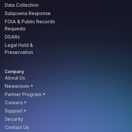
Data Collection
Subpoena Response
FOIA & Public Records
Requests
DSARs
Legal Hold &
Preservation
Company
About Us
Newsroom
Partner Program
Careers
Support
Security
Contact Us