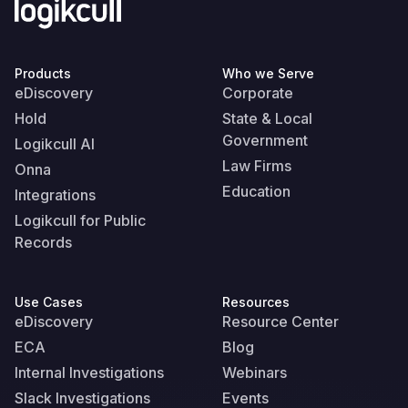
Products
Who we Serve
eDiscovery
Corporate
Hold
State & Local
Government
Logikcull AI
Law Firms
Onna
Education
Integrations
Logikcull for Public
Records
Use Cases
Resources
eDiscovery
Resource Center
ECA
Blog
Internal Investigations
Webinars
Slack Investigations
Events