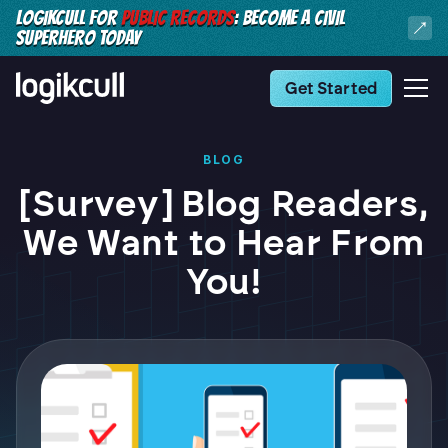
LOGIKCULL FOR
PUBLIC RECORDS
: BECOME A CIVIL
SUPERHERO TODAY
Get Started
BLOG
[Survey] Blog Readers,
We Want to Hear From
You!