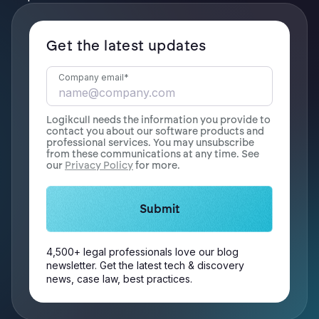
Get the latest updates
Company email
*
Logikcull needs the information you provide to
contact you about our software products and
professional services. You may unsubscribe
from these communications at any time. See
our
Privacy Policy
for more.
4,500+ legal professionals love our blog
newsletter. Get the latest tech & discovery
news, case law, best practices.