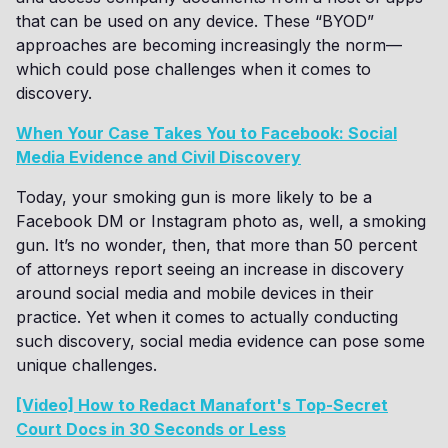
that can be used on any device. These “BYOD”
approaches are becoming increasingly the norm—
which could pose challenges when it comes to
discovery.
When Your Case Takes You to Facebook: Social
Media Evidence and Civil Discovery
Today, your smoking gun is more likely to be a
Facebook DM or Instagram photo as, well, a smoking
gun. It’s no wonder, then, that more than 50 percent
of attorneys report seeing an increase in discovery
around social media and mobile devices in their
practice. Yet when it comes to actually conducting
such discovery, social media evidence can pose some
unique challenges.
[Video] How to Redact Manafort's Top-Secret
Court Docs in 30 Seconds or Less