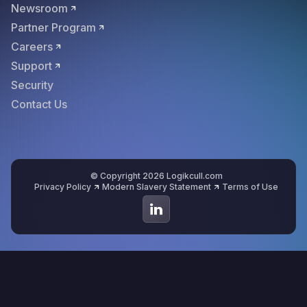
Newsroom
Partner Program
Careers
Support
Security
Contact Us
© Copyright 2026 Logikcull.com
Privacy Policy
Modern Slavery Statement
Terms of Use