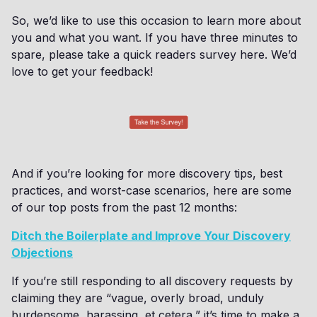
So, we’d like to use this occasion to learn more about
you and what you want. If you have three minutes to
spare, please take a quick readers survey here. We’d
love to get your feedback!
And if you’re looking for more discovery tips, best
practices, and worst-case scenarios, here are some
of our top posts from the past 12 months:
Ditch the Boilerplate and Improve Your Discovery
Objections
If you’re still responding to all discovery requests by
claiming they are “vague, overly broad, unduly
burdensome, harassing, et cetera,” it’s time to make a