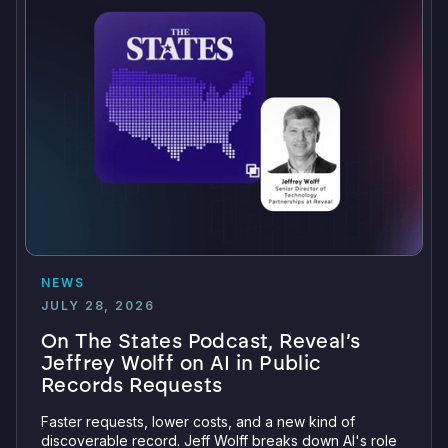
NEWS
JULY 28, 2026
On The States Podcast, Reveal’s
Jeffrey Wolff on AI in Public
Records Requests
Faster requests, lower costs, and a new kind of
discoverable record. Jeff Wolff breaks down AI's role