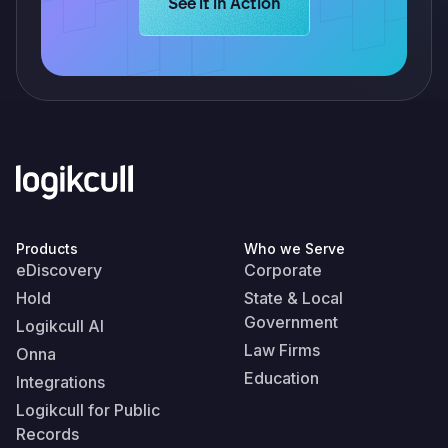
Learn more about Logikcull solution
See it in Action
Products
Who we Serve
eDiscovery
Corporate
Hold
State & Local
Government
Logikcull AI
Law Firms
Onna
Education
Integrations
Logikcull for Public
Records