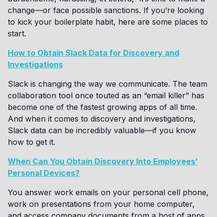
change—or face possible sanctions. If you’re looking
to kick your boilerplate habit, here are some places to
start.
How to Obtain Slack Data for Discovery and
Investigations
Slack is changing the way we communicate. The team
collaboration tool once touted as an “email killer” has
become one of the fastest growing apps of all time.
And when it comes to discovery and investigations,
Slack data can be incredibly valuable—if you know
how to get it.
When Can You Obtain Discovery Into Employees’
Personal Devices?
You answer work emails on your personal cell phone,
work on presentations from your home computer,
and access company documents from a host of apps