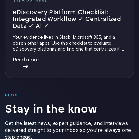
JULY 22, 2026
eDiscovery Platform Checklist:
Integrated Workflow ✓ Centralized
Data ✓ AI ✓
Your evidence lives in Slack, Microsoft 365, and a
dozen other apps. Use this checklist to evaluate
eDiscovery platforms and find one that centralizes it all
with integrations, defensible preservation, and
Read more
verifiable AI.
BLOG
Stay in the know
Get the latest news, expert guidance, and interviews
delivered straight to your inbox so you're always one
step ahead.