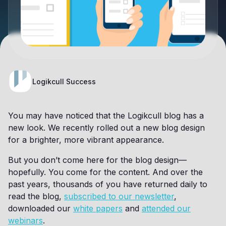
Logikcull Success
You may have noticed that the Logikcull blog has a
new look. We recently rolled out a new blog design
for a brighter, more vibrant appearance.
But you don’t come here for the blog design—
hopefully. You come for the content. And over the
past years, thousands of you have returned daily to
read the blog,
subscribed to our newsletter
,
downloaded our
white papers
and
attended our
webinars
.