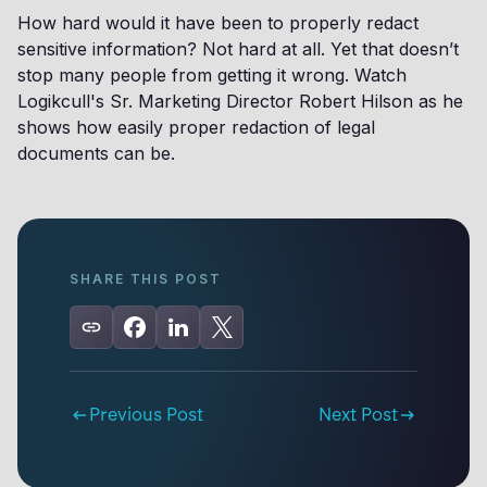
How hard would it have been to properly redact
sensitive information? Not hard at all. Yet that doesn’t
stop many people from getting it wrong. Watch
Logikcull's Sr. Marketing Director Robert Hilson as he
shows how easily proper redaction of legal
documents can be.
SHARE THIS POST
Previous Post
Next Post