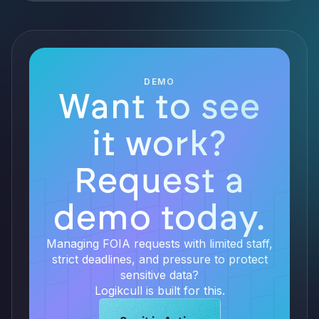
DEMO
Want to see
it work?
Request a
demo today.
Managing FOIA requests with limited staff,
strict deadlines, and pressure to protect
sensitive data?
Logikcull is built for this.