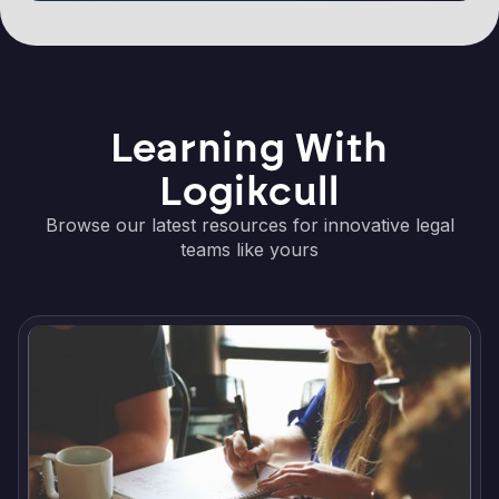
Learning With
Logikcull
Browse our latest resources for innovative legal
teams like yours