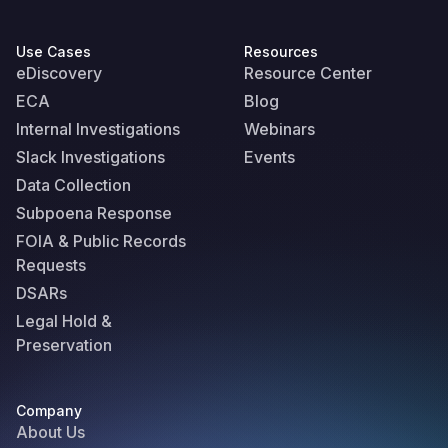
Use Cases
Resources
eDiscovery
Resource Center
ECA
Blog
Internal Investigations
Webinars
Slack Investigations
Events
Data Collection
Subpoena Response
FOIA & Public Records
Requests
DSARs
Legal Hold &
Preservation
Company
About Us