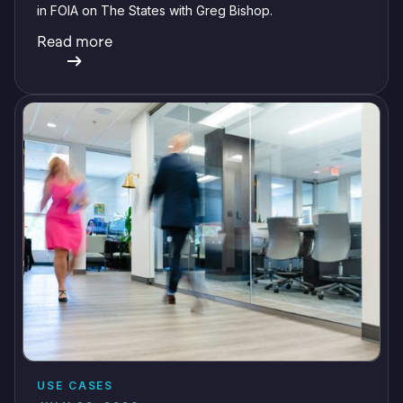
in FOIA on The States with Greg Bishop.
Read more
USE CASES