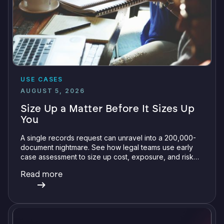
USE CASES
AUGUST 5, 2026
Size Up a Matter Before It Sizes Up
You
A single records request can unravel into a 200,000-
document nightmare. See how legal teams use early
case assessment to size up cost, exposure, and risk
before committing a single review hour.
Read more