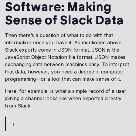
Software: Making
Sense of Slack Data
Then there’s a question of what to do with that
information once you have it. As mentioned above,
Slack exports come in JSON format. JSON is the
JavaScript Object Notation file format. JSON makes
exchanging data between machines easy. To interpret
that data, however, you need a degree in computer
programming—or a tool that can make sense of it.
Here, for example, is what a simple record of a user
joining a channel looks like when exported directly
from Slack:
{