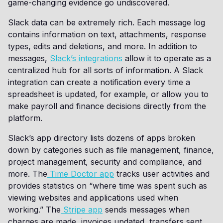
game-changing evidence go undiscovered.
Slack data can be extremely rich. Each message log
contains information on text, attachments, response
types, edits and deletions, and more. In addition to
messages,
Slack’s integrations
allow it to operate as a
centralized hub for all sorts of information. A Slack
integration can create a notification every time a
spreadsheet is updated, for example, or allow you to
make payroll and finance decisions directly from the
platform.
Slack’s app directory lists dozens of apps broken
down by categories such as file management, finance,
project management, security and compliance, and
more. The
Time Doctor app
tracks user activities and
provides statistics on “where time was spent such as
viewing websites and applications used when
working.” The
Stripe app
sends messages when
charges are made, invoices updated, transfers sent