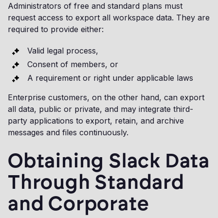
Administrators of free and standard plans must
request access to export all workspace data. They are
required to provide either:
Valid legal process,
Consent of members, or
A requirement or right under applicable laws
Enterprise customers, on the other hand, can export
all data, public or private, and may integrate third-
party applications to export, retain, and archive
messages and files continuously.
Obtaining Slack Data
Through Standard
and Corporate