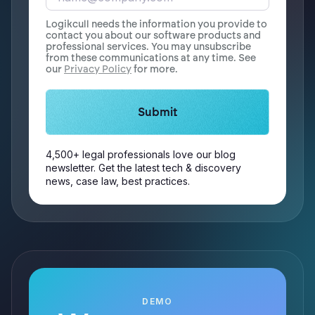
Logikcull needs the information you provide to
contact you about our software products and
professional services. You may unsubscribe
from these communications at any time. See
our
Privacy Policy
for more.
4,500+ legal professionals love our blog
newsletter. Get the latest tech & discovery
news, case law, best practices.
DEMO