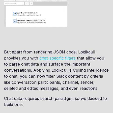
But apart from rendering JSON code, Logikcull
provides you with
chat-specific filters
that allow you
to parse chat data and surface the important
conversations. Applying Logikcull's Culling Intelligence
to chat, you can now filter Slack content by criteria
like conversation participants, channel, sender,
deleted and edited messages, and even reactions.
Chat data requires search paradigm, so we decided to
build one: