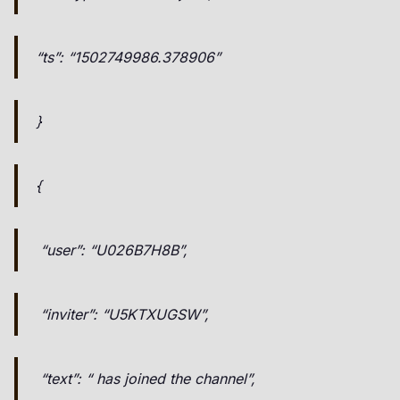
“ts”: “1502749986.378906”
}
{
“user”: “U026B7H8B”,
“inviter”: “U5KTXUGSW”,
“text”: “ has joined the channel”,