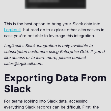
This is the best option to bring your Slack data into
Logikcull
, but read on to explore other alternatives in
case you're not able to leverage this integration.
Logikcull's Slack Integration is only available to
subscription customers using Enterprise Grid. If you'd
like access or to learn more, please contact
sales@logikcull.com.
Exporting Data From
Slack
For teams looking into Slack data, accessing
everything Slack records can be difficult. First, the