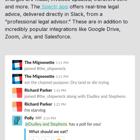
and more. The
Spectr app
offers real-time legal
advice, delivered directly in Slack, from a
“professional legal advisor.” These are in addition to
incredibly popular integrations like Google Drive,
Zoom, Jira, and Salesforce.