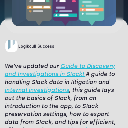
Logikcull Success
We've updated our
Guide to Discovery
and Investigations in Slack!
A guide to
handling Slack data in litigation and
internal investigations
, this guide lays
out the basics of Slack, from an
introduction to the app, to Slack
preservation settings, how to export
data from Slack, and tips for efficient,