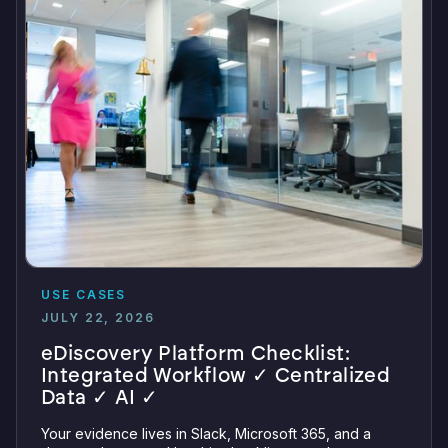
USE CASES
JULY 22, 2026
eDiscovery Platform Checklist:
Integrated Workflow ✓ Centralized
Data ✓ AI ✓
Your evidence lives in Slack, Microsoft 365, and a