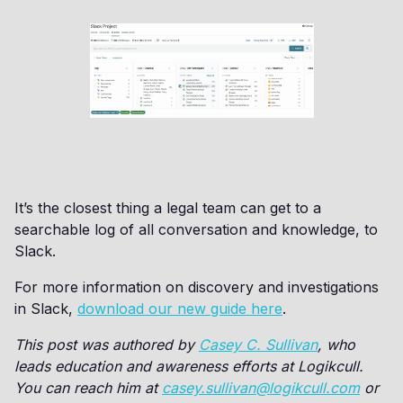
It’s the closest thing a legal team can get to a
searchable log of all conversation and knowledge, to
Slack.
For more information on discovery and investigations
in Slack,
download our new guide here
.
This post was authored by
Casey C. Sullivan
, who
leads education and awareness efforts at Logikcull.
You can reach him at
casey.sullivan@logikcull.com
or