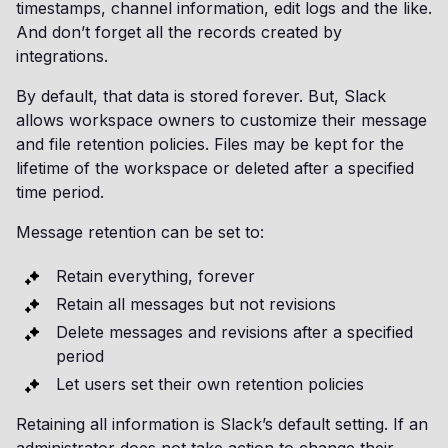
timestamps, channel information, edit logs and the like.
And don’t forget all the records created by
integrations.
By default, that data is stored forever. But, Slack
allows workspace owners to customize their message
and file retention policies. Files may be kept for the
lifetime of the workspace or deleted after a specified
time period.
Message retention can be set to:
Retain everything, forever
Retain all messages but not revisions
Delete messages and revisions after a specified
period
Let users set their own retention policies
Retaining all information is Slack’s default setting. If an
administrator does not take action to change their