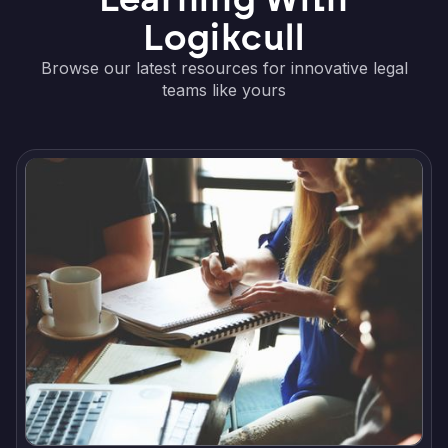
Logikcull
Browse our latest resources for innovative legal
teams like yours