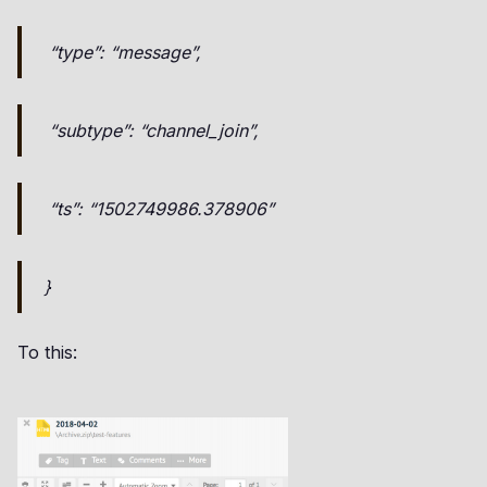
“type”: “message”,
“subtype”: “channel_join”,
“ts”: “1502749986.378906”
}
To this: