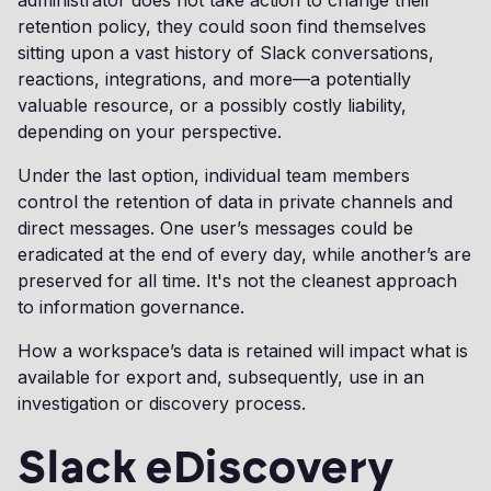
retention policy, they could soon find themselves
sitting upon a vast history of Slack conversations,
reactions, integrations, and more—a potentially
valuable resource, or a possibly costly liability,
depending on your perspective.
Under the last option, individual team members
control the retention of data in private channels and
direct messages. One user’s messages could be
eradicated at the end of every day, while another’s are
preserved for all time. It's not the cleanest approach
to information governance.
How a workspace’s data is retained will impact what is
available for export and, subsequently, use in an
investigation or discovery process.
Slack eDiscovery