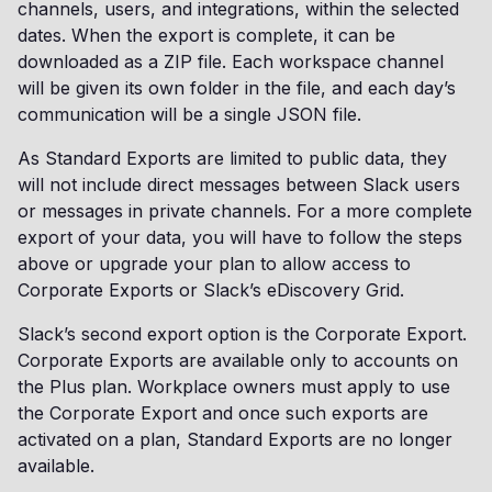
channels, users, and integrations, within the selected
dates. When the export is complete, it can be
downloaded as a ZIP file. Each workspace channel
will be given its own folder in the file, and each day’s
communication will be a single JSON file.
As Standard Exports are limited to public data, they
will not include direct messages between Slack users
or messages in private channels. For a more complete
export of your data, you will have to follow the steps
above or upgrade your plan to allow access to
Corporate Exports or Slack’s eDiscovery Grid.
Slack’s second export option is the Corporate Export.
Corporate Exports are available only to accounts on
the Plus plan. Workplace owners must apply to use
the Corporate Export and once such exports are
activated on a plan, Standard Exports are no longer
available.