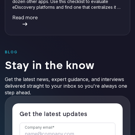
dozen other apps. Use this checklist to evaluate
eDiscovery platforms and find one that centralizes it all
with integrations, defensible preservation, and
Read more
verifiable AI.
BLOG
Stay in the know
Get the latest news, expert guidance, and interviews
delivered straight to your inbox so you're always one
step ahead.
Get the latest updates
Company email
*