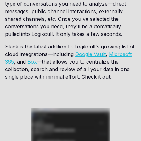
type of conversations you need to analyze—direct
messages, public channel interactions, externally
shared channels, etc. Once you've selected the
conversations you need, they'll be automatically
pulled into Logikcull. It only takes a few seconds.
Slack is the latest addition to Logikcull's growing list of
cloud integrations—including
Google Vault
,
Microsoft
365
, and
Box
—that allows you to centralize the
collection, search and review of all your data in one
single place with minimal effort. Check it out: