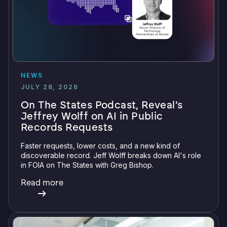
NEWS
JULY 28, 2026
On The States Podcast, Reveal’s
Jeffrey Wolff on AI in Public
Records Requests
Faster requests, lower costs, and a new kind of
discoverable record. Jeff Wolff breaks down AI's role
in FOIA on The States with Greg Bishop.
Read more