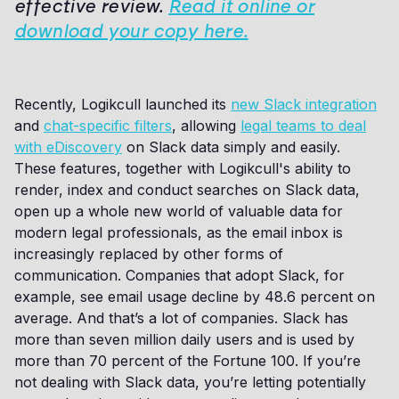
effective review.
Read it online or
download your copy here.
Recently, Logikcull launched its
new Slack integration
and
chat-specific filters
, allowing
legal teams to deal
with eDiscovery
on Slack data simply and easily.
These features, together with Logikcull's ability to
render, index and conduct searches on Slack data,
open up a whole new world of valuable data for
modern legal professionals, as the email inbox is
increasingly replaced by other forms of
communication. Companies that adopt Slack, for
example, see email usage decline by 48.6 percent on
average. And that’s a lot of companies. Slack has
more than seven million daily users and is used by
more than 70 percent of the Fortune 100. If you’re
not dealing with Slack data, you’re letting potentially