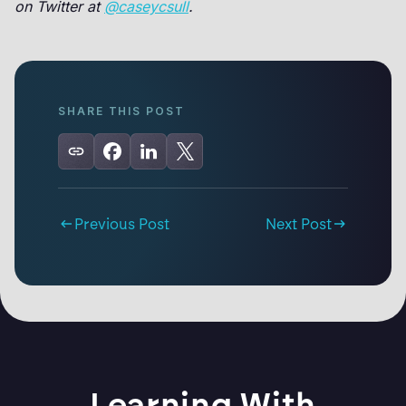
on Twitter at
@caseycsull
.
SHARE THIS POST
Previous Post
Next Post
Learning With