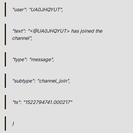
"user": "UA0JHQYUT",
"text": "<@UA0JHQYUT> has joined the
channel",
"type": "message",
"subtype": "channel_join",
"ts": "1522794741.000217"
}