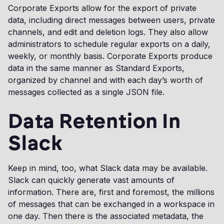
Corporate Exports allow for the export of private
data, including direct messages between users, private
channels, and edit and deletion logs. They also allow
administrators to schedule regular exports on a daily,
weekly, or monthly basis. Corporate Exports produce
data in the same manner as Standard Exports,
organized by channel and with each day’s worth of
messages collected as a single JSON file.
Data Retention In
Slack
Keep in mind, too, what Slack data may be available.
Slack can quickly generate vast amounts of
information. There are, first and foremost, the millions
of messages that can be exchanged in a workspace in
one day. Then there is the associated metadata, the