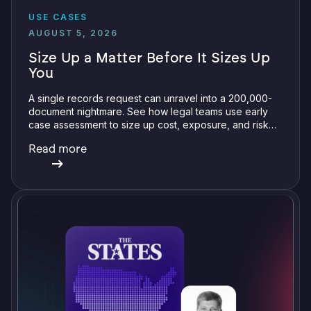
USE CASES
AUGUST 5, 2026
Size Up a Matter Before It Sizes Up
You
A single records request can unravel into a 200,000-
document nightmare. See how legal teams use early
case assessment to size up cost, exposure, and risk
before committing a single review hour.
Read more