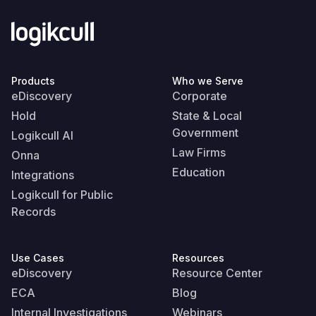
Products
Who we Serve
eDiscovery
Corporate
Hold
State & Local
Government
Logikcull AI
Law Firms
Onna
Education
Integrations
Logikcull for Public
Records
Use Cases
Resources
eDiscovery
Resource Center
ECA
Blog
Internal Investigations
Webinars