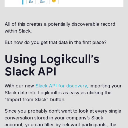
All of this creates a potentially discoverable record
within Slack.
But how do you get that data in the first place?
Using Logikcull's
Slack API
With our new
Slack API for discovery,
importing your
Slack data into Logikcull is as easy as clicking the
“Import from Slack” button.
Since you probably don’t want to look at every single
conversation stored in your company’s Slack
account, you can filter by relevant participants, the