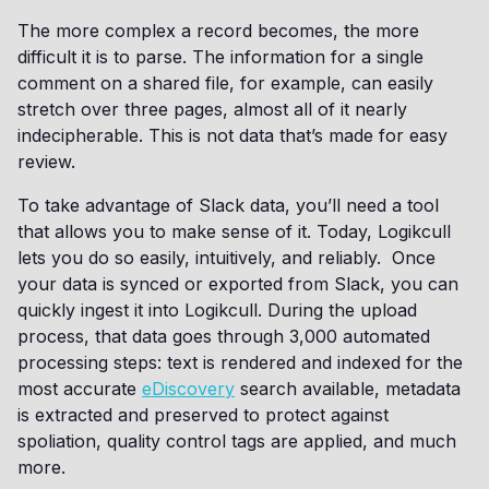
The more complex a record becomes, the more
difficult it is to parse. The information for a single
comment on a shared file, for example, can easily
stretch over three pages, almost all of it nearly
indecipherable. This is not data that’s made for easy
review.
To take advantage of Slack data, you’ll need a tool
that allows you to make sense of it. Today, Logikcull
lets you do so easily, intuitively, and reliably. Once
your data is synced or exported from Slack, you can
quickly ingest it into Logikcull. During the upload
process, that data goes through 3,000 automated
processing steps: text is rendered and indexed for the
most accurate
eDiscovery
search available, metadata
is extracted and preserved to protect against
spoliation, quality control tags are applied, and much
more.