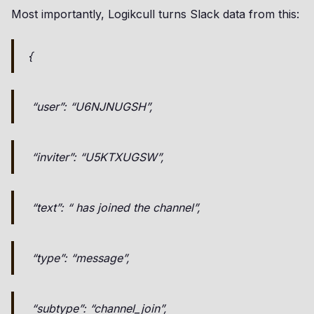
Most importantly, Logikcull turns Slack data from this:
{
“user”: “U6NJNUGSH”,
“inviter”: “U5KTXUGSW”,
“text”: “ has joined the channel”,
“type”: “message”,
“subtype”: “channel_join”,