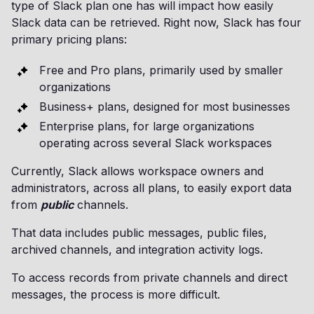
type of Slack plan one has will impact how easily
Slack data can be retrieved. Right now, Slack has four
primary pricing plans:
Free and Pro plans, primarily used by smaller
organizations
Business+ plans, designed for most businesses
Enterprise plans, for large organizations
operating across several Slack workspaces
Currently, Slack allows workspace owners and
administrators, across all plans, to easily export data
from
public
channels.
That data includes public messages, public files,
archived channels, and integration activity logs.
To access records from private channels and direct
messages, the process is more difficult.