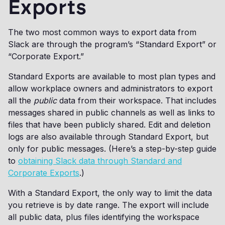
Exports
The two most common ways to export data from
Slack are through the program’s “Standard Export” or
“Corporate Export.”
Standard Exports are available to most plan types and
allow workplace owners and administrators to export
all the
public
data from their workspace. That includes
messages shared in public channels as well as links to
files that have been publicly shared. Edit and deletion
logs are also available through Standard Export, but
only for public messages. (Here’s a step-by-step guide
to
obtaining Slack data through Standard and
Corporate Exports
.)
With a Standard Export, the only way to limit the data
you retrieve is by date range. The export will include
all public data, plus files identifying the workspace