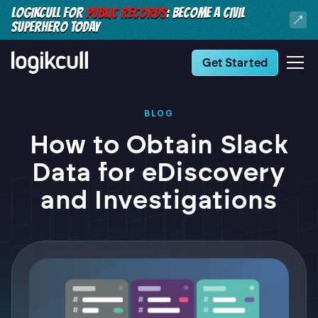
LOGIKCULL FOR
PUBLIC RECORDS
: BECOME A CIVIL
SUPERHERO TODAY
Get Started
BLOG
How to Obtain Slack
Data for eDiscovery
and Investigations