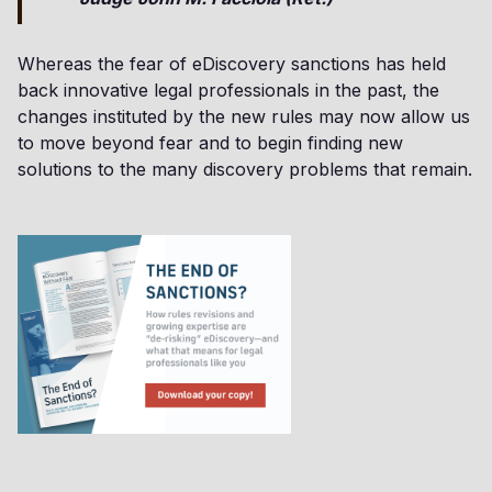
Whereas the fear of eDiscovery sanctions has held
back innovative legal professionals in the past, the
changes instituted by the new rules may now allow us
to move beyond fear and to begin finding new
solutions to the many discovery problems that remain.