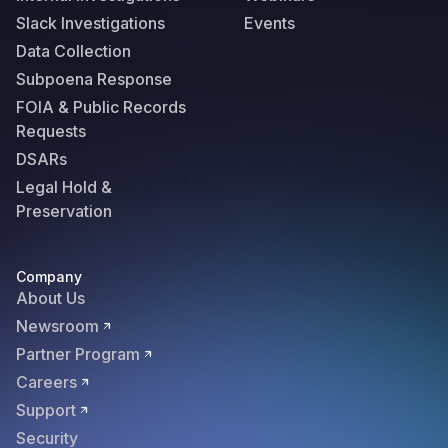
Slack Investigations
Events
Data Collection
Subpoena Response
FOIA & Public Records
Requests
DSARs
Legal Hold &
Preservation
Company
About Us
Newsroom
Partner Program
Careers
Support
Security