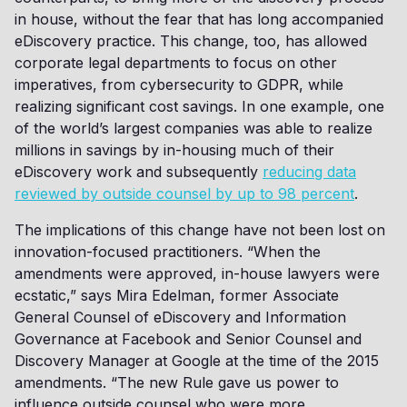
in house, without the fear that has long accompanied
eDiscovery practice. This change, too, has allowed
corporate legal departments to focus on other
imperatives, from cybersecurity to GDPR, while
realizing significant cost savings. In one example, one
of the world’s largest companies was able to realize
millions in savings by in-housing much of their
eDiscovery work and subsequently
reducing data
reviewed by outside counsel by up to 98 percent
.
The implications of this change have not been lost on
innovation-focused practitioners. “When the
amendments were approved, in-house lawyers were
ecstatic,” says Mira Edelman, former Associate
General Counsel of eDiscovery and Information
Governance at Facebook and Senior Counsel and
Discovery Manager at Google at the time of the 2015
amendments. “The new Rule gave us power to
influence outside counsel who were more