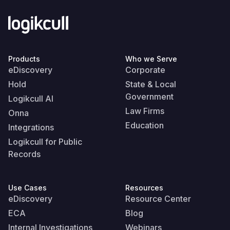
Products
Who we Serve
eDiscovery
Corporate
Hold
State & Local
Government
Logikcull AI
Law Firms
Onna
Education
Integrations
Logikcull for Public
Records
Use Cases
Resources
eDiscovery
Resource Center
ECA
Blog
Internal Investigations
Webinars