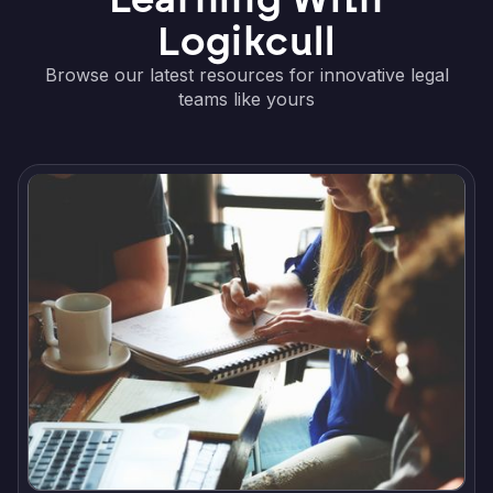
Logikcull
Browse our latest resources for innovative legal
teams like yours