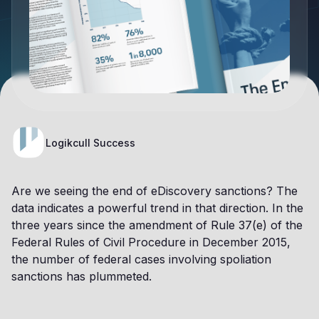
Logikcull Success
Are we seeing the end of eDiscovery sanctions? The
data indicates a powerful trend in that direction. In the
three years since the amendment of Rule 37(e) of the
Federal Rules of Civil Procedure in December 2015,
the number of federal cases involving spoliation
sanctions has plummeted.