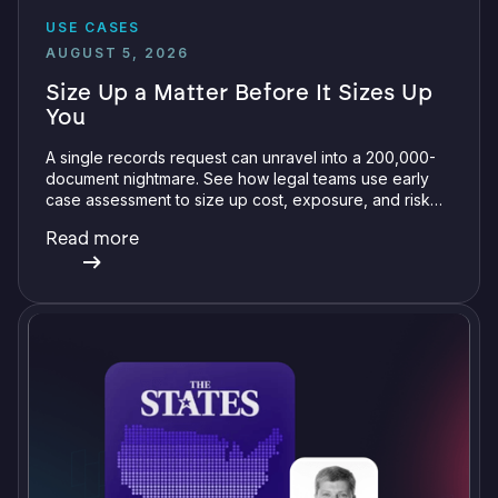
USE CASES
AUGUST 5, 2026
Size Up a Matter Before It Sizes Up
You
A single records request can unravel into a 200,000-
document nightmare. See how legal teams use early
case assessment to size up cost, exposure, and risk
before committing a single review hour.
Read more