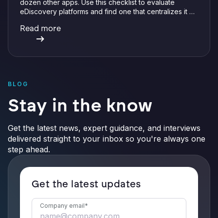
dozen other apps. Use this checklist to evaluate
eDiscovery platforms and find one that centralizes it all
with integrations, defensible preservation, and
Read more
verifiable AI.
BLOG
Stay in the know
Get the latest news, expert guidance, and interviews
delivered straight to your inbox so you're always one
step ahead.
Get the latest updates
Company email
*