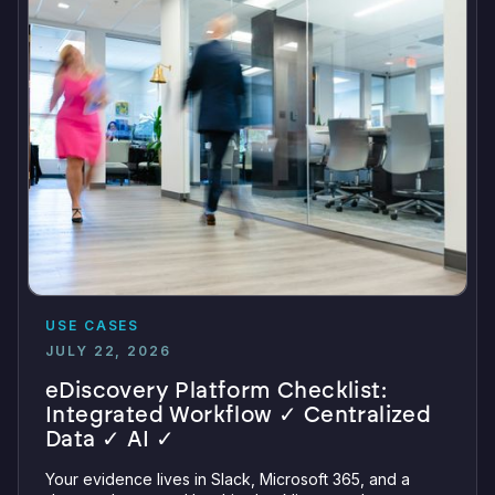
USE CASES
JULY 22, 2026
eDiscovery Platform Checklist:
Integrated Workflow ✓ Centralized
Data ✓ AI ✓
Your evidence lives in Slack, Microsoft 365, and a