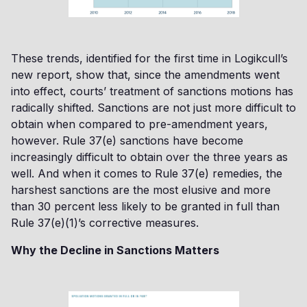
These trends, identified for the first time in Logikcull’s
new report, show that, since the amendments went
into effect, courts’ treatment of sanctions motions has
radically shifted. Sanctions are not just more difficult to
obtain when compared to pre-amendment years,
however. Rule 37(e) sanctions have become
increasingly difficult to obtain over the three years as
well. And when it comes to Rule 37(e) remedies, the
harshest sanctions are the most elusive and more
than 30 percent less likely to be granted in full than
Rule 37(e)(1)’s corrective measures.
Why the Decline in Sanctions Matters