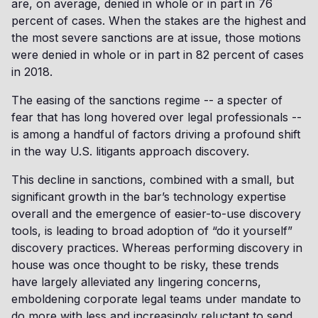
are, on average, denied in whole or in part in 76
percent of cases. When the stakes are the highest and
the most severe sanctions are at issue, those motions
were denied in whole or in part in 82 percent of cases
in 2018.
The easing of the sanctions regime -- a specter of
fear that has long hovered over legal professionals --
is among a handful of factors driving a profound shift
in the way U.S. litigants approach discovery.
This decline in sanctions, combined with a small, but
significant growth in the bar’s technology expertise
overall and the emergence of easier-to-use discovery
tools, is leading to broad adoption of “do it yourself”
discovery practices. Whereas performing discovery in
house was once thought to be risky, these trends
have largely alleviated any lingering concerns,
emboldening corporate legal teams under mandate to
do more with less and increasingly reluctant to send