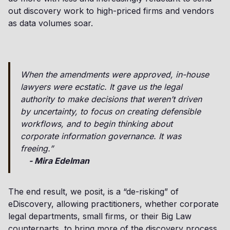
out discovery work to high-priced firms and vendors
as data volumes soar.
When the amendments were approved, in-house
lawyers were ecstatic. It gave us the legal
authority to make decisions that weren’t driven
by uncertainty, to focus on creating defensible
workflows, and to begin thinking about
corporate information governance. It was
freeing.”
- Mira Edelman
The end result, we posit, is a “de-risking” of
eDiscovery, allowing practitioners, whether corporate
legal departments, small firms, or their Big Law
counterparts, to bring more of the discovery process