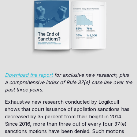
Download the report
for exclusive new research, plus
a comprehensive index of Rule 37(e) case law over the
past three years.
Exhaustive new research conducted by Logikcull
shows that court issuance of spoliation sanctions has
decreased by 35 percent from their height in 2014.
Since 2016, more than three out of every four 37(e)
sanctions motions have been denied. Such motions