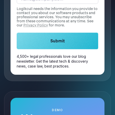
Logikcull needs the information you provide to
contact you about our software products and
professional services. You may unsubscribe
from these communications at any time. See
our
Privacy Policy
for more.
4,500+ legal professionals love our blog
newsletter. Get the latest tech & discovery
news, case law, best practices.
DEMO