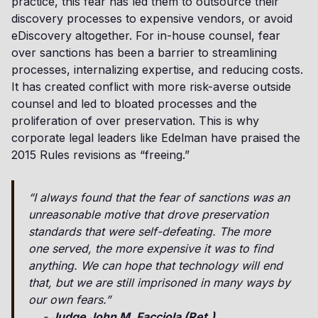
practice, this fear has led them to outsource their
discovery processes to expensive vendors, or avoid
eDiscovery altogether. For in-house counsel, fear
over sanctions has been a barrier to streamlining
processes, internalizing expertise, and reducing costs.
It has created conflict with more risk-averse outside
counsel and led to bloated processes and the
proliferation of over preservation. This is why
corporate legal leaders like Edelman have praised the
2015 Rules revisions as “freeing.”
“I always found that the fear of sanctions was an
unreasonable motive that drove preservation
standards that were self-defeating. The more
one served, the more expensive it was to find
anything. We can hope that technology will end
that, but we are still imprisoned in many ways by
our own fears.”
-
Judge John M. Facciola (Ret.)