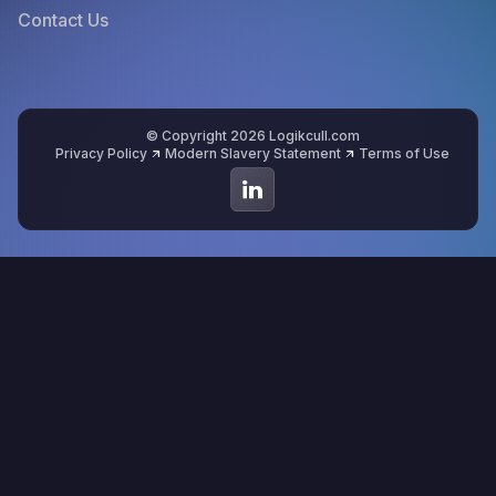
Contact Us
© Copyright 2026 Logikcull.com
Privacy Policy
Modern Slavery Statement
Terms of Use