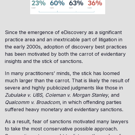
Since the emergence of eDiscovery as a significant
practice area and an inextricable part of litigation in
the early 2000s, adoption of discovery best practices
has been motivated by both the carrot of evidentiary
insights and the stick of sanctions.
In many practitioners’ minds, the stick has loomed
much larger than the carrot. That is likely the result of
severe and highly publicized judgments like those in
Zubulake v. UBS
,
Coleman v. Morgan Stanley
, and
Qualcomm v. Broadcom
, in which offending parties
suffered heavy monetary and evidentiary sanctions.
As a result, fear of sanctions motivated many lawyers
to take the most conservative possible approach.