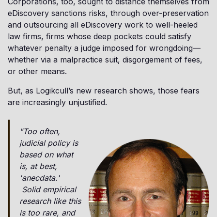
Corporations, too, sought to distance themselves from
eDiscovery sanctions risks, through over-preservation
and outsourcing all eDiscovery work to well-heeled
law firms, firms whose deep pockets could satisfy
whatever penalty a judge imposed for wrongdoing—
whether via a malpractice suit, disgorgement of fees,
or other means.
But, as Logikcull’s new research shows, those fears
are increasingly unjustified.
"Too often,
judicial policy is
based on what
is, at best,
'anecdata.'
Solid empirical
research like this
is too rare, and