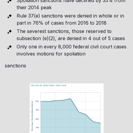
Spoliation sanctions have declined by 35% from
their 2014 peak
Rule 37(e) sanctions were denied in whole or in
part in 76% of cases from 2016 to 2018
The severest sanctions, those reserved to
subsection (e)(2), are denied in 4 out of 5 cases
Only one in every 8,000 federal civil court cases
involves motions for spoliation
sanctions