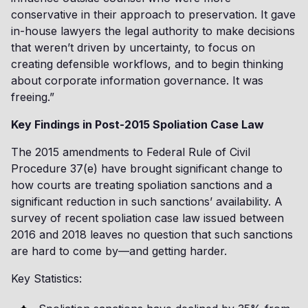
conservative in their approach to preservation. It gave
in-house lawyers the legal authority to make decisions
that weren’t driven by uncertainty, to focus on
creating defensible workflows, and to begin thinking
about corporate information governance. It was
freeing.”
Key Findings in Post-2015 Spoliation Case Law
The 2015 amendments to Federal Rule of Civil
Procedure 37(e) have brought significant change to
how courts are treating spoliation sanctions and a
significant reduction in such sanctions’ availability. A
survey of recent spoliation case law issued between
2016 and 2018 leaves no question that such sanctions
are hard to come by—and getting harder.
Key Statistics: