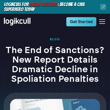
LOGIKCULL FOR
PUBLIC RECORDS
: BECOME A CIVIL
SUPERHERO TODAY
Get Started
BLOG
The End of Sanctions?
New Report Details
Dramatic Decline in
Spoliation Penalties