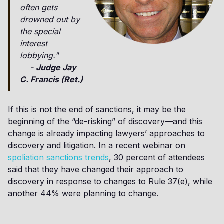
often gets
drowned out by
the special
interest
lobbying."
-
Judge Jay
C. Francis (Ret.)
If this is not the end of sanctions, it may be the
beginning of the “de-risking” of discovery—and this
change is already impacting lawyers’ approaches to
discovery and litigation. In a recent webinar on
spoliation sanctions trends
, 30 percent of attendees
said that they have changed their approach to
discovery in response to changes to Rule 37(e), while
another 44% were planning to change.