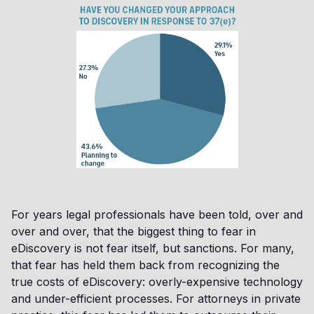
For years legal professionals have been told, over and
over and over, that the biggest thing to fear in
eDiscovery is not fear itself, but sanctions. For many,
that fear has held them back from recognizing the
true costs of eDiscovery: overly-expensive technology
and under-efficient processes. For attorneys in private