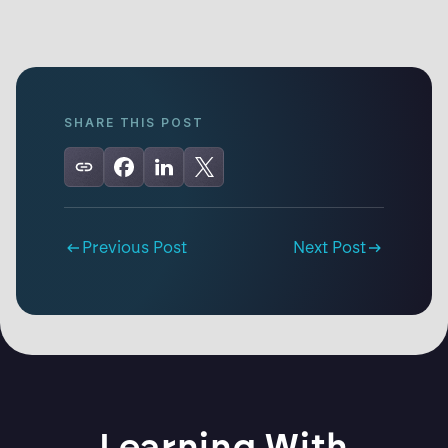
SHARE THIS POST
Previous Post
Next Post
Learning With