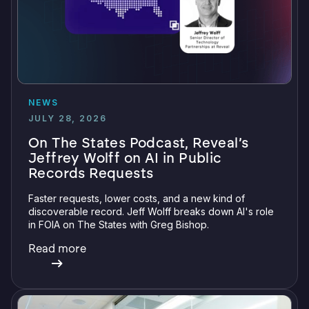
NEWS
JULY 28, 2026
On The States Podcast, Reveal’s
Jeffrey Wolff on AI in Public
Records Requests
Faster requests, lower costs, and a new kind of
discoverable record. Jeff Wolff breaks down AI's role
in FOIA on The States with Greg Bishop.
Read more