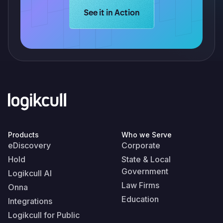
Learn more about Logikcull solution
See it in Action
Products
Who we Serve
eDiscovery
Corporate
Hold
State & Local
Government
Logikcull AI
Law Firms
Onna
Education
Integrations
Logikcull for Public