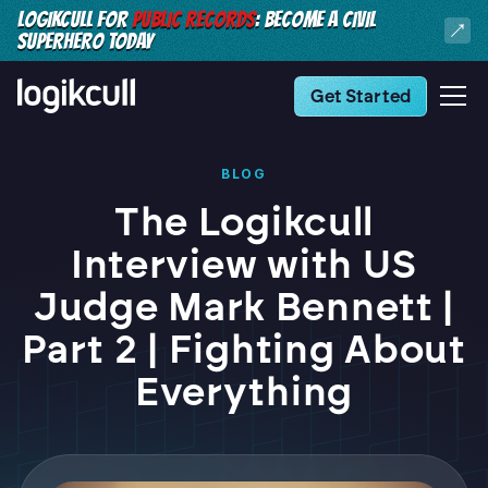
LOGIKCULL FOR
PUBLIC RECORDS
: BECOME A CIVIL
SUPERHERO TODAY
Get Started
BLOG
The Logikcull
Interview with US
Judge Mark Bennett |
Part 2 | Fighting About
Everything