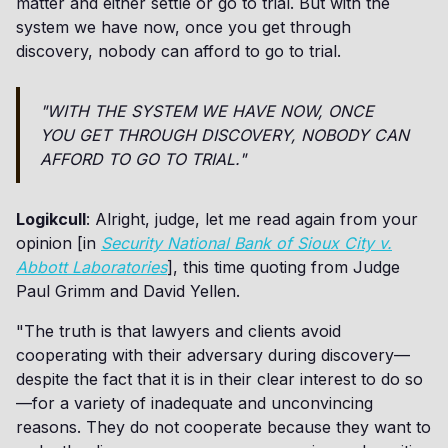
matter and either settle or go to trial. But with the
system we have now, once you get through
discovery, nobody can afford to go to trial.
"WITH THE SYSTEM WE HAVE NOW, ONCE
YOU GET THROUGH DISCOVERY, NOBODY CAN
AFFORD TO GO TO TRIAL."
Logikcull
: Alright, judge, let me read again from your
opinion [in
Security National Bank of Sioux City v.
Abbott Laboratories
], this time quoting from Judge
Paul Grimm and David Yellen.
"The truth is that lawyers and clients avoid
cooperating with their adversary during discovery—
despite the fact that it is in their clear interest to do so
—for a variety of inadequate and unconvincing
reasons. They do not cooperate because they want to