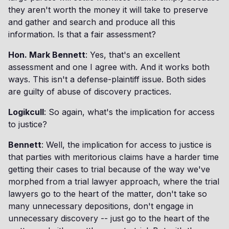
they aren't worth the money it will take to preserve
and gather and search and produce all this
information. Is that a fair assessment?
Hon. Mark Bennett
: Yes, that's an excellent
assessment and one I agree with. And it works both
ways. This isn't a defense-plaintiff issue. Both sides
are guilty of abuse of discovery practices.
Logikcull
: So again, what's the implication for access
to justice?
Bennett
: Well, the implication for access to justice is
that parties with meritorious claims have a harder time
getting their cases to trial because of the way we've
morphed from a trial lawyer approach, where the trial
lawyers go to the heart of the matter, don't take so
many unnecessary depositions, don't engage in
unnecessary discovery -- just go to the heart of the