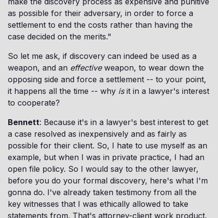
make the discovery process as expensive and punitive
as possible for their adversary, in order to force a
settlement to end the costs rather than having the
case decided on the merits."
So let me ask, if discovery can indeed be used as a
weapon, and an
effective
weapon, to wear down the
opposing side and force a settlement -- to your point,
it happens all the time -- why
is
it
in a lawyer's interest
to cooperate?
Bennett
: Because it's in a lawyer's best interest to get
a case resolved as inexpensively and as fairly as
possible for their client. So, I hate to use myself as an
example, but when I was in private practice, I had an
open file policy. So I would say to the other lawyer,
before you do your formal discovery, here's what I'm
gonna do. I've already taken testimony from all the
key witnesses that I was ethically allowed to take
statements from. That's attorney-client work product.