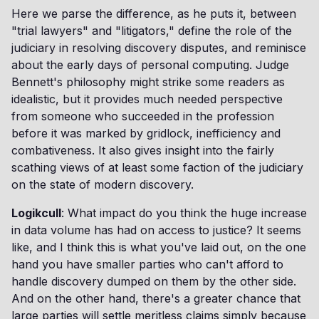
Here we parse the difference, as he puts it, between
"trial lawyers" and "litigators," define the role of the
judiciary in resolving discovery disputes, and reminisce
about the early days of personal computing. Judge
Bennett's philosophy might strike some readers as
idealistic, but it provides much needed perspective
from someone who succeeded in the profession
before it was marked by gridlock, inefficiency and
combativeness. It also gives insight into the fairly
scathing views of at least some faction of the judiciary
on the state of modern discovery.
Logikcull
: What impact do you think the huge increase
in data volume has had on access to justice? It seems
like, and I think this is what you've laid out, on the one
hand you have smaller parties who can't afford to
handle discovery dumped on them by the other side.
And on the other hand, there's a greater chance that
large parties will settle meritless claims simply because