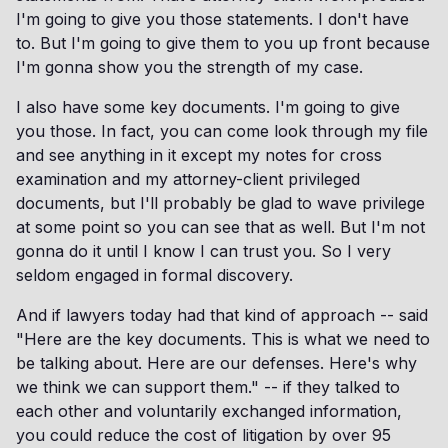
I'm going to give you those statements. I don't have
to. But I'm going to give them to you up front because
I'm gonna show you the strength of my case.
I also have some key documents. I'm going to give
you those. In fact, you can come look through my file
and see anything in it except my notes for cross
examination and my attorney-client privileged
documents, but I'll probably be glad to wave privilege
at some point so you can see that as well. But I'm not
gonna do it until I know I can trust you. So I very
seldom engaged in formal discovery.
And if lawyers today had that kind of approach -- said
"Here are the key documents. This is what we need to
be talking about. Here are our defenses. Here's why
we think we can support them." -- if they talked to
each other and voluntarily exchanged information,
you could reduce the cost of litigation by over 95