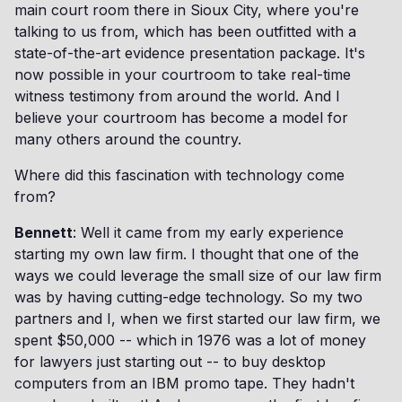
main court room there in Sioux City, where you're
talking to us from, which has been outfitted with a
state-of-the-art evidence presentation package. It's
now possible in your courtroom to take real-time
witness testimony from around the world. And I
believe your courtroom has become a model for
many others around the country.
Where did this fascination with technology come
from?
Bennett
: Well it came from my early experience
starting my own law firm. I thought that one of the
ways we could leverage the small size of our law firm
was by having cutting-edge technology. So my two
partners and I, when we first started our law firm, we
spent $50,000 -- which in 1976 was a lot of money
for lawyers just starting out -- to buy desktop
computers from an IBM promo tape. They hadn't