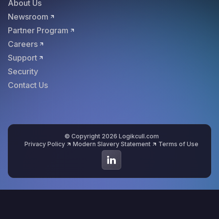
About Us
Newsroom
Partner Program
Careers
Support
Security
Contact Us
© Copyright 2026 Logikcull.com
Privacy Policy
Modern Slavery Statement
Terms of Use