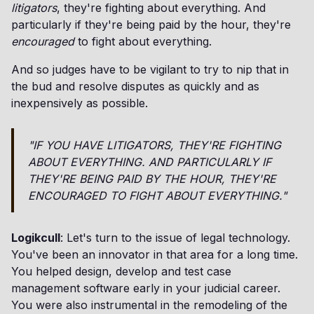
litigators
, they're fighting about everything. And
particularly if they're being paid by the hour, they're
encouraged
to fight about everything.
And so judges have to be vigilant to try to nip that in
the bud and resolve disputes as quickly and as
inexpensively as possible.
"IF YOU HAVE
LITIGATORS
, THEY'RE FIGHTING
ABOUT EVERYTHING. AND PARTICULARLY IF
THEY'RE BEING PAID BY THE HOUR, THEY'RE
ENCOURAGED
TO FIGHT ABOUT EVERYTHING."
Logikcull
: Let's turn to the issue of legal technology.
You've been an innovator in that area for a long time.
You helped design, develop and test case
management software early in your judicial career.
You were also instrumental in the remodeling of the