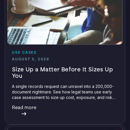
USE CASES
AUGUST 5, 2026
Size Up a Matter Before It Sizes Up
You
A single records request can unravel into a 200,000-
document nightmare. See how legal teams use early
case assessment to size up cost, exposure, and risk
before committing a single review hour.
Read more