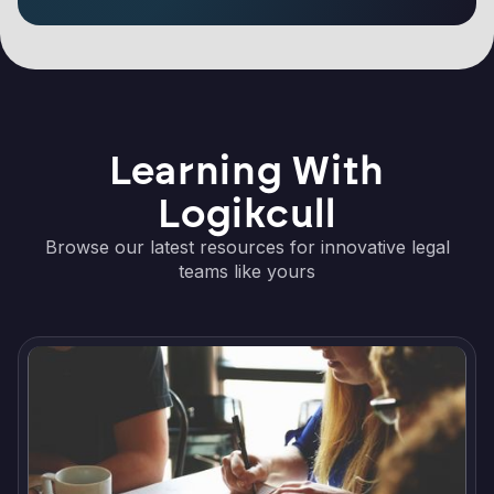
Learning With
Logikcull
Browse our latest resources for innovative legal
teams like yours