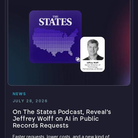
NEWS
JULY 28, 2026
On The States Podcast, Reveal’s
Jeffrey Wolff on AI in Public
Records Requests
Faster requests, lower costs, and a new kind of