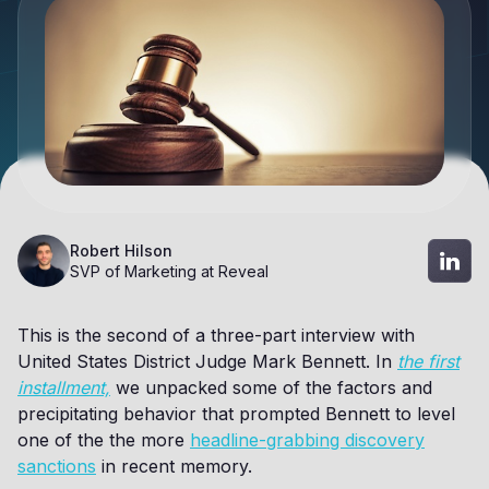
Robert Hilson
SVP of Marketing at Reveal
This is the second of a three-part interview with
United States District Judge Mark Bennett. In
the first
installment,
we unpacked some of the factors and
precipitating behavior that prompted Bennett to level
one of the the more
headline-grabbing discovery
sanctions
in recent memory.