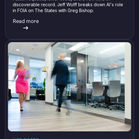
discoverable record. Jeff Wolff breaks down AI's role
in FOIA on The States with Greg Bishop.
Read more