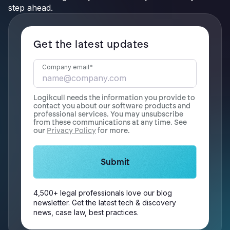
step ahead.
Get the latest updates
Company email
*
Logikcull needs the information you provide to
contact you about our software products and
professional services. You may unsubscribe
from these communications at any time. See
our
Privacy Policy
for more.
4,500+ legal professionals love our blog
newsletter. Get the latest tech & discovery
news, case law, best practices.