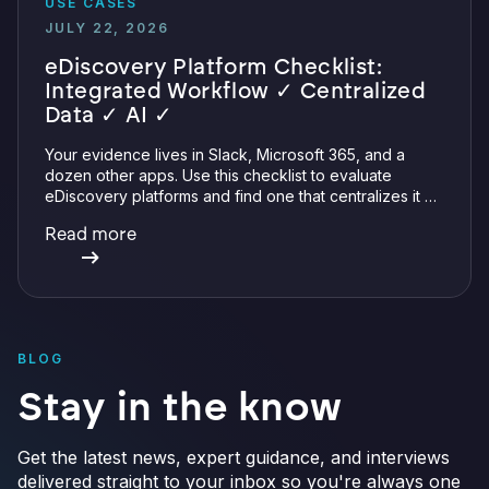
USE CASES
JULY 22, 2026
eDiscovery Platform Checklist:
Integrated Workflow ✓ Centralized
Data ✓ AI ✓
Your evidence lives in Slack, Microsoft 365, and a
dozen other apps. Use this checklist to evaluate
eDiscovery platforms and find one that centralizes it all
with integrations, defensible preservation, and
Read more
verifiable AI.
BLOG
Stay in the know
Get the latest news, expert guidance, and interviews
delivered straight to your inbox so you're always one