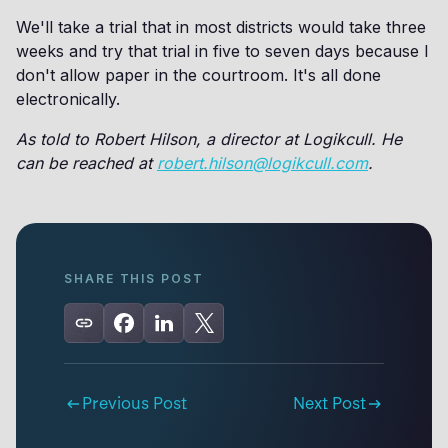
We'll take a trial that in most districts would take three
weeks and try that trial in five to seven days because I
don't allow paper in the courtroom. It's all done
electronically.
As told to Robert Hilson, a director at Logikcull. He
can be reached at
robert.hilson@logikcull.com
.
SHARE THIS POST
Previous Post
Next Post