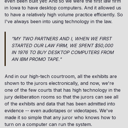
even been built yet! And so we were the first law firm
in Iowa to have desktop computers. And it allowed us
to have a relatively high volume practice efficiently. So
I've always been into using technology in the law.
"MY TWO PARTNERS AND I, WHEN WE FIRST
STARTED OUR LAW FIRM, WE SPENT $50,000
IN 1976 TO BUY DESKTOP COMPUTERS FROM
AN IBM PROMO TAPE."
And in our high-tech courtroom, all the exhibits are
shown to the jurors electronically, and now, we're
one of the few courts that has high technology in the
jury deliberation rooms so that the jurors can see all
of the exhibits and data that has been admitted into
evidence -- even audiotapes or videotapes. We've
made it so simple that any juror who knows how to
turn on a computer can run the system.