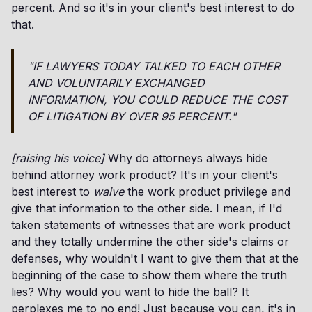
percent. And so it's in your client's best interest to do
that.
"IF LAWYERS TODAY TALKED TO EACH OTHER
AND VOLUNTARILY EXCHANGED
INFORMATION, YOU COULD REDUCE THE COST
OF LITIGATION BY OVER 95 PERCENT."
[raising his voice]
Why do attorneys always hide
behind attorney work product? It's in your client's
best interest to
waive
the work product privilege and
give that information to the other side. I mean, if I'd
taken statements of witnesses that are work product
and they totally undermine the other side's claims or
defenses, why wouldn't I want to give them that at the
beginning of the case to show them where the truth
lies? Why would you want to hide the ball? It
perplexes me to no end! Just because you can, it's in