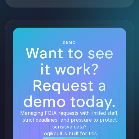
DEMO
Want to see
it work?
Request a
demo today.
Managing FOIA requests with limited staff,
strict deadlines, and pressure to protect
sensitive data?
Logikcull is built for this.