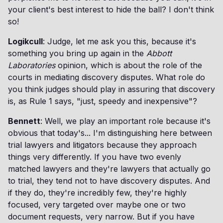
your client's best interest to hide the ball? I don't think
so!
Logikcull
: Judge, let me ask you this, because it's
something you bring up again in the
Abbott
Laboratories
opinion, which is about the role of the
courts in mediating discovery disputes. What role do
you think judges should play in assuring that discovery
is, as Rule 1 says, "just, speedy and inexpensive"?
Bennett
: Well, we play an important role because it's
obvious that today's... I'm distinguishing here between
trial lawyers and litigators because they approach
things very differently. If you have two evenly
matched lawyers and they're lawyers that actually go
to trial, they tend not to have discovery disputes. And
if they do, they're incredibly few, they're highly
focused, very targeted over maybe one or two
document requests, very narrow. But if you have