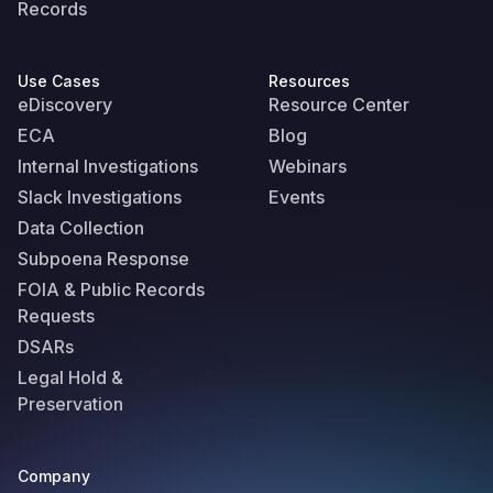
Records
Use Cases
Resources
eDiscovery
Resource Center
ECA
Blog
Internal Investigations
Webinars
Slack Investigations
Events
Data Collection
Subpoena Response
FOIA & Public Records
Requests
DSARs
Legal Hold &
Preservation
Company