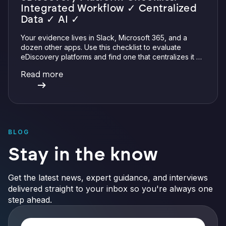
Integrated Workflow ✓ Centralized
Data ✓ AI ✓
Your evidence lives in Slack, Microsoft 365, and a
dozen other apps. Use this checklist to evaluate
eDiscovery platforms and find one that centralizes it all
with integrations, defensible preservation, and
Read more
verifiable AI.
BLOG
Stay in the know
Get the latest news, expert guidance, and interviews
delivered straight to your inbox so you're always one
step ahead.