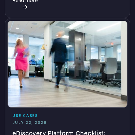
Read more
USE CASES
JULY 22, 2026
eDiscovery Platform Checklist: