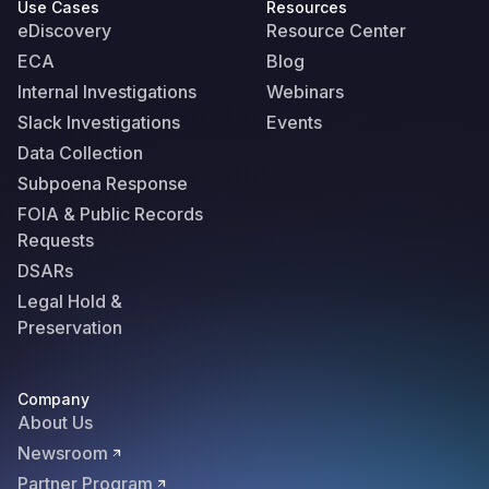
Use Cases
Resources
eDiscovery
Resource Center
ECA
Blog
Internal Investigations
Webinars
Slack Investigations
Events
Data Collection
Subpoena Response
FOIA & Public Records
Requests
DSARs
Legal Hold &
Preservation
Company
About Us
Newsroom
Partner Program