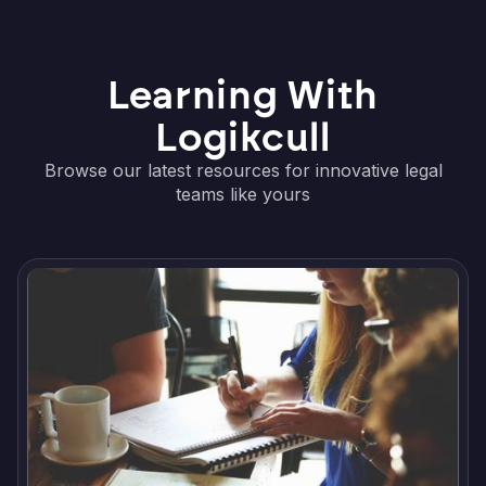
Learning With
Logikcull
Browse our latest resources for innovative legal
teams like yours