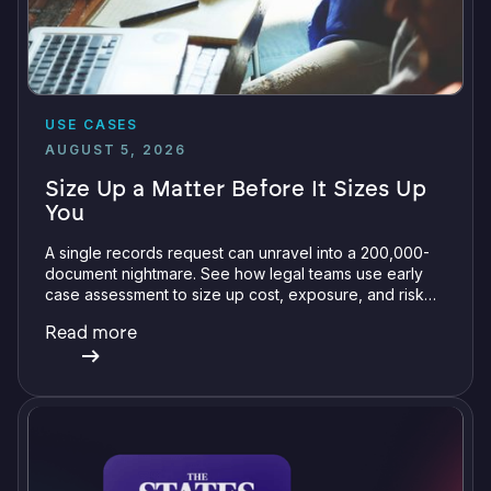
USE CASES
AUGUST 5, 2026
Size Up a Matter Before It Sizes Up
You
A single records request can unravel into a 200,000-
document nightmare. See how legal teams use early
case assessment to size up cost, exposure, and risk
before committing a single review hour.
Read more