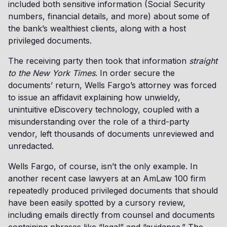
included both sensitive information (Social Security
numbers, financial details, and more) about some of
the bank’s wealthiest clients, along with a host
privileged documents.
The receiving party then took that information
straight
to the New York Times
. In order secure the
documents’ return, Wells Fargo’s attorney was forced
to issue an affidavit explaining how unwieldy,
unintuitive eDiscovery technology, coupled with a
misunderstanding over the role of a third-party
vendor, left thousands of documents unreviewed and
unredacted.
Wells Fargo, of course, isn’t the only example. In
another recent case lawyers at an AmLaw 100 firm
repeatedly produced privileged documents that should
have been easily spotted by a cursory review,
including emails directly from counsel and documents