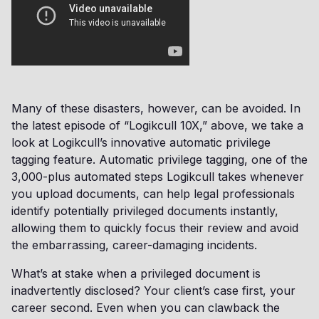
Many of these disasters, however, can be avoided. In
the latest episode of “Logikcull 10X,” above, we take a
look at Logikcull’s innovative automatic privilege
tagging feature. Automatic privilege tagging, one of the
3,000-plus automated steps Logikcull takes whenever
you upload documents, can help legal professionals
identify potentially privileged documents instantly,
allowing them to quickly focus their review and avoid
the embarrassing, career-damaging incidents.
What’s at stake when a privileged document is
inadvertently disclosed? Your client’s case first, your
career second. Even when you can clawback the