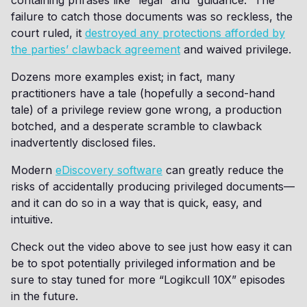
containing phrases like “legal” and “guidance.” The
failure to catch those documents was so reckless, the
court ruled, it
destroyed any protections afforded by
the parties’ clawback agreement
and waived privilege.
Dozens more examples exist; in fact, many
practitioners have a tale (hopefully a second-hand
tale) of a privilege review gone wrong, a production
botched, and a desperate scramble to clawback
inadvertently disclosed files.
Modern
eDiscovery software
can greatly reduce the
risks of accidentally producing privileged documents—
and it can do so in a way that is quick, easy, and
intuitive.
Check out the video above to see just how easy it can
be to spot potentially privileged information and be
sure to stay tuned for more “Logikcull 10X” episodes
in the future.