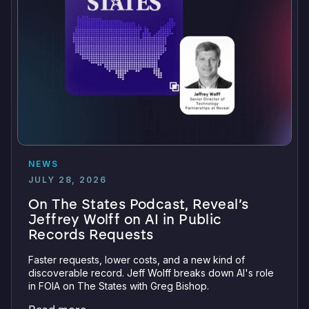
NEWS
JULY 28, 2026
On The States Podcast, Reveal’s
Jeffrey Wolff on AI in Public
Records Requests
Faster requests, lower costs, and a new kind of
discoverable record. Jeff Wolff breaks down AI's role
in FOIA on The States with Greg Bishop.