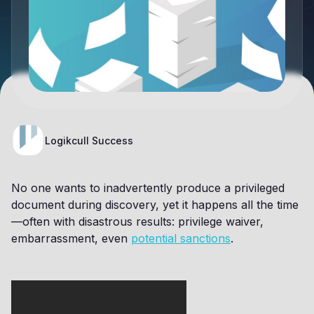
Logikcull Success
No one wants to inadvertently produce a privileged
document during discovery, yet it happens all the time
—often with disastrous results: privilege waiver,
embarrassment, even
potential sanctions
.