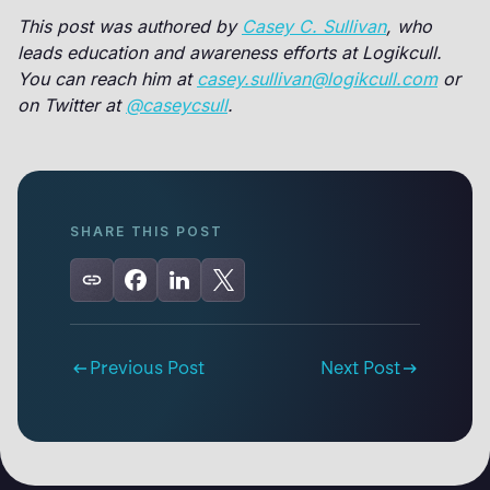
This post was authored by
Casey C. Sullivan
, who
leads education and awareness efforts at Logikcull.
You can reach him at
casey.sullivan@logikcull.com
or
on Twitter at
@caseycsull
.
SHARE THIS POST
Previous Post
Next Post