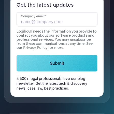
Get the latest updates
Company email
*
Logikcull needs the information you provide to
contact you about our software products and
professional services. You may unsubscribe
from these communications at any time. See
our
Privacy Policy
for more.
4,500+ legal professionals love our blog
newsletter. Get the latest tech & discovery
news, case law, best practices.