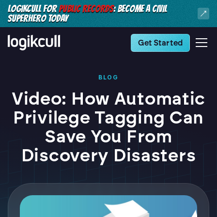
LOGIKCULL FOR
PUBLIC RECORDS
: BECOME A CIVIL
SUPERHERO TODAY
Get Started
BLOG
Video: How Automatic
Privilege Tagging Can
Save You From
Discovery Disasters