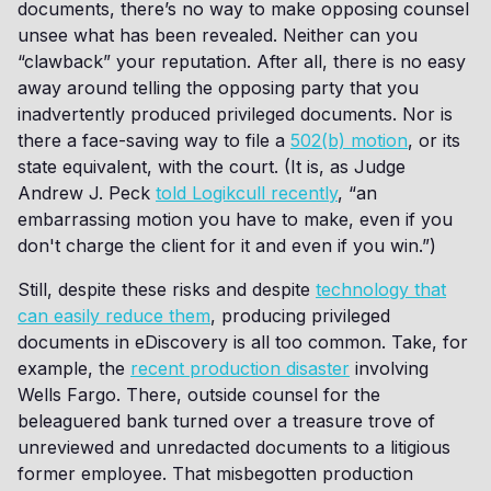
documents, there’s no way to make opposing counsel
unsee what has been revealed. Neither can you
“clawback” your reputation. After all, there is no easy
away around telling the opposing party that you
inadvertently produced privileged documents. Nor is
there a face-saving way to file a
502(b) motion
, or its
state equivalent, with the court. (It is, as Judge
Andrew J. Peck
told Logikcull recently
, “an
embarrassing motion you have to make, even if you
don't charge the client for it and even if you win.”)
Still, despite these risks and despite
technology that
can easily reduce them
, producing privileged
documents in eDiscovery is all too common. Take, for
example, the
recent production disaster
involving
Wells Fargo. There, outside counsel for the
beleaguered bank turned over a treasure trove of
unreviewed and unredacted documents to a litigious
former employee. That misbegotten production