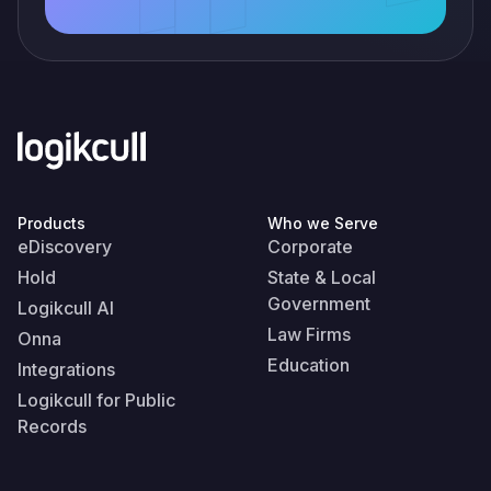
Products
Who we Serve
eDiscovery
Corporate
Hold
State & Local
Government
Logikcull AI
Law Firms
Onna
Education
Integrations
Logikcull for Public
Records