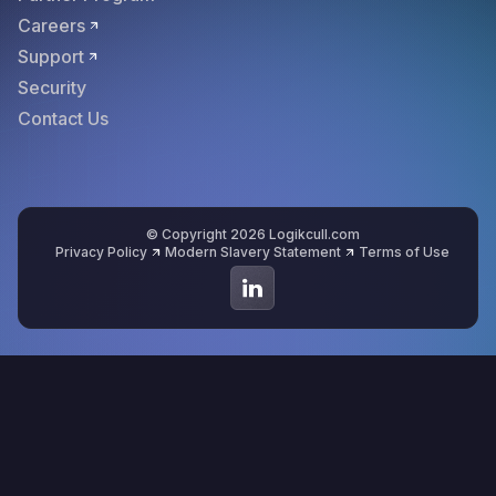
Careers
Support
Security
Contact Us
© Copyright 2026 Logikcull.com
Privacy Policy
Modern Slavery Statement
Terms of Use