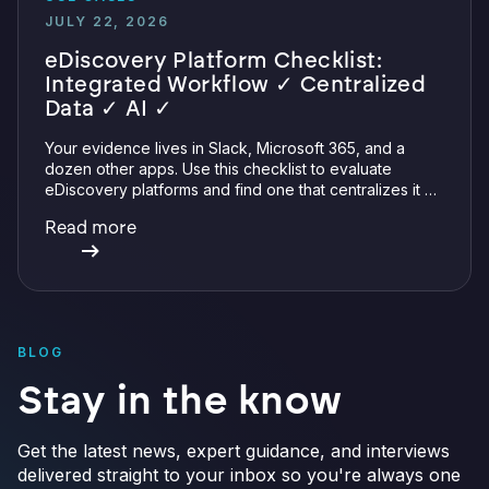
JULY 22, 2026
eDiscovery Platform Checklist:
Integrated Workflow ✓ Centralized
Data ✓ AI ✓
Your evidence lives in Slack, Microsoft 365, and a
dozen other apps. Use this checklist to evaluate
eDiscovery platforms and find one that centralizes it all
with integrations, defensible preservation, and
Read more
verifiable AI.
BLOG
Stay in the know
Get the latest news, expert guidance, and interviews
delivered straight to your inbox so you're always one