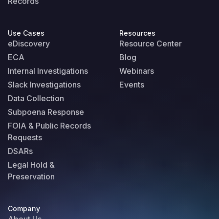
Records
Use Cases
Resources
eDiscovery
Resource Center
ECA
Blog
Internal Investigations
Webinars
Slack Investigations
Events
Data Collection
Subpoena Response
FOIA & Public Records
Requests
DSARs
Legal Hold &
Preservation
Company