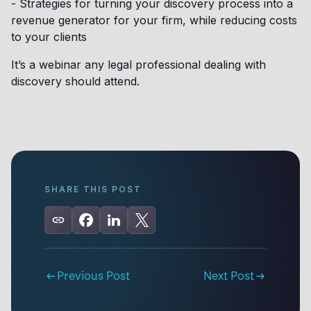
- Strategies for turning your discovery process into a
revenue generator for your firm, while reducing costs
to your clients
It’s a webinar any legal professional dealing with
discovery should attend.
SHARE THIS POST
Previous Post
Next Post