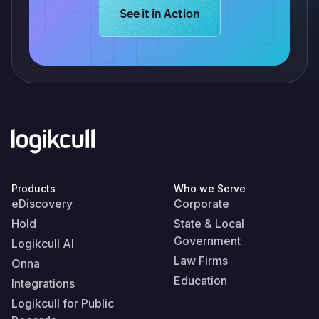
Learn more about Logikcull solution
See it in Action
Products
Who we Serve
eDiscovery
Corporate
Hold
State & Local
Government
Logikcull AI
Law Firms
Onna
Education
Integrations
Logikcull for Public