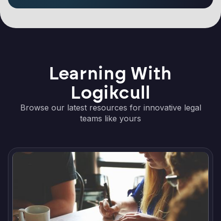
Learning With
Logikcull
Browse our latest resources for innovative legal
teams like yours