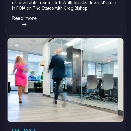
discoverable record. Jeff Wolff breaks down AI's role
in FOIA on The States with Greg Bishop.
Read more
USE CASES