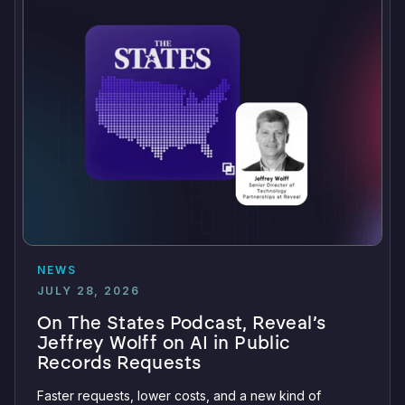
NEWS
JULY 28, 2026
On The States Podcast, Reveal’s
Jeffrey Wolff on AI in Public
Records Requests
Faster requests, lower costs, and a new kind of