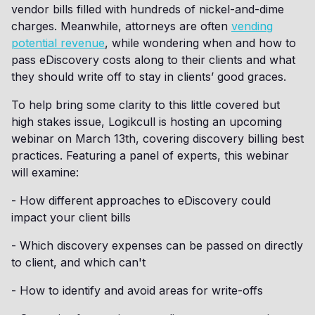
vendor bills filled with hundreds of nickel-and-dime
charges. Meanwhile, attorneys are often
vending
potential revenue
, while wondering when and how to
pass eDiscovery costs along to their clients and what
they should write off to stay in clients’ good graces.
To help bring some clarity to this little covered but
high stakes issue, Logikcull is hosting an upcoming
webinar on March 13th, covering discovery billing best
practices. Featuring a panel of experts, this webinar
will examine:
- How different approaches to eDiscovery could
impact your client bills
- Which discovery expenses can be passed on directly
to client, and which can't
- How to identify and avoid areas for write-offs