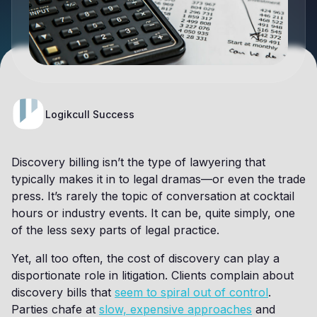
Logikcull Success
Discovery billing isn’t the type of lawyering that
typically makes it in to legal dramas—or even the trade
press. It’s rarely the topic of conversation at cocktail
hours or industry events. It can be, quite simply, one
of the less sexy parts of legal practice.
Yet, all too often, the cost of discovery can play a
disportionate role in litigation. Clients complain about
discovery bills that
seem to spiral out of control
.
Parties chafe at
slow, expensive approaches
and