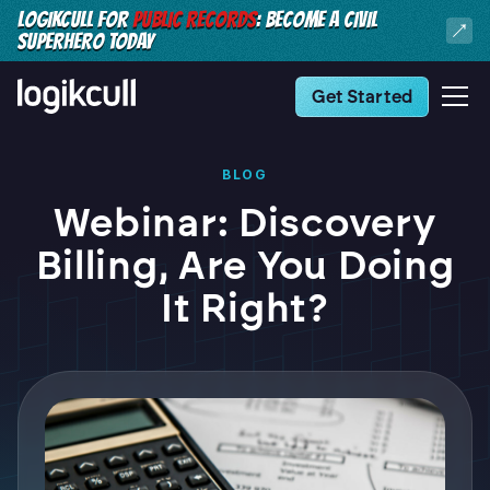
LOGIKCULL FOR
PUBLIC RECORDS
: BECOME A CIVIL
SUPERHERO TODAY
Get Started
BLOG
Webinar: Discovery
Billing, Are You Doing
It Right?