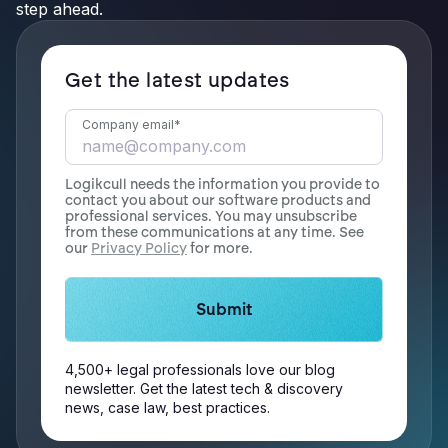
step ahead.
Get the latest updates
Company email
*
Logikcull needs the information you provide to
contact you about our software products and
professional services. You may unsubscribe
from these communications at any time. See
our
Privacy Policy
for more.
4,500+ legal professionals love our blog
newsletter. Get the latest tech & discovery
news, case law, best practices.