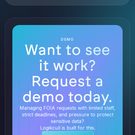
DEMO
Want to see
it work?
Request a
demo today.
Managing FOIA requests with limited staff,
strict deadlines, and pressure to protect
sensitive data?
Logikcull is built for this.