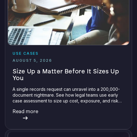
USE CASES
AUGUST 5, 2026
Size Up a Matter Before It Sizes Up
You
A single records request can unravel into a 200,000-
document nightmare. See how legal teams use early
case assessment to size up cost, exposure, and risk
before committing a single review hour.
Read more