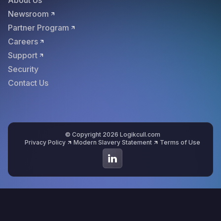
About Us
Newsroom
Partner Program
Careers
Support
Security
Contact Us
© Copyright 2026 Logikcull.com
Privacy Policy
Modern Slavery Statement
Terms of Use