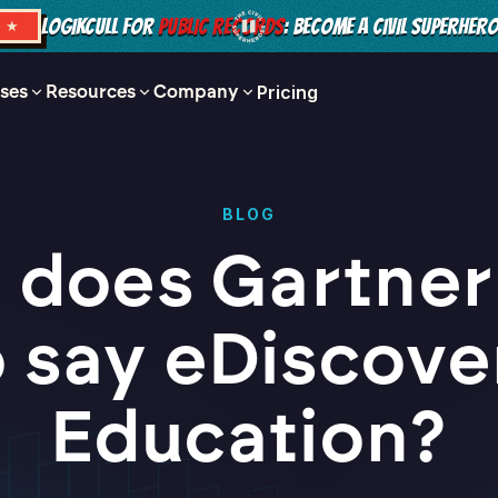
LOGIKCULL FOR
PUBLIC RECORDS
: BECOME A CIVIL SUPERHER
S ★
ses
Resources
Company
Pricing
BLOG
 does Gartner
o say eDiscove
Education?