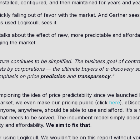
nstalled, configured, and then maintained for years and yea
ckly falling out of favor with the market. And Gartner sees 
 used Logikcull, sees it.
talks about the effect of new, more predictable and afforda
ing the market:
cture continues to be simplified. The business goal of contro
ts by corporations — the ultimate buyers of e-discovery s
mphasis on price
prediction
and
transparency
."
ioning the idea of price predictability since we launched L
market, we even make our pricing public (click
here
). eDisc
nyone, anywhere, should be able to use and afford. It's a 
that needs to be solved. The incumbent model simply doesn
ty and affordability.
We aim to fix that
.
 using Logikcull. We wouldn't be on this report without y