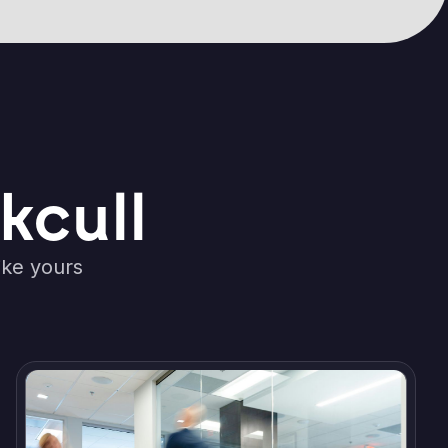
kcull
ike yours