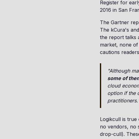
Register for ear
2016 in San Fran
The Gartner repo
The kCura's and
the report talks
market, none of 
cautions readers
"Although man
some of them
cloud economi
option if the
practitioners.
Logikcull is true
no vendors, no s
drop-cull). Thes