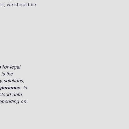
ort, we should be
 for legal
is the
y solutions,
xperience
. In
cloud data,
depending on