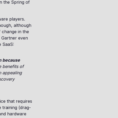
in the Spring of
ware players.
nough, although
f change in the
. Gartner even
ue SaaS:
en because
e benefits of
n appealing
iscovery
ice that requires
 training (drag-
 and hardware