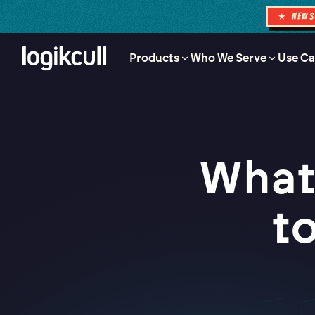
★ NEW
Products
Who We Serve
Use Ca
What
t