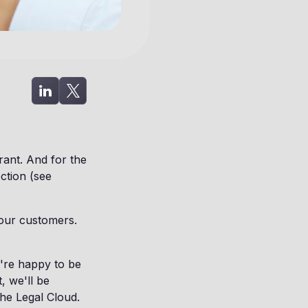
ant. And for the
ection (see
 our customers.
're happy to be
, we'll be
the Legal Cloud.