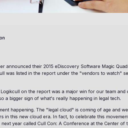
on
ner announced their 2015 eDiscovery Software Magic Quadr
cull was listed in the report under the "vendors to watch" s
 Logikcull on the report was a major win for our team and
also a bigger sign of what's really happening in legal tech.
ent happening. The "legal cloud" is coming of age and we
rs in this new cloud era. In fact, to celebrate this movement
 next year called Cull Con: A Conference at the Center of 