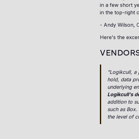
in a few short y
in the top-right 
- Andy Wilson, 
Here's the excer
VENDORS
"Logikcull, a
hold, data pr
underlying en
Logikcull's 
addition to s
such as Box. 
the level of 