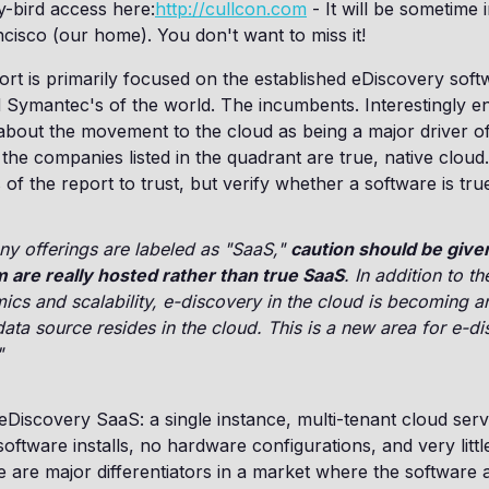
ly-bird access here:
http://cullcon.com
- It will be sometime 
cisco (our home). You don't want to miss it!
rt is primarily focused on the established eDiscovery soft
 Symantec's of the world. The incumbents. Interestingly e
 about the movement to the cloud as being a major driver o
the companies listed in the quadrant are true, native cloud
 of the report to trust, but verify whether a software is tr
y offerings are labeled as "SaaS,"
caution should be giv
 are really hosted rather than true SaaS
. In addition to th
cs and scalability, e-discovery in the cloud is becoming a
 data source resides in the cloud. This is a new area for e-d
"
 eDiscovery SaaS: a single instance, multi-tenant cloud serv
oftware installs, no hardware configurations, and very little
e are major differentiators in a market where the software