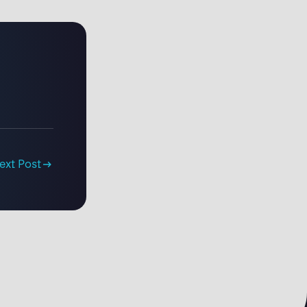
ext Post