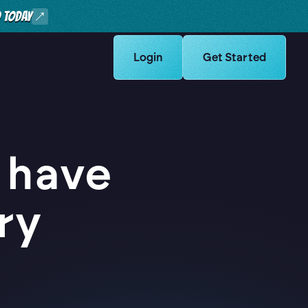
O TODAY
Learn more about Logikcull solut
Login
Learn more about Lo
Get Started
 have
ry