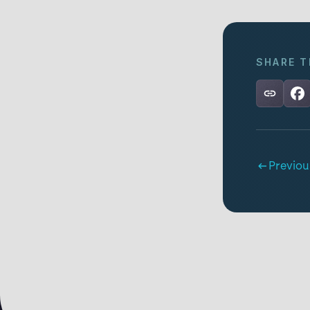
SHARE T
Previou