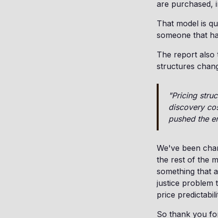
are purchased, i
That model is qui
someone that has
The report also 
structures chang
"Pricing stru
discovery cos
pushed the e
We've been champ
the rest of the 
something that a
justice problem 
price predictabili
So thank you for