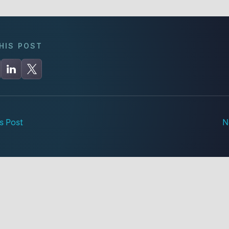
HIS POST
s Post
N