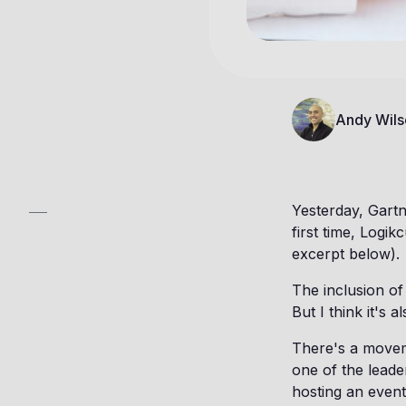
Andy Wils
Yesterday, Gart
first time, Logik
excerpt below).
The inclusion of
But I think it's 
There's a movem
one of the leade
hosting an event