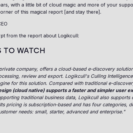
ears, with a little bit of cloud magic and more of your supp
corner of this magical report [and stay there].
CEO
pt from the report about Logikcull:
 TO WATCH
 private company, offers a cloud-based e-discovery solution
ocessing, review and export. Logikcull's Culling Intelligence 
gine for this solution. Compared with traditional e-discover
design (cloud native) supports a faster and simpler user e
upporting traditional business data, Logikcull also supports 
Its pricing is subscription-based and has four categories, 
customer needs: small, starter, advanced and enterprise."