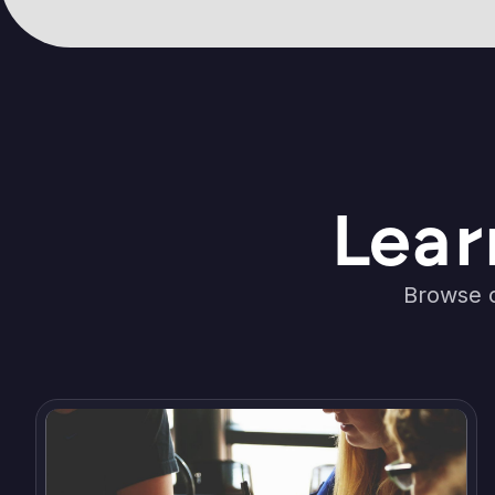
Lear
Browse o