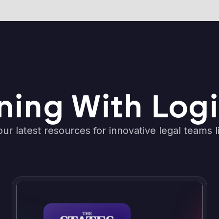
ning With Logi
ur latest resources for innovative legal teams l