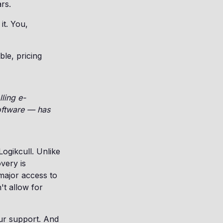
rs.
it. You,
ble, pricing
lling e-
oftware — has
ogikcull. Unlike
overy is
major access to
't allow for
our support. And